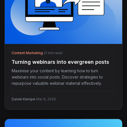
Content Marketing
·
21 min read
Turning webinars into evergreen posts
Maximise your content by learning how to turn
webinars into social posts. Discover strategies to
repurpose valuable webinar material effectively.
·
Daniel Kempe
Mar 6, 2026