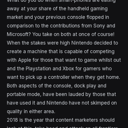
What do you do when smart-phones are eating
away at your share of the handheld gaming
market and your previous console flopped in
comparison to the contributions from Sony and
Microsoft? You take on both at once of course!
When the stakes were high Nintendo decided to
create a machine that is capable of competing
with Apple for those that want to game whilst out
and the Playstation and Xbox for gamers who
want to pick up a controller when they get home.
Both aspects of the console, dock play and
portable mode, have been lauded by those that
have used it and Nintendo have not skimped on
quality in either area.
2018 is the year that content marketers should