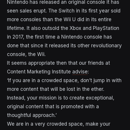
Nintendo has released an original console it has
seen sales erupt. The Switch in its first year sold
more consoles than the Wii U did in its entire
lifetime. It also outsold the Xbox and PlayStation
in 2017, the first time a Nintendo console has
done that since it released its other revolutionary
console, the Wii.
It seems appropriate then that our friends at
Content Marketing Institute
advise
:
‘If you are in a crowded space, don’t jump in with
more content that will be lost in the ether.
Instead, your mission is to create exceptional,
original content that is promoted with a
thoughtful approach.’
We are in a very crowded space, make your