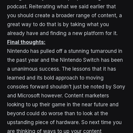
podcast. Reiterating what we said earlier that
you should create a broader range of content, a
great way to do that is by taking what you
already have and finding a new platform for it.
Final thoughts:
Nintendo has pulled off a stunning turnaround in
the past year and the Nintendo Switch has been
a unanimous success. The lessons that it has
learned and its bold approach to moving
consoles forward shouldn’t just be noted by Sony
and Microsoft however. Content marketers
looking to up their game in the near future and
beyond could do worse than to look at the
upstanding piece of hardware. So next time you
are thinking of ways to up your content