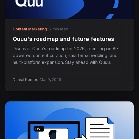
Content Marketing
·
12 min read
Quuu's roadmap and future features
Discover Quuu’s roadmap for 2026, focusing on AI-
powered content curation, smarter scheduling, and
multi-platform expansion. Stay ahead with Quuu.
·
Daniel Kempe
Mar 9, 2026