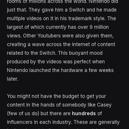
rooms of millions across the world. Nintendo did
just that. They gave him a Switch and he made
multiple videos on it in his trademark style. The
largest of which currently has over 9 million
views. Other Youtubers were also given them,
creating a wave across the internet of content
related to the Switch. This buoyant mood
produced by the videos was perfect when
Nintendo launched the hardware a few weeks
later.
You might not have the budget to get your
content in the hands of somebody like Casey
(few of us do) but there are
hundreds
of
influencers in each industry. These are generally