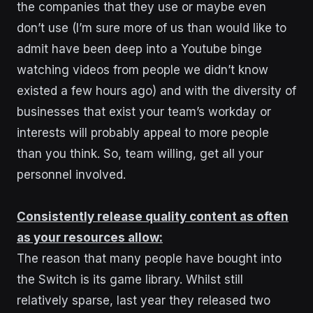
the companies that they use or maybe even
don’t use (I’m sure more of us than would like to
admit have been deep into a Youtube binge
watching videos from people we didn’t know
existed a few hours ago) and with the diversity of
businesses that exist your team’s workday or
interests will probably appeal to more people
than you think. So, team willing, get all your
personnel involved.
Consistently release quality content as often
as your resources allow:
The reason that many people have bought into
the Switch is its game library. Whilst still
relatively sparse, last year they released two