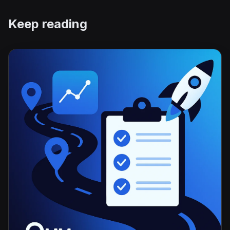
Keep reading