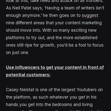
look at this, take heed and attack on all frontiers.
As Neil Patel says, ‘Having a team of writers isn’t
enough anymore.’ he then goes on to
suggest
nine different areas that your content marketing
should move into. With so many exciting new
platforms to try out, and the more established
ones still ripe for growth, you’d be a fool to focus
on just one.
Use influencers to get your content in front of
potential customers:
Casey Neistat is one of the largest Youtubers on
the platform, as such whatever you get in his
hands you get into the bedrooms and living