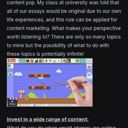
content pop. My class at university was told that
all of our essays would be original due to our own
life experiences, and this rule can be applied for
content marketing. What makes your perspective
worth listening to? There are only so many topics
to mine but the possibility of what to do with
these topics is potentially infinite!
Invest in a wide range of content: