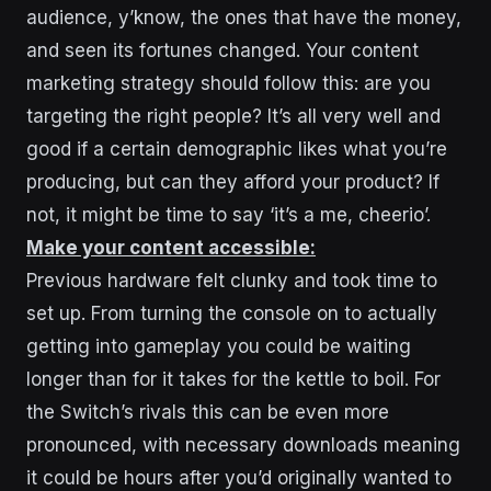
audience, y’know, the ones that have the money,
and seen its fortunes changed. Your content
marketing strategy should follow this: are you
targeting the right people? It’s all very well and
good if a certain demographic likes what you’re
producing, but can they afford your product? If
not, it might be time to say ‘it’s a me, cheerio’.
Make your content accessible:
Previous hardware felt clunky and took time to
set up. From turning the console on to actually
getting into gameplay you could be waiting
longer than for it takes for the kettle to boil. For
the Switch’s rivals this can be even more
pronounced, with necessary downloads meaning
it could be hours after you’d originally wanted to