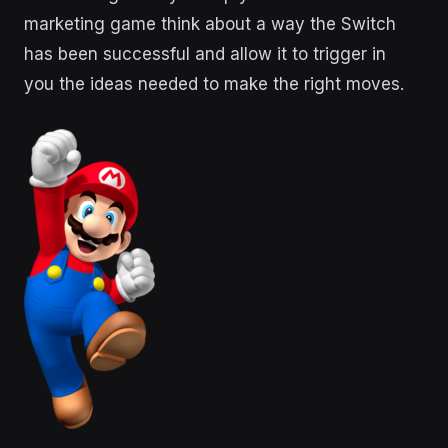
marketing game think about a way the Switch
has been successful and allow it to trigger in
you the ideas needed to make the right moves.