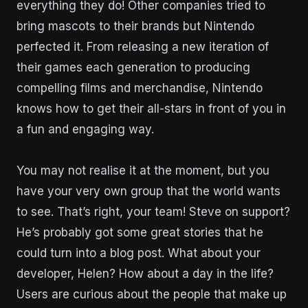
everything they do! Other companies tried to
bring mascots to their brands but Nintendo
perfected it. From releasing a new iteration of
their games each generation to producing
compelling films and merchandise, Nintendo
knows how to get their all-stars in front of you in
a fun and engaging way.
You may not realise it at the moment, but you
have your very own group that the world wants
to see. That’s right, your team! Steve on support?
He’s probably got some great stories that he
could turn into a blog post. What about your
developer, Helen? How about a day in the life?
Users are curious about the people that make up