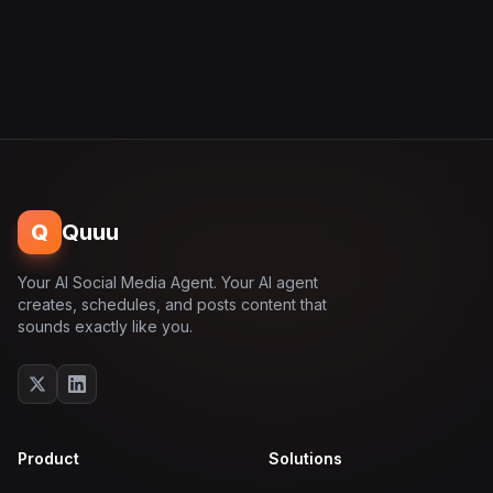
Q
Quuu
Your AI Social Media Agent. Your AI agent
creates, schedules, and posts content that
sounds exactly like you.
Product
Solutions