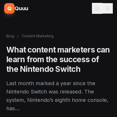
Q
Quuu
Blog
/
Content Marketing
What content marketers can
learn from the success of
the Nintendo Switch
Last month marked a year since the
Nintendo Switch was released. The
system, Nintendo’s eighth home console,
has…