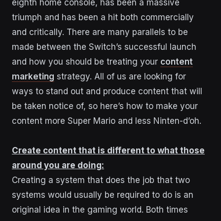
eighth home console, has been a massive
triumph and has been a hit both commercially
and critically. There are many parallels to be
made between the Switch’s successful launch
and how you should be treating your
content
marketing
strategy. All of us are looking for
ways to stand out and produce content that will
be taken notice of, so here’s how to make your
content more Super Mario and less Ninten-d’oh.
Create content that is different to what those
around you are doing:
Creating a system that does the job that two
systems would usually be required to do is an
original idea in the gaming world. Both times