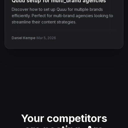
Quuu setup for multi_brand agencies
Discover how to set up Quuu for multiple brands
efficiently. Perfect for multi-brand agencies looking to
streamline their content strategies.
·
Daniel Kempe
Mar 5, 2026
Your competitors