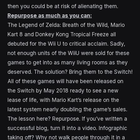
then you could be at risk of alienating them.
Repurpose as much as you can:
The Legend of Zelda: Breath of the Wild, Mario
Kart 8 and Donkey Kong Tropical Freeze all
debuted for the Wii U to critical acclaim. Sadly,
not enough units of the WiiU were sold for these
games to get into as many living rooms as they
deserved. The solution? Bring them to the Switch!
All of these games will have been released on
the Switch by May 2018 ready to see a new
lease of life, with Mario Kart’s release on the
latest system nearly doubling the game’s sales.
The lesson here? Repurpose. If you’ve written a
successful blog, turn it into a video. Infographic
taking off? Why not walk people through it in a