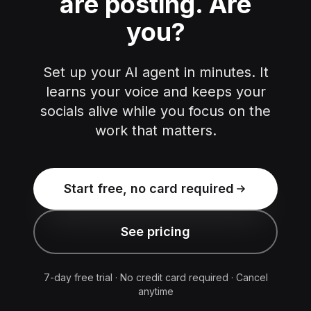
are posting.
Are
you?
Set up your AI agent in minutes. It
learns your voice and keeps your
socials alive while you focus on the
work that matters.
Start free, no card required
See pricing
7-day free trial · No credit card required · Cancel
anytime