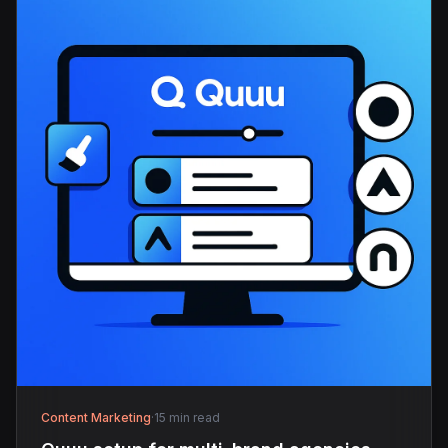
Content Marketing
·
15 min read