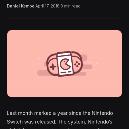
Daniel Kempe
·
April 17, 2018
·
9 min read
Last month marked a year since the Nintendo
Switch was released. The system, Nintendo’s