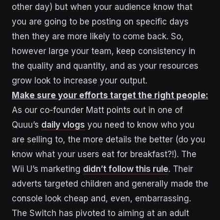
other day) but when your audience know that
you are going to be posting on specific days
then they are more likely to come back. So,
however large your team, keep consistency in
the quality and quantity, and as your resources
grow look to increase your output.
Make sure your efforts target the right people:
As our co-founder Matt points out in one of
Quuu’s
daily vlogs
you need to know who you
are selling to, the more details the better (do you
know what your users eat for breakfast?!). The
Wii U’s marketing
didn’t follow this rule
. Their
adverts targeted children and generally made the
console look cheap and, even, embarrassing.
The Switch has pivoted to aiming at an adult