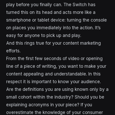
play before you finally can. The Switch has
turned this on its head and acts more like a
smartphone or tablet device: turning the console
on places you immediately into the action. It’s
easy for anyone to pick up and play.
And this rings true for your content marketing
efforts.
From the first few seconds of video or opening
line of a piece of writing, you want to make your
content appealing and understandable. In this
respect it is important to know your audience.
Are the definitions you are using known only by a
small cohort within the industry? Should you be
explaining acronyms in your piece? If you
overestimate the knowledge of your consumer