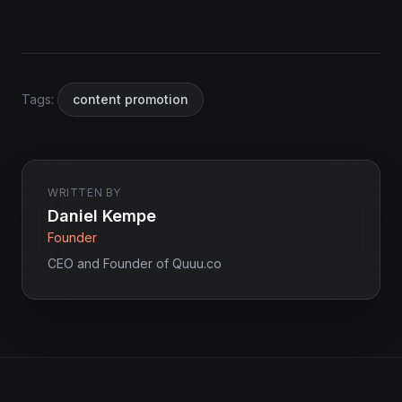
Tags:
content promotion
WRITTEN BY
Daniel Kempe
Founder
CEO and Founder of Quuu.co