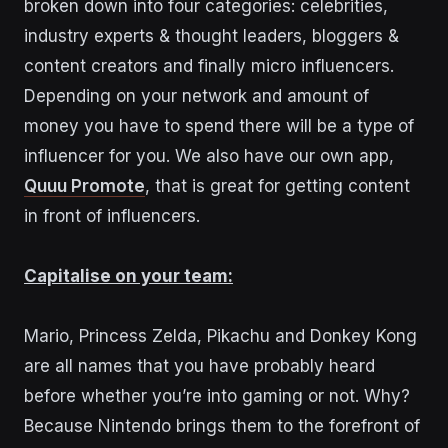
broken down into four categories: celebrities,
i
ndustry experts & thought leaders, bloggers &
content creators and finally micro influencers.
Depending on your network and amount of
money you have to spend there will be a type of
influencer for you.
We also have our own app,
Quuu Promote
, that is great for getting content
in front of influencers.
Capitalise on your team:
Mario, Princess Zelda, Pikachu and Donkey Kong
are all names that you have probably heard
before whether you’re into gaming or not. Why?
Because Nintendo brings them to the forefront of