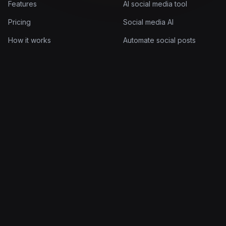
Features
AI social media tool
Pricing
Social media AI
How it works
Automate social posts
Documentation
AI post scheduler
Log in
AI post generator
Company
Legal
About
Terms of Service
Blog
Privacy Policy
Contact
Cookie Policy
© 2026 Quuu Limited. All rights reserved.
Made for people who'd rather build than post.