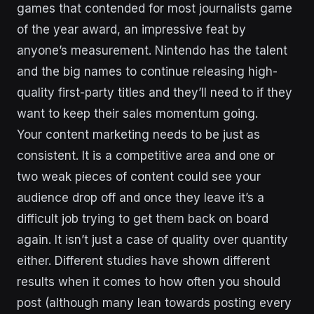
games that contended for most journalists game
of the year award, an impressive feat by
anyone’s measurement. Nintendo has the talent
and the big names to continue releasing high-
quality first-party titles and they’ll need to if they
want to keep their sales momentum going.
Your content marketing needs to be just as
consistent. It is a competitive area and one or
two weak pieces of content could see your
audience drop off and once they leave it’s a
difficult job trying to get them back on board
again. It isn’t just a case of quality over quantity
either. Different studies have shown different
results when it comes to how often you should
post (although many lean towards posting every