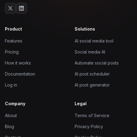
Product
Solutions
Features
AI social media tool
Pricing
Social media AI
How it works
Automate social posts
Documentation
AI post scheduler
Log in
AI post generator
Company
Legal
About
Terms of Service
Blog
Privacy Policy