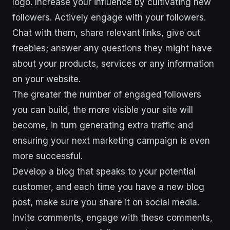
logo. Increase your influence by cultivating new
followers. Actively engage with your followers.
Chat with them, share relevant links, give out
freebies; answer any questions they might have
about your products, services or any information
on your website.
The greater the number of engaged followers
you can build, the more visible your site will
become, in turn generating extra traffic and
ensuring your next marketing campaign is even
more successful.
Develop a blog that speaks to your potential
customer, and each time you have a new blog
post, make sure you share it on social media.
Invite comments, engage with these comments,