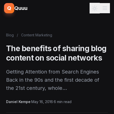
Q
Quuu
Blog
/
Content Marketing
The benefits of sharing blog
content on social networks
Getting Attention from Search Engines
Back in the 90s and the first decade of
the 21st century, whole…
Daniel Kempe
·
May 16, 2016
·
6 min read