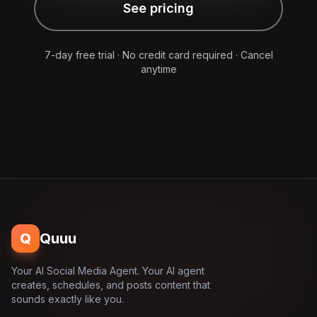
See pricing
7-day free trial · No credit card required · Cancel
anytime
Q
Quuu
Your AI Social Media Agent. Your AI agent
creates, schedules, and posts content that
sounds exactly like you.