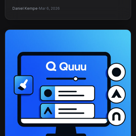
·
Daniel Kempe
Mar 6, 2026