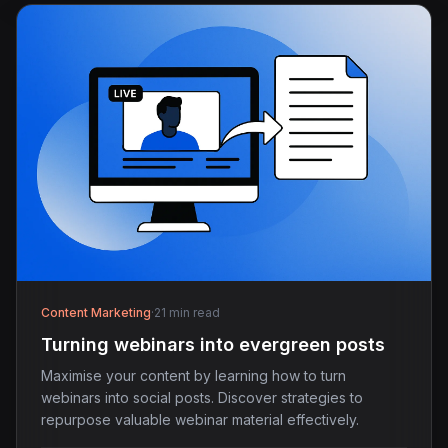
Content Marketing
·
21 min read
Turning webinars into evergreen posts
Maximise your content by learning how to turn
webinars into social posts. Discover strategies to
repurpose valuable webinar material effectively.