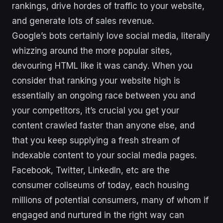
rankings, drive hordes of traffic to your website,
and generate lots of sales revenue.
Google’s bots certainly love social media, literally
whizzing around the more popular sites,
devouring HTML like it was candy. When you
consider that ranking your website high is
essentially an ongoing race between you and
your competitors, it’s crucial you get your
content crawled faster than anyone else, and
that you keep supplying a fresh stream of
indexable content to your social media pages.
Facebook, Twitter, LinkedIn, etc are the
consumer coliseums of today, each housing
millions of potential consumers, many of whom if
engaged and nurtured in the right way can