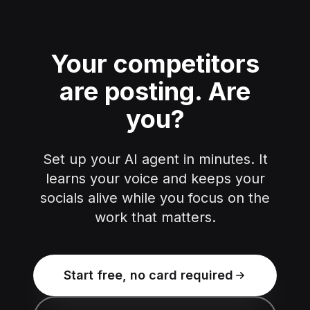
Your competitors
are posting.
Are
you?
Set up your AI agent in minutes. It
learns your voice and keeps your
socials alive while you focus on the
work that matters.
Start free, no card required