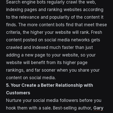
Search engine bots regularly crawl the web,
indexing pages and ranking websites according
to the relevance and popularity of the content it
finds. The more content bots find that meet these
criteria, the higher your website will rank. Fresh
content posted on social media networks gets
crawled and indexed much faster than just
adding a new page to your website, so your
website will benefit from its higher page
rankings, and far sooner when you share your
content on social media.
5. Your Create a Better Relationship with
Customers
Nurture your social media followers before you
hook them with a sale. Best-selling author,
Gary