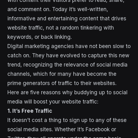
with content their visitors prefer to read, share,
and comment on. Today it’s well-written,
informative and entertaining content that drives
website traffic, not a random tinkering with
keywords, or back linking.
Digital marketing agencies have not been slow to
catch on. They have evolved to capture this new
trend, recognizing the relevance of social media
channels, which for many have become the
prime generators of traffic to their websites.
Here are five reasons why buddying up to social
media will boost your website traffic:
1. It’s Free Traffic
It doesn’t cost a thing to sign up to any of these
social media sites. Whether it’s Facebook or