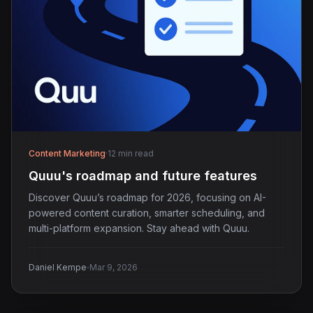
Content Marketing
·
12 min read
Quuu's roadmap and future features
Discover Quuu’s roadmap for 2026, focusing on AI-
powered content curation, smarter scheduling, and
multi-platform expansion. Stay ahead with Quuu.
·
Daniel Kempe
Mar 9, 2026