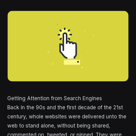
Getting Attention from Search Engines
Back in the 90s and the first decade of the 21st
century, whole websites were delivered unto the
web to stand alone, without being shared,
commented on, tweeted, or pinned. They were