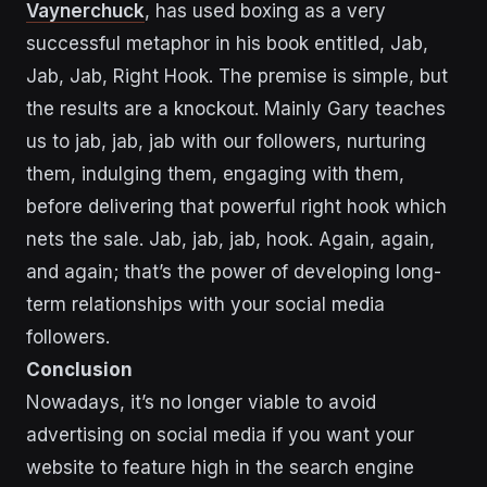
Vaynerchuck
, has used boxing as a very
successful metaphor in his book entitled, Jab,
Jab, Jab, Right Hook. The premise is simple, but
the results are a knockout. Mainly Gary teaches
us to jab, jab, jab with our followers, nurturing
them, indulging them, engaging with them,
before delivering that powerful right hook which
nets the sale. Jab, jab, jab, hook. Again, again,
and again; that’s the power of developing long-
term relationships with your social media
followers.
Conclusion
Nowadays, it’s no longer viable to avoid
advertising on social media if you want your
website to feature high in the search engine