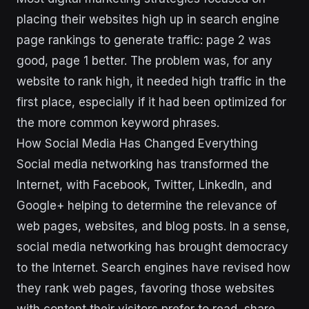
placing their websites high up in search engine
page rankings to generate traffic: page 2 was
good, page 1 better. The problem was, for any
website to rank high, it needed high traffic in the
first place, especially if it had been optimized for
the more common keyword phrases.
How Social Media Has Changed Everything
Social media networking has transformed the
Internet, with Facebook, Twitter, LinkedIn, and
Google+ helping to determine the relevance of
web pages, websites, and blog posts. In a sense,
social media networking has brought democracy
to the Internet. Search engines have revised how
they rank web pages, favoring those websites