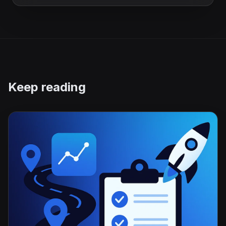
Keep reading