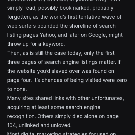
simply read, possibly bookmarked, probably
forgotten, as the world’s first tentative wave of
web surfers pounded the shoreline of search
listing pages Yahoo, and later on Google, might
throw up for a keyword.
Then, as is still the case today, only the first
three pages of search engine listings matter. If
the website you’d slaved over was found on
page four, it’s chances of being visited were zero
to none.
Many sites shared links with other unfortunates,
acquiring at least some search engine
recognition. Others simply died alone on page
104, unlinked and unloved.
Most digital marketing strategies focused on