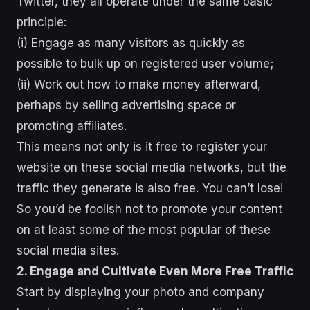
Twitter, they all operate under the same basic
principle:
(i) Engage as many visitors as quickly as
possible to bulk up on registered user volume;
(ii) Work out how to make money afterward,
perhaps by selling advertising space or
promoting affiliates.
This means not only is it free to register your
website on these social media networks, but the
traffic they generate is also free. You can’t lose!
So you’d be foolish not to promote your content
on at least some of the most popular of these
social media sites.
2. Engage and Cultivate Even More Free Traffic
Start by displaying your photo and company