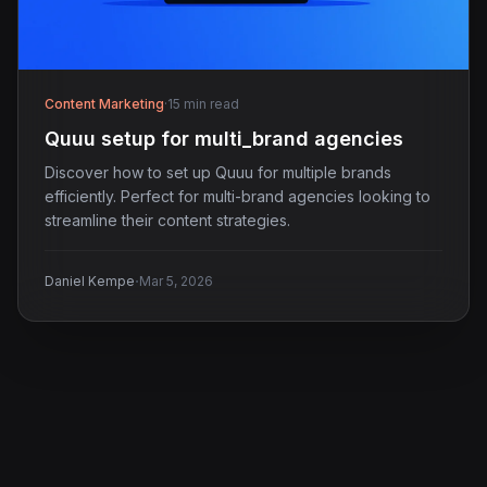
Content Marketing
·
15 min read
Quuu setup for multi_brand agencies
Discover how to set up Quuu for multiple brands
efficiently. Perfect for multi-brand agencies looking to
streamline their content strategies.
·
Daniel Kempe
Mar 5, 2026