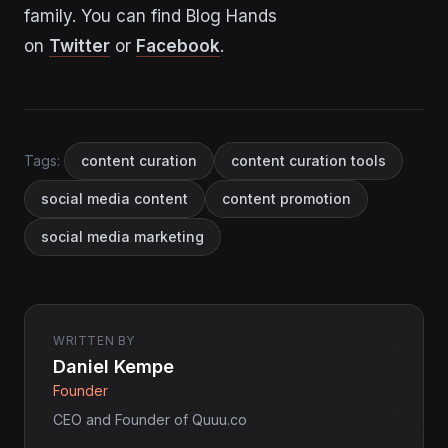
family. You can find Blog Hands
on
Twitter
or
Facebook
.
Tags:
content curation
content curation tools
social media content
content promotion
social media marketing
WRITTEN BY
Daniel Kempe
Founder
CEO and Founder of Quuu.co