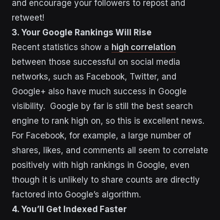
and encourage your followers to repost and
retweet!
3. Your Google Rankings Will Rise
Recent statistics show a
high correlation
between those successful on social media
networks, such as Facebook, Twitter, and
Google+ also have much success in Google
visibility. Google by far is still the best search
engine to rank high on, so this is excellent news.
For Facebook, for example, a large number of
shares, likes, and comments all seem to correlate
positively with high rankings in Google, even
though it is unlikely to share counts are directly
factored into Google’s algorithm.
4. You’ll Get Indexed Faster