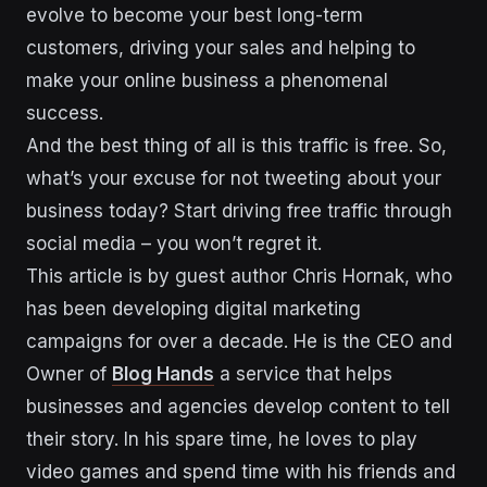
evolve to become your best long-term
customers, driving your sales and helping to
make your online business a phenomenal
success.
And the best thing of all is this traffic is free. So,
what’s your excuse for not tweeting about your
business today? Start driving free traffic through
social media – you won’t regret it.
This article is by guest author Chris Hornak, who
has been developing digital marketing
campaigns for over a decade. He is the CEO and
Owner of
Blog Hands
a service that helps
businesses and agencies develop content to tell
their story. In his spare time, he loves to play
video games and spend time with his friends and