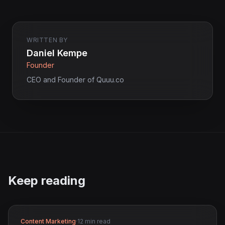
WRITTEN BY
Daniel Kempe
Founder
CEO and Founder of Quuu.co
Keep reading
Content Marketing
·
12 min read