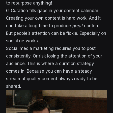
to repurpose anything!
6. Curation fills gaps in your content calendar
Creating your own content is hard work. And it
can take a long time to produce
great
content.
But people’s attention can be fickle. Especially on
social networks.
Social media marketing requires you to post
consistently. Or risk losing the attention of your
audience. This is where a curation strategy
comes in. Because you can have a steady
stream of quality content always ready to be
shared.