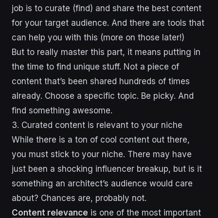
job is to curate (find) and share the best content
for your target audience. And there are tools that
can help you with this (more on those later!)
But to really master this part, it means putting in
the time to find unique stuff. Not a piece of
content that’s been shared hundreds of times
already. Choose a specific topic. Be picky. And
find something awesome.
3. Curated content is relevant to your niche
While there is a ton of cool content out there,
you must stick to your niche. There may have
just been a shocking influencer breakup, but is it
something an architect’s audience would care
about? Chances are, probably not.
Content relevance
is one of the most important