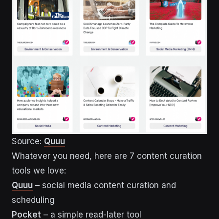
Source:
Quuu
Whatever you need, here are 7 content curation
tools we love:
Quuu
– social media content curation and
scheduling
Pocket
– a simple read-later tool