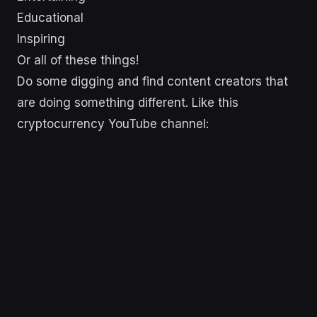
Educational
Inspiring
Or all of these things!
Do some digging and find content creators that
are doing something different. Like this
cryptocurrency YouTube channel: