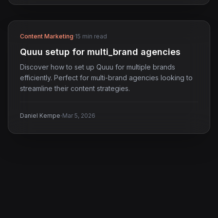
Content Marketing
·
15 min read
Quuu setup for multi_brand agencies
Discover how to set up Quuu for multiple brands
efficiently. Perfect for multi-brand agencies looking to
streamline their content strategies.
·
Daniel Kempe
Mar 5, 2026