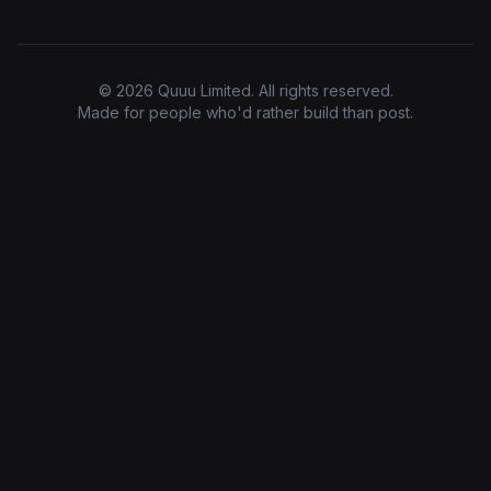
© 2026 Quuu Limited. All rights reserved.
Made for people who'd rather build than post.