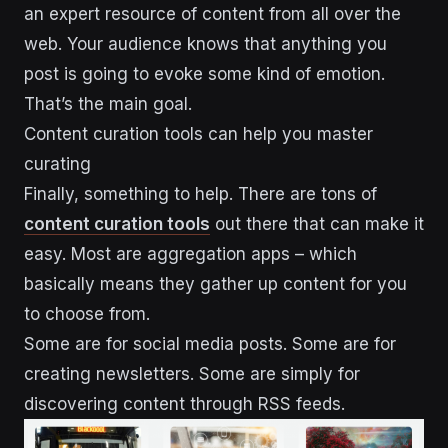
an expert resource of content from all over the
web. Your audience knows that anything you
post is going to evoke some kind of emotion.
That’s the main goal.
Content curation tools can help you master
curating
Finally, something to help. There are tons of
content curation tools
out there that can make it
easy. Most are aggregation apps – which
basically means they gather up content for you
to choose from.
Some are for social media posts. Some are for
creating newsletters. Some are simply for
discovering content through RSS feeds.