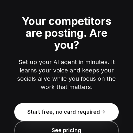
Your competitors
are posting.
Are
you?
Set up your AI agent in minutes. It
learns your voice and keeps your
socials alive while you focus on the
work that matters.
Start free, no card required
See pricing