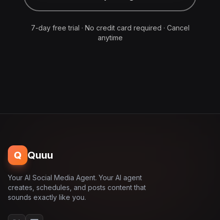
7-day free trial · No credit card required · Cancel
anytime
Q
Quuu
Your AI Social Media Agent. Your AI agent
creates, schedules, and posts content that
sounds exactly like you.