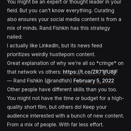
You might be an expert or thought leader in your
field. But you can’t know everything. Curating
also ensures your social media content is from a
mix of minds. Rand Fishkin has this strategy
nailed:
I actually like LinkedIn, but its news feed
prioritizes weirdly hustleporn content.
Great explanation of why we're all so *cringe* on
that network vs others:
https://t.co/ZR71jfU8jF
— Rand Fishkin (@randfish)
February 5, 2022
Other people have different skills than you too.
You might not have the time or budget for a high-
quality short film, but others do! Keep your
audience interested with a bunch of new content.
From a mix of people. With far less effort.