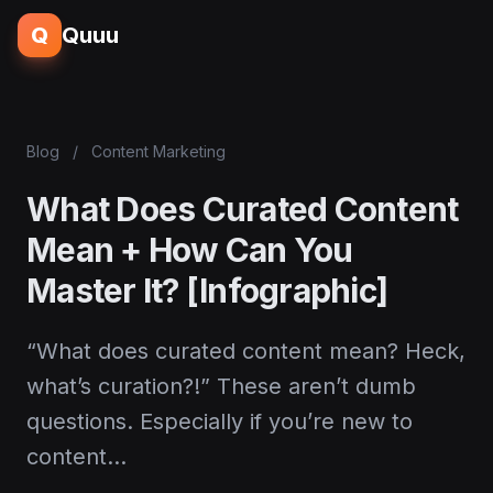
Q
Quuu
Blog
/
Content Marketing
What Does Curated Content
Mean + How Can You
Master It? [Infographic]
“What does curated content mean? Heck,
what’s curation?!” These aren’t dumb
questions. Especially if you’re new to
content…