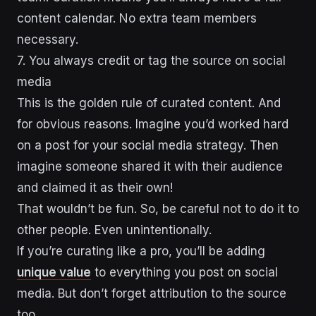
content calendar. No extra team members
necessary.
7. You always credit or tag the source on social
media
This is the golden rule of curated content. And
for obvious reasons. Imagine you’d worked hard
on a post for your social media strategy. Then
imagine someone shared it with their audience
and claimed it as their own!
That wouldn’t be fun. So, be careful not to do it to
other people. Even unintentionally.
If you’re curating like a pro, you’ll be adding
unique value
to everything you post on social
media. But don’t forget attribution to the source
too.