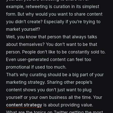
example, retweeting is curation in its simplest
form. But why would you want to share content
you didn’t create? Especially if you’re trying to
market yourself?
Well, you know that person that always talks
about themselves? You don’t want to be that
person. People don’t like to be constantly sold to.
Even user-generated content can feel too
promotional if used too much.
That’s why curating should be a big part of your
marketing strategy. Sharing other people’s
content shows you don’t just want to plug
yourself or your own business all the time. Your
content strategy
is about providing value.
What are the topics on Twitter getting the most