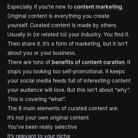
Especially if you’re new to
content marketing
.
Original content is everything you create
yourself. Curated content is made by others.
Usually in (or related to) your industry. You find it.
Then share it. It’s a form of marketing, but it isn’t
about you or your business.
There are tons of
benefits of content curation
. It
stops you looking too self-promotional. It keeps
your social media feeds full of interesting content
your audience will love. But this isn’t about “why”.
This is covering “what”.
The 8 main elements of curated content are:
It’s not your own original content
You’ve been really selective
It’s relevant to your niche