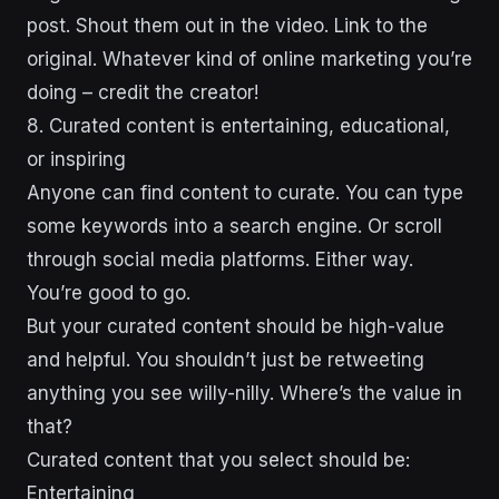
post. Shout them out in the video. Link to the
original. Whatever kind of online marketing you’re
doing – credit the creator!
8. Curated content is entertaining, educational,
or inspiring
Anyone can find content to curate. You can type
some keywords into a search engine. Or scroll
through social media platforms. Either way.
You’re good to go.
But your curated content should be high-value
and helpful. You shouldn’t just be retweeting
anything you see willy-nilly. Where’s the value in
that?
Curated content that you select should be:
Entertaining