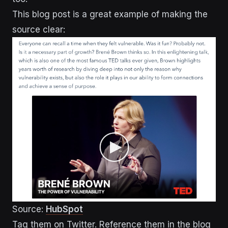
This blog post is a great example of making the
source clear:
Source:
HubSpot
Tag them on Twitter. Reference them in the blog