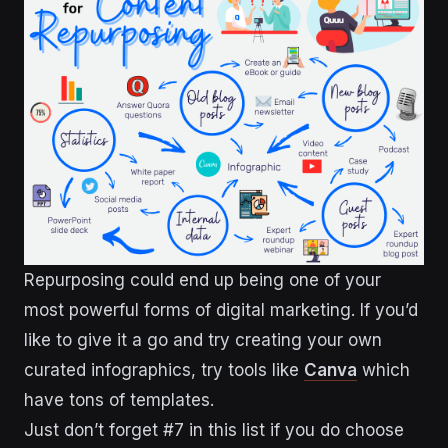
Repurposing could end up being one of your
most powerful forms of digital marketing. If you’d
like to give it a go and try creating your own
curated infographics, try tools like
Canva
which
have tons of templates.
Just don’t forget #7 in this list if you do choose