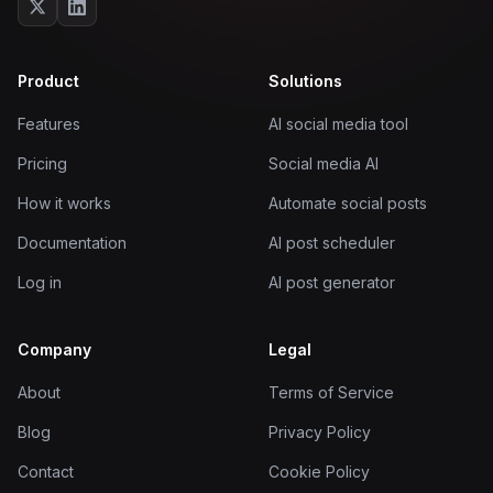
Product
Solutions
Features
AI social media tool
Pricing
Social media AI
How it works
Automate social posts
Documentation
AI post scheduler
Log in
AI post generator
Company
Legal
About
Terms of Service
Blog
Privacy Policy
Contact
Cookie Policy