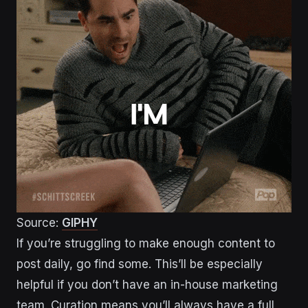
Source:
GIPHY
If you’re struggling to make enough content to
post daily, go find some. This’ll be especially
helpful if you don’t have an in-house marketing
team. Curation means you’ll always have a full