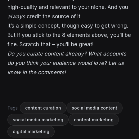
high-quality and relevant to your niche. And you
always
credit the source of it.
It’s a simple concept, though easy to get wrong.
But if you stick to the 8 elements above, you’ll be
fine. Scratch that – you’ll be great!
Do you curate content already? What accounts
do you think your audience would love? Let us
know in the comments!
Tags:
content curation
social media content
social media marketing
content marketing
digital marketing