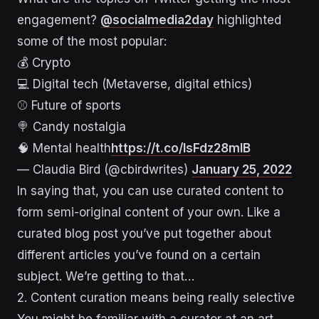
engagement?
@socialmedia2day
highlighted
some of the most popular:
💰 Crypto
💻 Digital tech (Metaverse, digital ethics)
⚾️ Future of sports
🍭 Candy nostalgia
🧠 Mental health
https://t.co/lsFdz28mlB
— Claudia Bird (@cbirdwrites)
January 25, 2022
In saying that, you can use curated content to
form semi-original content of your own. Like a
curated blog post you’ve put together about
different articles you’ve found on a certain
subject. We’re getting to that…
2. Content curation means being really selective
You might be familiar with a curator at an art