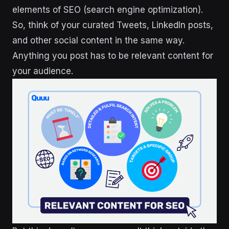
elements of SEO (search engine optimization).
So, think of your curated Tweets, LinkedIn posts,
and other social content in the same way.
Anything you post has to be relevant content for
your audience.