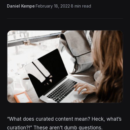
Daniel Kempe
·
February 18, 2022
·
8 min read
“What does curated content mean? Heck, what’s
curation?!” These aren’t dumb questions.