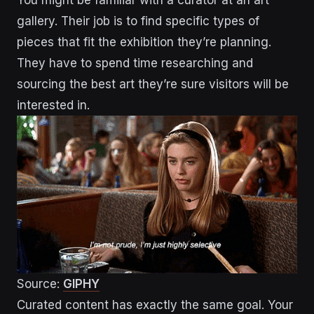
gallery. Their job is to find specific types of
pieces that fit the exhibition they’re planning.
They have to spend time researching and
sourcing the best art they’re sure visitors will be
interested in.
Source:
GIPHY
Curated content has exactly the same goal. Your