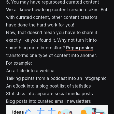
5. You may have repurposed curated content
We all know how long content creation takes. But
with curated content, other content creators
have done the hard work for you!
Now, that doesn’t mean you have to share it
exactly like you found it. Why not turn it into
something more interesting?
Repurposing
transforms one type of content into another.
For example:
An article into a webinar
Talking points from a podcast into an infographic
An eBook into a blog post list of statistics
Statistics into separate social media posts
Blog posts into curated email newsletters