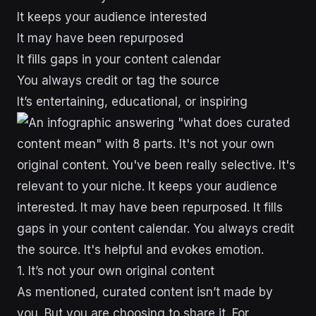
It keeps your audience interested
It may have been repurposed
It fills gaps in your content calendar
You always credit or tag the source
It’s entertaining, educational, or inspiring
1. It’s not your own original content
As mentioned, curated content isn’t made by
you. But you are choosing to share it. For