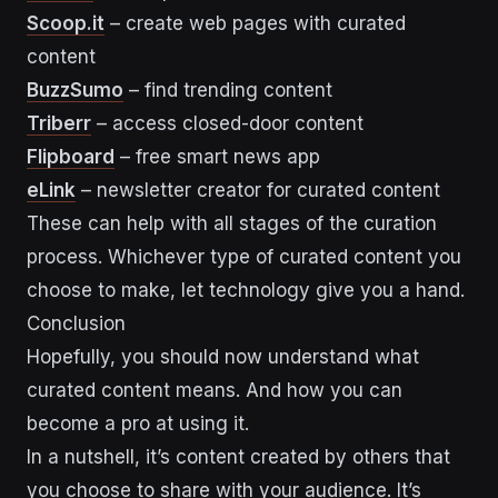
Scoop.it
– create web pages with curated
content
BuzzSumo
– find trending content
Triberr
– access closed-door content
Flipboard
– free smart news app
eLink
– newsletter creator for curated content
These can help with all stages of the curation
process. Whichever type of curated content you
choose to make, let technology give you a hand.
Conclusion
Hopefully, you should now understand what
curated content means. And how you can
become a pro at using it.
In a nutshell, it’s content created by others that
you choose to share with your audience. It’s