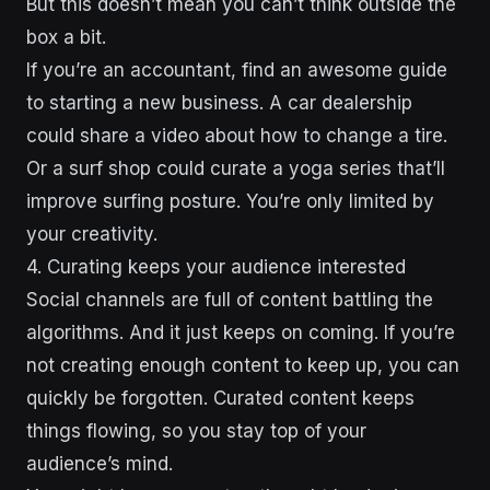
But this doesn’t mean you can’t think outside the
box a bit.
If you’re an accountant, find an awesome guide
to starting a new business. A car dealership
could share a video about how to change a tire.
Or a surf shop could curate a yoga series that’ll
improve surfing posture. You’re only limited by
your creativity.
4. Curating keeps your audience interested
Social channels are full of content battling the
algorithms. And it just keeps on coming. If you’re
not creating enough content to keep up, you can
quickly be forgotten. Curated content keeps
things flowing, so you stay top of your
audience’s mind.