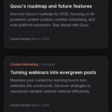
Quuu's roadmap and future features
Discover Quuu’s roadmap for 2026, focusing on AI-
powered content curation, smarter scheduling, and
multi-platform expansion. Stay ahead with Quuu.
·
Daniel Kempe
Mar 9, 2026
Content Marketing
·
21 min read
Turning webinars into evergreen posts
Maximise your content by learning how to turn
webinars into social posts. Discover strategies to
repurpose valuable webinar material effectively.
·
Daniel Kempe
Mar 6, 2026