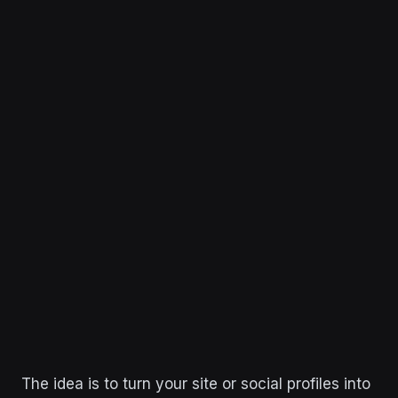
The idea is to turn your site or social profiles into