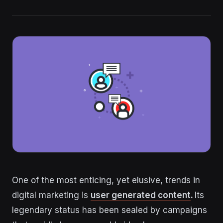
One of the most enticing, yet elusive, trends in
digital marketing is
user generated content
.
Its
legendary status has been sealed by campaigns