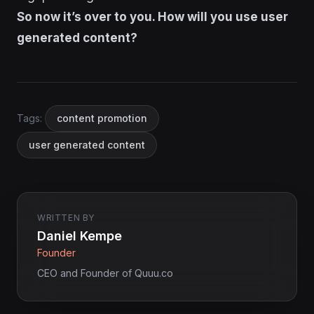
So now it’s over to you. How will you use user
generated content?
Tags:
content promotion
user generated content
WRITTEN BY
Daniel Kempe
Founder
CEO and Founder of Quuu.co