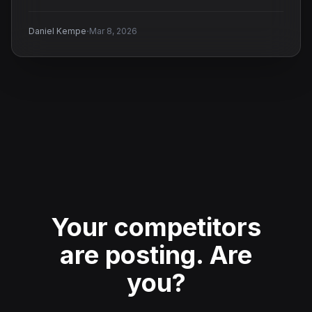
·
Daniel Kempe
Mar 8, 2026
Your competitors
are posting.
Are
you?