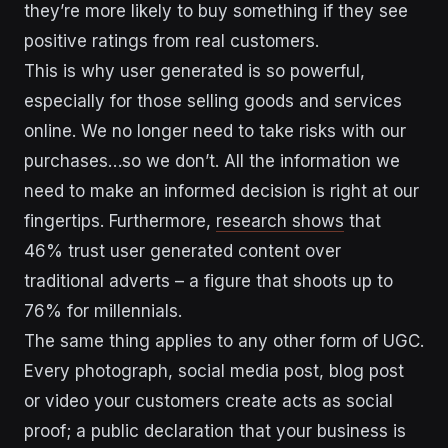
they’re more likely to buy something if they see
positive ratings from real customers.
This is why user generated is so powerful,
especially for those selling goods and services
online. We no longer need to take risks with our
purchases…so we don’t. All the information we
need to make an informed decision is right at our
fingertips. Furthermore,
research shows
that
46% trust user generated content over
traditional adverts – a figure that shoots up to
76% for millennials.
The same thing applies to any other form of UGC.
Every photograph, social media post, blog post
or video your customers create acts as social
proof; a public declaration that your business is