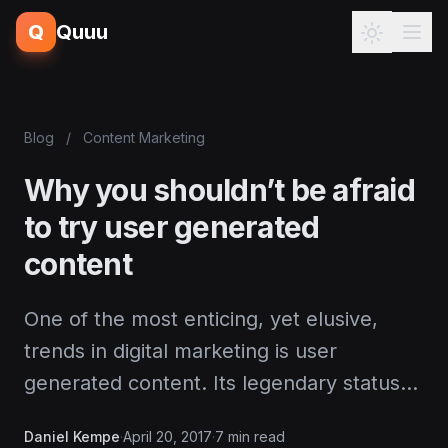
Q
Quuu
Blog
/
Content Marketing
Why you shouldn’t be afraid
to try user generated
content
One of the most enticing, yet elusive,
trends in digital marketing is user
generated content. Its legendary status…
Daniel Kempe
·
April 20, 2017
·
7 min read