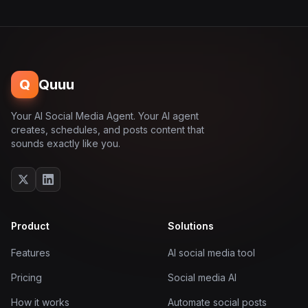
Q
Quuu
Your AI Social Media Agent. Your AI agent
creates, schedules, and posts content that
sounds exactly like you.
Product
Solutions
Features
AI social media tool
Pricing
Social media AI
How it works
Automate social posts