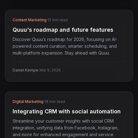
Content Marketing
·
12 min read
Quuu's roadmap and future features
Discover Quuu’s roadmap for 2026, focusing on AI-
powered content curation, smarter scheduling, and
multi-platform expansion. Stay ahead with Quuu.
·
Daniel Kempe
Mar 9, 2026
Digital Marketing
·
18 min read
Integrating CRM with social automation
Streamline your customer insights with social CRM
integration, unifying data from Facebook, Instagram,
and more for enhanced engagement and service.