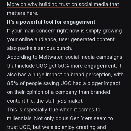
More on why building trust on social media that
matters here.
It’s a powerful tool for engagement
If your main concern right now is simply growing
your online audience, user generated content
also packs a serious punch.
According to
Meltwater
, social media campaigns
that include UGC get 50% more
engagement
. It
also has a huge impact on brand perception, with
85% of people saying UGC had a bigger impact
on their opinion of a company than branded
content (i.e. the stuff
you
make).
This is especially true when it comes to
millennials. Not only do us Gen Y’ers seem to
trust UGC, but we also enjoy creating and