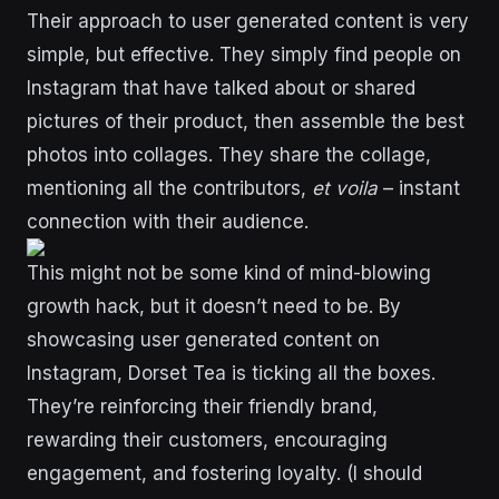
Their approach to user generated content is very
simple, but effective. They simply find people on
Instagram that have talked about or shared
pictures of their product, then assemble the best
photos into collages. They share the collage,
mentioning all the contributors,
et voila
– instant
connection with their audience.
This might not be some kind of mind-blowing
growth hack, but it doesn’t need to be. By
showcasing user generated content on
Instagram, Dorset Tea is ticking all the boxes.
They’re reinforcing their friendly brand,
rewarding their customers, encouraging
engagement, and fostering loyalty. (I should