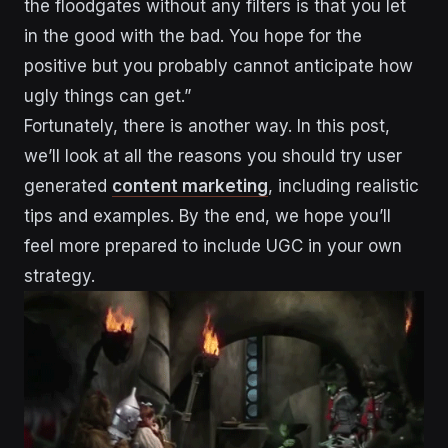
the floodgates without any filters is that you let
in the good with the bad. You hope for the
positive but you probably cannot anticipate how
ugly things can get.”
Fortunately, there is another way. In this post,
we’ll look at all the reasons you should try user
generated
content marketing
, including realistic
tips and examples. By the end, we hope you’ll
feel more prepared to include UGC in your own
strategy.