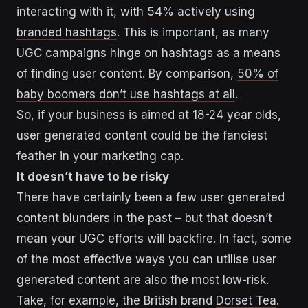
interacting with it, with
54% actively using
branded hashtags
. This is important, as many
UGC campaigns hinge on hashtags as a means
of finding user content. By comparison,
50% of
baby boomers don’t use hashtags at all
.
So, if your business is aimed at 18-24 year olds,
user generated content could be the fanciest
feather in your marketing cap.
It doesn’t have to be risky
There have certainly been a few user generated
content blunders in the past – but that doesn’t
mean your UGC efforts will backfire. In fact, some
of the most effective ways you can utilise user
generated content are also the most low-risk.
Take, for example, the British brand
Dorset Tea
.