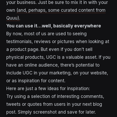
your business. Just be sure to mix it in with your
own
(and, perhaps, some curated content from
Quuu).
You can use it…well, basically everywhere
By now, most of us are used to seeing
testimonials, reviews or pictures when looking at
a product page. But even if you don’t sell
physical products, UGC is a valuable asset. If you
have an online audience, there’s potential to
include UGC in your marketing, on your website,
or as inspiration for content.
Here are just a few ideas for inspiration:
Try using a selection of interesting comments,
tweets or quotes from users in your next blog
post. Simply screenshot and save for later.