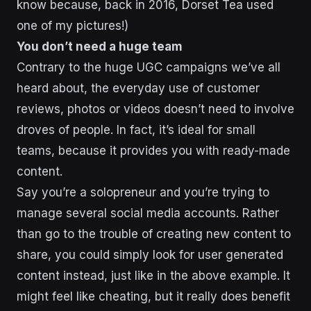
know because, back in 2016, Dorset Tea used
one of my pictures!)
You don’t need a huge team
Contrary to the huge UGC campaigns we’ve all
heard about, the everyday use of customer
reviews, photos or videos doesn’t need to involve
droves of people. In fact, it’s ideal for small
teams, because it provides you with ready-made
content.
Say you’re a solopreneur and you’re trying to
manage several social media accounts. Rather
than go to the trouble of creating new content to
share, you could simply look for user generated
content instead, just like in the above example. It
might feel like cheating, but it really does benefit