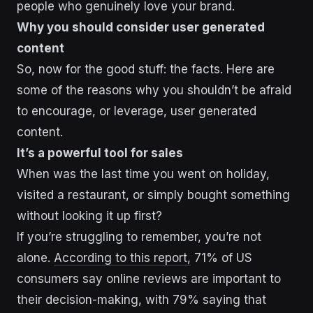
people who genuinely love your brand.
Why you should consider user generated
content
So, now for the good stuff: the facts. Here are
some of the reasons why you shouldn’t be afraid
to encourage, or leverage, user generated
content.
It’s a powerful tool for sales
When was the last time you went on holiday,
visited a restaurant, or simply bought something
without looking it up first?
If you’re struggling to remember, you’re not
alone.
According to this report,
71% of US
consumers say online reviews are important to
their decision-making, with 79% saying that