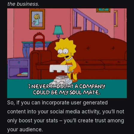
the business.
So, if you can incorporate user generated
content into your social media activity, you’ll not
only boost your stats – you’ll create trust among
your audience.