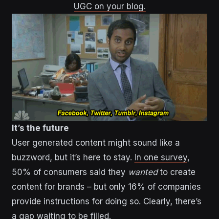
UGC on your blog.
It’s the future
User generated content might sound like a
buzzword, but it’s here to stay.
In one survey
,
50% of consumers said they
wanted
to create
content for brands – but only 16% of companies
provide instructions for doing so. Clearly, there’s
a gap waiting to be filled.