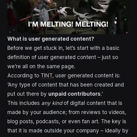
What is user generated content?
Before we get stuck in, let’s start with a basic
definition of user generated content – just so
we’re all on the same page.
According to
TINT
, user generated content is:
‘Any type of content that has been created and
put out there by
unpaid contributors
.’
This includes
any kind
of digital content that is
made by your audience; from reviews to videos,
blog posts, podcasts, or even fan art. The key is
that it is made outside your company – ideally by