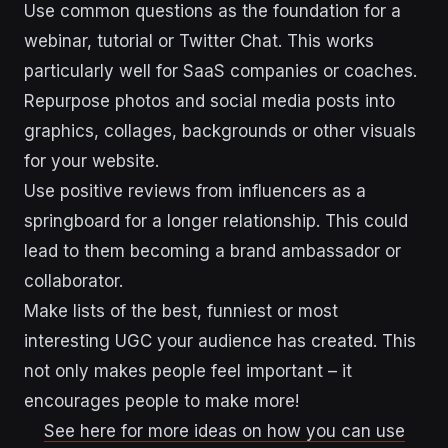
Use common questions as the foundation for a
webinar, tutorial or Twitter Chat. This works
particularly well for SaaS companies or coaches.
Repurpose photos and social media posts into
graphics, collages, backgrounds or other visuals
for your website.
Use positive reviews from influencers as a
springboard for a longer relationship. This could
lead to them becoming a brand ambassador or
collaborator.
Make lists of the best, funniest or most
interesting UGC your audience has created. This
not only makes people feel important – it
encourages people to make more!
See here for more ideas on how you can use