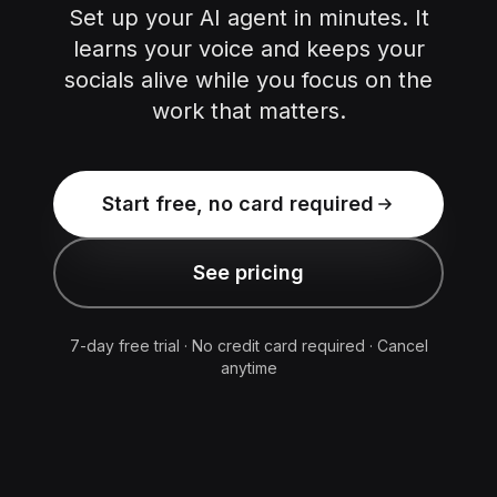
Set up your AI agent in minutes. It
learns your voice and keeps your
socials alive while you focus on the
work that matters.
Start free, no card required
See pricing
7-day free trial · No credit card required · Cancel
anytime