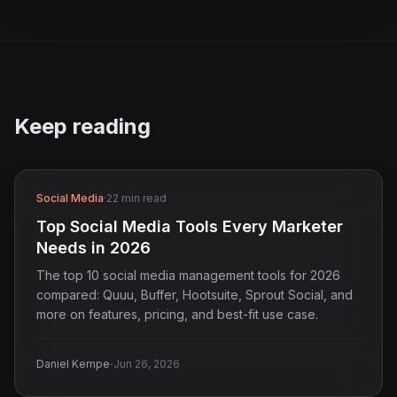
Keep reading
Social Media
·
22 min read
Top Social Media Tools Every Marketer
Needs in 2026
The top 10 social media management tools for 2026
compared: Quuu, Buffer, Hootsuite, Sprout Social, and
more on features, pricing, and best-fit use case.
·
Daniel Kempe
Jun 26, 2026