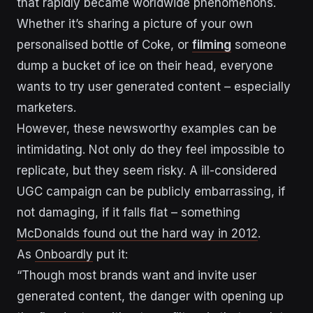
that rapidly became worldwide phenomenons.
Whether it’s sharing a picture of
your own
personalised bottle of Cok
e, or
filming
someone
dump a bucket of ice on their head
, everyone
wants to try user generated content – especially
marketers.
However, these newsworthy examples can be
intimidating. Not only do they feel impossible to
replicate, but they seem risky. A ill-considered
UGC campaign can be publicly embarrassing, if
not damaging, if it falls flat – something
McDonalds found out the hard way in 2012
.
As
Onboardly
put it:
“Though most brands want and invite user
generated content, the danger with opening up