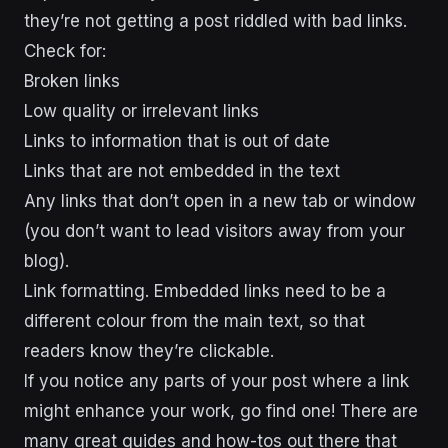
they’re not getting a post riddled with bad links.
Check for:
Broken links
Low quality or irrelevant links
Links to information that is out of date
Links that are not embedded in the text
Any links that don’t open in a new tab or window
(you don’t want to lead visitors away from your
blog).
Link formatting
. Embedded links need to be a
different colour from the main text, so that
readers know they’re clickable.
If you notice any parts of your post where a link
might enhance your work, go find one! There are
many great guides and how-tos out there that