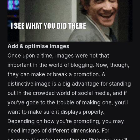
Add & optimise images
Once upon a time, images were not that
important in the world of blogging. Now, though,
they can make or break a promotion. A
distinctive image is a big advantage for standing
out in the crowded world of social media, and if
you’ve gone to the trouble of making one, you’ll
want to make sure it displays properly.
Depending on how you’re promoting, you may
need images of different dimensions. For