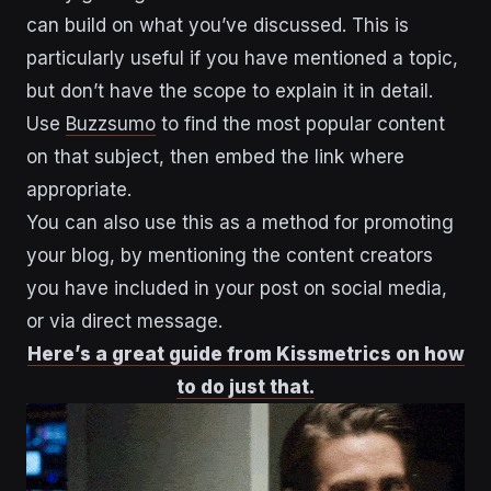
can build on what you’ve discussed. This is
particularly useful if you have mentioned a topic,
but don’t have the scope to explain it in detail.
Use
Buzzsumo
to find the most popular content
on that subject, then embed the link where
appropriate.
You can also use this as a method for promoting
your blog, by mentioning the content creators
you have included in your post on social media,
or via direct message.
Here’s a great guide from Kissmetrics on how
to do just that.