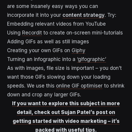
are some insanely easy ways you can
incorporate it into your
content strategy
. Try:
Embedding relevant videos from YouTube
Using
Recordit
to create on-screen mini-tutorials
Adding GIFs as well as still images
Creating your own GIFs on
Giphy
Turning an infographic into a
‘gifographic’
As with images, file size is important – you don’t
want those GIFs slowing down your loading
speeds. We use this
online GIF optimiser
to shrink
down and crop any larger GIFs.
If you want to explore this subject in more
detail, check out Sujan Patel’s post on
getting started with video marketing – it’s
packed with useful tips.