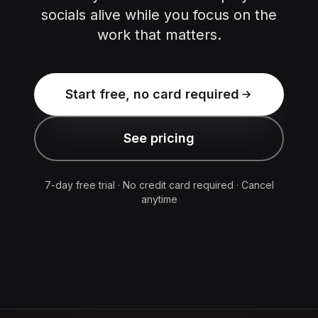
socials alive while you focus on the
work that matters.
Start free, no card required
See pricing
7-day free trial · No credit card required · Cancel
anytime