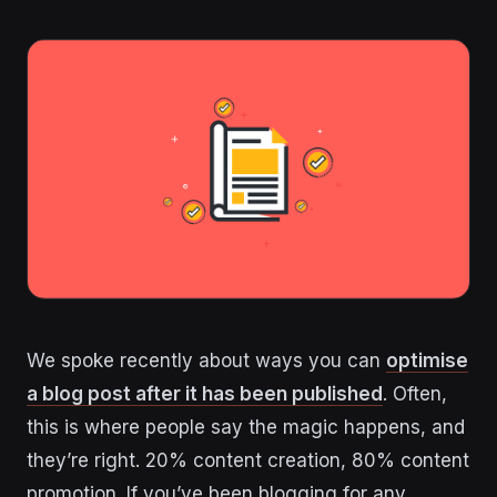
We spoke recently about ways you can
optimise
a blog post after it has been published
. Often,
this is where people say the magic happens, and
they’re right. 20% content creation, 80% content
promotion. If you’ve been blogging for any