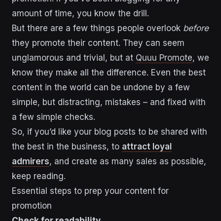
amount of time, you know the drill.
But there are a few things people overlook
before
they promote their content. They can seem
unglamorous and trivial, but at
Quuu Promote
, we
know they make all the difference. Even the best
content in the world can be undone by a few
simple, but distracting, mistakes – and fixed with
a few simple checks.
So, if you’d like your blog posts to be shared with
the best in the business, to
attract loyal
admirers
, and create as many sales as possible,
keep reading.
Essential steps to prep your content for
promotion
Check for readability