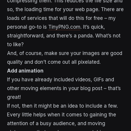
compressing them. This reduces the file size and
so, the loading time for your web page. There are
loads of services that will do this for free – my
personal go-to is
TinyPNG.com
. It’s quick,
straightforward, and there’s a panda. What’s not
to like?
And, of course, make sure your images are good
quality and don’t come out all pixelated.
Add animation
If you have already included videos, GIFs and
other moving elements in your blog post – that’s
great!
If not, then it might be an idea to include a few.
Every little helps when it comes to gaining the
attention of a busy audience, and moving