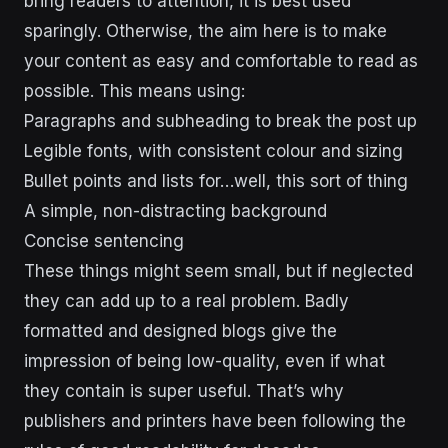
bring readers to attention, it is best used
sparingly. Otherwise, the aim here is to make
your content as easy and comfortable to read as
possible. This means using:
Paragraphs and subheading to break the post up
Legible fonts, with consistent colour and sizing
Bullet points and lists for…well, this sort of thing
A simple, non-distracting background
Concise sentencing
These things might seem small, but if neglected
they can add up to a real problem. Badly
formatted and designed blogs give the
impression of being low-quality, even if what
they contain is super useful. That’s why
publishers and printers have been following the