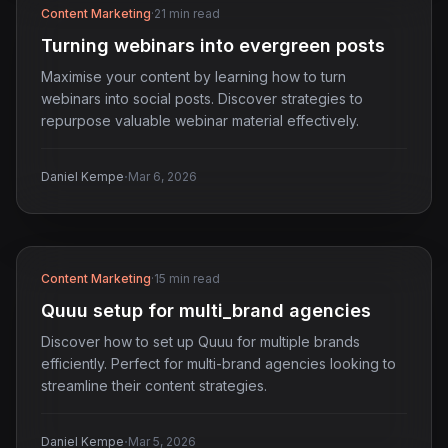
Content Marketing
·
21 min read
Turning webinars into evergreen posts
Maximise your content by learning how to turn
webinars into social posts. Discover strategies to
repurpose valuable webinar material effectively.
·
Daniel Kempe
Mar 6, 2026
Content Marketing
·
15 min read
Quuu setup for multi_brand agencies
Discover how to set up Quuu for multiple brands
efficiently. Perfect for multi-brand agencies looking to
streamline their content strategies.
·
Daniel Kempe
Mar 5, 2026