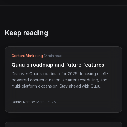
Keep reading
Content Marketing
·
12 min read
Quuu's roadmap and future features
Discover Quuu’s roadmap for 2026, focusing on AI-
powered content curation, smarter scheduling, and
multi-platform expansion. Stay ahead with Quuu.
·
Daniel Kempe
Mar 9, 2026