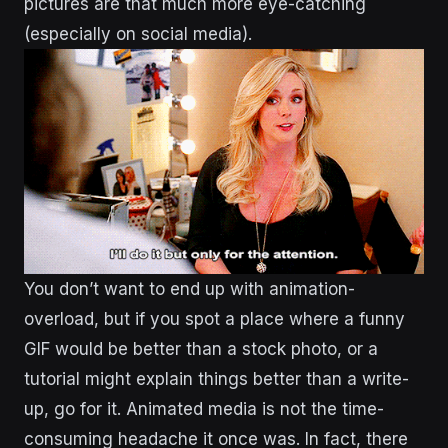
pictures are that much more eye-catching
(especially on social media).
You don’t want to end up with animation-
overload, but if you spot a place where a funny
GIF would be better than a stock photo, or a
tutorial might explain things better than a write-
up, go for it. Animated media is not the time-
consuming headache it once was. In fact, there