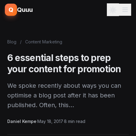
Q
Quuu
Blog
/
Content Marketing
6 essential steps to prep
your content for promotion
We spoke recently about ways you can
optimise a blog post after it has been
published. Often, this…
Daniel Kempe
·
May 18, 2017
·
8 min read