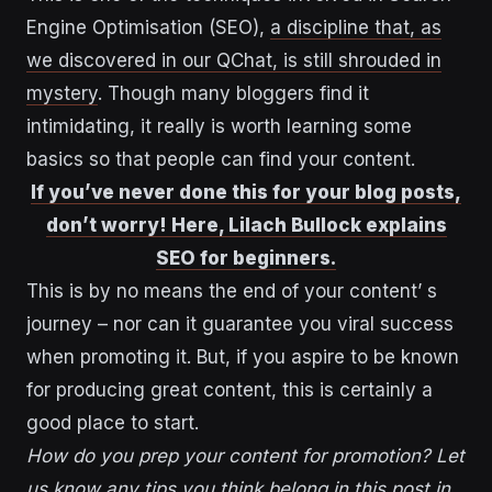
Engine Optimisation (SEO),
a discipline that, as
we discovered in our QChat, is still shrouded in
mystery
. Though many bloggers find it
intimidating, it really is worth learning some
basics so that people can find your content.
If you’ve never done this for your blog posts,
don’t worry! Here, Lilach Bullock explains
SEO for beginners.
This is by no means the end of your content’ s
journey – nor can it guarantee you viral success
when promoting it. But, if you aspire to be known
for producing great content, this is certainly a
good place to start.
How do you prep your content for promotion? Let
us know any tips you think belong in this post in