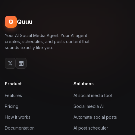
Q
Quuu
Your AI Social Media Agent. Your AI agent
creates, schedules, and posts content that
sounds exactly like you.
Product
Solutions
Features
AI social media tool
Pricing
Social media AI
How it works
Automate social posts
Documentation
AI post scheduler