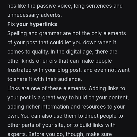
nos like the passive voice, long sentences and
unnecessary adverbs.
Fix your hyperlinks
Spelling and grammar are not the only elements
of your post that could let you down when it
comes to quality. In the digital age, there are
other kinds of errors that can make people
frustrated with your blog post, and even not want
to share it with their audience.
Links are one of these elements. Adding links to
your post is a great way to build on your content,
adding richer information and resources to your
own. You can also use them to direct people to
other parts of your site, or to build links with
experts. Before you do, though, make sure