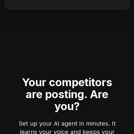
Your competitors
are posting.
Are
you?
Set up your AI agent in minutes. It
learns your voice and keeps your