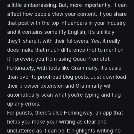
a little embarrassing. But, more importantly, it can
affect how people view your content. If you share
that post with the top influencers in your industry
and it contains some iffy English, it’s unlikely
they’ll share it with their followers. Yes, it really
does make that much difference (not to mention
it’ll prevent you from using
Quuu Promote
).
Fortunately, with tools like
Grammarly
, it’s easier
than ever to proofread blog posts. Just download
their browser extension and Grammarly will
automatically scan what you’re typing and flag
up any errors.
For purists, there’s also
Hemingway
, an app that
helps you make your writing as clear and
uncluttered as it can be. It highlights writing no-