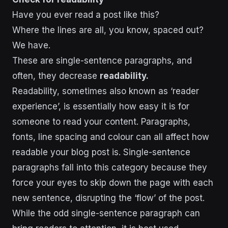
Have you ever read a post like this?
Where the lines are all, you know, spaced out?
We have.
These are single-sentence paragraphs, and
often, they decrease
readability.
Readability, sometimes also known as ‘reader
experience’, is essentially how easy it is for
someone to read your content. Paragraphs,
fonts, line spacing and colour can all affect how
readable your blog post is. Single-sentence
paragraphs fall into this category because they
force your eyes to skip down the page with each
new sentence, disrupting the ‘flow’ of the post.
While the odd single-sentence paragraph can