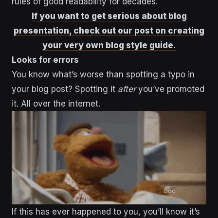
rules of good readability for decades.
If you want to get serious about blog
presentation, check out our post on creating
your very own blog style guide.
Looks for errors
You know what’s worse than spotting a typo in
your blog post? Spotting it
after
you’ve promoted
it. All over the internet.
If this has ever happened to you, you’ll know it’s