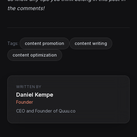
the comments!
Tags:
content promotion
content writing
content optimization
WRITTEN BY
Daniel Kempe
Founder
CEO and Founder of Quuu.co