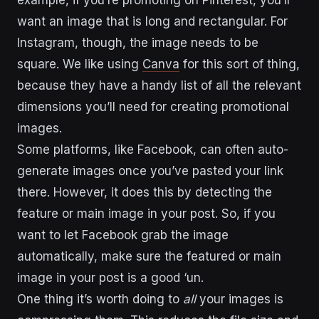
example, if you’re promoting on Pinterest, you’ll
want an image that is long and rectangular. For
Instagram, though, the image needs to be
square. We like using
Canva
for this sort of thing,
because they have a handy list of all the relevant
dimensions you’ll need for creating promotional
images.
Some platforms, like Facebook, can often auto-
generate images once you’ve pasted your link
there. However, it does this by detecting the
feature or main image in your post. So, if you
want to let Facebook grab the image
automatically, make sure the featured or main
image in your post is a good ‘un.
One thing it’s worth doing to
all
your images is