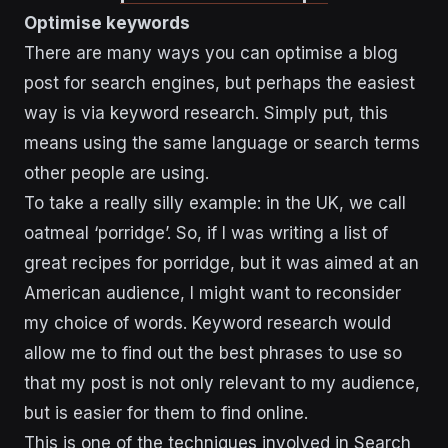
Optimise keywords
There are many ways you can optimise a blog
post for search engines, but perhaps the easiest
way is via keyword research. Simply put, this
means using the same language or search terms
other people are using.
To take a really silly example: in the UK, we call
oatmeal ‘porridge’. So, if I was writing a list of
great recipes for porridge, but it was aimed at an
American audience, I might want to reconsider
my choice of words. Keyword research would
allow me to find out the best phrases to use so
that my post is not only relevant to my audience,
but is easier for them to find online.
This is one of the techniques involved in Search