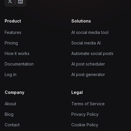
Product
Solutions
Features
AI social media tool
Pricing
Social media AI
How it works
Automate social posts
Documentation
AI post scheduler
Log in
AI post generator
Company
Legal
About
Terms of Service
Blog
Privacy Policy
Contact
Cookie Policy