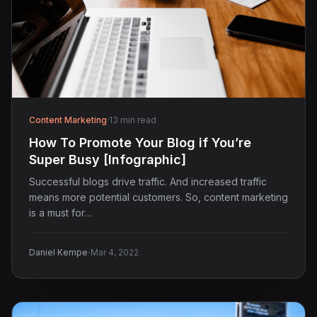
Content Marketing
·
13 min read
How To Promote Your Blog if You’re
Super Busy [Infographic]
Successful blogs drive traffic. And increased traffic
means more potential customers. So, content marketing
is a must for…
·
Daniel Kempe
Mar 4, 2022