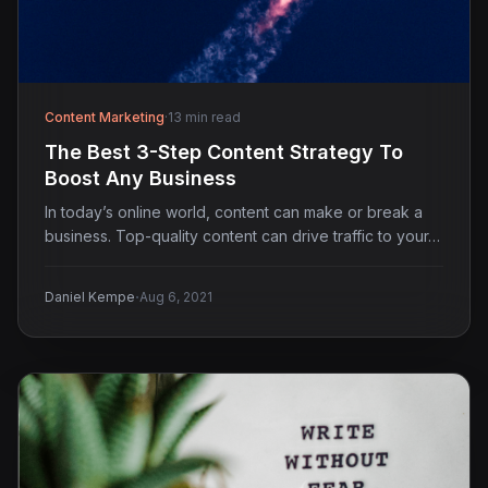
Content Marketing
·
13 min read
The Best 3-Step Content Strategy To
Boost Any Business
In today’s online world, content can make or break a
business. Top-quality content can drive traffic to your…
·
Daniel Kempe
Aug 6, 2021