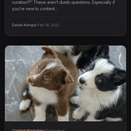
curation?!” These aren’t dumb questions. Especially if
you’re new to content…
·
Daniel Kempe
Feb 18, 2022
Content Marketing
·
10 min read