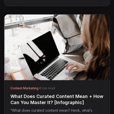
Content Marketing
·
8 min read
What Does Curated Content Mean + How
Can You Master It? [Infographic]
“What does curated content mean? Heck, what’s