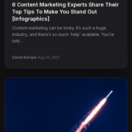
6 Content Marketing Experts Share Their
Top Tips To Make You Stand Out
[Infographics]
Content marketing can be tricky. It’s such a huge
industry, and there’s so much ‘help’ available. You’re
told…
·
Daniel Kempe
Aug 20, 2021