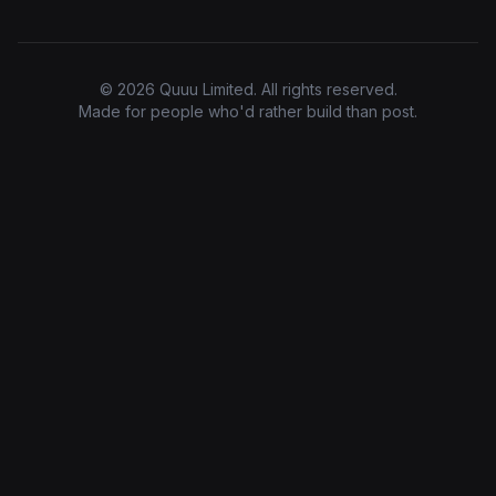
© 2026 Quuu Limited. All rights reserved.
Made for people who'd rather build than post.