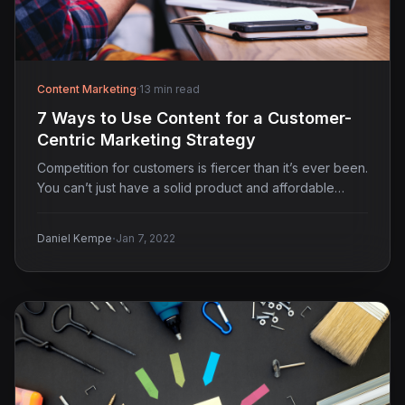
Content Marketing
·
13 min read
7 Ways to Use Content for a Customer-
Centric Marketing Strategy
Competition for customers is fiercer than it’s ever been.
You can’t just have a solid product and affordable…
·
Daniel Kempe
Jan 7, 2022