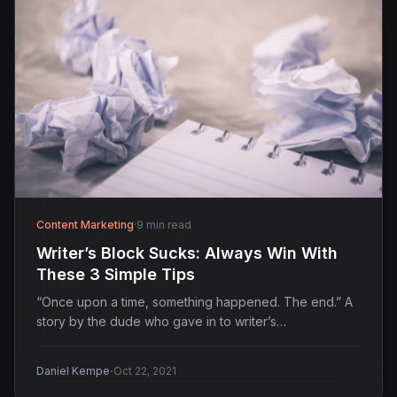
Content Marketing
·
9 min read
Writer’s Block Sucks: Always Win With
These 3 Simple Tips
“Once upon a time, something happened. The end.” A
story by the dude who gave in to writer’s…
·
Daniel Kempe
Oct 22, 2021