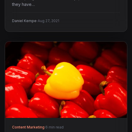
they have…
·
Daniel Kempe
Aug 27, 2021
Content Marketing
·
6 min read