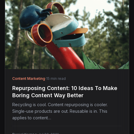
Content Marketing
·
15 min read
Repurposing Content: 10 Ideas To Make
Boring Content Way Better
Recycling is cool. Content repurposing is cooler.
Single-use products are out. Reusable is in. This
applies to content…