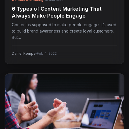
6 Types of Content Marketing That
Always Make People Engage
Content is supposed to make people engage. It’s used
to build brand awareness and create loyal customers.
But…
·
Daniel Kempe
Feb 4, 2022