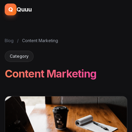
Q
Quuu
Blog
/
Content Marketing
Category
Content Marketing