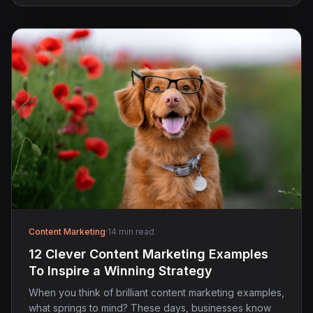
Content Marketing
·
14 min read
12 Clever Content Marketing Examples
To Inspire a Winning Strategy
When you think of brilliant content marketing examples,
what springs to mind? These days, businesses know