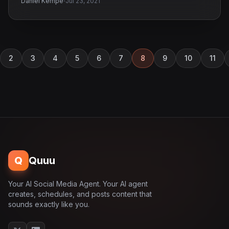
·
Daniel Kempe
Jul 23, 2021
2
3
4
5
6
7
8
9
10
11
Q
Quuu
Your AI Social Media Agent. Your AI agent
creates, schedules, and posts content that
sounds exactly like you.