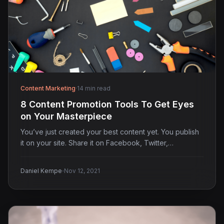
Content Marketing
·
14 min read
8 Content Promotion Tools To Get Eyes
on Your Masterpiece
You’ve just created your best content yet. You publish
it on your site. Share it on Facebook, Twitter,…
·
Daniel Kempe
Nov 12, 2021