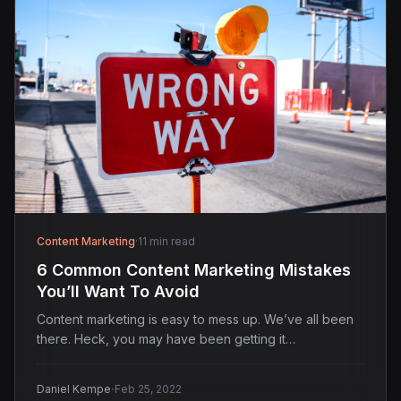
Content Marketing
·
11 min read
6 Common Content Marketing Mistakes
You’ll Want To Avoid
Content marketing is easy to mess up. We’ve all been
there. Heck, you may have been getting it…
·
Daniel Kempe
Feb 25, 2022