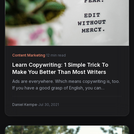
Content Marketing
·
12 min read
Learn Copywriting: 1 Simple Trick To
Make You Better Than Most Writers
Ads are everywhere. Which means copywriting is, too.
If you have a good grasp of English, you can…
·
Daniel Kempe
Jul 30, 2021