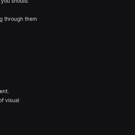
 you should.
ng through them
ent.
f visual