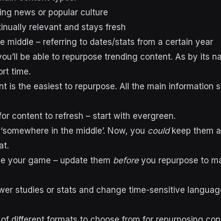
ing news or popular culture
inually relevant and stays fresh
 middle – referring to dates/stats from a certain year
 you’ll be able to repurpose trending content. As by its na
ort time.
t is the easiest to repurpose. All the main information 
 for content to refresh – start with evergreen.
 ‘somewhere in the middle’. Now, you
could
keep them a
at.
ise your game – update them
before
you repurpose to ma
r studies or stats and change time-sensitive language
 of different formats to choose from for repurposing con