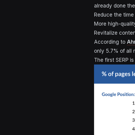
already done the
Reduce the time
More high-qualit
Revitalize conte
According to
Ah
only 5.7% of all
The first SERP is 