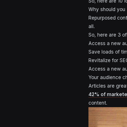
So, here are 10 
Why should you 
Repurposed conte
all.
So, here are 3 of
Access a new a
Save loads of ti
Revitalize for SE
Access a new a
Your audience ch
Articles are grea
42% of markete
content.