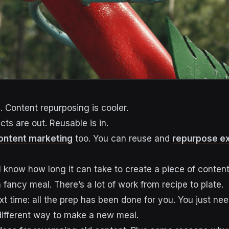
. Content repurposing is cooler.
ts are out. Reusable is in.
ontent marketing
too. You can reuse and
repurpose ex
l know how long it can take to create a piece of conten
 a fancy meal. There’s a lot of work from recipe to plate.
t time: all the prep has been done for you. You just ne
 different way to make a new meal.