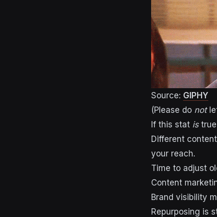
Source:
GIPHY
(Please do
not
le
If this stat
is
true
Different conten
your reach.
Time to adjust o
Content marketi
Brand visibility
Repurposing is st