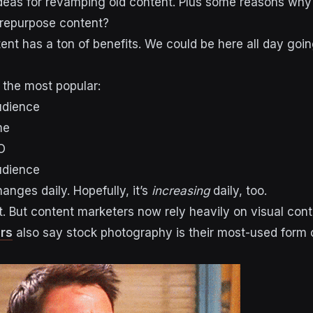
ideas for revamping old content. Plus some reasons why
repurpose content?
nt has a ton of benefits. We could be here all day goi
 the most popular:
udience
me
O
udience
anges daily. Hopefully, it’s
increasing
daily, too.
t. But content marketers now rely heavily on visual cont
rs
also say stock photography is their most-used form o