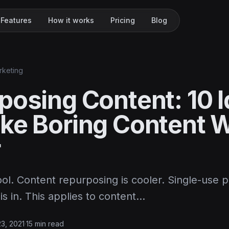
Features
How it works
Pricing
Blog
rketing
posing Content: 10 
ke Boring Content 
r
ool. Content repurposing is cooler. Single-use 
is in. This applies to content…
23, 2021
·
15 min read