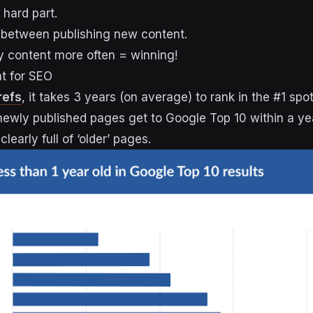
 hard part.
 between publishing new content.
y content more often = winning!
nt for SEO
refs
, it takes 3 years (on average) to rank in the #1 spo
 newly published pages get to Google Top 10 within a ye
clearly full of ‘older’ pages.