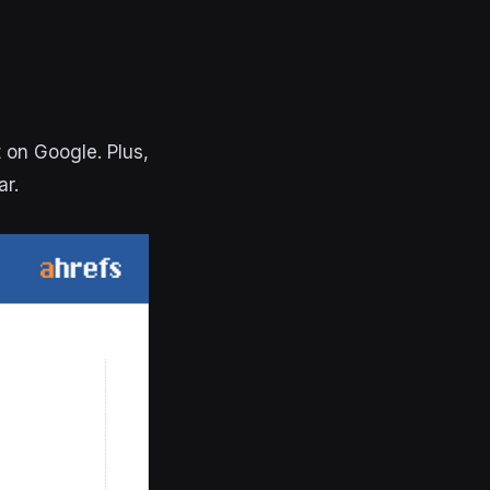
t on Google. Plus,
ar.