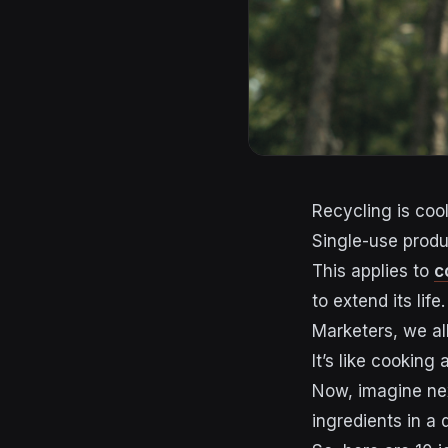
Recycling is cool
Single-use produc
This applies to
c
to extend its life.
Marketers, we al
It’s like cooking
Now, imagine nex
ingredients in a