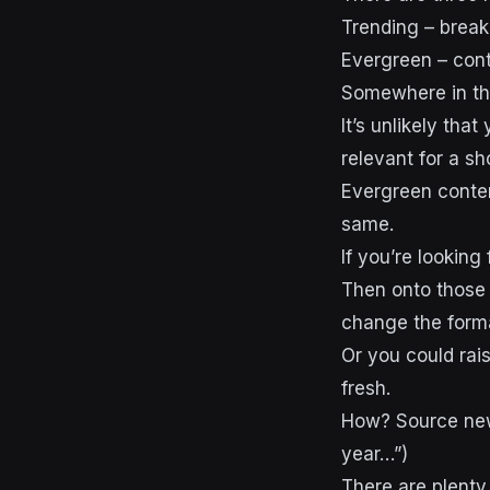
Trending – break
Evergreen – cont
Somewhere in the
It’s unlikely that
relevant for a sh
Evergreen conten
same.
If you’re looking
Then onto those
change the form
Or you could ra
fresh.
How? Source newe
year…”)
There are plenty