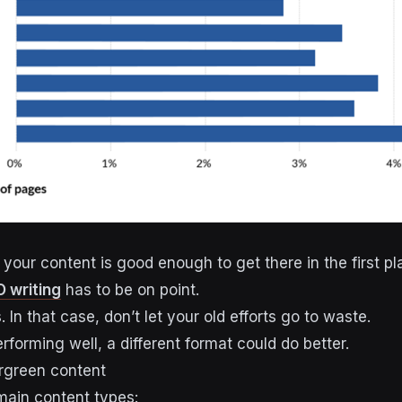
your content is good enough to get there in the first pl
 writing
has to be on point.
. In that case, don’t let your old efforts go to waste.
performing well, a different format could do better.
rgreen content
main content types: