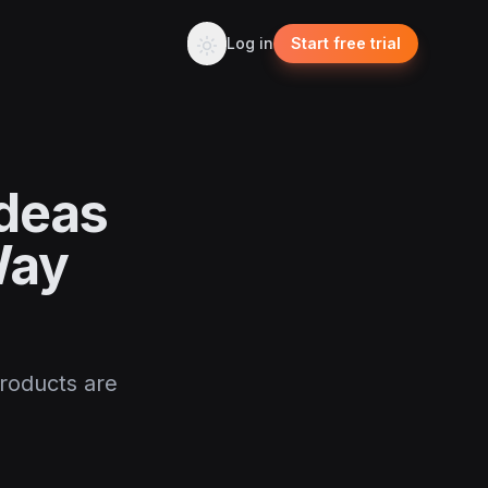
Log in
Start free trial
Ideas
Way
products are