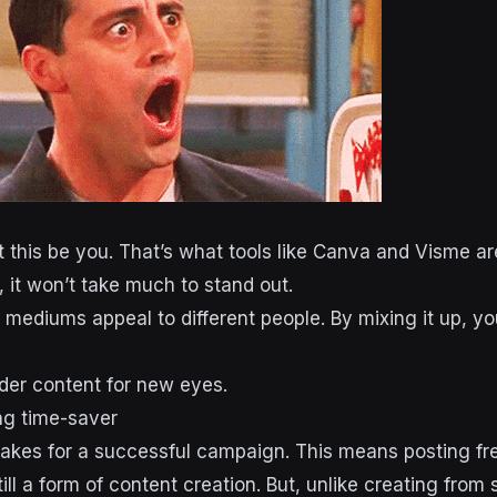
t this be you. That’s what tools like Canva and Visme are
, it won’t take much to stand out.
t mediums appeal to different people. By mixing it up, y
lder content for new eyes.
ng time-saver
 makes for a successful campaign. This means posting fr
ill a form of content creation. But, unlike creating from