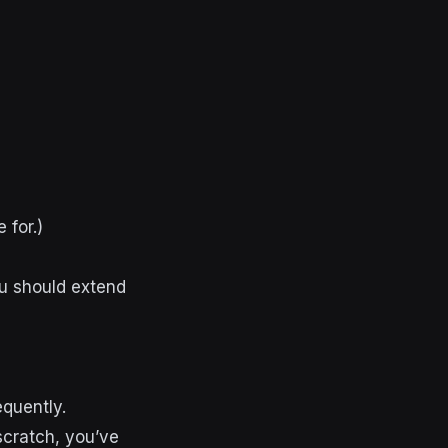
 for.)
ou should extend
equently.
 scratch, you’ve