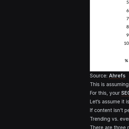
Source:
Ahrefs
This is assuming 
For this, your
SEO
Let’s assume it is
If content isn’t 
Trending vs. eve
There are three 