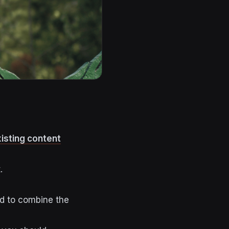
isting content
t.
ed to combine the