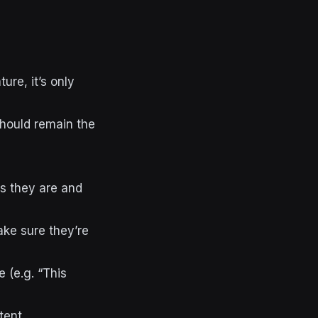
ture, it’s only
should remain the
s they are and
ke sure they’re
 (e.g. “This
tent.