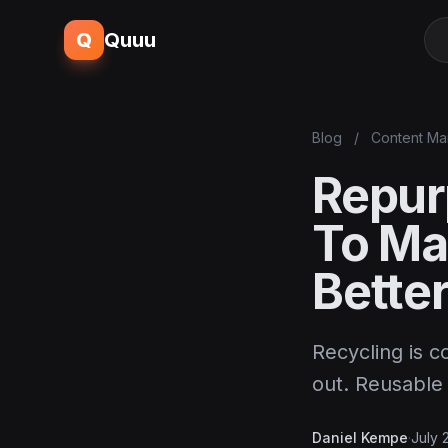
Q
Quuu
Blog
/
Content Ma
Repur
To Ma
Bette
Recycling is c
out. Reusable 
Daniel Kempe
·
July 