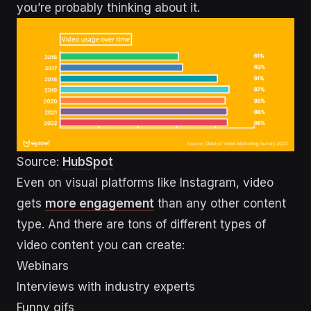
you’re probably thinking about it.
Source:
HubSpot
Even on visual platforms like Instagram, video
gets
more engagement
than any other content
type. And there are tons of different types of
video content you can create:
Webinars
Interviews with industry experts
Funny gifs