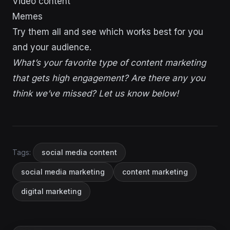
Video content
Memes
Try them all and see which works best for you
and your audience.
What’s your favorite type of content marketing
that gets high engagement? Are there any you
think we’ve missed? Let us know below!
Tags:
social media content
social media marketing
content marketing
digital marketing