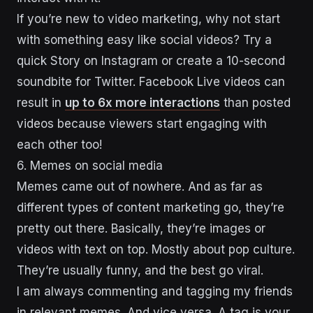
If you’re new to video marketing, why not start
with something easy like social videos? Try a
quick Story on Instagram or create a 10-second
soundbite for Twitter. Facebook Live videos can
result in
up to 6x more interactions
than posted
videos because viewers start engaging with
each other too!
6. Memes on social media
Memes came out of nowhere. And as far as
different types of content marketing go, they’re
pretty out there. Basically, they’re images or
videos with text on top. Mostly about pop culture.
They’re usually funny, and the best go viral.
I am always commenting and tagging my friends
in relevant memes. And vice versa. A tag is your