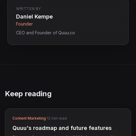
WRITTEN BY
Daniel Kempe
Founder
CEO and Founder of Quuu.co
Keep reading
Content Marketing
·
12 min read
Quuu's roadmap and future features