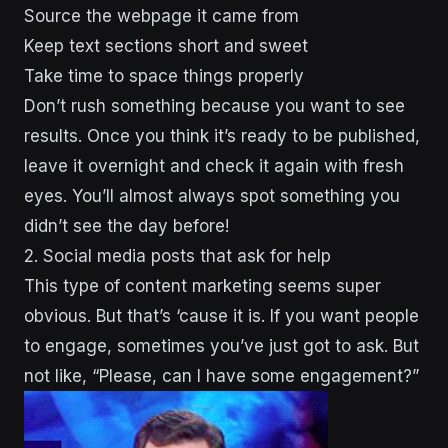
Source the webpage it came from
Keep text sections short and sweet
Take time to space things properly
Don’t rush something because you want to see
results. Once you think it’s ready to be published,
leave it overnight and check it again with fresh
eyes. You’ll almost always spot something you
didn’t see the day before!
2. Social media posts that ask for help
This type of content marketing seems super
obvious. But that’s ‘cause it is. If you want people
to engage, sometimes you’ve just got to ask. But
not like, “Please, can I have some engagement?”