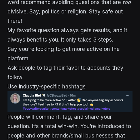
we’d recommend avoiding questions that are
too
divisive. Say, politics or religion. Stay safe out
there!
My favorite question always gets results, and it
always benefits you. It only takes 3 steps:
Say you’re looking to get more active on the
platform
Ask people to tag their favorite accounts they
follow
Use industry-specific hashtags
People will comment, tag, and share your
question. It’s a total win-win. You’re introduced to
people and other brands/small businesses that