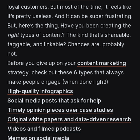
loyal customers. But most of the time, it feels like
it’s pretty useless. And it can be super frustrating.
But, here’s the thing. Have you been creating the
right
types of content? The kind that’s shareable,
taggable, and linkable? Chances are, probably
not.
Before you give up on your
content marketing
strategy, check out these 6 types that always
make people engage (when done right!)
High-quality infographics
Social media posts that ask for help
Timely opinion pieces over case studies
Original white papers and data-driven research
Videos and filmed podcasts
Memes on social media