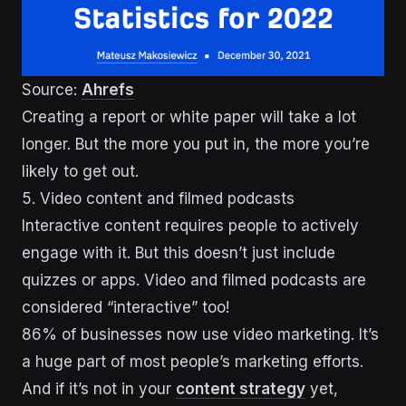
Source:
Ahrefs
Creating a report or white paper will take a lot
longer. But the more you put in, the more you’re
likely to get out.
5. Video content and filmed podcasts
Interactive content requires people to actively
engage with it. But this doesn’t just include
quizzes or apps. Video and filmed podcasts are
considered “interactive” too!
86% of businesses now use video marketing. It’s
a huge part of most people’s marketing efforts.
And if it’s not in your
content strategy
yet,