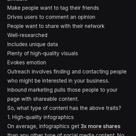
Make people want to tag their friends
Drives users to comment an opinion
People want to share with their network
Well-researched
Includes unique data
Plenty of high-quality visuals
Evokes emotion
Outreach involves finding and contacting people
who might be interested in your business.
Inbound marketing pulls those people to your
page with shareable content.
So, what type of content has the above traits?
1. High-quality infographics
On average, infographics get
3x more shares
than any other type of social media content. No