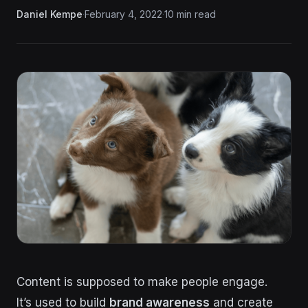
Daniel Kempe
·
February 4, 2022
·
10 min read
Content is supposed to make people engage.
It’s used to build
brand awareness
and create