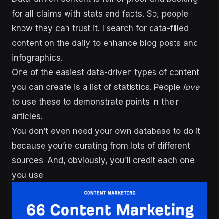
for all claims with stats and facts. So, people
know they can trust it. I search for data-filled
content on the daily to enhance blog posts and
infographics.
One of the easiest data-driven types of content
you can create is a list of statistics. People
love
to use these to demonstrate points in their
articles.
You don’t even need your own database to do it
because you’re curating from lots of different
sources. And, obviously, you’ll credit each one
you use.