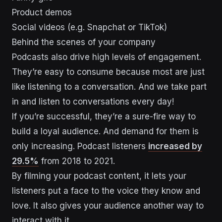
Product demos
Social videos (e.g. Snapchat or TikTok)
Behind the scenes of your company
Podcasts also drive high levels of engagement.
They’re easy to consume because most are just
like listening to a conversation. And we take part
in and listen to conversations every day!
If you’re successful, they’re a sure-fire way to
build a loyal audience. And demand for them is
only increasing. Podcast listeners
increased by
29.5%
from 2018 to 2021.
By filming your podcast content, it lets your
listeners put a face to the voice they know and
love. It also gives your audience another way to
interact with it.