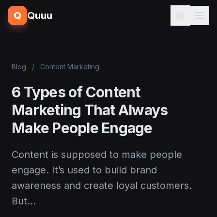
Q
Quuu
Blog
/
Content Marketing
6 Types of Content
Marketing That Always
Make People Engage
Content is supposed to make people
engage. It’s used to build brand
awareness and create loyal customers.
But…