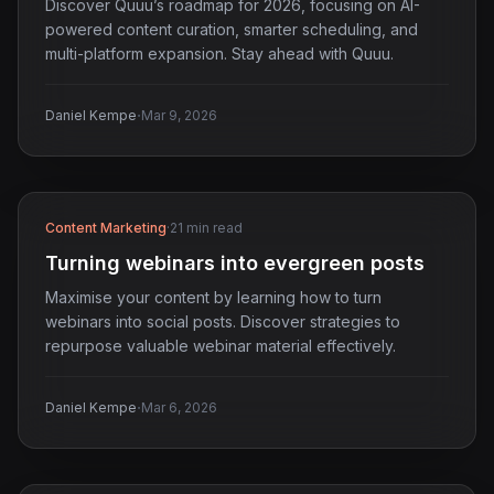
Discover Quuu’s roadmap for 2026, focusing on AI-
powered content curation, smarter scheduling, and
multi-platform expansion. Stay ahead with Quuu.
·
Daniel Kempe
Mar 9, 2026
Content Marketing
·
21 min read
Turning webinars into evergreen posts
Maximise your content by learning how to turn
webinars into social posts. Discover strategies to
repurpose valuable webinar material effectively.
·
Daniel Kempe
Mar 6, 2026