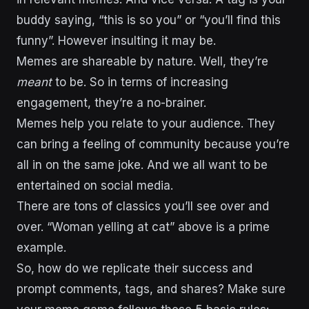
buddy saying, “this is so you” or “you’ll find this
funny”. However insulting it may be.
Memes are shareable by nature. Well, they’re
meant
to be. So in terms of increasing
engagement, they’re a no-brainer.
Memes help you relate to your audience. They
can bring a feeling of community because you’re
all in on the same joke. And we all want to be
entertained on social media.
There are tons of classics you’ll see over and
over. “Woman yelling at cat” above is a prime
example.
So, how do we replicate their success and
prompt comments, tags, and shares? Make sure