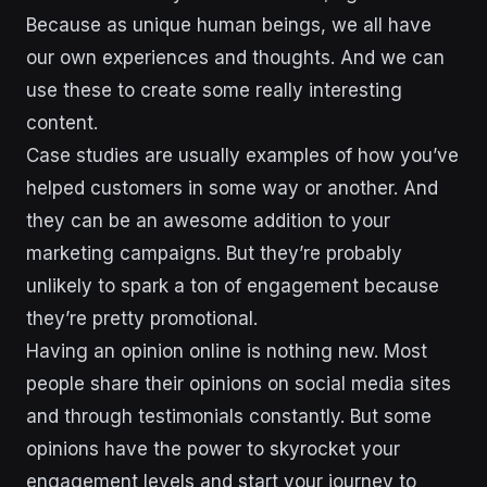
Because as unique human beings, we all have
our own experiences and thoughts. And we can
use these to create some really interesting
content.
Case studies are usually examples of how you’ve
helped customers in some way or another. And
they can be an awesome addition to your
marketing campaigns. But they’re probably
unlikely to spark a ton of engagement because
they’re pretty promotional.
Having an opinion online is nothing new. Most
people share their opinions on social media sites
and through testimonials constantly. But some
opinions have the power to skyrocket your
engagement levels and start your journey to