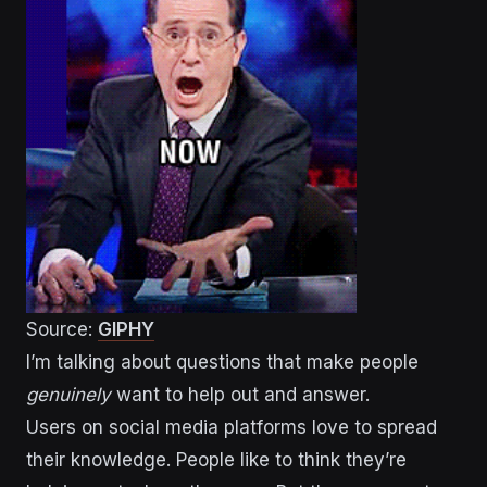
Source:
GIPHY
I’m talking about questions that make people
genuinely
want to help out and answer.
Users on social media platforms love to spread
their knowledge. People like to think they’re