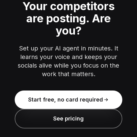
Your competitors
are posting.
Are
you?
Set up your AI agent in minutes. It
learns your voice and keeps your
socials alive while you focus on the
work that matters.
Start free, no card required
See pricing