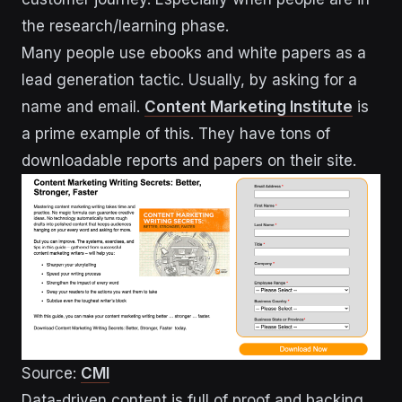
the research/learning phase.
Many people use ebooks and white papers as a
lead generation tactic. Usually, by asking for a
name and email.
Content Marketing Institute
is
a prime example of this. They have tons of
downloadable reports and papers on their site.
Source:
CMI
Data-driven content is full of proof and backing