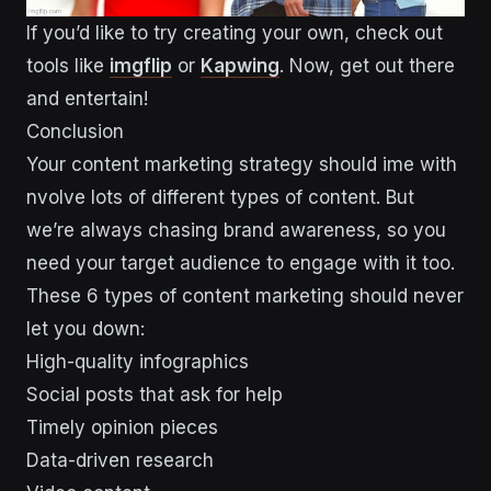
If you’d like to try creating your own, check out
tools like
imgflip
or
Kapwing
. Now, get out there
and entertain!
Conclusion
Your content marketing strategy should ime with
nvolve lots of different types of content. But
we’re always chasing brand awareness, so you
need your target audience to engage with it too.
These 6 types of content marketing should never
let you down:
High-quality infographics
Social posts that ask for help
Timely opinion pieces
Data-driven research