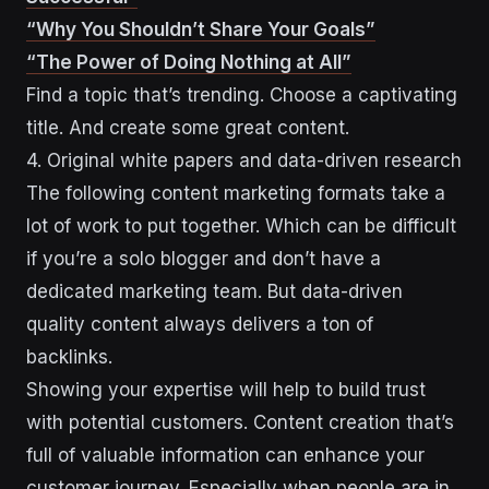
“Why You Shouldn’t Share Your Goals”
“The Power of Doing Nothing at All”
Find a topic that’s trending. Choose a captivating
title. And create some great content.
4. Original white papers and data-driven research
The following content marketing formats take a
lot of work to put together. Which can be difficult
if you’re a solo blogger and don’t have a
dedicated marketing team. But data-driven
quality content always delivers a ton of
backlinks.
Showing your expertise will help to build trust
with potential customers. Content creation that’s
full of valuable information can enhance your
customer journey. Especially when people are in