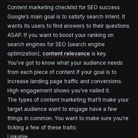
Content marketing checklist for SEO success
Google’s main goal is to satisfy search intent. It
wants its users to find answers to their questions
ASAP. If you want to boost your ranking on
search engines for SEO (search engine
optimization),
content relevance
is key.
You’ve got to know what your audience needs
from each piece of content if your goal is to
increase landing page traffic and conversions.
High engagement shows you’ve nailed it.
The types of content marketing that’ll make your
target audience want to engage have a few
things in common. You want to make sure you’re
ticking a few of these traits:
Linkable