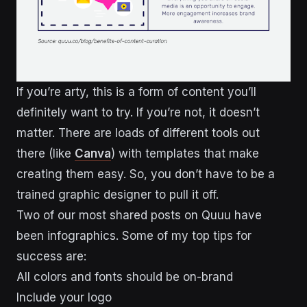
If you’re arty, this is a form of content you’ll
definitely want to try. If you’re not, it doesn’t
matter. There are loads of different tools out
there (like
Canva
) with templates that make
creating them easy. So, you don’t have to be a
trained graphic designer to pull it off.
Two of our most shared posts on Quuu have
been infographics. Some of my top tips for
success are:
All colors and fonts should be on-brand
Include your logo