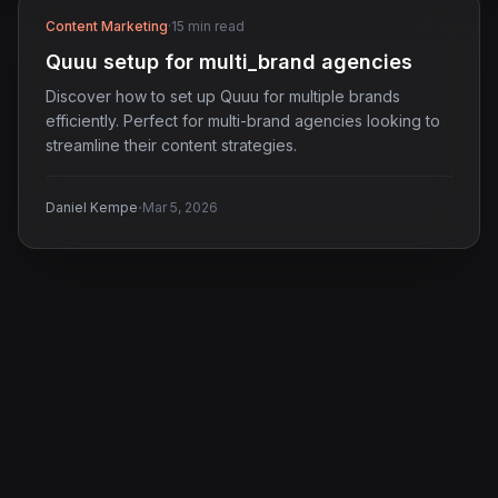
Content Marketing
·
15 min read
Quuu setup for multi_brand agencies
Discover how to set up Quuu for multiple brands
efficiently. Perfect for multi-brand agencies looking to
streamline their content strategies.
·
Daniel Kempe
Mar 5, 2026