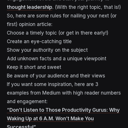
thought leadership
. (With the right topic, that is!)
So, here are some rules for nailing your next (or
first) opinion article:
Choose a timely topic (or get in there early!)
Create an eye-catching title
Show your authority on the subject
Add unknown facts and a unique viewpoint
Keep it short and sweet
Be aware of your audience and their views
If you want some inspiration, here are 3
examples from Medium with high reader numbers
and engagement:
“Don’t Listen to Those Productivity Gurus: Why
Waking Up at 6 A.M. Won’t Make You
Successful”