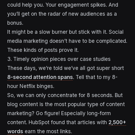
could help you. Your engagement spikes. And
you’ll get on the radar of new audiences as a
bonus.
It might be a slow burner but stick with it. Social
media marketing doesn’t have to be complicated.
These kinds of posts prove it.
3. Timely opinion pieces over case studies
These days, we’re told we’ve all got super short
8-second attention spans
. Tell that to my 8-
hour Netflix binges.
So, we can only concentrate for 8 seconds. But
blog content is the most popular type of content
marketing? Go figure! Especially long-form
content. HubSpot found that articles with
2,500+
words
earn the most links.