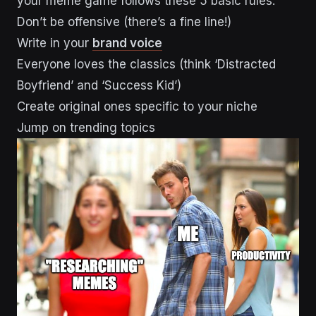
your meme game follows these 5 basic rules:
Don’t be offensive (there’s a fine line!)
Write in your
brand voice
Everyone loves the classics (think ‘Distracted
Boyfriend’ and ‘Success Kid’)
Create original ones specific to your niche
Jump on trending topics