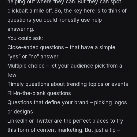
helping out where they can. But they can spot
clickbait a mile off. So, the key here is to think of
questions you could honestly use help
answering.
You could ask:
Close-ended questions – that have a simple
“yes” or “no” answer
Multiple choice – let your audience pick from a
few
Timely questions about trending topics or events
Fill-in-the-blank questions
Questions that define your brand – picking logos
or designs
LinkedIn or Twitter are the perfect places to try
this form of content marketing. But just a tip –