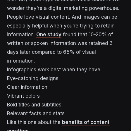
wonder they’re a digital marketing powerhouse.
People love visual content. And images can be
especially helpful when you’re trying to retain
information.
One study
found that 10-20% of
written or spoken information was retained 3
days later compared to 65% of visual
information.
Infographics work best when they have:
Eye-catching designs
Clear information
Vibrant colors
Bold titles and subtitles
Relevant facts and stats
Like this one about the
benefits of content
curation
: