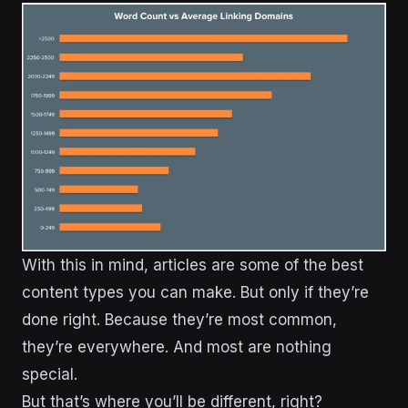
With this in mind, articles are some of the best
content types you can make. But only if they’re
done right. Because they’re most common,
they’re everywhere. And most are nothing
special.
But that’s where you’ll be different, right?