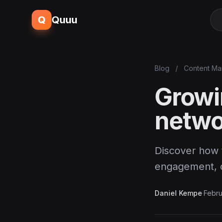
Q
Quuu
Blog
/
Content Ma
Growi
netwo
Discover how t
engagement, co
Daniel Kempe
·
Febru