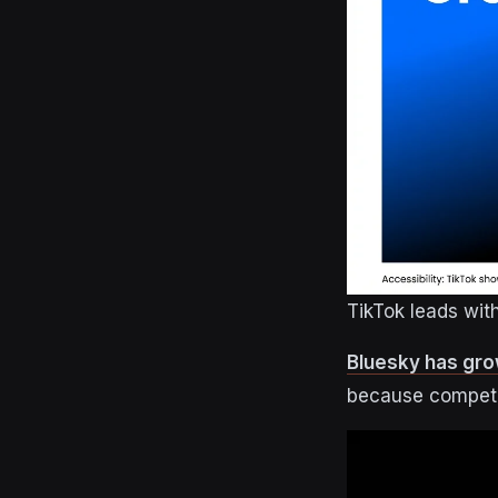
TikTok leads wi
Bluesky has grow
because competit