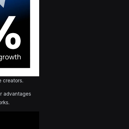
 creators.
fer advantages
orks.