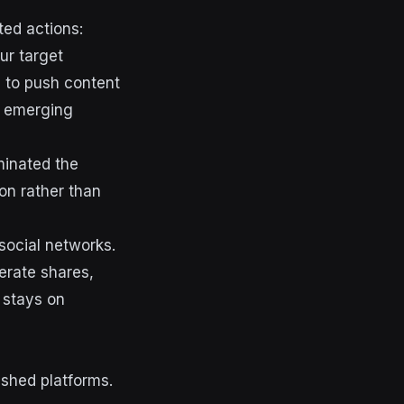
ted actions:
ur target
d to push content
n emerging
minated the
ion rather than
social networks.
nerate shares,
 stays on
ished platforms.