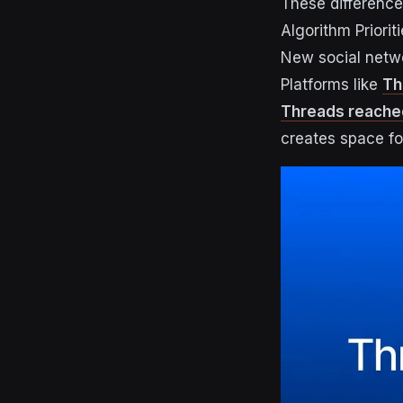
These differences
Algorithm Priori
New social netwo
Platforms like
Th
Threads reached 
creates space for