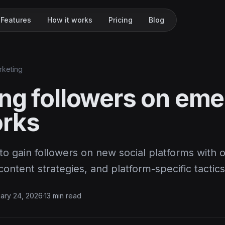
Features
How it works
Pricing
Blog
rketing
ng followers on eme
rks
o gain followers on new social platforms with 
ntent strategies, and platform-specific tactics
ary 24, 2026
·
13 min read