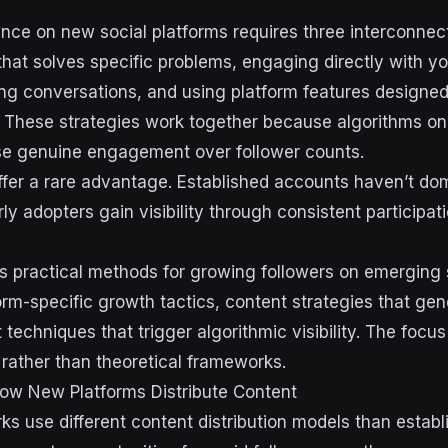
ence on new social platforms requires three interconnec
that solves specific problems, engaging directly with yo
ing conversations, and using platform features designe
. These strategies work together because algorithms o
ise genuine engagement over follower counts.
fer a rare advantage. Established accounts haven’t do
ly adopters gain visibility through consistent participat
s practical methods for growing followers on emerging 
form-specific growth tactics, content strategies that ge
echniques that trigger algorithmic visibility. The focus
 rather than theoretical frameworks.
ow New Platforms Distribute Content
s use different content distribution models than establ