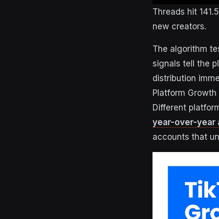
Threads hit 141.
new creators.
The algorithm t
signals tell the
distribution imme
Platform Growth 
Different platfor
year-over-year 
accounts that un