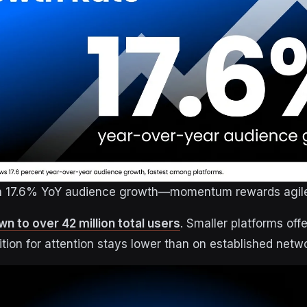
th 17.6% YoY audience growth—momentum rewards agile
n to over 42 million total users
. Smaller platforms of
ion for attention stays lower than on established netw