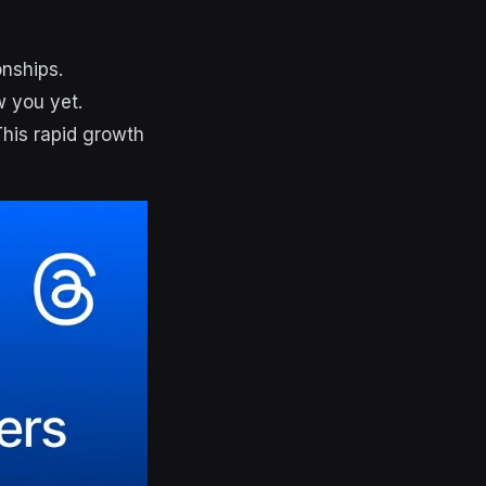
onships.
w you yet.
This rapid growth