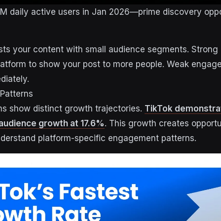
5M daily active users in Jan 2026—prime discovery oppor
ests your content with small audience segments. Stron
 platform to show your post to more people. Weak enga
diately.
Patterns
ms show distinct growth trajectories.
TikTok demonstrat
audience growth at 17.6%
. This growth creates opportu
derstand platform-specific engagement patterns.