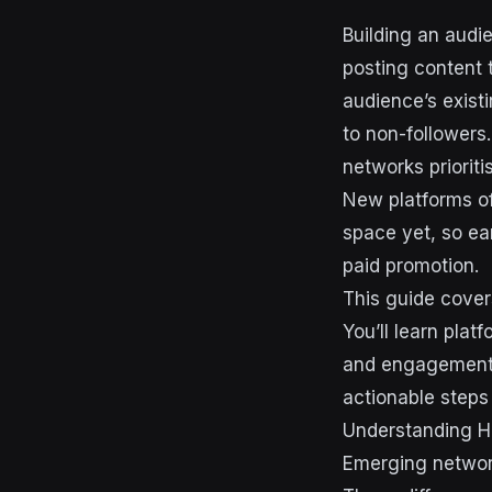
Building an audi
posting content 
audience’s exist
to non-followers
networks priorit
New platforms of
space yet, so ear
paid promotion.
This guide cover
You’ll learn plat
and engagement t
actionable steps
Understanding H
Emerging network