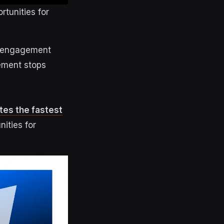
tunities for
g engagement
gement stops
es the fastest
nities for