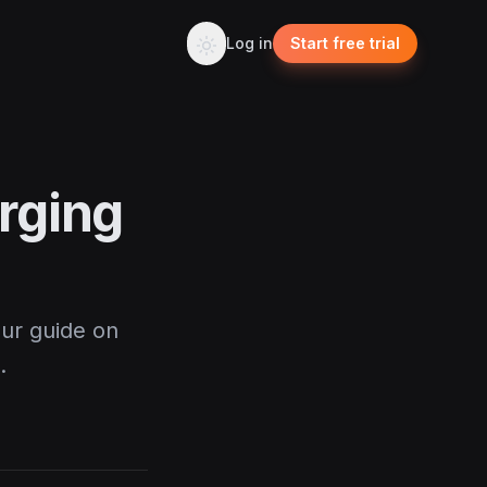
Log in
Start free trial
rging
our guide on
.