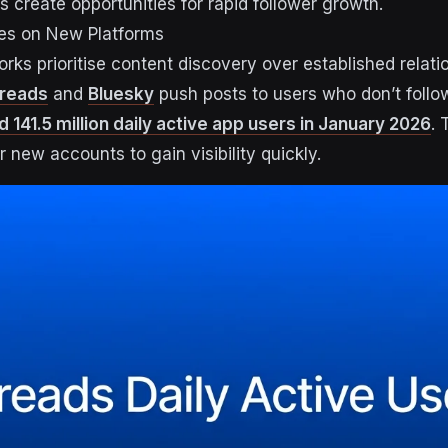
 create opportunities for rapid follower growth.
ties on New Platforms
rks prioritise content discovery over established relati
reads
and
Bluesky
push posts to users who don’t follo
141.5 million daily active app users in January 2026
. 
 new accounts to gain visibility quickly.