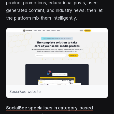
product promotions, educational posts, user-
generated content, and industry news, then let
the platform mix them intelligently.
SocialBee website
SocialBee specialises in category-based