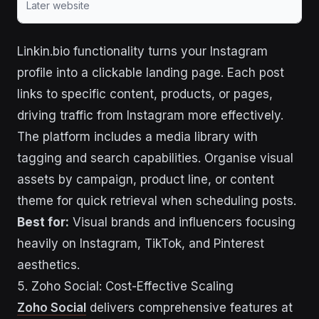
Later website
Linkin.bio functionality turns your Instagram
profile into a clickable landing page. Each post
links to specific content, products, or pages,
driving traffic from Instagram more effectively.
The platform includes a media library with
tagging and search capabilities. Organise visual
assets by campaign, product line, or content
theme for quick retrieval when scheduling posts.
Best for:
Visual brands and influencers focusing
heavily on Instagram, TikTok, and Pinterest
aesthetics.
5. Zoho Social: Cost-Effective Scaling
Zoho Social
delivers comprehensive features at