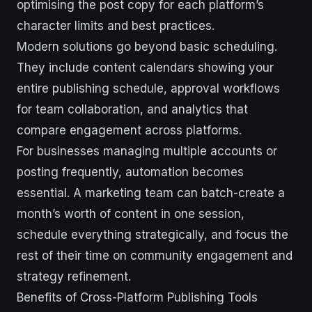
optimising the post copy for each platform’s
character limits and best practices.
Modern solutions go beyond basic scheduling.
They include content calendars showing your
entire publishing schedule, approval workflows
for team collaboration, and analytics that
compare engagement across platforms.
For businesses managing multiple accounts or
posting frequently, automation becomes
essential. A marketing team can batch-create a
month’s worth of content in one session,
schedule everything strategically, and focus the
rest of their time on community engagement and
strategy refinement.
Benefits of Cross-Platform Publishing Tools