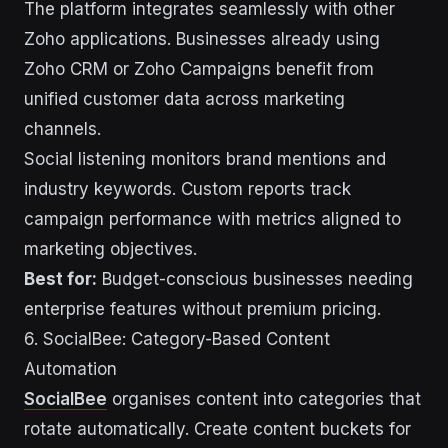
The platform integrates seamlessly with other
Zoho applications. Businesses already using
Zoho CRM or Zoho Campaigns benefit from
unified customer data across marketing
channels.
Social listening monitors brand mentions and
industry keywords. Custom reports track
campaign performance with metrics aligned to
marketing objectives.
Best for:
Budget-conscious businesses needing
enterprise features without premium pricing.
6. SocialBee: Category-Based Content
Automation
SocialBee
organises content into categories that
rotate automatically. Create content buckets for