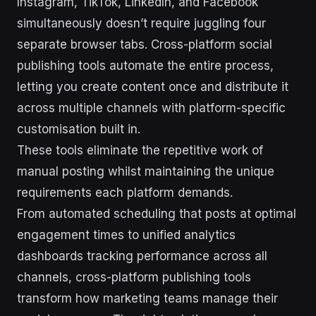
Instagram, TikTok, LinkedIn, and Facebook
simultaneously doesn’t require juggling four
separate browser tabs. Cross-platform social
publishing tools automate the entire process,
letting you create content once and distribute it
across multiple channels with platform-specific
customisation built in.
These tools eliminate the repetitive work of
manual posting whilst maintaining the unique
requirements each platform demands.
From automated scheduling that posts at optimal
engagement times to unified analytics
dashboards tracking performance across all
channels, cross-platform publishing tools
transform how marketing teams manage their