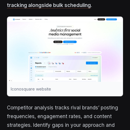
tracking alongside bulk scheduling
.
Iconosquare website
Competitor analysis tracks rival brands’ posting
frequencies, engagement rates, and content
strategies. Identify gaps in your approach and