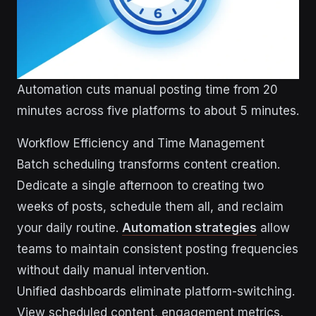
Automation cuts manual posting time from 20
minutes across five platforms to about 5 minutes.
Workflow Efficiency and Time Management
Batch scheduling transforms content creation.
Dedicate a single afternoon to creating two
weeks of posts, schedule them all, and reclaim
your daily routine.
Automation strategies
allow
teams to maintain consistent posting frequencies
without daily manual intervention.
Unified dashboards eliminate platform-switching.
View scheduled content, engagement metrics,