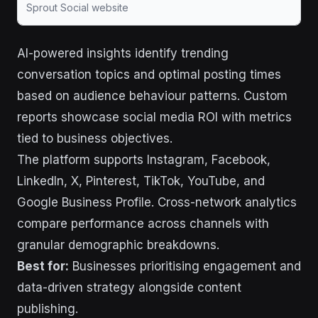
Sprout Social website
AI-powered insights identify trending
conversation topics and optimal posting times
based on audience behaviour patterns. Custom
reports showcase social media ROI with metrics
tied to business objectives.
The platform supports Instagram, Facebook,
LinkedIn, X, Pinterest, TikTok, YouTube, and
Google Business Profile. Cross-network analytics
compare performance across channels with
granular demographic breakdowns.
Best for:
Businesses prioritising engagement and
data-driven strategy alongside content
publishing.