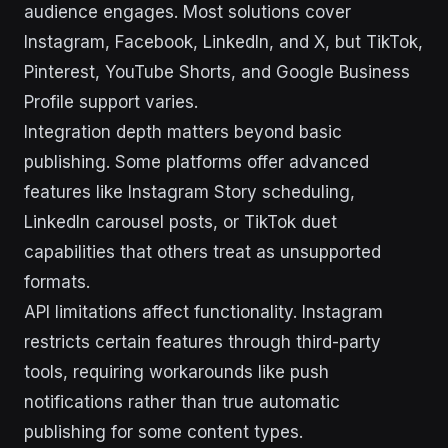
audience engages. Most solutions cover
Instagram, Facebook, LinkedIn, and X, but TikTok,
Pinterest, YouTube Shorts, and Google Business
Profile support varies.
Integration depth matters beyond basic
publishing. Some platforms offer advanced
features like Instagram Story scheduling,
LinkedIn carousel posts, or TikTok duet
capabilities that others treat as unsupported
formats.
API limitations affect functionality. Instagram
restricts certain features through third-party
tools, requiring workarounds like push
notifications rather than true automatic
publishing for some content types.