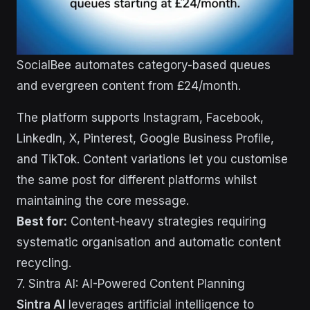
SocialBee automates category-based queues
and evergreen content from £24/month.
The platform supports Instagram, Facebook,
LinkedIn, X, Pinterest, Google Business Profile,
and TikTok. Content variations let you customise
the same post for different platforms whilst
maintaining the core message.
Best for:
Content-heavy strategies requiring
systematic organisation and automatic content
recycling.
7. Sintra AI: AI-Powered Content Planning
Sintra AI
leverages artificial intelligence to