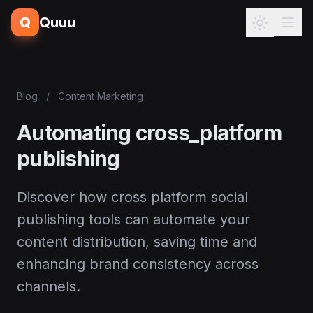
Q
Quuu
Blog
/
Content Marketing
Automating cross_platform
publishing
Discover how cross platform social
publishing tools can automate your
content distribution, saving time and
enhancing brand consistency across
channels.