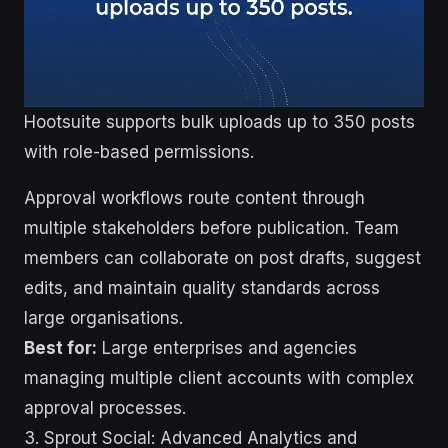
Hootsuite supports bulk uploads up to 350 posts
with role-based permissions.
Approval workflows route content through
multiple stakeholders before publication. Team
members can collaborate on post drafts, suggest
edits, and maintain quality standards across
large organisations.
Best for:
Large enterprises and agencies
managing multiple client accounts with complex
approval processes.
3. Sprout Social: Advanced Analytics and