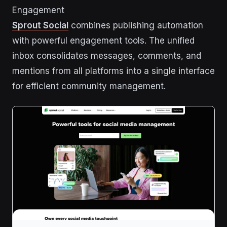
Engagement
Sprout Social
combines publishing automation
with powerful engagement tools. The unified
inbox consolidates messages, comments, and
mentions from all platforms into a single interface
for efficient community management.