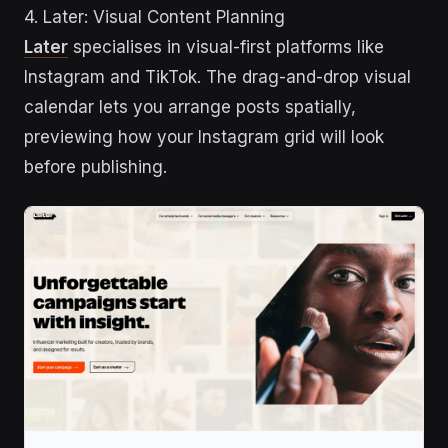
4. Later: Visual Content Planning
Later
specialises in visual-first platforms like
Instagram and TikTok. The drag-and-drop visual
calendar lets you arrange posts spatially,
previewing how your Instagram grid will look
before publishing.