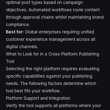
optimal post types based on campaign
objectives. Automated workflows route content
through approval chains whilst maintaining brand
compliance.
Best for:
Global enterprises requiring unified
customer experience management across all
digital channels.
What to Look for in a Cross-Platform Publishing
Tool
Selecting the right platform requires evaluating
specific capabilities against your publishing
needs. The following factors determine which
tool best fits your workflow.
Platform Support and Integration
Verify the tool supports all platforms where your