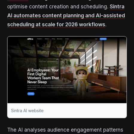
optimise content creation and scheduling.
Sintra
AI automates content planning and AI-assisted
scheduling at scale for 2026 workflows
.
Sintra AI website
The AI analyses audience engagement patterns