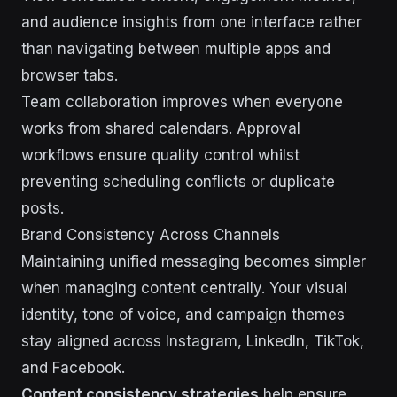
and audience insights from one interface rather
than navigating between multiple apps and
browser tabs.
Team collaboration improves when everyone
works from shared calendars. Approval
workflows ensure quality control whilst
preventing scheduling conflicts or duplicate
posts.
Brand Consistency Across Channels
Maintaining unified messaging becomes simpler
when managing content centrally. Your visual
identity, tone of voice, and campaign themes
stay aligned across Instagram, LinkedIn, TikTok,
and Facebook.
Content consistency strategies
help ensure