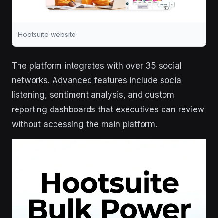
Hootsuite website
The platform integrates with over 35 social
networks. Advanced features include social
listening, sentiment analysis, and custom
reporting dashboards that executives can review
without accessing the main platform.