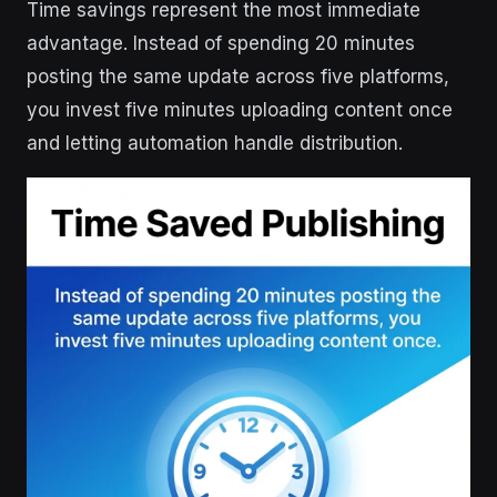
Time savings represent the most immediate
advantage. Instead of spending 20 minutes
posting the same update across five platforms,
you invest five minutes uploading content once
and letting automation handle distribution.