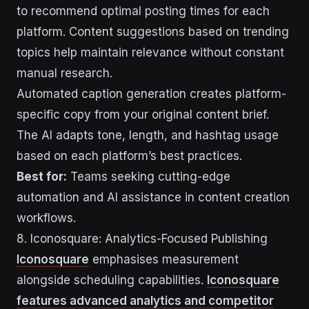
to recommend optimal posting times for each
platform. Content suggestions based on trending
topics help maintain relevance without constant
manual research.
Automated caption generation creates platform-
specific copy from your original content brief.
The AI adapts tone, length, and hashtag usage
based on each platform’s best practices.
Best for:
Teams seeking cutting-edge
automation and AI assistance in content creation
workflows.
8. Iconosquare: Analytics-Focused Publishing
Iconosquare
emphasises measurement
alongside scheduling capabilities.
Iconosquare
features advanced analytics and competitor