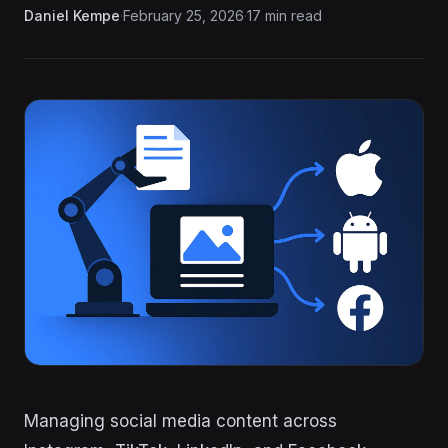
Daniel Kempe
·
February 25, 2026
·
17 min read
Managing social media content across