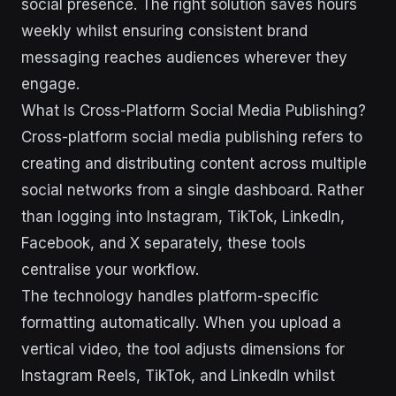
social presence. The right solution saves hours
weekly whilst ensuring consistent brand
messaging reaches audiences wherever they
engage.
What Is Cross-Platform Social Media Publishing?
Cross-platform social media publishing refers to
creating and distributing content across multiple
social networks from a single dashboard. Rather
than logging into Instagram, TikTok, LinkedIn,
Facebook, and X separately, these tools
centralise your workflow.
The technology handles platform-specific
formatting automatically. When you upload a
vertical video, the tool adjusts dimensions for
Instagram Reels, TikTok, and LinkedIn whilst