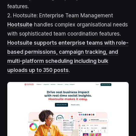
features.
2. Hootsuite: Enterprise Team Management
Hootsuite
handles complex organisational needs
with sophisticated team coordination features.
Hootsuite supports enterprise teams with role-
based permissions, campaign tracking, and
multi-platform scheduling including bulk
uploads up to 350 posts
.