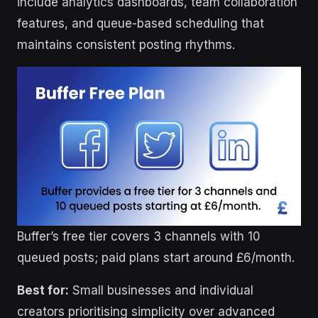
include analytics dashboards, team collaboration
features, and queue-based scheduling that
maintains consistent posting rhythms.
Buffer’s free tier covers 3 channels with 10
queued posts; paid plans start around £6/month.
Best for:
Small businesses and individual
creators prioritising simplicity over advanced