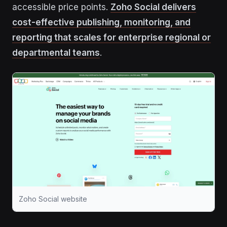
accessible price points.
Zoho Social delivers
cost-effective publishing, monitoring, and
reporting that scales for enterprise regional or
departmental teams
.
Zoho Social website