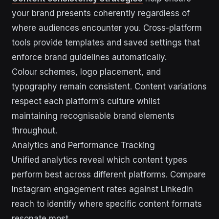
your brand presents coherently regardless of
where audiences encounter you. Cross-platform
tools provide templates and saved settings that
enforce brand guidelines automatically.
Colour schemes, logo placement, and
typography remain consistent. Content variations
respect each platform’s culture whilst
maintaining recognisable brand elements
throughout.
Analytics and Performance Tracking
Unified analytics reveal which content types
perform best across different platforms. Compare
Instagram engagement rates against LinkedIn
reach to identify where specific content formats
resonate most.