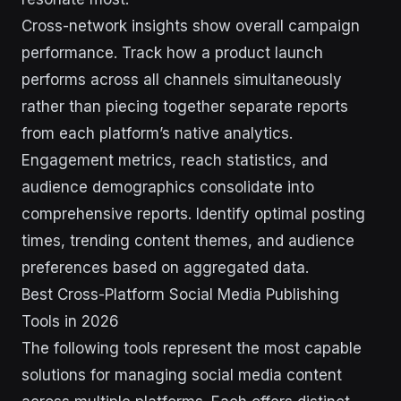
Cross-network insights show overall campaign
performance. Track how a product launch
performs across all channels simultaneously
rather than piecing together separate reports
from each platform’s native analytics.
Engagement metrics, reach statistics, and
audience demographics consolidate into
comprehensive reports. Identify optimal posting
times, trending content themes, and audience
preferences based on aggregated data.
Best Cross-Platform Social Media Publishing
Tools in 2026
The following tools represent the most capable
solutions for managing social media content