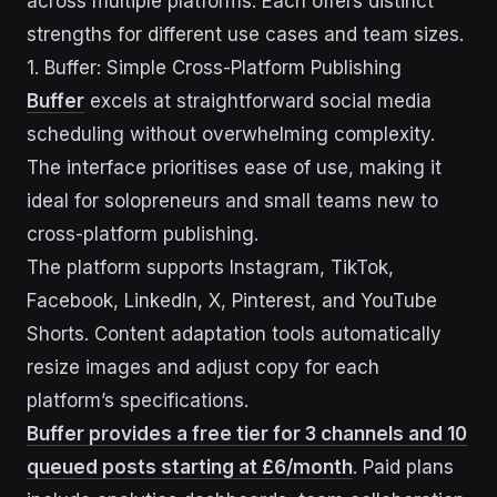
across multiple platforms. Each offers distinct
strengths for different use cases and team sizes.
1. Buffer: Simple Cross-Platform Publishing
Buffer
excels at straightforward social media
scheduling without overwhelming complexity.
The interface prioritises ease of use, making it
ideal for solopreneurs and small teams new to
cross-platform publishing.
The platform supports Instagram, TikTok,
Facebook, LinkedIn, X, Pinterest, and YouTube
Shorts. Content adaptation tools automatically
resize images and adjust copy for each
platform’s specifications.
Buffer provides a free tier for 3 channels and 10
queued posts starting at £6/month
. Paid plans