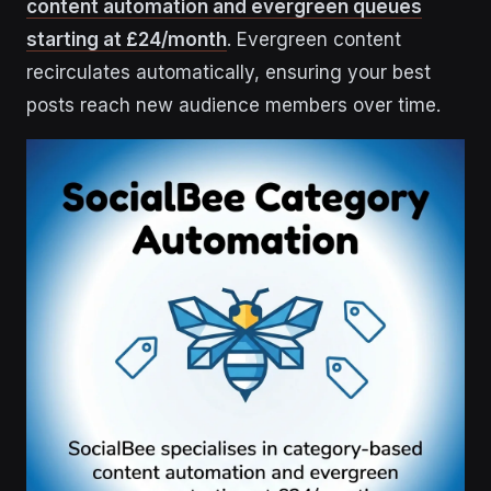
content automation and evergreen queues
starting at £24/month
. Evergreen content
recirculates automatically, ensuring your best
posts reach new audience members over time.