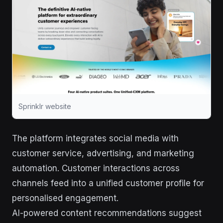
Sprinklr website
The platform integrates social media with
customer service, advertising, and marketing
automation. Customer interactions across
channels feed into a unified customer profile for
personalised engagement.
AI-powered content recommendations suggest