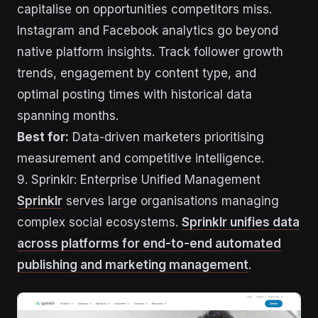
capitalise on opportunities competitors miss.
Instagram and Facebook analytics go beyond
native platform insights. Track follower growth
trends, engagement by content type, and
optimal posting times with historical data
spanning months.
Best for:
Data-driven marketers prioritising
measurement and competitive intelligence.
9. Sprinklr: Enterprise Unified Management
Sprinklr
serves large organisations managing
complex social ecosystems.
Sprinklr unifies data
across platforms for end-to-end automated
publishing and marketing management
.