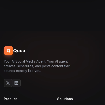
Q
Quuu
Your AI Social Media Agent. Your AI agent
creates, schedules, and posts content that
sounds exactly like you.
Product
Solutions