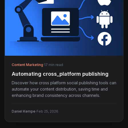
Content Marketing
·
17 min read
Automating cross_platform publishing
Discover how cross platform social publishing tools can
automate your content distribution, saving time and
enhancing brand consistency across channels.
·
Daniel Kempe
Feb 25, 2026