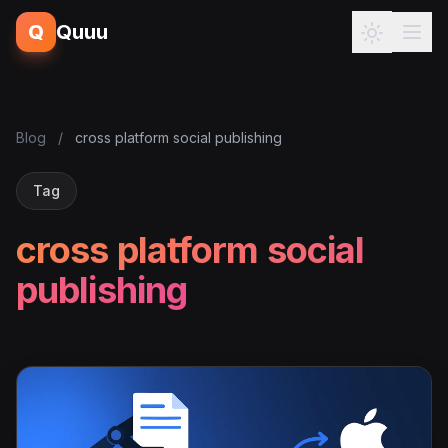
Q
Quuu
Blog
/
cross platform social publishing
Tag
cross platform social
publishing