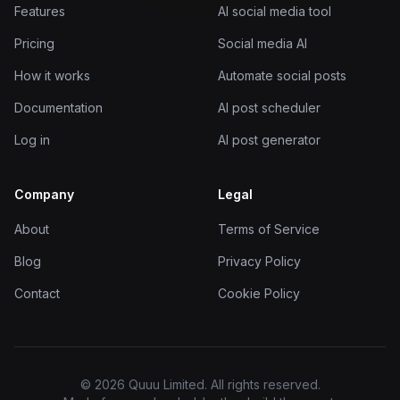
Features
AI social media tool
Pricing
Social media AI
How it works
Automate social posts
Documentation
AI post scheduler
Log in
AI post generator
Company
Legal
About
Terms of Service
Blog
Privacy Policy
Contact
Cookie Policy
© 2026 Quuu Limited. All rights reserved.