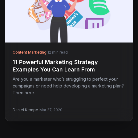
Content Marketing
·
12 min read
11 Powerful Marketing Strategy
Examples You Can Learn From
Are you a marketer who’s struggling to perfect your
campaigns or need help developing a marketing plan?
Then here…
·
Daniel Kempe
Mar 27, 2020