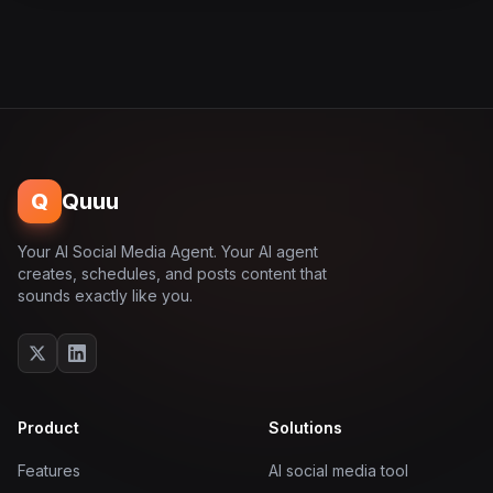
Q
Quuu
Your AI Social Media Agent. Your AI agent
creates, schedules, and posts content that
sounds exactly like you.
Product
Solutions
Features
AI social media tool