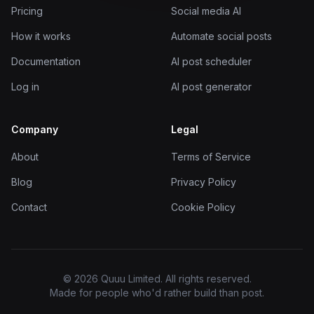
Pricing
Social media AI
How it works
Automate social posts
Documentation
AI post scheduler
Log in
AI post generator
Company
Legal
About
Terms of Service
Blog
Privacy Policy
Contact
Cookie Policy
© 2026 Quuu Limited. All rights reserved.
Made for people who'd rather build than post.