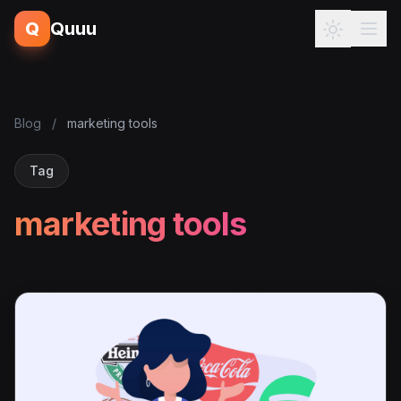
Q
Quuu
Blog
/
marketing tools
Tag
marketing tools