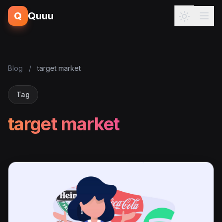
Q
Quuu
Blog
/
target market
Tag
target market