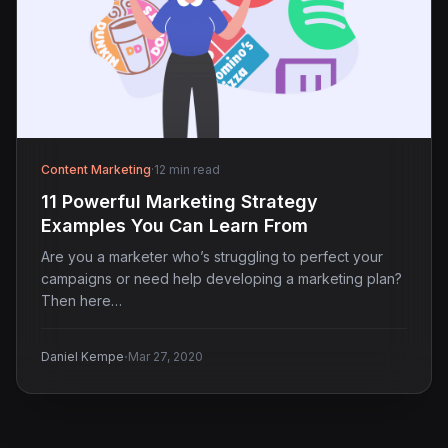
Content Marketing
·
12 min read
11 Powerful Marketing Strategy
Examples You Can Learn From
Are you a marketer who’s struggling to perfect your
campaigns or need help developing a marketing plan?
Then here…
·
Daniel Kempe
Mar 27, 2020