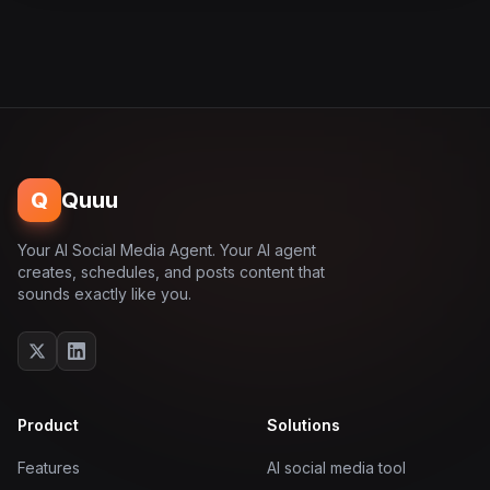
Q
Quuu
Your AI Social Media Agent. Your AI agent
creates, schedules, and posts content that
sounds exactly like you.
Product
Solutions
Features
AI social media tool