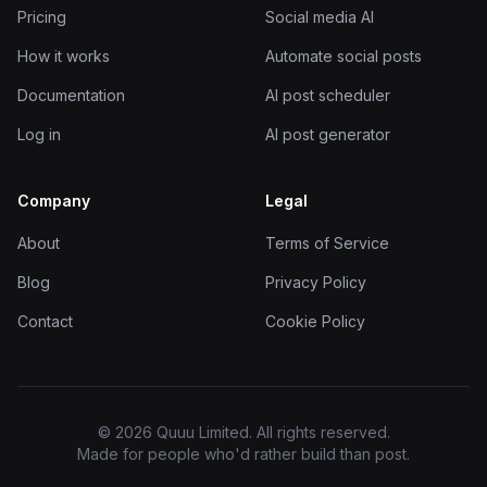
Pricing
Social media AI
How it works
Automate social posts
Documentation
AI post scheduler
Log in
AI post generator
Company
Legal
About
Terms of Service
Blog
Privacy Policy
Contact
Cookie Policy
© 2026 Quuu Limited. All rights reserved.
Made for people who'd rather build than post.