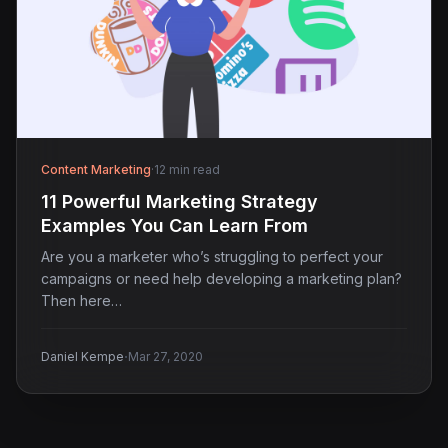
Content Marketing
·
12 min read
11 Powerful Marketing Strategy
Examples You Can Learn From
Are you a marketer who’s struggling to perfect your
campaigns or need help developing a marketing plan?
Then here…
·
Daniel Kempe
Mar 27, 2020