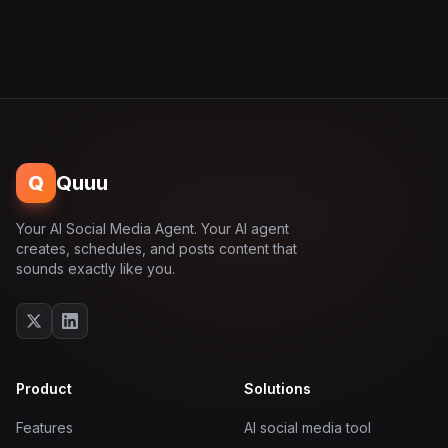
Q
Quuu
Your AI Social Media Agent. Your AI agent
creates, schedules, and posts content that
sounds exactly like you.
Product
Solutions
Features
AI social media tool