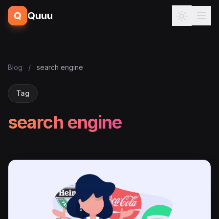
Q
Quuu
Blog
/
search engine
Tag
search engine