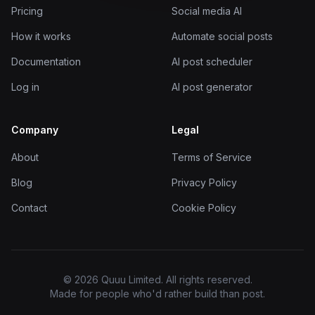
Pricing
Social media AI
How it works
Automate social posts
Documentation
AI post scheduler
Log in
AI post generator
Company
Legal
About
Terms of Service
Blog
Privacy Policy
Contact
Cookie Policy
© 2026 Quuu Limited. All rights reserved.
Made for people who'd rather build than post.