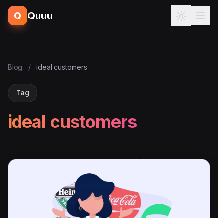
Q
Quuu
Blog
/
ideal customers
Tag
ideal customers