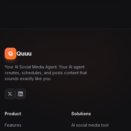
Q
Quuu
Your AI Social Media Agent. Your AI agent
creates, schedules, and posts content that
sounds exactly like you.
Product
Solutions
Features
AI social media tool