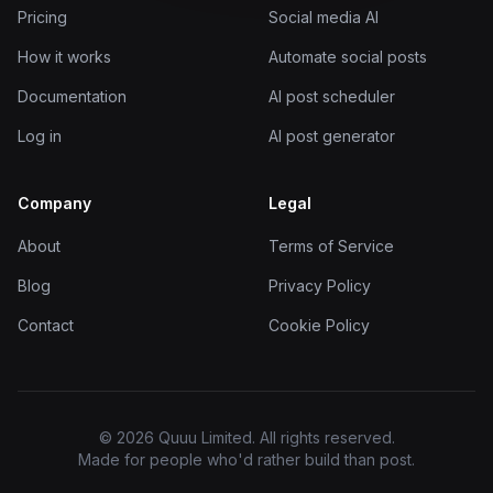
Pricing
Social media AI
How it works
Automate social posts
Documentation
AI post scheduler
Log in
AI post generator
Company
Legal
About
Terms of Service
Blog
Privacy Policy
Contact
Cookie Policy
© 2026 Quuu Limited. All rights reserved.
Made for people who'd rather build than post.