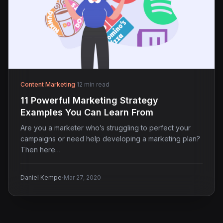
Content Marketing
·
12 min read
11 Powerful Marketing Strategy
Examples You Can Learn From
Are you a marketer who’s struggling to perfect your
campaigns or need help developing a marketing plan?
Then here…
·
Daniel Kempe
Mar 27, 2020