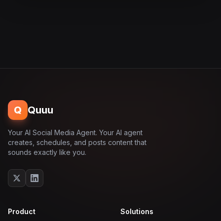
Q
Quuu
Your AI Social Media Agent. Your AI agent
creates, schedules, and posts content that
sounds exactly like you.
Product
Solutions