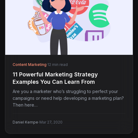
Content Marketing
·
12 min read
11 Powerful Marketing Strategy
Examples You Can Learn From
Are you a marketer who’s struggling to perfect your
campaigns or need help developing a marketing plan?
Then here…
·
Daniel Kempe
Mar 27, 2020