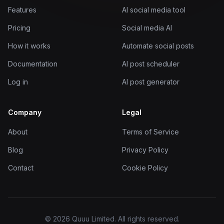
Features
AI social media tool
Pricing
Social media AI
How it works
Automate social posts
Documentation
AI post scheduler
Log in
AI post generator
Company
Legal
About
Terms of Service
Blog
Privacy Policy
Contact
Cookie Policy
© 2026 Quuu Limited. All rights reserved.