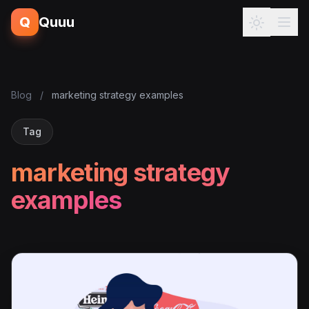
Q
Quuu
Blog
/
marketing strategy examples
Tag
marketing strategy
examples