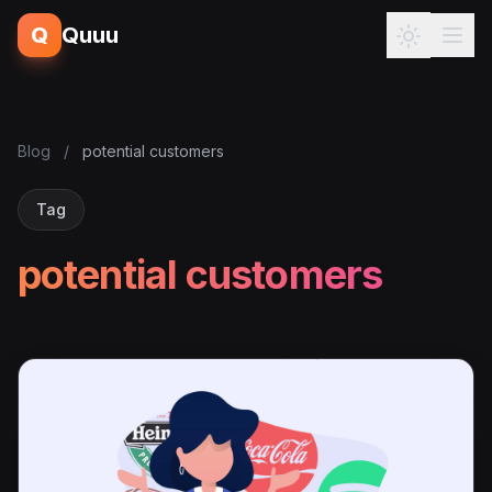
Q
Quuu
Blog
/
potential customers
Tag
potential customers