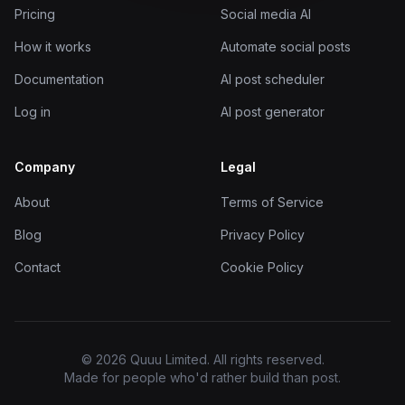
Pricing
Social media AI
How it works
Automate social posts
Documentation
AI post scheduler
Log in
AI post generator
Company
Legal
About
Terms of Service
Blog
Privacy Policy
Contact
Cookie Policy
© 2026 Quuu Limited. All rights reserved.
Made for people who'd rather build than post.