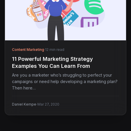
Content Marketing
·
12 min read
11 Powerful Marketing Strategy
Examples You Can Learn From
Are you a marketer who’s struggling to perfect your
campaigns or need help developing a marketing plan?
Then here…
·
Daniel Kempe
Mar 27, 2020