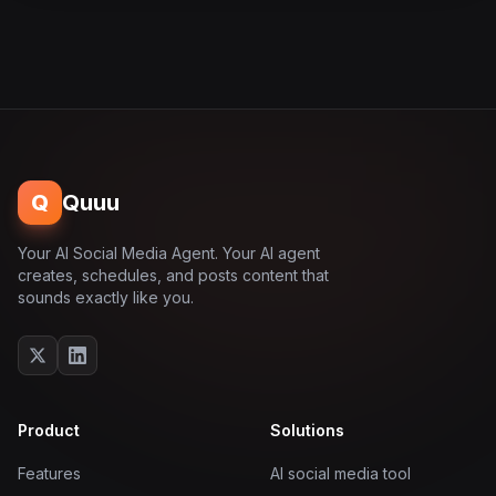
Q
Quuu
Your AI Social Media Agent. Your AI agent
creates, schedules, and posts content that
sounds exactly like you.
Product
Solutions
Features
AI social media tool