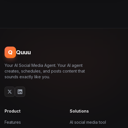
Q
Quuu
Your AI Social Media Agent. Your AI agent
creates, schedules, and posts content that
sounds exactly like you.
Product
Solutions
Features
AI social media tool