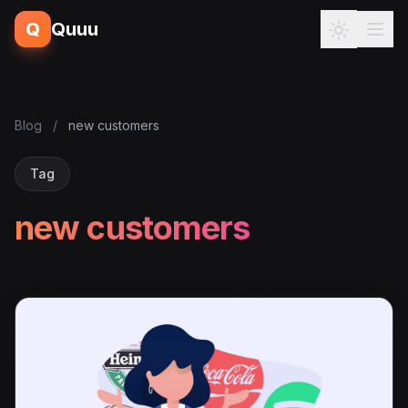
Q
Quuu
Blog
/
new customers
Tag
new customers