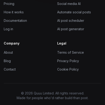
Pricing
Social media AI
How it works
Automate social posts
Documentation
AI post scheduler
Log in
AI post generator
Company
Legal
About
Terms of Service
Blog
Privacy Policy
Contact
Cookie Policy
© 2026 Quuu Limited. All rights reserved.
Made for people who'd rather build than post.