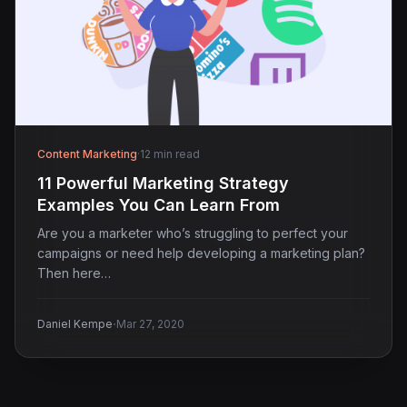
Content Marketing
·
12 min read
11 Powerful Marketing Strategy
Examples You Can Learn From
Are you a marketer who’s struggling to perfect your
campaigns or need help developing a marketing plan?
Then here…
·
Daniel Kempe
Mar 27, 2020