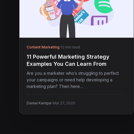
Content Marketing
·
12 min read
11 Powerful Marketing Strategy
Examples You Can Learn From
Are you a marketer who’s struggling to perfect
your campaigns or need help developing a
marketing plan? Then here…
·
Daniel Kempe
Mar 27, 2020