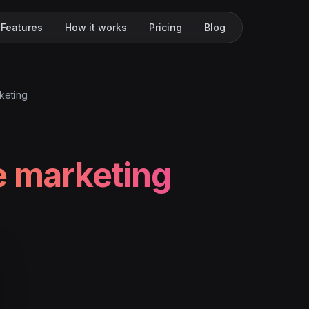
Features
How it works
Pricing
Blog
keting
e marketing