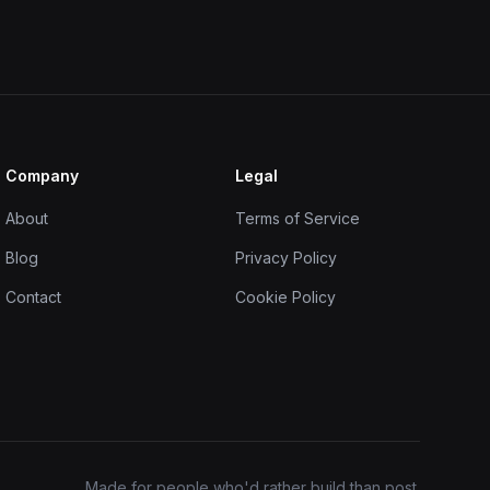
Company
Legal
About
Terms of Service
Blog
Privacy Policy
Contact
Cookie Policy
Made for people who'd rather build than post.