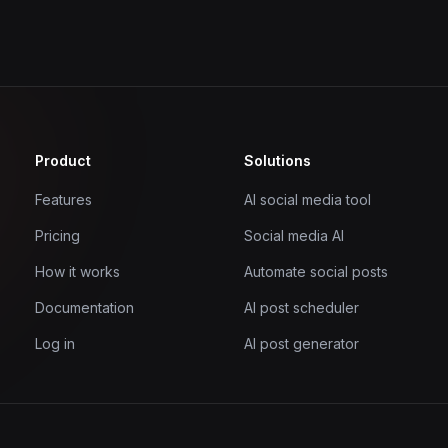
Product
Solutions
Features
AI social media tool
Pricing
Social media AI
How it works
Automate social posts
Documentation
AI post scheduler
Log in
AI post generator