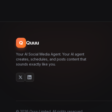
Q
Quuu
Your AI Social Media Agent. Your AI agent
creates, schedules, and posts content that
sounds exactly like you.
© 2026 Quuu Limited. All rights reserved.