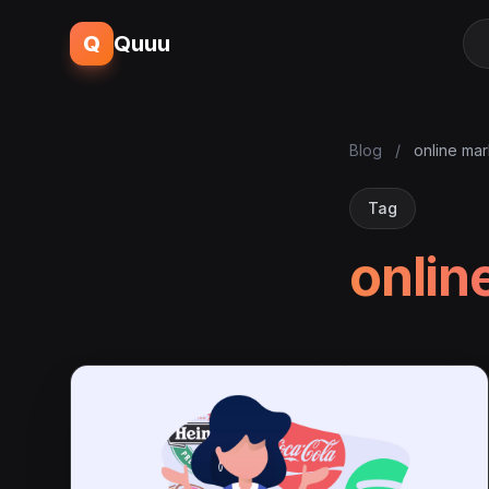
Q
Quuu
Blog
/
online mar
Tag
onlin