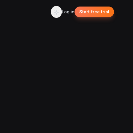
Log in
Start free trial