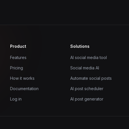
Product
Solutions
Features
AI social media tool
Pricing
Social media AI
How it works
Automate social posts
Documentation
AI post scheduler
Log in
AI post generator