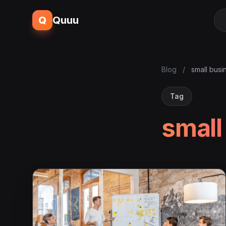
Q
Quuu
Blog
/
small busi
Tag
small