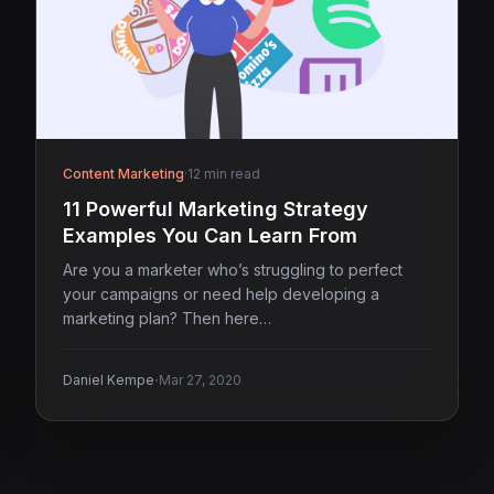
Content Marketing
·
12 min read
11 Powerful Marketing Strategy
Examples You Can Learn From
Are you a marketer who’s struggling to perfect
your campaigns or need help developing a
marketing plan? Then here…
·
Daniel Kempe
Mar 27, 2020