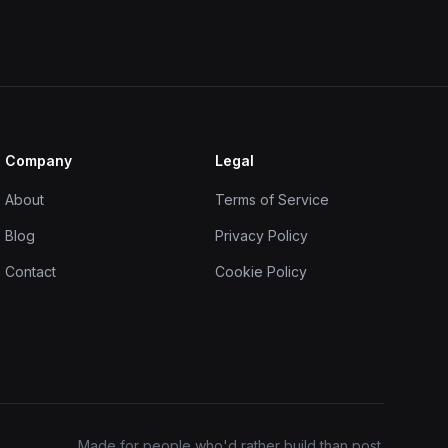
Company
Legal
About
Terms of Service
Blog
Privacy Policy
Contact
Cookie Policy
Made for people who'd rather build than post.