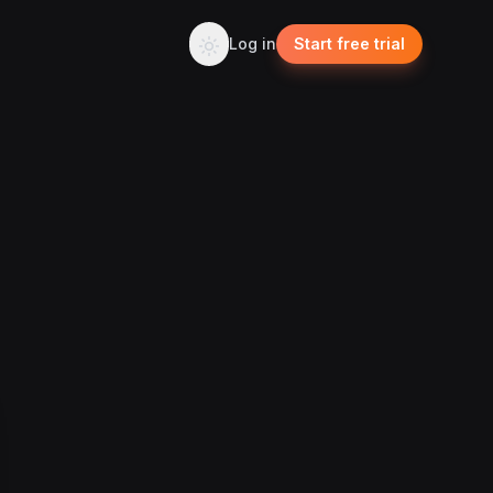
Log in
Start free trial