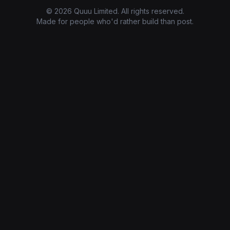
© 2026 Quuu Limited. All rights reserved.
Made for people who'd rather build than post.