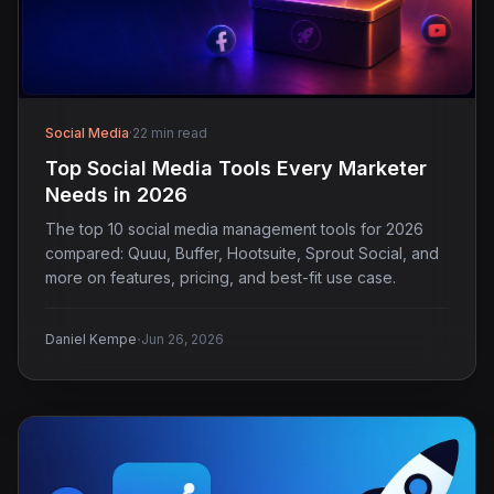
Social Media
·
22 min read
Top Social Media Tools Every Marketer
Needs in 2026
The top 10 social media management tools for 2026
compared: Quuu, Buffer, Hootsuite, Sprout Social, and
more on features, pricing, and best-fit use case.
·
Daniel Kempe
Jun 26, 2026