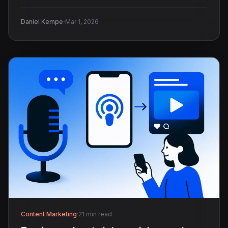
·
Daniel Kempe
Mar 1, 2026
Content Marketing
·
21 min read