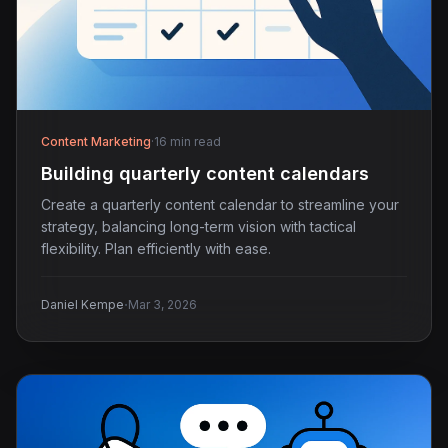
Content Marketing
·
16 min read
Building quarterly content calendars
Create a quarterly content calendar to streamline your
strategy, balancing long-term vision with tactical
flexibility. Plan efficiently with ease.
·
Daniel Kempe
Mar 3, 2026