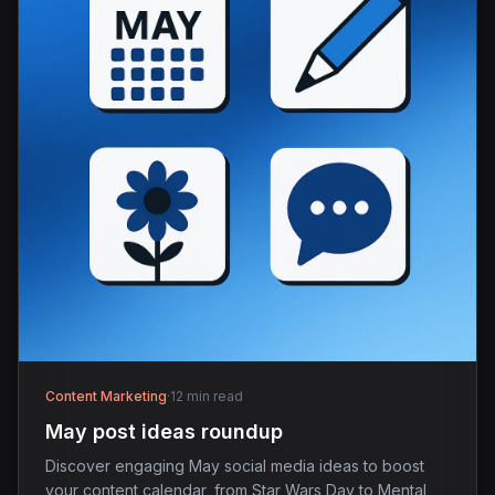
Content Marketing
·
12 min read
May post ideas roundup
Discover engaging May social media ideas to boost
your content calendar, from Star Wars Day to Mental