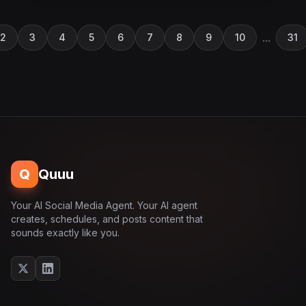
...
2
3
4
5
6
7
8
9
10
31
Q
Quuu
Your AI Social Media Agent. Your AI agent
creates, schedules, and posts content that
sounds exactly like you.