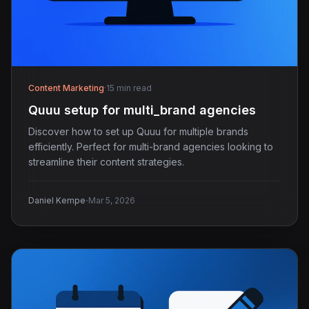
Content Marketing
·
15 min read
Quuu setup for multi_brand agencies
Discover how to set up Quuu for multiple brands
efficiently. Perfect for multi-brand agencies looking to
streamline their content strategies.
·
Daniel Kempe
Mar 5, 2026