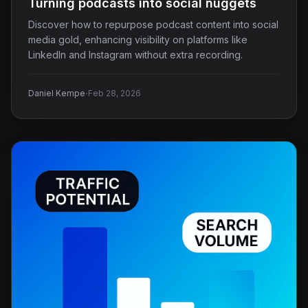
Turning podcasts into social nuggets
Discover how to repurpose podcast content into social
media gold, enhancing visibility on platforms like
LinkedIn and Instagram without extra recording.
·
Daniel Kempe
Feb 28, 2026