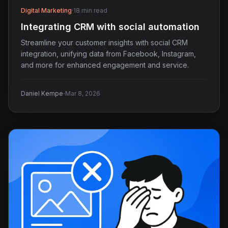
Digital Marketing
·
18 min read
Integrating CRM with social automation
Streamline your customer insights with social CRM
integration, unifying data from Facebook, Instagram,
and more for enhanced engagement and service.
·
Daniel Kempe
Mar 8, 2026