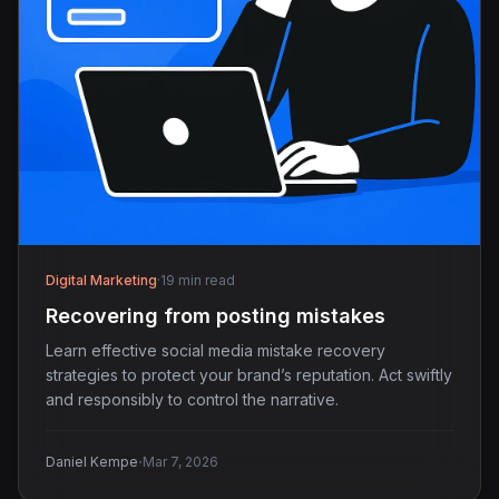
Digital Marketing
·
19 min read
Recovering from posting mistakes
Learn effective social media mistake recovery
strategies to protect your brand’s reputation. Act swiftly
and responsibly to control the narrative.
·
Daniel Kempe
Mar 7, 2026