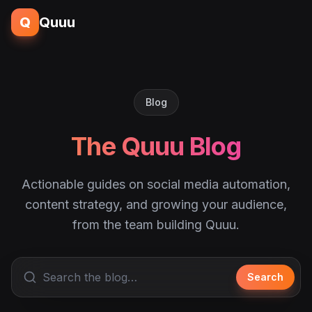
Q
Quuu
Blog
The Quuu Blog
Actionable guides on social media automation,
content strategy, and growing your audience,
from the team building Quuu.
Search