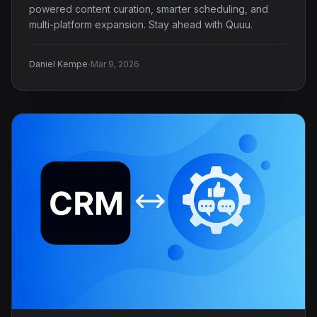
powered content curation, smarter scheduling, and
multi-platform expansion. Stay ahead with Quuu.
·
Daniel Kempe
Mar 9, 2026