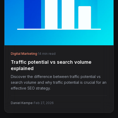
Digital Marketing
·
14 min read
Traffic potential vs search volume
explained
Discover the difference between traffic potential vs
search volume and why traffic potential is crucial for an
effective SEO strategy.
·
Daniel Kempe
Feb 27, 2026