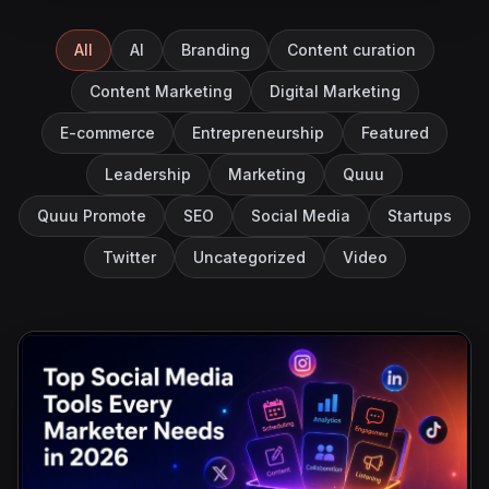
All
AI
Branding
Content curation
Content Marketing
Digital Marketing
E-commerce
Entrepreneurship
Featured
Leadership
Marketing
Quuu
Quuu Promote
SEO
Social Media
Startups
Twitter
Uncategorized
Video