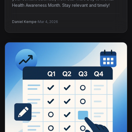
Health Awareness Month. Stay relevant and timely!
·
Daniel Kempe
Mar 4, 2026