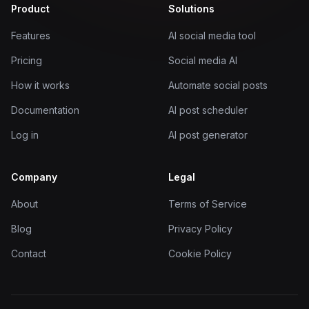
Product
Solutions
Features
AI social media tool
Pricing
Social media AI
How it works
Automate social posts
Documentation
AI post scheduler
Log in
AI post generator
Company
Legal
About
Terms of Service
Blog
Privacy Policy
Contact
Cookie Policy