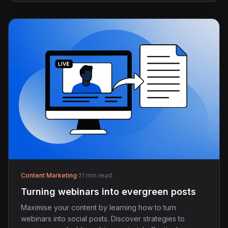
Content Marketing
·
21 min read
Turning webinars into evergreen posts
Maximise your content by learning how to turn
webinars into social posts. Discover strategies to