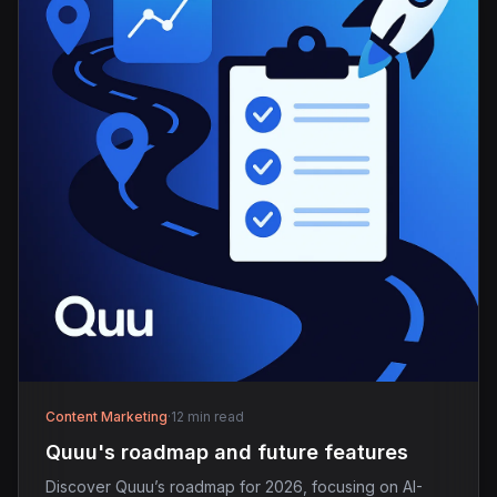
Content Marketing
·
12 min read
Quuu's roadmap and future features
Discover Quuu’s roadmap for 2026, focusing on AI-