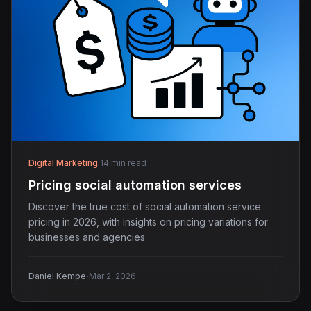
Digital Marketing
·
14 min read
Pricing social automation services
Discover the true cost of social automation service
pricing in 2026, with insights on pricing variations for
businesses and agencies.
·
Daniel Kempe
Mar 2, 2026