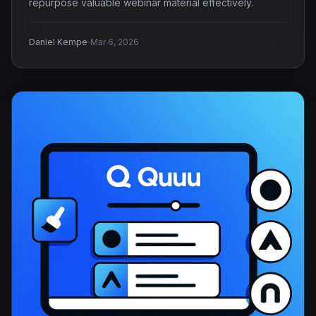
repurpose valuable webinar material effectively.
·
Daniel Kempe
Mar 6, 2026