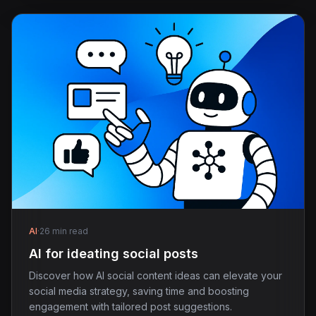
AI
·
26 min read
AI for ideating social posts
Discover how AI social content ideas can elevate your
social media strategy, saving time and boosting
engagement with tailored post suggestions.