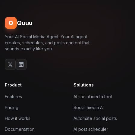
Q
Quuu
Your AI Social Media Agent. Your AI agent
creates, schedules, and posts content that
sounds exactly like you.
Product
Solutions
Features
AI social media tool
Pricing
Social media AI
How it works
Automate social posts
Documentation
AI post scheduler