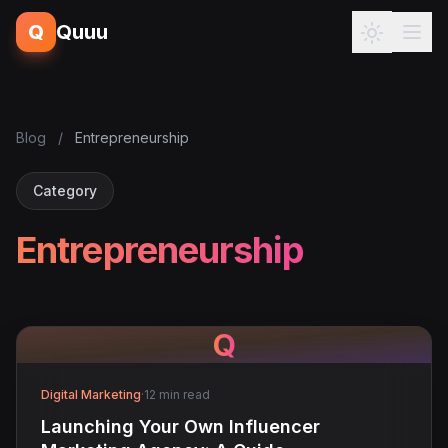
Q
Quuu
Blog
/
Entrepreneurship
Category
Entrepreneurship
Q
Digital Marketing
·
12 min read
Launching Your Own Influencer