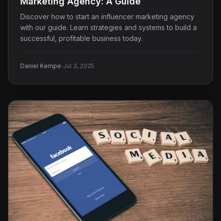
Marketing Agency: A Guide
Discover how to start an influencer marketing agency
with our guide. Learn strategies and systems to build a
successful, profitable business today.
·
Daniel Kempe
Jul 3, 2025