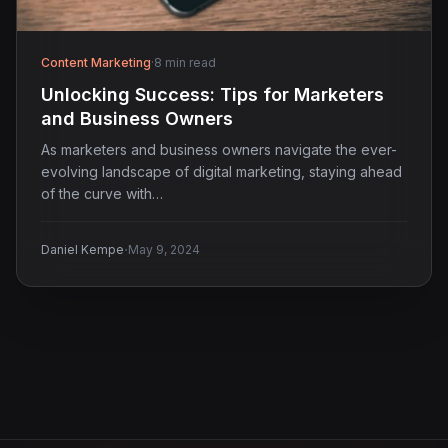
Content Marketing
·
8 min read
Unlocking Success: Tips for Marketers
and Business Owners
As marketers and business owners navigate the ever-
evolving landscape of digital marketing, staying ahead
of the curve with…
·
Daniel Kempe
May 9, 2024