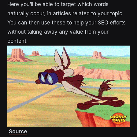
Here you’ll be able to target which words
naturally occur, in articles related to your topic.
You can then use these to help your SEO efforts
without taking away any value from your
content.
Source