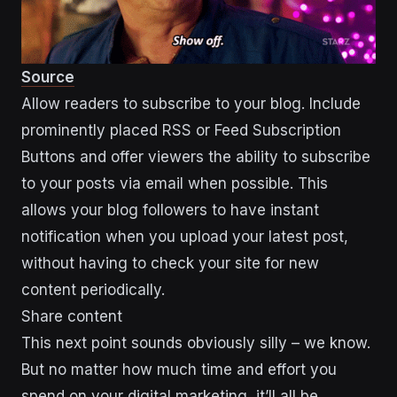
Source
Allow readers to subscribe to your blog. Include
prominently placed RSS or Feed Subscription
Buttons and offer viewers the ability to subscribe
to your posts via email when possible. This
allows your blog followers to have instant
notification when you upload your latest post,
without having to check your site for new
content periodically.
Share content
This next point sounds obviously silly – we know.
But no matter how much time and effort you
spend on your digital marketing, it’ll all be