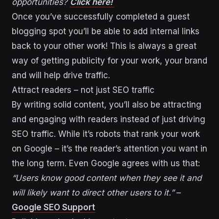
opportunities?
Click here!
Once you’ve successfully completed a guest
blogging spot you’ll be able to add internal links
back to your other work! This is always a great
way of getting publicity for your work, your brand
and will help drive traffic.
Attract readers – not just SEO traffic
By writing solid content, you’ll also be attracting
and engaging with readers instead of just driving
SEO traffic. While it’s robots that rank your work
on Google – it’s the reader’s attention you want in
the long term. Even Google agrees with us that:
“Users know good content when they see it and
will likely want to direct other users to it.”
–
Google SEO Support