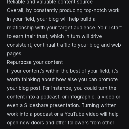
Reliable and valuable content source
Overall, by constantly producing top-notch work
in your field, your blog will help build a
relationship with your target audience. You’ll start
to earn their trust, which in turn will drive
consistent, continual traffic to your blog and web
pages.
Repurpose your content
If your content’s within the best of your field, it’s
worth thinking about how else you can promote
your blog post. For instance, you could turn the
content into a podcast, or infographic, a video or
even a Slideshare presentation. Turning written
work into a podcast or a YouTube video will help
open new doors and offer followers from other