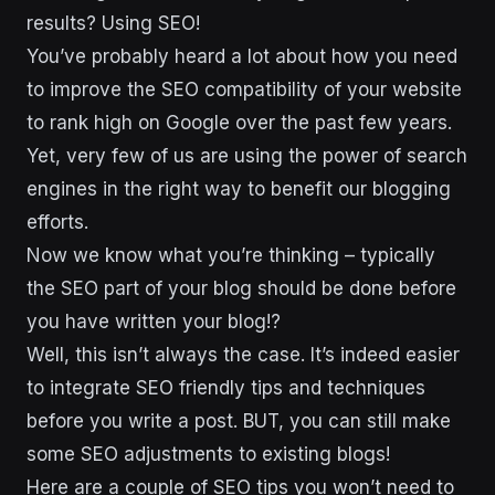
results? Using SEO!
You’ve probably heard a lot about how you need
to improve the SEO compatibility of your website
to rank high on Google over the past few years.
Yet, very few of us are using the power of search
engines in the right way to benefit our blogging
efforts.
Now we know what you’re thinking – typically
the SEO part of your blog should be done before
you have written your blog!?
Well, this isn’t always the case. It’s indeed easier
to integrate SEO friendly tips and techniques
before you write a post. BUT, you can still make
some SEO adjustments to existing blogs!
Here are a couple of SEO tips you won’t need to