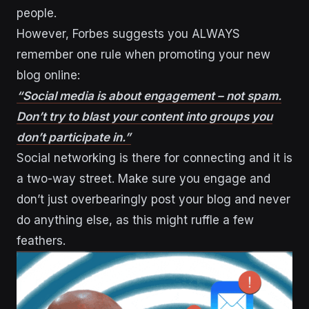
people.
However, Forbes suggests you ALWAYS
remember one rule when promoting your new
blog online:
“Social media is about engagement – not spam.
Don’t try to blast your content into groups you
don’t participate in.”
Social networking is there for connecting and it is
a two-way street. Make sure you engage and
don’t just overbearingly post your blog and never
do anything else, as this might ruffle a few
feathers.