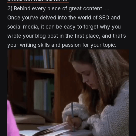
3) Behind every piece of great content ….
Once you’ve delved into the world of SEO and
social media, it can be easy to forget why you
wrote your blog post in the first place, and that’s
your writing skills and passion for your topic.