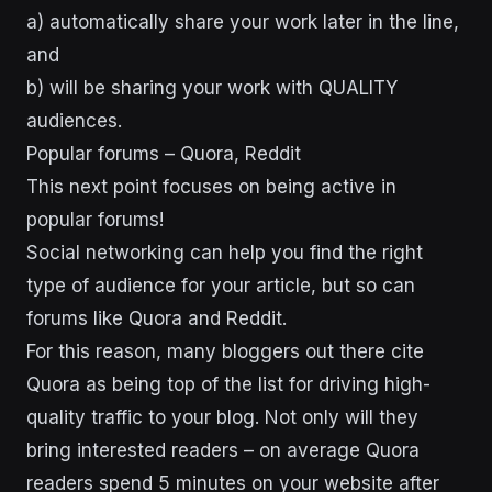
a) automatically share your work later in the line,
and
b) will be sharing your work with QUALITY
audiences.
Popular forums – Quora, Reddit
This next point focuses on being active in
popular forums!
Social networking can help you find the right
type of audience for your article, but so can
forums like Quora and Reddit.
For this reason, many bloggers out there cite
Quora as being top of the list for driving high-
quality traffic to your blog. Not only will they
bring interested readers – on average Quora
readers spend 5 minutes on your website after