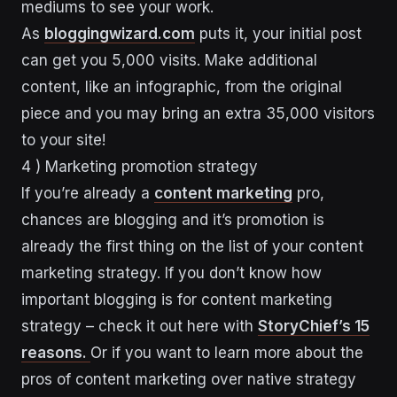
mediums to see your work.
As
bloggingwizard.com
puts it, your initial post
can get you 5,000 visits. Make additional
content, like an infographic, from the original
piece and you may bring an extra 35,000 visitors
to your site!
4 ) Marketing promotion strategy
If you’re already a
content marketing
pro,
chances are blogging and it’s promotion is
already the first thing on the list of your content
marketing strategy. If you don’t know how
important blogging is for content marketing
strategy – check it out here with
StoryChief’s 15
reasons.
Or if you want to learn more about the
pros of content marketing over native strategy