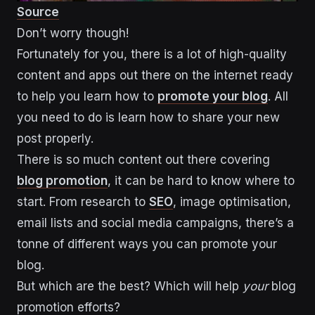
Source
Don’t worry though!
Fortunately for you, there is a lot of high-quality
content and apps out there on the internet ready
to help you learn how to
promote your blog
. All
you need to do is learn how to share your new
post properly.
There is so much content out there covering
blog promotion
, it can be hard to know where to
start. From research to
SEO
, image optimisation,
email lists and social media campaigns, there’s a
tonne of different ways you can promote your
blog.
But which are the best? Which will help
your
blog
promotion efforts?