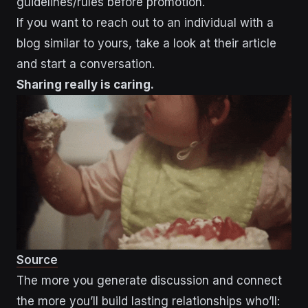
guidelines/rules before promotion.
If you want to reach out to an individual with a
blog similar to yours, take a look at their article
and start a conversation.
Sharing really is caring.
Source
The more you generate discussion and connect
the more you’ll build lasting relationships who’ll: