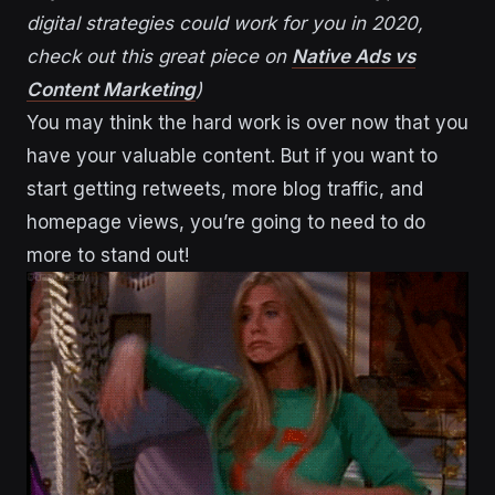
digital strategies could work for you in 2020,
check out this great piece on
Native Ads vs
Content Marketing
)
You may think the hard work is over now that you
have your valuable content. But if you want to
start getting retweets, more blog traffic, and
homepage views, you’re going to need to do
more to stand out!