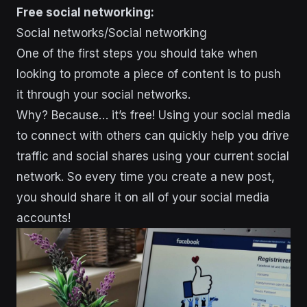
Free social networking:
Social networks/Social networking
One of the first steps you should take when
looking to promote a piece of content is to push
it through your social networks.
Why? Because… it’s free! Using your social media
to connect with others can quickly help you drive
traffic and social shares using your current social
network. So every time you create a new post,
you should share it on all of your social media
accounts!