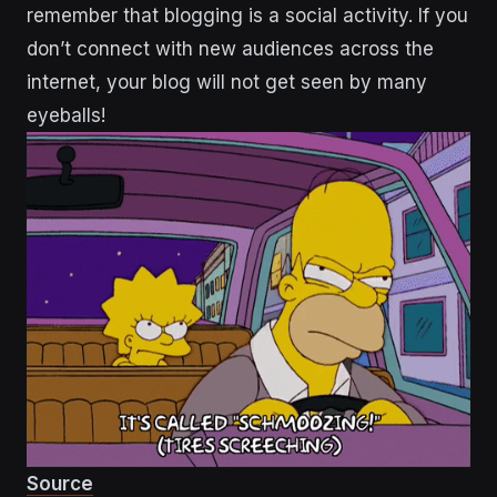
remember that blogging is a social activity. If you
don’t connect with new audiences across the
internet, your blog will not get seen by many
eyeballs!
Source