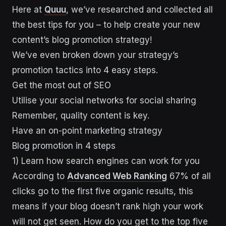
Here at
Quuu
, we’ve researched and collected all
the best tips for you – to help create your new
content’s blog promotion strategy!
We’ve even broken down your strategy’s
promotion tactics into 4 easy steps.
Get the most out of SEO
Utilise your social networks for social sharing
Remember, quality content is key.
Have an on-point marketing strategy
Blog promotion in 4 steps
1) Learn how search engines can work for you
According to
Advanced Web Ranking
67% of all
clicks go to the first five organic results, this
means if your blog doesn’t rank high your work
will not get seen. How do you get to the top five