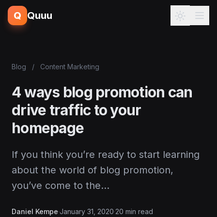
Q
Quuu
Blog
/
Content Marketing
4 ways blog promotion can
drive traffic to your
homepage
If you think you’re ready to start learning
about the world of blog promotion,
you’ve come to the…
Daniel Kempe
·
January 31, 2020
·
20 min read