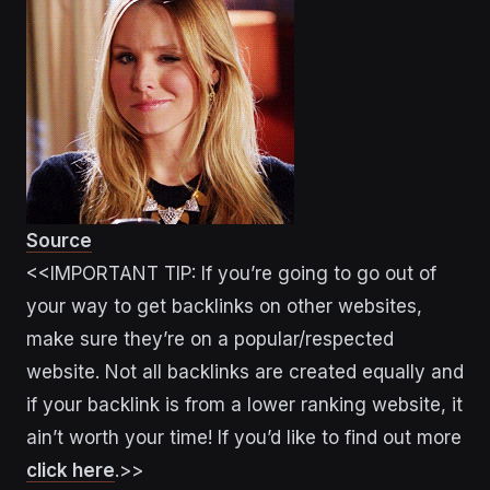
Source
<<IMPORTANT TIP: If you’re going to go out of
your way to get backlinks on other websites,
make sure they’re on a popular/respected
website. Not all backlinks are created equally and
if your backlink is from a lower ranking website, it
ain’t worth your time! If you’d like to find out more
click here
.>>