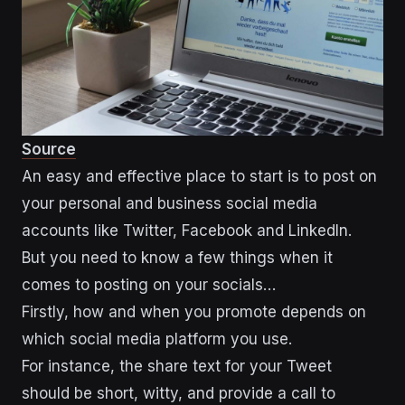
Source
An easy and effective place to start is to post on
your personal and business social media
accounts like Twitter, Facebook and LinkedIn.
But you need to know a few things when it
comes to posting on your socials…
Firstly, how and when you promote depends on
which social media platform you use.
For instance, the share text for your Tweet
should be short, witty, and provide a call to