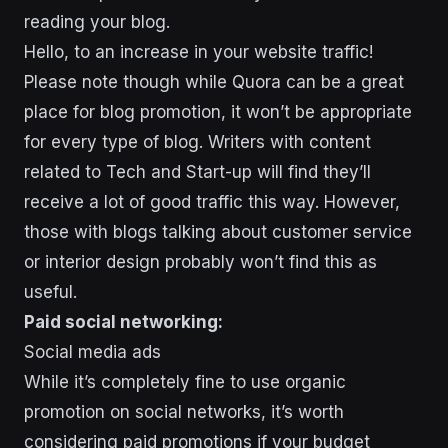
reading your blog.
Hello, to an increase in your website traffic!
Please note though while Quora can be a great
place for blog promotion, it won’t be appropriate
for every type of blog. Writers with content
related to Tech and Start-up will find they’ll
receive a lot of good traffic this way. However,
those with blogs talking about customer service
or interior design probably won’t find this as
useful.
Paid social networking:
Social media ads
While it’s completely fine to use organic
promotion on social networks, it’s worth
considering paid promotions if your budget