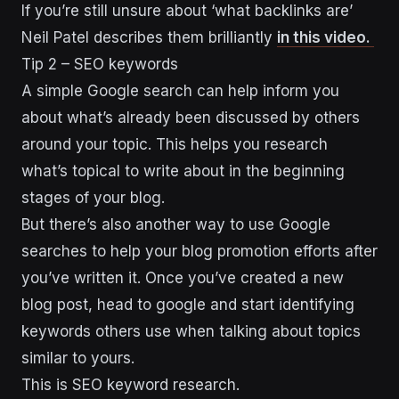
If you’re still unsure about ‘what backlinks are’
Neil Patel describes them brilliantly
in this video.
Tip 2 – SEO keywords
A simple Google search can help inform you
about what’s already been discussed by others
around your topic. This helps you research
what’s topical to write about in the beginning
stages of your blog.
But there’s also another way to use Google
searches to help your blog promotion efforts after
you’ve written it. Once you’ve created a new
blog post, head to google and start identifying
keywords others use when talking about topics
similar to yours.
This is SEO keyword research.