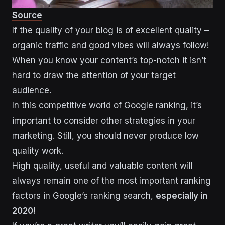
Source
If the quality of your blog is of excellent quality –
organic traffic and good vibes will always follow!
When you know your content’s top-notch it isn’t
hard to draw the attention of your target
audience.
In this competitive world of Google ranking, it’s
important to consider other strategies in your
marketing. Still, you should never produce low
quality work.
High quality, useful and valuable content will
always remain one of the most important ranking
factors in Google’s ranking search,
especially in
2020!