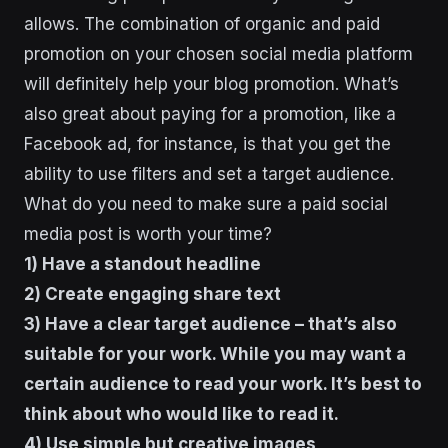
allows. The combination of organic and paid
promotion on your chosen social media platform
will definitely help your blog promotion. What’s
also great about paying for a promotion, like a
Facebook ad, for instance, is that you get the
ability to use filters and set a target audience.
What do you need to make sure a paid social
media post is worth your time?
1) Have a standout headline
2) Create engaging share text
3) Have a clear target audience – that’s also
suitable for your work. While you may want a
certain audience to read your work. It’s best to
think about who would like to read it.
4) Use simple but creative images