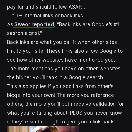
pay for and should follow ASAP…
Tip 1 – Internal links or backlinks
As
Sweor reported
, “Backlinks are Google’s #1
search signal.”
Backlinks are what you call it when other sites
link to your site. These links also allow Google to
see how other websites have mentioned you.
The more mentions you have on other websites,
the higher you’ll rank in a Google search.
This also applies if you add links from other’s
blogs into your own! The more you reference
others, the more you’ll both receive validation for
what you’re talking about. PLUS you never know
if they’re kind enough to give you a link back.