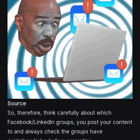
Source
So, therefore, think carefully about which
Facebook/LinkedIn groups, you post your content
to and always check the groups have