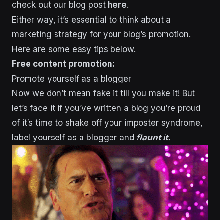
check out our blog post
here
.
Either way, it’s essential to think about a
marketing strategy for your blog’s promotion.
Here are some easy tips below.
Free content promotion:
Promote yourself as a blogger
Now we don’t mean fake it till you make it! But
let’s face it if you’ve written a blog you’re proud
of it’s time to shake off your imposter syndrome,
label yourself as a blogger and
flaunt it.