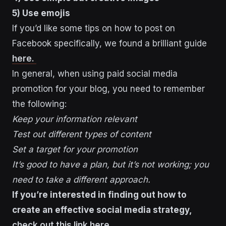
5) Use emojis
If you’d like some tips on how to post on
Facebook specifically, we found a brilliant guide
here.
In general, when using paid social media
promotion for your blog, you need to remember
the following:
Keep your information relevant
Test out different types of content
Set a target for your promotion
It’s good to have a plan, but it’s not working; you
need to take a different approach.
If you’re interested in finding out how to
create an effective social media strategy,
check out this link here.