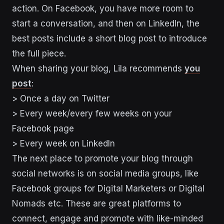
action. On Facebook, you have more room to
start a conversation, and then on LinkedIn, the
best posts include a short blog post to introduce
the full piece.
When sharing your blog, Lila recommends
you
post
:
> Once a day on Twitter
> Every week/every few weeks on your
Facebook page
> Every week on LinkedIn
The next place to promote your blog through
social networks is on social media groups, like
Facebook groups for Digital Marketers or Digital
Nomads etc. These are great platforms to
connect, engage and promote with like-minded