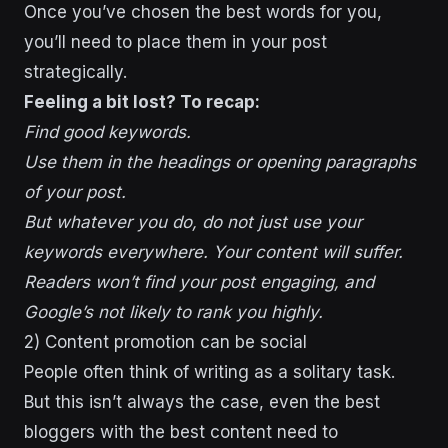
Once you’ve chosen the best words for you,
you’ll need to place them in your post
strategically.
Feeling a bit lost? To recap:
Find good keywords.
Use them in the headings or opening paragraphs
of your post.
But whatever you do, do not just use your
keywords everywhere. Your content will suffer.
Readers won’t find your post engaging, and
Google’s not likely to rank you highly.
2) Content promotion can be social
People often think of writing as a solitary task.
But this isn’t always the case, even the best
bloggers with the best content need to