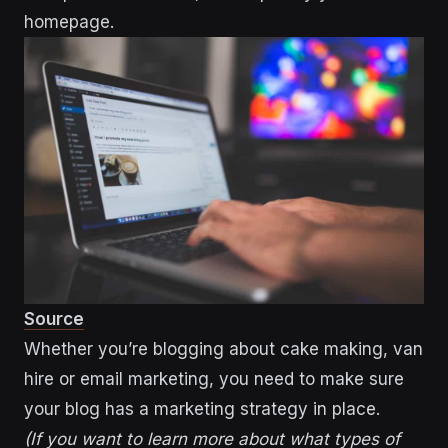
homepage.
Source
Whether you’re blogging about cake making, van
hire or email marketing, you need to make sure
your blog has a marketing strategy in place.
(If you want to learn more about what types of