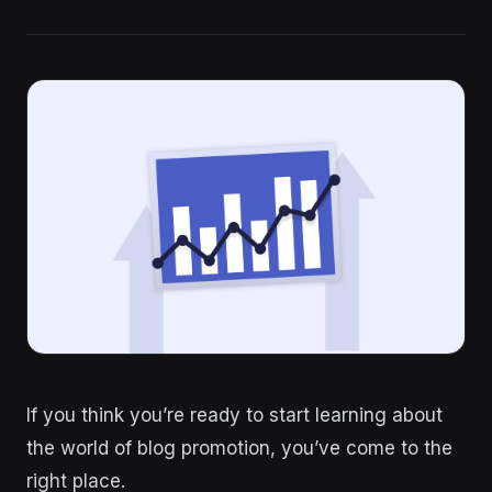
If you think you’re ready to start learning about
the world of blog promotion, you’ve come to the
right place.