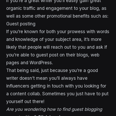
If you’re a great writer you’ll easily gain great
organic traffic and engagement to your blog, as
well as some other promotional benefits such as:
Guest posting
If you’re known for both your prowess with words
and knowledge of your subject area, it’s more
likely that people will reach out to you and ask if
you’re able to guest post on their blogs, web
pages and WordPress.
That being said, just because you’re a good
writer doesn’t mean you’ll always have
influencers getting in touch with you looking for
a content collab. Sometimes you just have to put
yourself out there!
Are you wondering how to find guest blogging