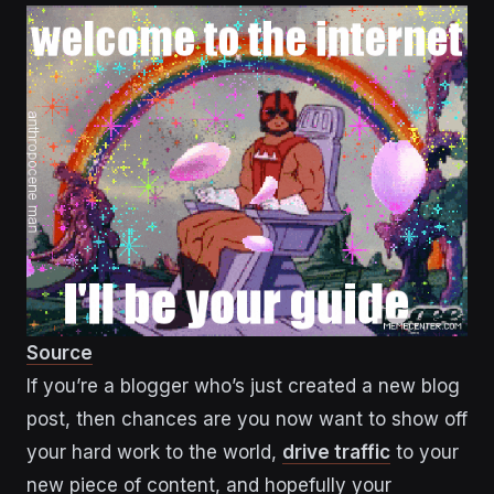
Source
If you’re a blogger who’s just created a new blog
post, then chances are you now want to show off
your hard work to the world,
drive traffic
to your
new piece of content, and hopefully your