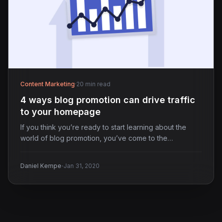
Content Marketing
·
20 min read
4 ways blog promotion can drive traffic
to your homepage
If you think you’re ready to start learning about the
world of blog promotion, you’ve come to the…
·
Daniel Kempe
Jan 31, 2020