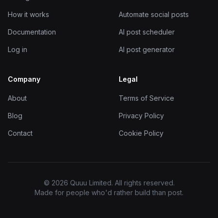
How it works
Automate social posts
Documentation
AI post scheduler
Log in
AI post generator
Company
Legal
About
Terms of Service
Blog
Privacy Policy
Contact
Cookie Policy
© 2026 Quuu Limited. All rights reserved.
Made for people who'd rather build than post.