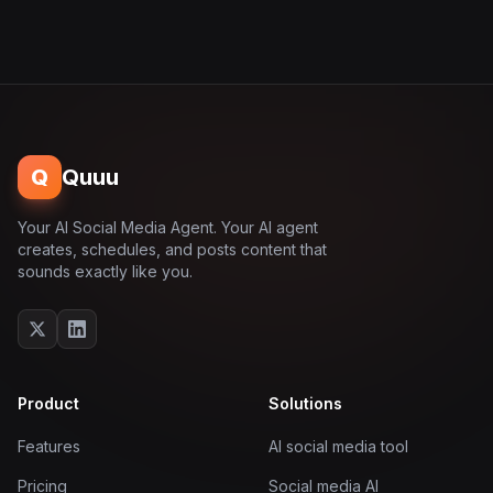
Q
Quuu
Your AI Social Media Agent. Your AI agent
creates, schedules, and posts content that
sounds exactly like you.
Product
Solutions
Features
AI social media tool
Pricing
Social media AI