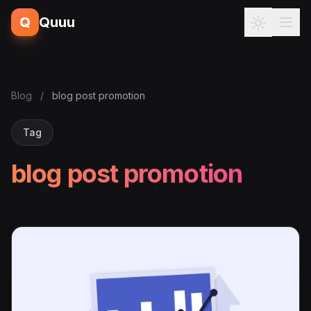
Q
Quuu
Blog
/
blog post promotion
Tag
blog post promotion