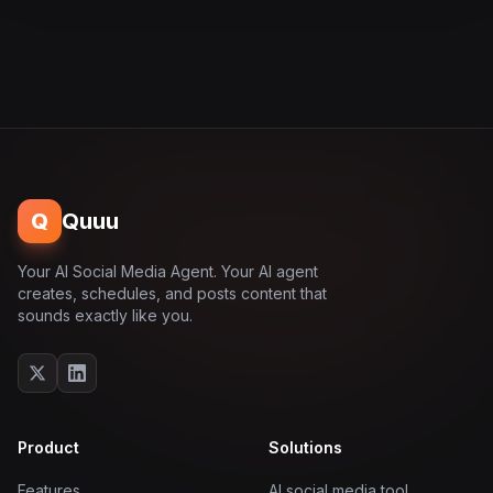
Q
Quuu
Your AI Social Media Agent. Your AI agent
creates, schedules, and posts content that
sounds exactly like you.
Product
Solutions
Features
AI social media tool