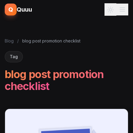
Q
Quuu
Blog
/
blog post promotion checklist
Tag
blog post promotion
checklist