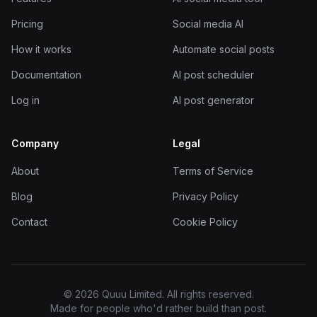
Pricing
Social media AI
How it works
Automate social posts
Documentation
AI post scheduler
Log in
AI post generator
Company
Legal
About
Terms of Service
Blog
Privacy Policy
Contact
Cookie Policy
© 2026 Quuu Limited. All rights reserved.
Made for people who'd rather build than post.