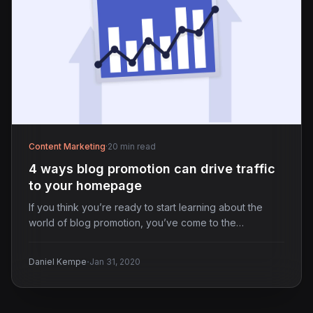
Content Marketing
·
20 min read
4 ways blog promotion can drive traffic
to your homepage
If you think you’re ready to start learning about the
world of blog promotion, you’ve come to the…
·
Daniel Kempe
Jan 31, 2020