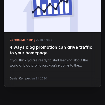
Content Marketing
·
20 min read
4 ways blog promotion can drive traffic
to your homepage
If you think you’re ready to start learning about the
world of blog promotion, you’ve come to the…
·
Daniel Kempe
Jan 31, 2020