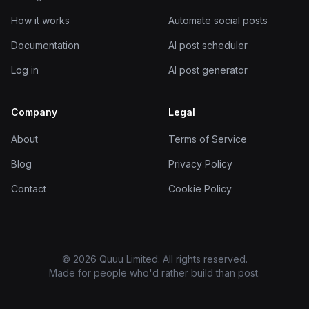
How it works
Automate social posts
Documentation
AI post scheduler
Log in
AI post generator
Company
Legal
About
Terms of Service
Blog
Privacy Policy
Contact
Cookie Policy
© 2026 Quuu Limited. All rights reserved.
Made for people who'd rather build than post.