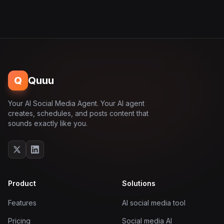
Q
Quuu
Your AI Social Media Agent. Your AI agent
creates, schedules, and posts content that
sounds exactly like you.
Product
Solutions
Features
AI social media tool
Pricing
Social media AI