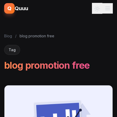
Q
Quuu
Blog
/
blog promotion free
Tag
blog promotion free