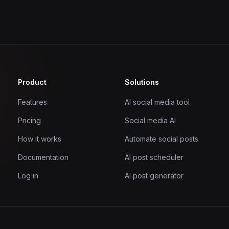
Product
Solutions
Features
AI social media tool
Pricing
Social media AI
How it works
Automate social posts
Documentation
AI post scheduler
Log in
AI post generator