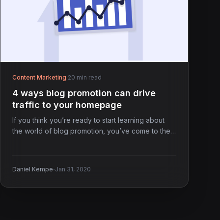
Content Marketing
·
20 min read
4 ways blog promotion can drive
traffic to your homepage
If you think you’re ready to start learning about
the world of blog promotion, you’ve come to the…
·
Daniel Kempe
Jan 31, 2020