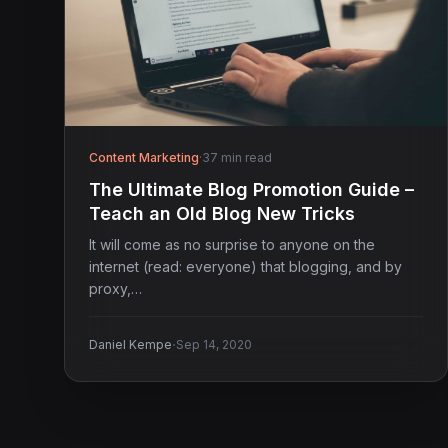
Content Marketing
·
37 min read
The Ultimate Blog Promotion Guide –
Teach an Old Blog New Tricks
It will come as no surprise to anyone on the
internet (read: everyone) that blogging, and by
proxy,…
·
Daniel Kempe
Sep 14, 2020