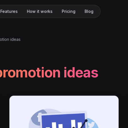
Features
How it works
Pricing
Blog
otion ideas
promotion ideas