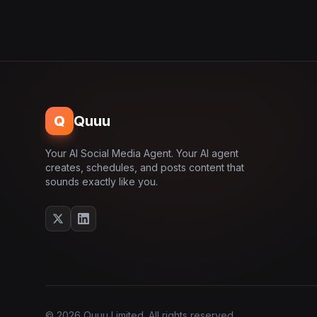
Q
Quuu
Your AI Social Media Agent. Your AI agent
creates, schedules, and posts content that
sounds exactly like you.
© 2026 Quuu Limited. All rights reserved.