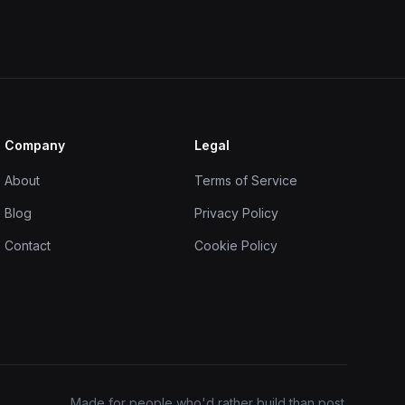
Company
Legal
About
Terms of Service
Blog
Privacy Policy
Contact
Cookie Policy
Made for people who'd rather build than post.