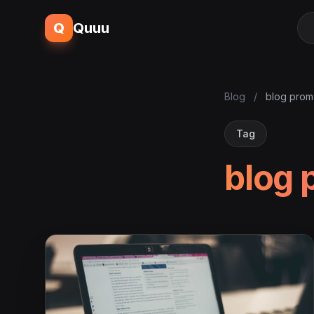
Q
Quuu
Blog
/
blog prom
Tag
blog 