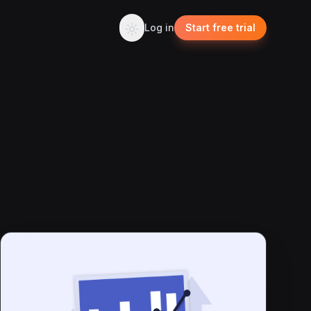
Log in
Start free trial