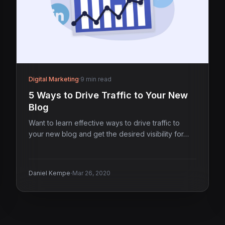
Digital Marketing
·
9 min read
5 Ways to Drive Traffic to Your New
Blog
Want to learn effective ways to drive traffic to
your new blog and get the desired visibility for…
·
Daniel Kempe
Mar 26, 2020