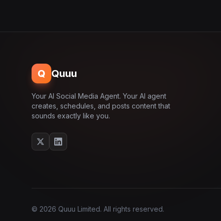
Q
Quuu
Your AI Social Media Agent. Your AI agent
creates, schedules, and posts content that
sounds exactly like you.
© 2026 Quuu Limited. All rights reserved.