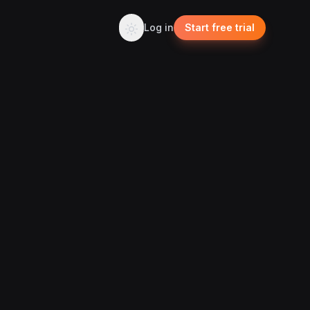
Log in
Start free trial