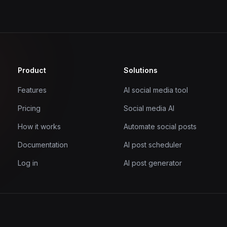
Product
Solutions
Features
AI social media tool
Pricing
Social media AI
How it works
Automate social posts
Documentation
AI post scheduler
Log in
AI post generator