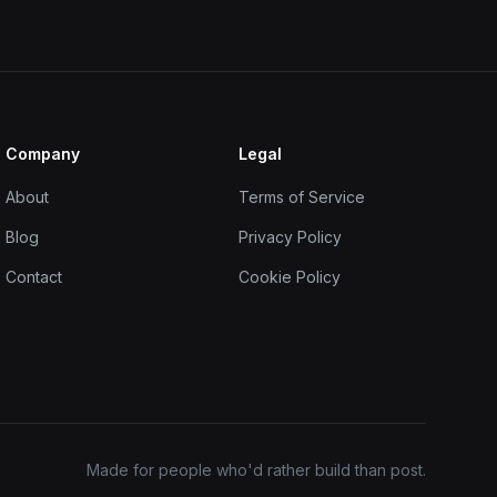
Company
Legal
About
Terms of Service
Blog
Privacy Policy
Contact
Cookie Policy
Made for people who'd rather build than post.