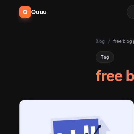
Q
Quuu
Blog
/
free blog
Tag
free 