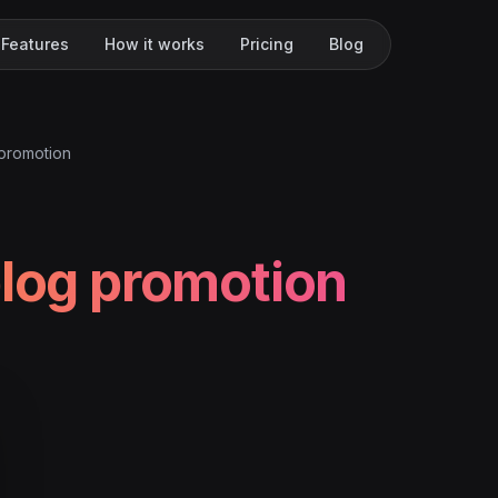
Features
How it works
Pricing
Blog
 promotion
blog promotion