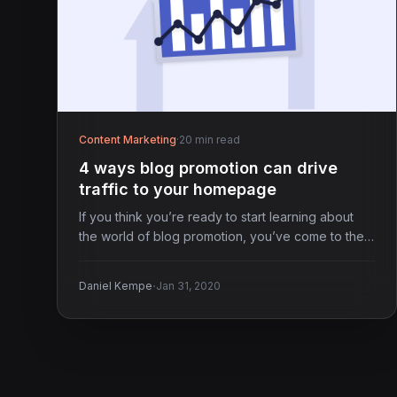
Content Marketing
·
20 min read
4 ways blog promotion can drive
traffic to your homepage
If you think you’re ready to start learning about
the world of blog promotion, you’ve come to the…
·
Daniel Kempe
Jan 31, 2020