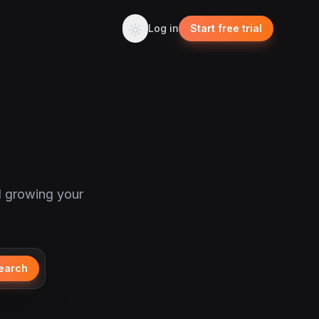
Log in
Start free trial
d growing your
earch