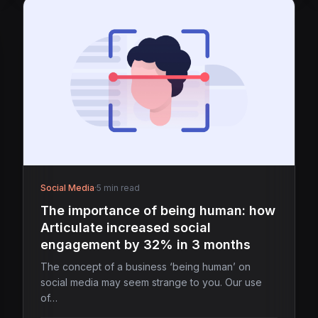
Social Media
·
5 min read
The importance of being human: how
Articulate increased social
engagement by 32% in 3 months
The concept of a business ‘being human’ on
social media may seem strange to you. Our use
of…