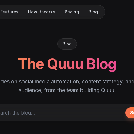
Features
How it works
Pricing
Blog
Blog
The Quuu Blog
ides on social media automation, content strategy, an
audience, from the team building Quuu.
S