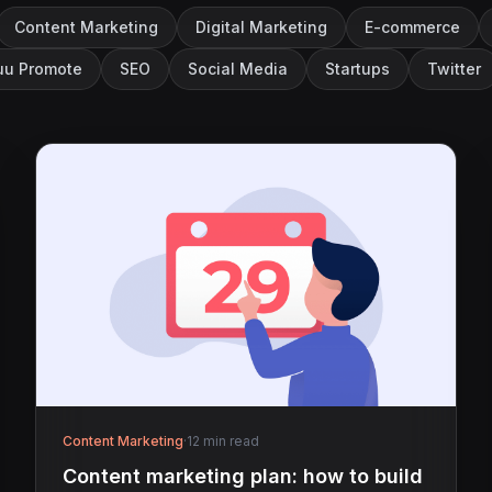
Content Marketing
Digital Marketing
E-commerce
u Promote
SEO
Social Media
Startups
Twitter
Content Marketing
·
12 min read
Content marketing plan: how to build