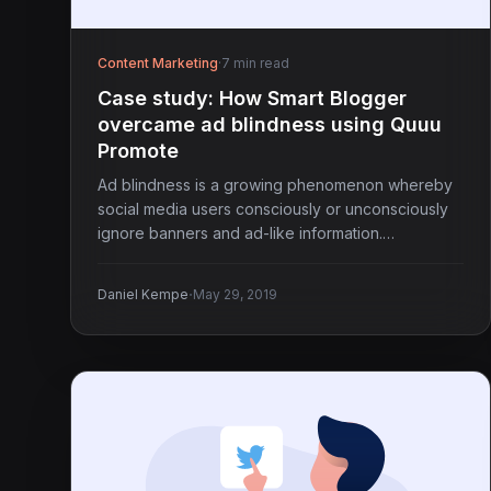
Content Marketing
·
7 min read
Case study: How Smart Blogger
overcame ad blindness using Quuu
Promote
Ad blindness is a growing phenomenon whereby
social media users consciously or unconsciously
ignore banners and ad-like information.…
·
Daniel Kempe
May 29, 2019