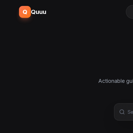
Q
Quuu
Actionable gu