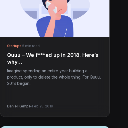
Startups
·
5 min read
Quuu – We f***ed up in 2018. Here’s
why…
Imagine spending an entire year building a
product, only to delete the whole thing. For Quuu,
2018 began…
·
Daniel Kempe
Feb 25, 2019