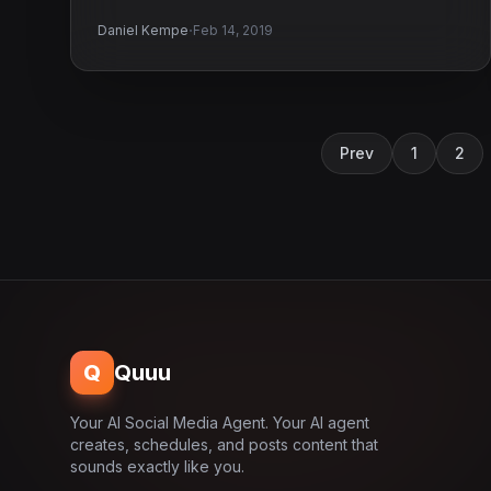
·
Daniel Kempe
Feb 14, 2019
Prev
1
2
Q
Quuu
Your AI Social Media Agent. Your AI agent
creates, schedules, and posts content that
sounds exactly like you.