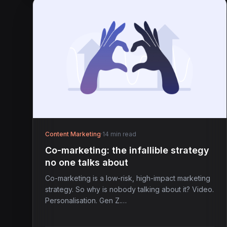
Content Marketing
·
14 min read
Co-marketing: the infallible strategy
no one talks about
Co-marketing is a low-risk, high-impact marketing
strategy. So why is nobody talking about it? Video.
Personalisation. Gen Z.…