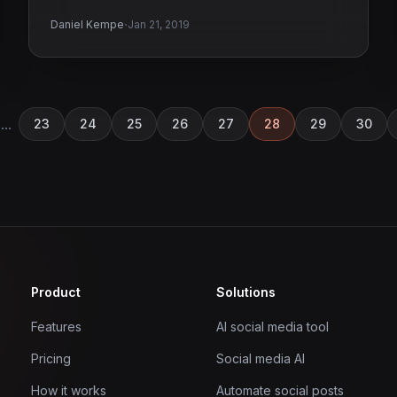
·
Daniel Kempe
Jan 21, 2019
...
23
24
25
26
27
28
29
30
Product
Solutions
Features
AI social media tool
Pricing
Social media AI
How it works
Automate social posts