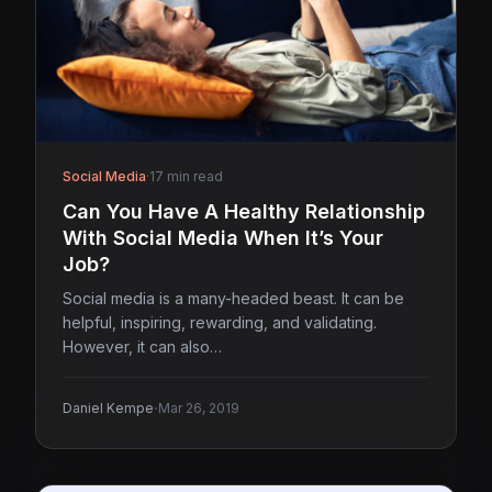
Social Media
·
17 min read
Can You Have A Healthy Relationship
With Social Media When It’s Your
Job?
Social media is a many-headed beast. It can be
helpful, inspiring, rewarding, and validating.
However, it can also…
·
Daniel Kempe
Mar 26, 2019