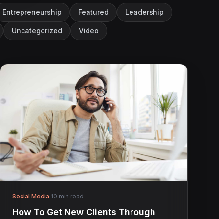
Entrepreneurship
Featured
Leadership
Uncategorized
Video
Social Media
·
10 min read
How To Get New Clients Through