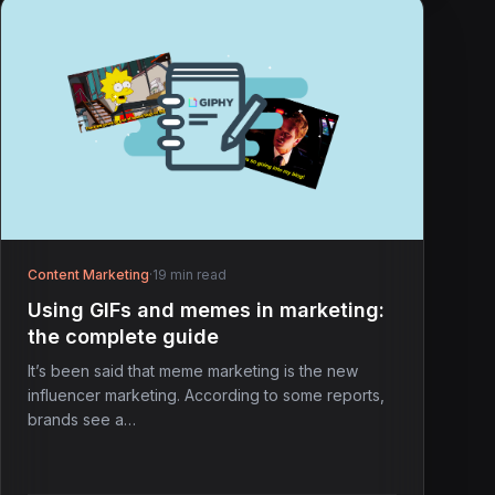
Content Marketing
·
19 min read
Using GIFs and memes in marketing:
the complete guide
It’s been said that meme marketing is the new
influencer marketing. According to some reports,
brands see a…