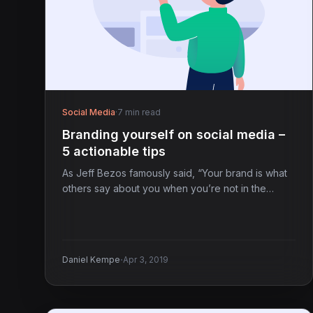
Social Media
·
7 min read
Branding yourself on social media –
5 actionable tips
As Jeff Bezos famously said, “Your brand is what
others say about you when you’re not in the…
·
Daniel Kempe
Apr 3, 2019