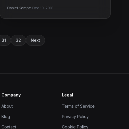
·
Daniel Kempe
Dec 10, 2018
31
32
Next
Company
Legal
About
Terms of Service
Blog
Privacy Policy
Contact
Cookie Policy