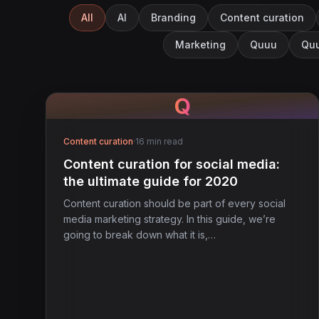
All
AI
Branding
Content curation
Marketing
Quuu
Quu
Q
Content curation
·
16 min read
Content curation for social media:
the ultimate guide for 2020
Content curation should be part of every social
media marketing strategy. In this guide, we’re
going to break down what it is,…