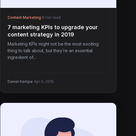
Content Marketing
·
8 min read
7 marketing KPIs to upgrade your
content strategy in 2019
Marketing KPIs might not be the most exciting
thing to talk about, but they’re an essential
ingredient of…
·
Daniel Kempe
Apr 9, 2019