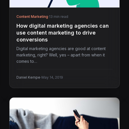
Content Marketing
·
13 min read
How digital marketing agencies can
use content marketing to drive
conversions
Digital marketing agencies are good at content
marketing, right? Well, yes – apart from when it
comes to…
·
Daniel Kempe
May 14, 2019