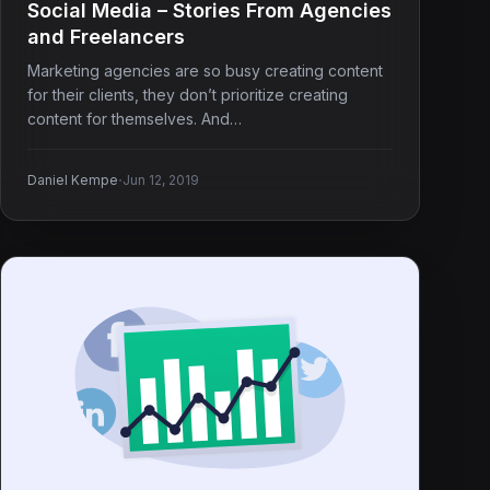
Social Media – Stories From Agencies
and Freelancers
Marketing agencies are so busy creating content
for their clients, they don’t prioritize creating
content for themselves. And…
·
Daniel Kempe
Jun 12, 2019