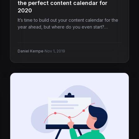
the perfect content calendar for
2020
It’s time to build out your content calendar for the
year ahead, but where do you even start?…
·
Daniel Kempe
Nov 1, 2019