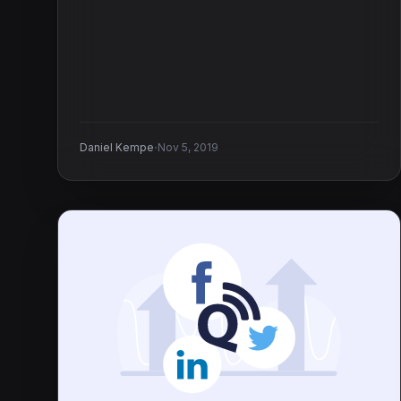
·
Daniel Kempe
Nov 5, 2019