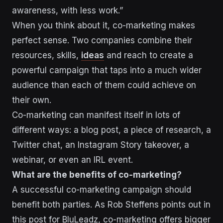
awareness, with less work.”
When you think about it, co-marketing makes
perfect sense. Two companies combine their
resources, skills,
ideas
and reach to create a
powerful campaign that taps into a much wider
audience than each of them could achieve on
their own.
Co-marketing can manifest itself in lots of
different ways: a blog post, a piece of research, a
Twitter chat, an Instagram Story takeover, a
webinar, or even an IRL event.
What are the benefits of co-marketing?
A successful co-marketing campaign should
benefit both parties. As Rob Steffens points out in
this post for BluLeadz
, co-marketing offers bigger