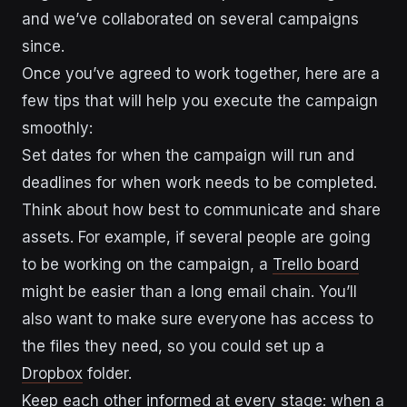
and we’ve collaborated on several campaigns
since.
Once you’ve agreed to work together, here are a
few tips that will help you execute the campaign
smoothly:
Set dates for when the campaign will run and
deadlines for when work needs to be completed.
Think about how best to communicate and share
assets. For example, if several people are going
to be working on the campaign, a
Trello board
might be easier than a long email chain. You’ll
also want to make sure everyone has access to
the files they need, so you could set up a
Dropbox
folder.
Keep each other informed at every stage: when a