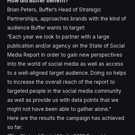
How did Buffer benefit?
Brian Peters, Buffer’s Head of Strategic
Partnerships, approaches brands with the kind of
audience Buffer wants to target:
“Each year we look to partner with a large
publication and/or agency on the State of Social
Media Report in order to gain new perspectives
into the world of social media as well as access
to a well-aligned target audience. Doing so helps
to increase the overall reach of the report to
targeted people in the social media community
as well as provide us with data points that we
might not have been able to gather alone.”
Here are the results the campaign has achieved
so far: