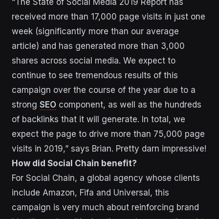
“The State of Social Media 2019 Report has
received more than 17,000 page visits in just one
week (significantly more than our average
article) and has generated more than 3,000
shares across social media. We expect to
continue to see tremendous results of this
campaign over the course of the year due to a
strong
SEO
component, as well as the hundreds
of backlinks that it will generate. In total, we
expect the page to drive more than 75,000 page
visits in 2019,” says Brian. Pretty darn impressive!
How did Social Chain benefit?
For Social Chain, a global agency whose clients
include Amazon, Fifa and Universal, this
campaign is very much about reinforcing brand