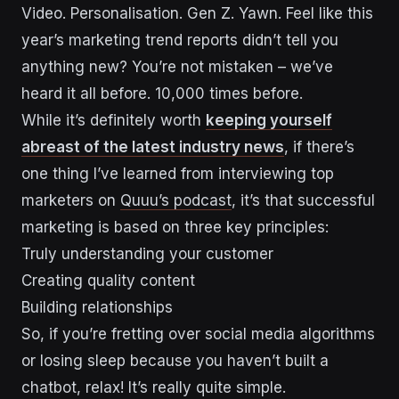
Video. Personalisation. Gen Z. Yawn. Feel like this
year’s marketing trend reports didn’t tell you
anything new? You’re not mistaken – we’ve
heard it all before. 10,000 times before.
While it’s definitely worth
keeping yourself
abreast of the latest industry news
, if there’s
one thing I’ve learned from interviewing top
marketers on
Quuu’s podcast
, it’s that successful
marketing is based on three key principles:
Truly understanding your customer
Creating quality content
Building relationships
So, if you’re fretting over social media algorithms
or losing sleep because you haven’t built a
chatbot, relax! It’s really quite simple.