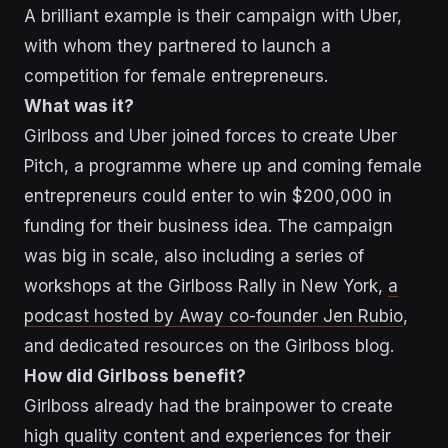
A brilliant example is
their campaign with Uber
,
with whom they partnered to launch a
competition for female entrepreneurs.
What was it?
Girlboss and Uber joined forces to create Uber
Pitch, a programme where up and coming female
entrepreneurs could enter to win $200,000 in
funding for their business idea. The campaign
was big in scale, also including a series of
workshops at the Girlboss Rally in New York,
a
podcast hosted by Away co-founder Jen Rubio
,
and dedicated resources on the Girlboss blog.
How did Girlboss benefit?
Girlboss already had the brainpower to create
high quality content and experiences for their