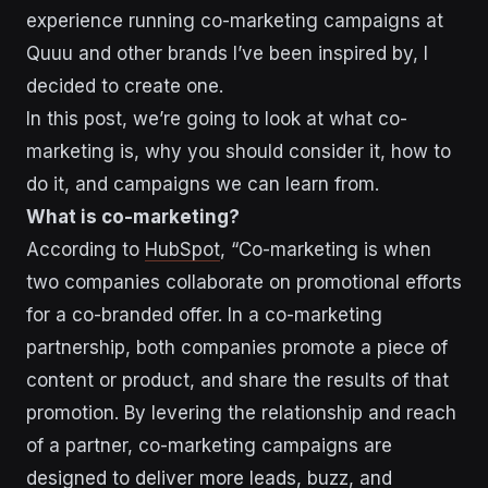
experience running co-marketing campaigns at
Quuu and other brands I’ve been inspired by, I
decided to create one.
In this post, we’re going to look at what co-
marketing is, why you should consider it, how to
do it, and campaigns we can learn from.
What is co-marketing?
According to
HubSpot
, “Co-marketing is when
two companies collaborate on promotional efforts
for a co-branded offer. In a co-marketing
partnership, both companies promote a piece of
content or product, and share the results of that
promotion. By levering the relationship and reach
of a partner, co-marketing campaigns are
designed to deliver more leads, buzz, and