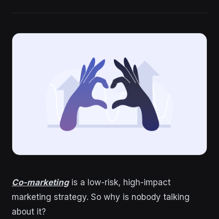
Co-marketing
is a low-risk, high-impact
marketing strategy. So why is nobody talking
about it?