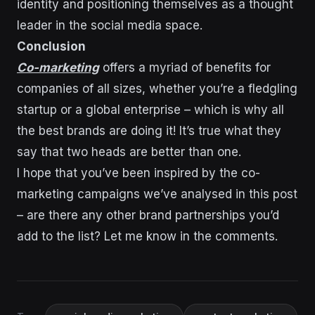
identity and positioning themselves as a thought
leader in the social media space.
Conclusion
Co-marketing
offers a myriad of benefits for
companies of all sizes, whether you’re a fledgling
startup or a global enterprise – which is why all
the best brands are doing it! It’s true what they
say that two heads are better than one.
I hope that you’ve been inspired by the co-
marketing campaigns we’ve analysed in this post
– are there any other brand partnerships you’d
add to the list? Let me know in the comments.