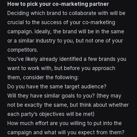
How to pick your co-marketing partner
Deciding which brand to collaborate with will be
crucial to the success of your co-marketing
campaign. Ideally, the brand will be in the same
or a similar industry to you, but not one of your
competitors.
You’ve likely already identified a few brands you
want to work with, but before you approach
them, consider the following:
Do you have the same target audience?
Will they have similar goals to you? (they may
not be exactly the same, but think about whether
each party’s objectives will be met)
How much effort are you willing to put into the
campaign and what will you expect from them?