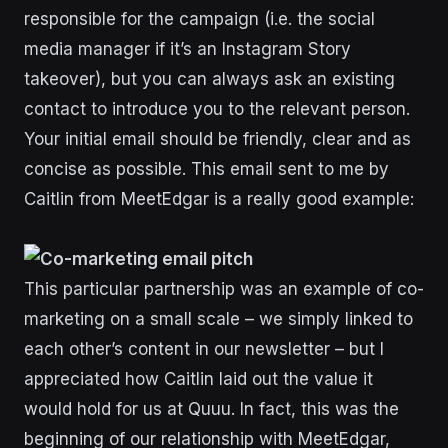
responsible for the campaign (i.e. the social
media manager if it’s an Instagram Story
takeover), but you can always ask an existing
contact to introduce you to the relevant person.
Your initial email should be friendly, clear and as
concise as possible. This email sent to me by
Caitlin from MeetEdgar is a really good example:
This particular partnership was an example of co-
marketing on a small scale – we simply linked to
each other’s content in our newsletter – but I
appreciated how Caitlin laid out the value it
would hold for us at Quuu. In fact, this was the
beginning of our relationship with MeetEdgar,