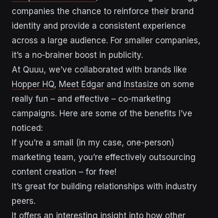
companies the chance to reinforce their brand
identity and provide a consistent experience
across a large audience. For smaller companies,
it’s a no-brainer boost in publicity.
At Quuu, we’ve collaborated with brands like
Hopper HQ
,
Meet Edgar
and
Instasize
on some
really fun – and effective – co-marketing
campaigns. Here are some of the benefits I’ve
noticed:
If you’re a small (in my case, one-person)
marketing team, you’re effectively outsourcing
content creation – for free!
It’s great for building relationships with industry
peers.
It offers an interesting insight into how other