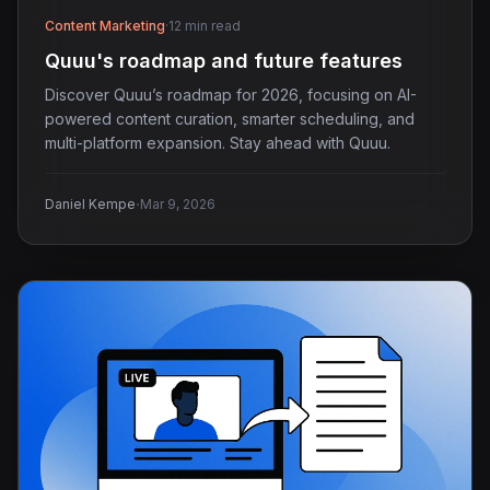
Content Marketing
·
12 min read
Quuu's roadmap and future features
Discover Quuu’s roadmap for 2026, focusing on AI-
powered content curation, smarter scheduling, and
multi-platform expansion. Stay ahead with Quuu.
·
Daniel Kempe
Mar 9, 2026