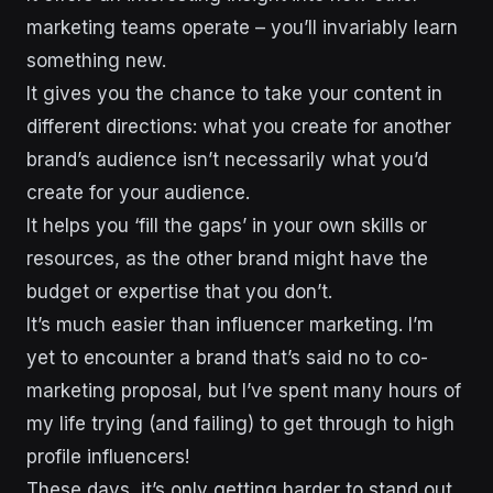
marketing teams operate – you’ll invariably learn
something new.
It gives you the chance to take your content in
different directions: what you create for another
brand’s audience isn’t necessarily what you’d
create for your audience.
It helps you ‘fill the gaps’ in your own skills or
resources, as the other brand might have the
budget or expertise that you don’t.
It’s much easier than influencer marketing. I’m
yet to encounter a brand that’s said no to co-
marketing proposal, but I’ve spent many hours of
my life trying (and failing) to get through to high
profile influencers!
These days, it’s only getting harder to stand out