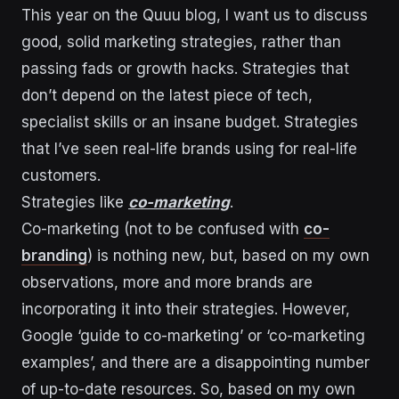
This year on the Quuu blog, I want us to discuss
good, solid marketing strategies, rather than
passing fads or growth hacks. Strategies that
don’t depend on the latest piece of tech,
specialist skills or an insane budget. Strategies
that I’ve seen real-life brands using for real-life
customers.
Strategies like
co-marketing
.
Co-marketing (not to be confused with
co-
branding
) is nothing new, but, based on my own
observations, more and more brands are
incorporating it into their strategies. However,
Google ‘guide to co-marketing’ or ‘co-marketing
examples’, and there are a disappointing number
of up-to-date resources. So, based on my own