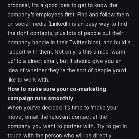
proposal, it’s a good idea to get to know the
company’s employees first. Find and follow them
on social media (LinkedIn is an easy way to find
the right contacts, plus lots of people put their
company handle in their Twitter bios), and build a
rapport with them. Not only is this a nice ‘warm
up’ to a direct email, but it should give you an
idea of whether they’re the sort of people you’d
like to work with.
How to make sure your co-marketing
campaign runs smoothly
When you’ve decided it’s time to ‘make your
move’, email the relevant contact at the
company you want to partner with. Try to get in
touch with the person who will be directly