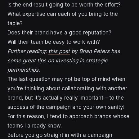
Is the end result going to be worth the effort?
What expertise can each of you bring to the
table?
Does their brand have a good reputation?
Will their team be easy to work with?
Further reading:
this post
by Brian Peters has
some great tips on investing in strategic
partnerships.
The last question may not be top of mind when
you’re thinking about collaborating with another
brand, but it’s actually really important – to the
success of the campaign and your own sanity!
For this reason, I tend to approach brands whose
teams I already know.
Before you go straight in with a campaign