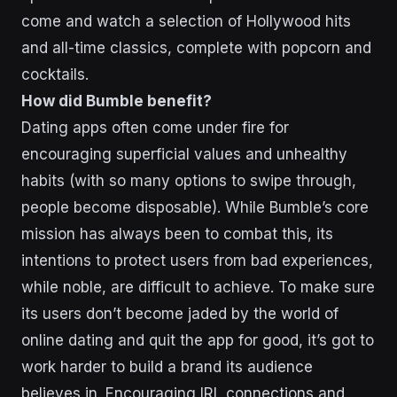
come and watch a selection of Hollywood hits
and all-time classics, complete with popcorn and
cocktails.
How did Bumble benefit?
Dating apps often come under fire for
encouraging superficial values and unhealthy
habits (with so many options to swipe through,
people become disposable). While Bumble’s core
mission has always been to combat this, its
intentions to protect users from bad experiences,
while noble, are difficult to achieve. To make sure
its users don’t become jaded by the world of
online dating and quit the app for good, it’s got to
work harder to build a brand its audience
believes in. Encouraging IRL connections and