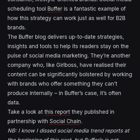
scheduling tool
Buffer
is a fantastic example of
how this strategy can work just as well for B2B
brands.
The Buffer blog delivers up-to-date strategies,
insights and tools to help its readers stay on the
pulse of social media marketing. They’re another
company who, like Girlboss, have realised their
content can be significantly bolstered by working
with brands who offer something they can’t
produce internally – in Buffer’s case, it’s often
data.
Take a look at
this report
they published in
partnership with
Social Chain
.
NB: I know I dissed social media trend reports at