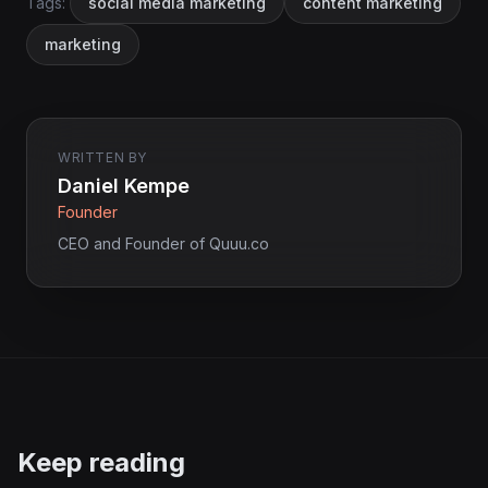
Tags:
social media marketing
content marketing
marketing
WRITTEN BY
Daniel Kempe
Founder
CEO and Founder of Quuu.co
Keep reading