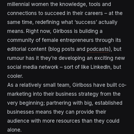
millennial women the knowledge, tools and
connections to succeed in their careers – at the
same time, redefining what ‘success’ actually
means. Right now, Girlboss is building a
community of female entrepreneurs through its
editorial content (blog posts and
podcasts
), but
rumour has it they’re developing an exciting new
social media network – sort of like LinkedIn, but
cooler.
As a relatively small team, Girlboss have built co-
marketing into their business strategy from the
very beginning; partnering with big, established
businesses means they can provide their
audience with more resources than they could
alone.