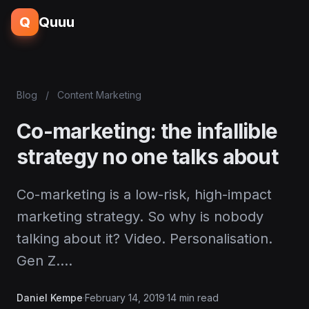
Q
Quuu
Blog
/
Content Marketing
Co-marketing: the infallible
strategy no one talks about
Co-marketing is a low-risk, high-impact
marketing strategy. So why is nobody
talking about it? Video. Personalisation.
Gen Z.…
Daniel Kempe
·
February 14, 2019
·
14 min read