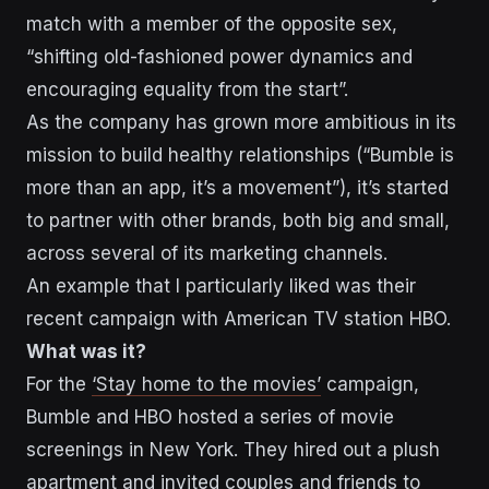
match with a member of the opposite sex,
“shifting old-fashioned power dynamics and
encouraging equality from the start”.
As the company has grown more ambitious in its
mission to build healthy relationships (“Bumble is
more than an app, it’s a movement”), it’s started
to partner with other brands, both big and small,
across several of its marketing channels.
An example that I particularly liked was their
recent campaign with American TV station HBO.
What was it?
For the
‘Stay home to the movies’
campaign,
Bumble and HBO hosted a series of movie
screenings in New York. They hired out a plush
apartment and invited couples and friends to