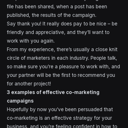
file has been shared, when a post has been
published, the results of the campaign.
Say thank you! It really does pay to be nice – be
friendly and appreciative, and they’ll want to
work with you again.
From my experience, there’s usually a close knit
circle of marketers in each industry. People talk,
so make sure you’re a pleasure to work with, and
your partner will be the first to recommend you
for another project!
3 examples of effective co-marketing
campaigns
Hopefully by now you’ve been persuaded that
co-marketing is an effective strategy for your
business, and you’re feeling confident in how to