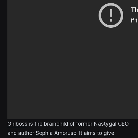
Girlboss
is the brainchild of former Nastygal CEO
and author Sophia Amoruso. It aims to give