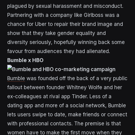
plagued by sexual harassment and misconduct.
Partnering with a company like Girlboss was a
chance for Uber to repair their brand image and
show that they take gender equality and
diversity seriously, hopefully winning back some
favour from audiences they had alienated.
Bumble x HBO
Bumble
was founded off the back of a very public
fallout between founder Whitney Wolfe and her
ex-colleagues at rival app Tinder. Less of a
dating app and more of a social network, Bumble
lets users swipe to date, make friends or connect
with professional contacts. The premise is that
women have to make the first move when they