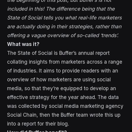
the beginning of this post, but Buffer’s is not
included in this! The difference being that the
State of Social tells you what real-life marketers
are actually doing in their strategies, rather than
offering a vague overview of so-called ‘trends’.
What was it?
The State of Social is Buffer’s annual report
collating insights from marketers across a range
of industries. It aims to provide readers with an
overview of how marketers are using social
media, so that they’re equipped to develop an
effective strategy for the year ahead. The data
was collected by social media marketing agency
Social Chain, then the Buffer team wrote this up
into a report for their blog.