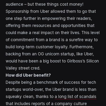
audience – but these things cost money!
Sponsorship from Uber allowed them to go that
one step further in empowering their readers,
offering them resources and opportunities that
could make a real impact on their lives. This level
of commitment from a brand is a surefire way to
build long-term customer loyalty. Furthermore,
backing from an OG unicorn startup, like Uber,
would have been a big boost to Girlboss’s Silicon
Valley street cred.
How did Uber benefit?
Despite being a benchmark of success for tech
startups world-over, the Uber brand is less than
squeaky clean, thanks to
a long list of scandals
that includes reports of a company culture