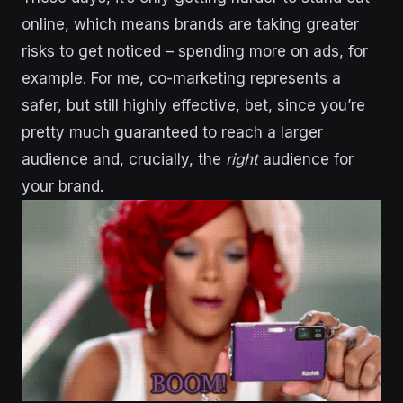
online, which means brands are taking greater
risks to get noticed – spending more on ads, for
example. For me, co-marketing represents a
safer, but still highly effective, bet, since you’re
pretty much guaranteed to reach a larger
audience and, crucially,
the
right
audience for
your brand.