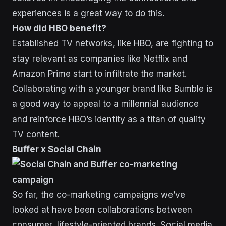
experiences is a great way to do this.
How did HBO benefit?
Established TV networks, like HBO, are fighting to
stay relevant as companies like Netflix and
Amazon Prime start to infiltrate the market.
Collaborating with a younger brand like Bumble is
a good way to appeal to a millennial audience
and reinforce HBO’s identity as a titan of quality
TV content.
Buffer x Social Chain
So far, the co-marketing campaigns we’ve
looked at have been collaborations between
consumer, lifestyle-oriented brands. Social media