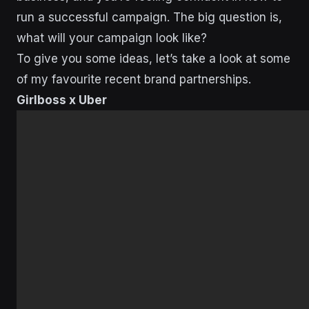
run a successful campaign. The big question is,
what will your campaign look like?
To give you some ideas, let’s take a look at some
of my favourite recent brand partnerships.
Girlboss x Uber