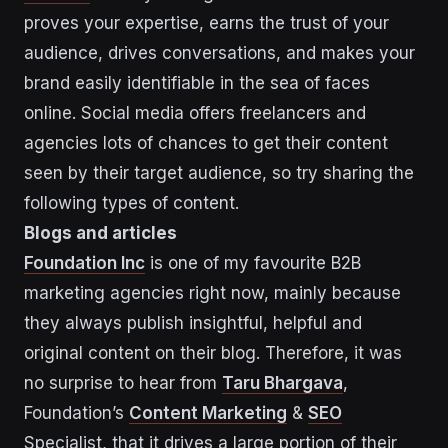
proves your expertise, earns the trust of your
audience, drives conversations, and makes your
brand easily identifiable in the sea of faces
online. Social media offers freelancers and
agencies lots of chances to get their content
seen by their target audience, so try sharing the
following types of content.
Blogs and articles
Foundation Inc
is one of my favourite B2B
marketing agencies right now, mainly because
they always publish insightful, helpful and
original content on their blog. Therefore, it was
no surprise to hear from
Taru Bhargava
,
Foundation’s
Content Marketing
&
SEO
Specialist, that it drives a large portion of their