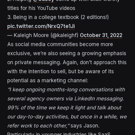
titles for his YouTube videos
3. Being in a college textbook (2 editions!)
pic.twitter.com/NrxQ7te1Ji
— Kaleigh Moore (@kaleighf)
October 31, 2022
As social media communities become more
exclusive, we’re also seeing a growing emphasis
on private messaging. Again, don’t approach this
with the intention to sell, but be aware of its
potential as a marketing channel:
“I keep ongoing months-long conversations with
several agency owners via LinkedIn messaging.
99% of the time we keep it light and talk about
our day-to-day activities, but once in a while, we
refer work to each other,”
says Jason.
Particularly in younger industries like SaaS,