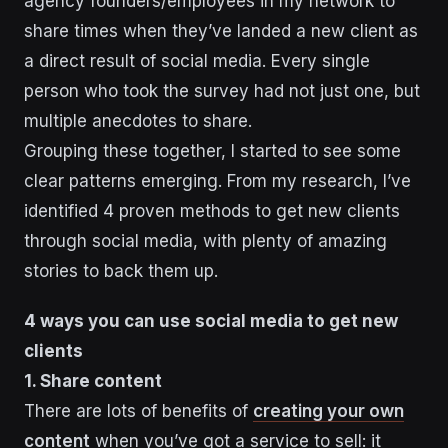
agency founders/employees in my network to
share times when they’ve landed a new client as
a direct result of social media. Every single
person who took the survey had not just one, but
multiple anecdotes to share.
Grouping these together, I started to see some
clear patterns emerging. From my research, I’ve
identified 4 proven methods to get new clients
through social media, with plenty of amazing
stories to back them up.
4 ways you can use social media to get new
clients
1. Share content
There are lots of benefits of
creating your own
content
when you’ve got a service to sell: it