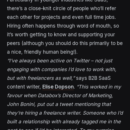
there’s a close-knit circle of people who’ll refer
each other for projects and even full time jobs.
Hiring often happens through word of mouth, so
it’s worth getting to know and supporting your
peers (although you should do this primarily to be
a nice, friendly human being!).
“I’ve always been active on Twitter – not just
engaging with companies I’d love to work with,
but with freelancers as well,”
says B2B SaaS
content writer,
Elise Dopson
.
“This worked in my
favour when Databox’s Director of Marketing,
John Bonini, put out a tweet mentioning that
they’re hiring a freelance writer. Someone who I’d
built a relationship with already tagged me in the