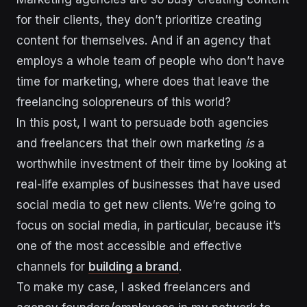
for their clients, they don’t prioritize creating
content for themselves. And if an agency that
employs a whole team of people who don’t have
time for marketing, where does that leave the
freelancing solopreneurs of this world?
In this post, I want to persuade both agencies
and freelancers that their own marketing
is
a
worthwhile investment of their time by looking at
real-life examples of businesses that have used
social media to get new clients. We’re going to
focus on social media, in particular, because it’s
one of the most accessible and effective
channels for
building a brand
.
To make my case, I asked freelancers and