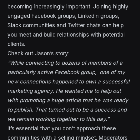
becoming increasingly important. Joining highly
engaged Facebook groups, LinkedIn groups,
Slack communities and Twitter chats can help
you meet and build relationships with potential
clients.
Check out Jason’s story:
“While connecting to dozens of members of a
particularly active Facebook group, one of my
new connections happened to own a successful
marketing agency. He wanted me to help out
with promoting a huge article that he was ready
to publish. That turned out to be a success and
we remain working together to this day.”
It’s essential that you don’t approach these
communities with a selling mindset. Moderators