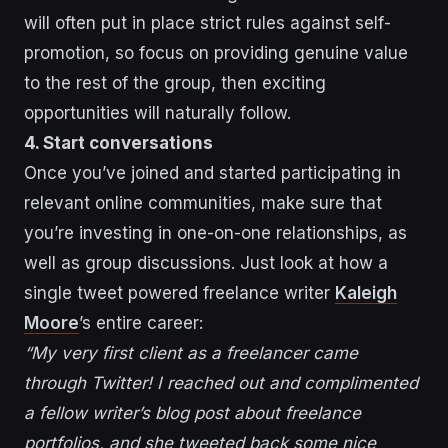
will often put in place strict rules against self-
promotion, so focus on providing genuine value
to the rest of the group, then exciting
opportunities will naturally follow.
4. Start conversations
Once you’ve joined and started participating in
relevant online communities, make sure that
you’re investing in one-on-one relationships, as
well as group discussions. Just look at how a
single tweet powered freelance writer
Kaleigh
Moore
’s entire career:
“My very first client as a freelancer came
through Twitter! I reached out and complimented
a fellow writer’s blog post about freelance
portfolios, and she tweeted back some nice