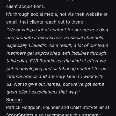
client acquisitions.
It’s through social media, not via their website or
email, that clients reach out to them:
“We develop a lot of content for our agency blog
and promote it extensively via social channels,
especially LinkedIn. As a result, a lot of our team
members get approached with inquiries through
[LinkedIn]. B2B Brands see the kind of effort we
put in developing and distributing content for our
internal brands and are very keen to work with
us. Not to give out names, but we’ve got some
great client associations that way.”
Source
Patrick Hodgdon, Founder and Chief Storyteller at
StorySprints
also recommends this strategy: