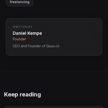
freelancing
WRITTEN BY
Daniel Kempe
Founder
CEO and Founder of Quuu.co
Keep reading