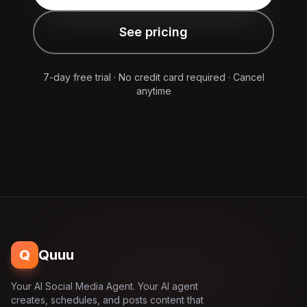
See pricing
7-day free trial · No credit card required · Cancel
anytime
Q
Quuu
Your AI Social Media Agent. Your AI agent
creates, schedules, and posts content that