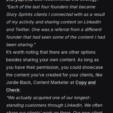
“Each of the last four founders that became
Story Sprints clients I connected with as a result
of my activity and sharing content on LinkedIn
and Twitter. One was a referral from a different
founder that had seen some of the content I had
been sharing.”
It’s worth noting that there are other options
besides sharing your own content. As long as
you have their permission, you could showcase
the content you’ve created for your clients, like
Jordie Black, Content Marketer at
Copy and
Check
:
“We actually acquired one of our longest-
standing customers through LinkedIn. We often
share our clients’ work on there. Our new client