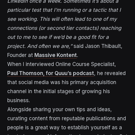
LinkedIn once a week. Sometimes it’s about a
particular test that I’m running or a tactic that I
see working. This will often lead to one of my
connections (or second tier contacts) reaching
out to me to see if we’d be a good fit for a
project. And often we are,”
said Jason Thibault,
Founder at
Massive Kontent
.
When I interviewed Online Course Specialist,
Paul Thomson, for Quuu’s podcast
, he revealed
that social media was his primary acquisition
channel in the initial stages of growing his
business.
Alongside sharing your own tips and ideas,
curating content from reputable publications and
people is a great way to establish yourself as a