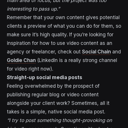
main area of focus, but the project was too
interesting to pass up.”
Remember that your own content gives potential
clients a preview of what you can do for them, so
make sure it’s high quality. If you’re looking for
inspiration for how to use video content as an
agency or freelancer, check out
Social Chain
and
Goldie Chan
(LinkedIn is a really strong channel
for video right now).
Straight-up social media posts
Feeling overwhelmed by the prospect of
publishing regular blog or video content
alongside your client work? Sometimes, all it
takes is a simple, native social media post.
“I try to post something thought-provoking on