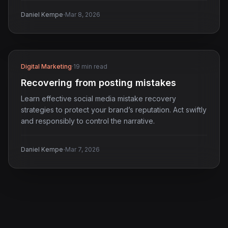
·
Daniel Kempe
Mar 8, 2026
Digital Marketing
·
19 min read
Recovering from posting mistakes
Learn effective social media mistake recovery
strategies to protect your brand’s reputation. Act swiftly
and responsibly to control the narrative.
·
Daniel Kempe
Mar 7, 2026