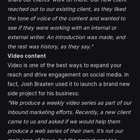
reached out to our existing client, as they liked
the tone of voice of the content and wanted to
see if they were working with an internal or
external writer. An introduction was made, and
the rest was history, as they say.”
Video content
Video is one of the best ways to expand your
reach and drive engagement on social media. In
fact, Josh Braaten used it to launch a brand new
side project for his business:
“We produce a weekly video series as part of our
inbound marketing efforts. Recently, a new client
came to us and asked if we would help them
produce a web series of their own. It’s not our