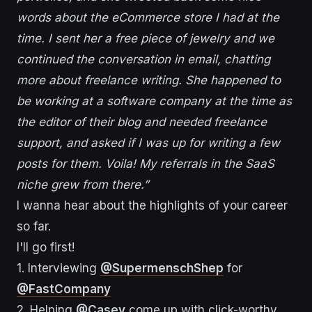
words about the eCommerce store I had at the
time. I sent her a free piece of jewelry and we
continued the conversation in email, chatting
more about freelance writing. She happened to
be working at a software company at the time as
the editor of their blog and needed freelance
support, and asked if I was up for writing a few
posts for them. Voila! My referrals in the SaaS
niche grew from there.”
I wanna hear about the highlights of your career
so far.
I'll go first!
1. Interviewing
@SupermenschShep
for
@FastCompany
2. Helping
@Casey
come up with click-worthy