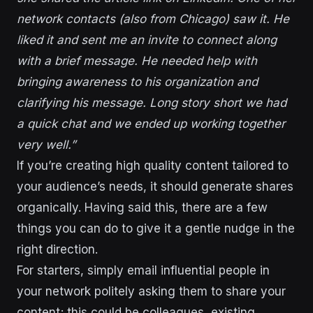
network contacts (also from Chicago) saw it. He
liked it and sent me an invite to connect along
with a brief message. He needed help with
bringing awareness to his organization and
clarifying his message. Long story short we had
a quick chat and we ended up working together
very well.”
If you’re creating high quality content tailored to
your audience’s needs, it should generate shares
organically. Having said this, there are a few
things you can do to give it a gentle nudge in the
right direction.
For starters, simply email influential people in
your network politely asking them to share your
content; this could be colleagues, existing