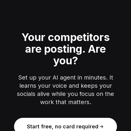
Your competitors
are posting.
Are
you?
Set up your AI agent in minutes. It
learns your voice and keeps your
socials alive while you focus on the
work that matters.
Start free, no card required