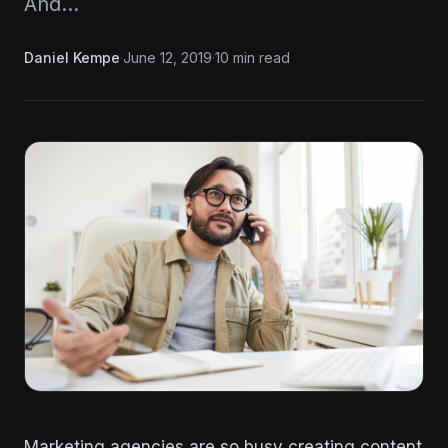
And…
Daniel Kempe
·
June 12, 2019
·
10 min read
Marketing agencies are so busy creating content