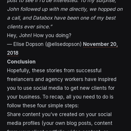
post to see if I’d be interested. To my surprise,
John followed up with me directly, we hopped on
a call, and Databox have been one of my best
clients ever since.”
Hey, John! How you doing?
— Elise Dopson (@elisedopson)
November 20,
2018
Conclusion
Hopefully, these stories from successful
freelancers and agency workers have inspired
you to use social media to get new clients for
your business. To recap, all you need to do is
follow these four simple steps:
Share content you’ve created on your social
media profiles (your own blog posts, content