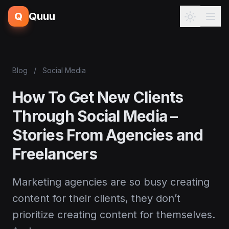
Q
Quuu
Blog
/
Social Media
How To Get New Clients
Through Social Media –
Stories From Agencies and
Freelancers
Marketing agencies are so busy creating
content for their clients, they don’t
prioritize creating content for themselves.