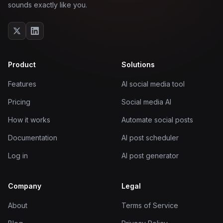
sounds exactly like you.
Product
Solutions
Features
AI social media tool
Pricing
Social media AI
How it works
Automate social posts
Documentation
AI post scheduler
Log in
AI post generator
Company
Legal
About
Terms of Service