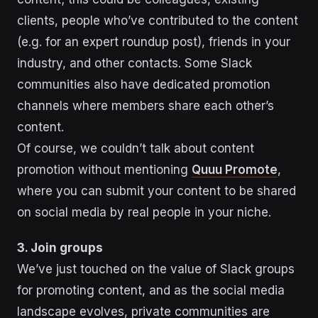
clients, people who’ve contributed to the content
(e.g. for an expert roundup post), friends in your
industry, and other contacts. Some Slack
communities also have dedicated promotion
channels where members share each other’s
content.
Of course, we couldn’t talk about content
promotion without mentioning
Quuu Promote
,
where you can submit your content to be shared
on social media by real people in your niche.
3. Join groups
We’ve just touched on the value of Slack groups
for promoting content, and as the social media
landscape evolves, private communities are