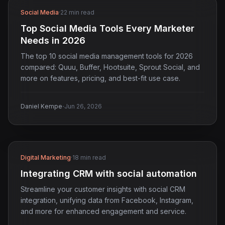
Social Media
·
22 min read
Top Social Media Tools Every Marketer
Needs in 2026
The top 10 social media management tools for 2026
compared: Quuu, Buffer, Hootsuite, Sprout Social, and
more on features, pricing, and best-fit use case.
·
Daniel Kempe
Jun 26, 2026
Digital Marketing
·
18 min read
Integrating CRM with social automation
Streamline your customer insights with social CRM
integration, unifying data from Facebook, Instagram,
and more for enhanced engagement and service.