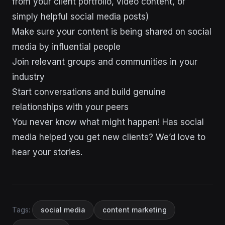
from your client portfolio, video content, or
simply helpful social media posts)
Make sure your content is being shared on social
media by influential people
Join relevant groups and communities in your
industry
Start conversations and build genuine
relationships with your peers
You never know what might happen! Has social
media helped you get new clients? We’d love to
hear your stories.
Tags:
social media
content marketing