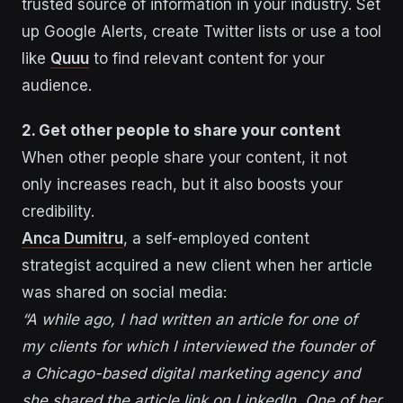
trusted source of information in your industry. Set
up Google Alerts, create Twitter lists or use a tool
like
Quuu
to find relevant content for your
audience.
2. Get other people to share your content
When other people share your content, it not
only increases reach, but it also boosts your
credibility.
Anca Dumitru
, a self-employed content
strategist acquired a new client when her article
was shared on social media:
“A while ago, I had written an article for one of
my clients for which I interviewed the founder of
a Chicago-based digital marketing agency and
she shared the article link on LinkedIn. One of her