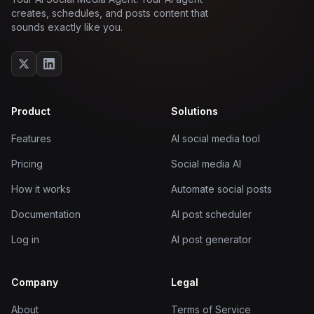
creates, schedules, and posts content that
sounds exactly like you.
Product
Solutions
Features
AI social media tool
Pricing
Social media AI
How it works
Automate social posts
Documentation
AI post scheduler
Log in
AI post generator
Company
Legal
About
Terms of Service