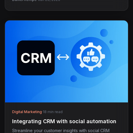
Digital Marketing
·
18 min read
Integrating CRM with social automation
Streamline your customer insights with social CRM