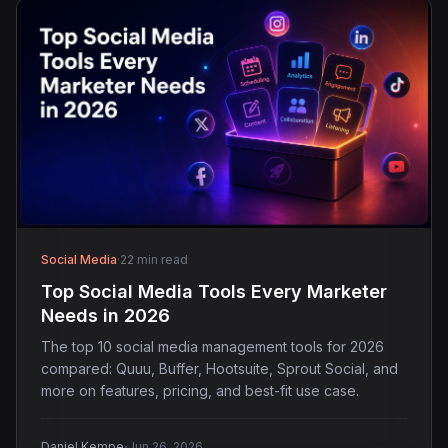
Social Media
·
22 min read
Top Social Media Tools Every Marketer
Needs in 2026
The top 10 social media management tools for 2026
compared: Quuu, Buffer, Hootsuite, Sprout Social, and
more on features, pricing, and best-fit use case.
·
Daniel Kempe
Jun 26, 2026