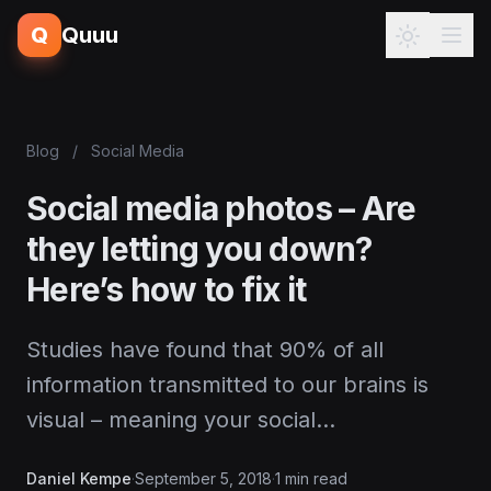
Q
Quuu
Blog
/
Social Media
Social media photos – Are
they letting you down?
Here’s how to fix it
Studies have found that 90% of all
information transmitted to our brains is
visual – meaning your social…
Daniel Kempe
·
September 5, 2018
·
1 min read