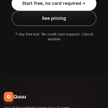
Start free, no card required
See pricing
7-day free trial · No credit card required · Cancel
anytime
Q
Quuu
Your AI Social Media Agent. Your AI agent