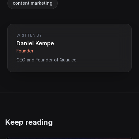
content marketing
WRITTEN BY
Daniel Kempe
Founder
CEO and Founder of Quuu.co
Keep reading