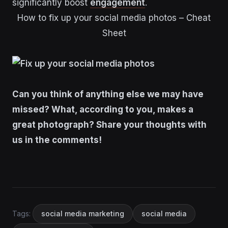
significantly boost
engagement
.
How to fix up your social media photos – Cheat
Sheet
Can you think of anything else we may have
missed? What, according to you, makes a
great photograph? Share your thoughts with
us in the comments!
Tags:
social media marketing
social media