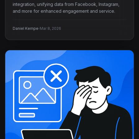
integration, unifying data from Facebook, Instagram,
and more for enhanced engagement and service.
·
Daniel Kempe
Mar 8, 2026