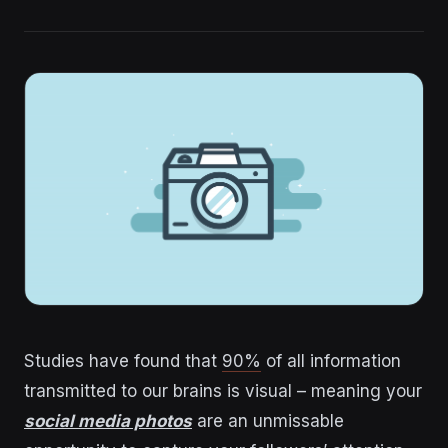
Studies have found that
90%
of all information
transmitted to our brains is visual – meaning your
social media photos
are an unmissable