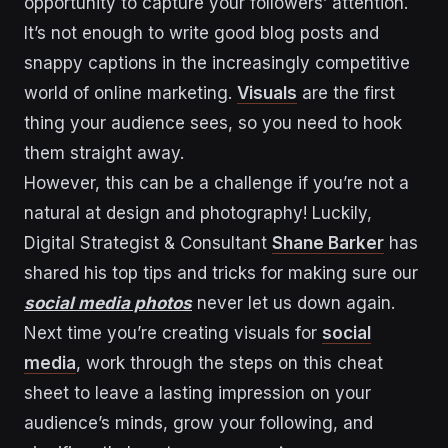
opportunity to capture your followers’ attention.
It’s not enough to write good blog posts and
snappy captions in the increasingly competitive
world of online marketing.
Visuals
are the first
thing your audience sees, so you need to hook
them straight away.
However, this can be a challenge if you’re not a
natural at design and photography! Luckily,
Digital Strategist & Consultant
Shane Barker
has
shared his top tips and tricks for making sure our
social media photos
never let us down again.
Next time you’re creating visuals for
social
media
, work through the steps on this cheat
sheet to leave a lasting impression on your
audience’s minds, grow your following, and