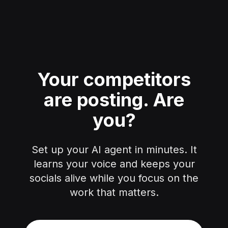
Your competitors
are posting.
Are
you?
Set up your AI agent in minutes. It
learns your voice and keeps your
socials alive while you focus on the
work that matters.