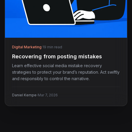
Digital Marketing
·
19 min read
Recovering from posting mistakes
Learn effective social media mistake recovery
strategies to protect your brand’s reputation. Act swiftly
and responsibly to control the narrative.
·
Daniel Kempe
Mar 7, 2026