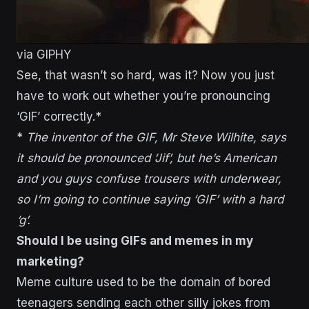
via GIPHY
See, that wasn’t so hard, was it? Now you just
have to work out whether you’re pronouncing
‘GIF’ correctly.*
*
The inventor of the GIF, Mr Steve Wilhite, says
it should be pronounced ‘Jif’, but he’s American
and you guys confuse trousers with underwear,
so I’m going to continue saying ‘GIF’ with a hard
‘g’.
Should I be using GIFs and memes in my
marketing?
Meme culture used to be the domain of bored
teenagers sending each other silly jokes from