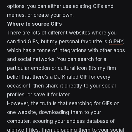
options: you can either use existing GIFs and
memes, or create your own.
Where to source GIFs
There are lots of different websites where you
can find GIFs, but my personal favourite is
GIPHY
,
which has a tonne of integrations with other apps
and social networks. You can search for a
particular emotion or cultural icon (it’s my firm
belief that there’s a DJ Khaled GIF for every
occasion), then share it directly to your social
profiles, or save it for later.
However, the truth is that searching for GIFs on
one website, downloading them to your
computer, scouring your endless database of
giphy.gif files, then uploading them to your social