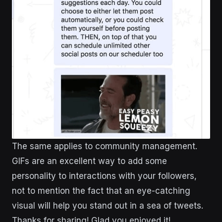
The same applies to community management.
GIFs are an excellent way to add some
personality to interactions with your followers,
not to mention the fact that an eye-catching
visual will help you stand out in a sea of tweets.
Thanks for sharing! Glad you enjoyed it!