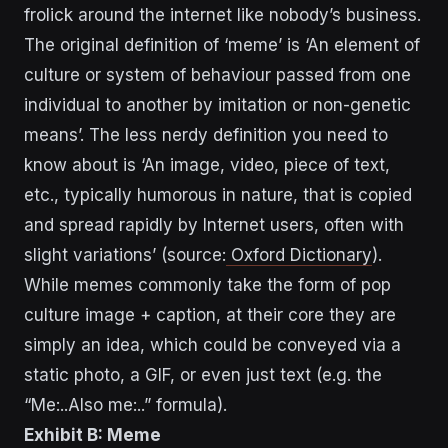
frolick around the internet like nobody’s business.
The original definition of ‘meme’ is ‘An element of
culture or system of behaviour passed from one
individual to another by imitation or non-genetic
means’. The less nerdy definition you need to
know about is ‘An image, video, piece of text,
etc., typically humorous in nature, that is copied
and spread rapidly by Internet users, often with
slight variations’ (source:
Oxford Dictionary
).
While memes commonly take the form of pop
culture image + caption, at their core they are
simply an idea, which could be conveyed via a
static photo, a GIF, or even just text (e.g. the
“Me:..Also me:..” formula).
Exhibit B: Meme