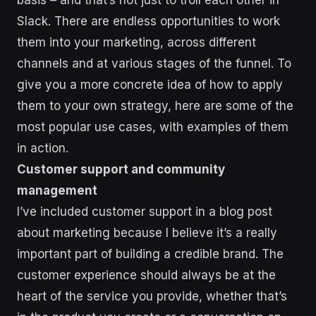
Slack. There are endless opportunities to work
them into your marketing, across different
channels and at various stages of the funnel. To
give you a more concrete idea of how to apply
them to your own strategy, here are some of the
most popular use cases, with examples of them
in action.
Customer support and community
management
I’ve included customer support in a blog post
about marketing because I believe it’s a really
important part of building a credible brand. The
customer experience should always be at the
heart of the service you provide, whether that’s