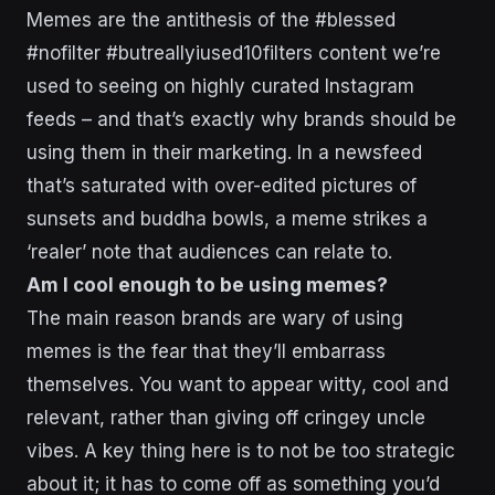
Memes are the antithesis of the #blessed
#nofilter #butreallyiused10filters content we’re
used to seeing on highly curated Instagram
feeds – and that’s exactly why brands should be
using them in their marketing. In a newsfeed
that’s saturated with over-edited pictures of
sunsets and buddha bowls, a meme strikes a
‘realer’ note that audiences can relate to.
Am I cool enough to be using memes?
The main reason brands are wary of using
memes is the fear that they’ll embarrass
themselves. You want to appear witty, cool and
relevant, rather than giving off cringey uncle
vibes. A key thing here is to not be too strategic
about it; it has to come off as something you’d