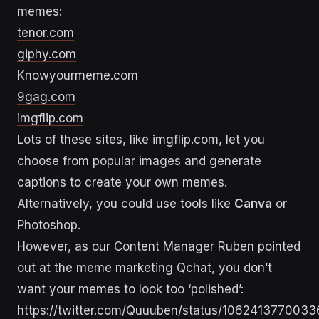
memes:
tenor.com
giphy.com
Knowyourmeme.com
9gag.com
imgflip.com
Lots of these sites, like imgflip.com, let you
choose from popular images and generate
captions to create your own memes.
Alternatively, you could use tools like
Canva
or
Photoshop.
However, as our Content Manager Ruben pointed
out at the meme marketing Qchat, you don’t
want your memes to look too ‘polished’:
https://twitter.com/Quuuben/status/106241377003