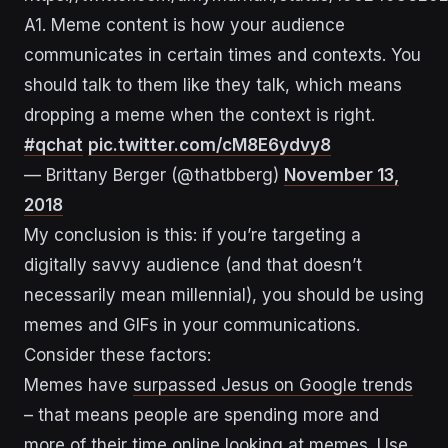
A1. Meme content is how your audience
communicates in certain times and contexts. You
should talk to them like they talk, which means
dropping a meme when the context is right.
#qchat
pic.twitter.com/cM8E6ydvy8
— Brittany Berger (@thatbberg)
November 13,
2018
My conclusion is this: if you’re targeting a
digitally savvy audience (and that doesn’t
necessarily mean millennial), you should be using
memes and GIFs in your communications.
Consider these factors:
Memes have
surpassed Jesus on Google trends
– that means people are spending more and
more of their time online looking at memes. Use