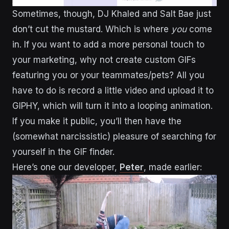
Sometimes, though, DJ Khaled and Salt Bae just
don’t cut the mustard. Which is where
you
come
in. If you want to add a more personal touch to
your marketing, why not create custom GIFs
featuring you or your teammates/pets? All you
have to do is record a little video and upload it to
GIPHY, which will turn it into a looping animation.
If you make it public, you’ll then have the
(somewhat narcissistic) pleasure of searching for
yourself in the GIF finder.
Here’s one our developer,
Peter
, made earlier: