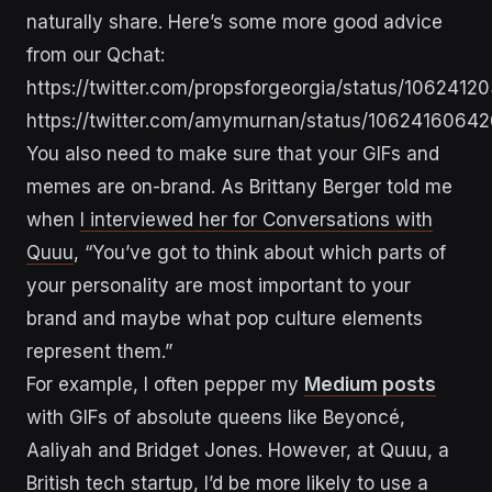
naturally share. Here’s some more good advice
from our Qchat:
https://twitter.com/propsforgeorgia/status/10624
https://twitter.com/amymurnan/status/106241606
You also need to make sure that your GIFs and
memes are on-brand. As Brittany Berger told me
when
I interviewed her for Conversations with
Quuu
,
“You’ve got to think about which parts of
your personality are most important to your
brand and maybe what pop culture elements
represent them.”
For example, I often pepper my
Medium posts
with GIFs of absolute queens like Beyoncé,
Aaliyah and Bridget Jones. However, at Quuu, a
British tech startup, I’d be more likely to use a