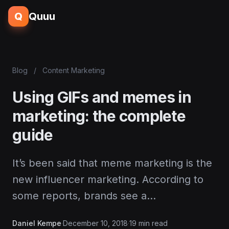
Q
Quuu
Blog
/
Content Marketing
Using GIFs and memes in
marketing: the complete
guide
It’s been said that meme marketing is the
new influencer marketing. According to
some reports, brands see a…
Daniel Kempe
·
December 10, 2018
·
19 min read