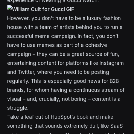
experience of wearing a Gucci watch.
However, you don’t have to be a luxury fashion
house with a team of artists behind you to run a
successful meme campaign. In fact, you don’t
have to use memes as part of a cohesive
campaign – they can be a great source of fun,
entertaining content for platforms like Instagram
and Twitter, where you need to be posting
regularly. This is especially good news for B2B
brands, for whom having a continuous stream of
visual – and, crucially, not boring – content is a
struggle.
Take a leaf out of
HubSpot’s
book and make
something that sounds extremely dull, like SaaS