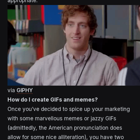
appropriate.
via
GIPHY
How do I create GIFs and memes?
Once you’ve decided to spice up your marketing
with some marvellous memes or jazzy GIFs
(admittedly, the American pronunciation does
allow for some nice alliteration), you have two