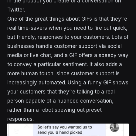
in the product you create or a conversation on
Twitter.
One of the great things about GIFs is that they’re
real time-savers when you need to fire out quick,
but friendly, responses to your customers. Lots of
businesses handle customer support via social
media or live chat, and a GIF offers a speedy way
to convey a particular sentiment. It also adds a
more human touch, since customer support is
increasingly automated. Using a funny GIF shows
your customers that they’re talking to a real
person capable of a nuanced conversation,
rather than a robot spewing out preset
responses.