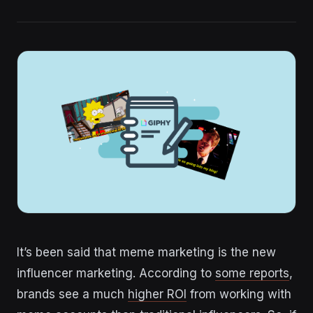
It’s been said that meme marketing is the new
influencer marketing. According to
some reports
,
brands see a much
higher ROI
from working with