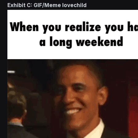
Exhibit C: GIF/Meme lovechild