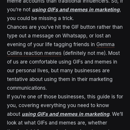
meme accounts than traditional influencers. So, if
you’re not
using GIFs and memes in marketing
,
you could be missing a trick.
Chances are you’ve hit the GIF button rather than
type out a message on Whatsapp, or lost an
evening of your life tagging friends in
Gemma
Collins reaction memes
(definitely not me). Most
of us are comfortable using GIFs and memes in
our personal lives, but many businesses are
tentative about using them in their marketing
communications.
If you’re one of those businesses, this guide is for
you, covering everything you need to know
about
using GIFs and memes in marketing
. We’ll
look at what GIFs and memes are, whether