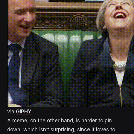
via
GIPHY
A meme, on the other hand, is harder to pin
down, which isn’t surprising, since it loves to