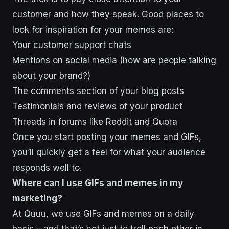
customer and how they speak. Good places to
look for inspiration for your memes are:
Your customer support chats
Mentions on social media (how are people talking
about your brand?)
The comments section of your blog posts
Testimonials and reviews of your product
Threads in forums like Reddit and Quora
Once you start posting your memes and GIFs,
you’ll quickly get a feel for what your audience
responds well to.
Where can I use GIFs and memes in my
marketing?
At Quuu, we use GIFs and memes on a daily
basis – and that’s not just to troll each other in