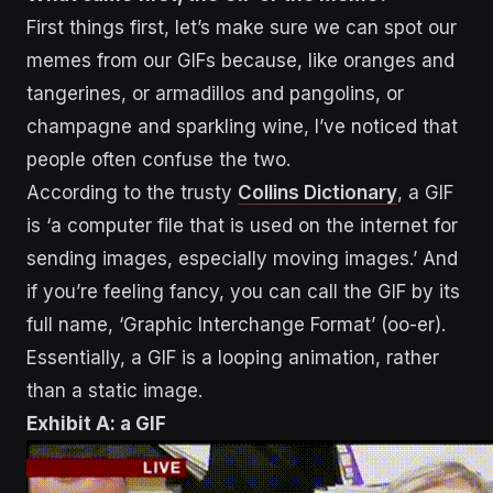
First things first, let’s make sure we can spot our
memes from our GIFs because, like oranges and
tangerines, or armadillos and pangolins, or
champagne and sparkling wine, I’ve noticed that
people often confuse the two.
According to the trusty
Collins Dictionary
, a GIF
is ‘a computer file that is used on the internet for
sending images, especially moving images.’ And
if you’re feeling fancy, you can call the GIF by its
full name, ‘Graphic Interchange Format’ (oo-er).
Essentially, a GIF is a looping animation, rather
than a static image.
Exhibit A: a GIF