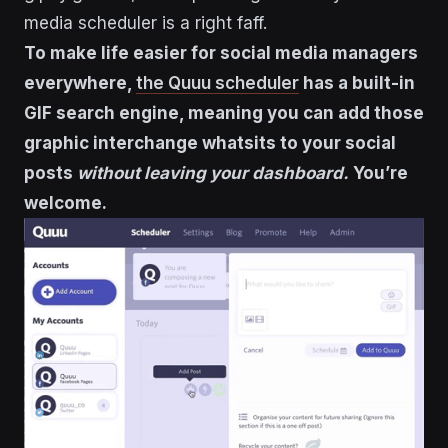
media scheduler is a right faff.
To make life easier for social media managers
everywhere,
the Quuu scheduler
has a built-in
GIF search engine, meaning you can add those
graphic interchange whatsits to your social
posts
without leaving your dashboard.
You’re
welcome.