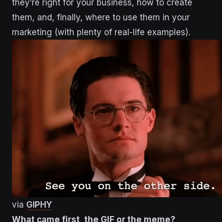
they’re right for your business, how to create
them, and, finally, where to use them in your
marketing (with plenty of real-life examples).
via
GIPHY
What came first, the GIF or the meme?