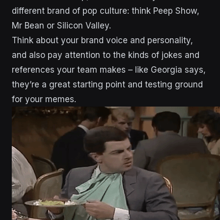
different brand of pop culture: think Peep Show,
Mr Bean or Silicon Valley.
Think about your brand voice and personality,
and also pay attention to the kinds of jokes and
references your team makes – like Georgia says,
they’re a great starting point and testing ground
for your memes.