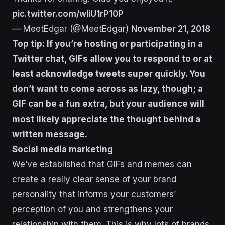
pic.twitter.com/wliU1rP10P
— MeetEdgar (@MeetEdgar)
November 21, 2018
Top tip: If you’re hosting or participating in a
Twitter chat, GIFs allow you to respond to or at
least acknowledge tweets super quickly. You
don’t want to come across as lazy, though; a
GIF can be a fun extra, but your audience will
most likely appreciate the thought behind a
written message.
Social media marketing
We’ve established that GIFs and memes can
create a really clear sense of your brand
personality that informs your customers’
perception of you and strengthens your
relationship with them. This is why lots of brands