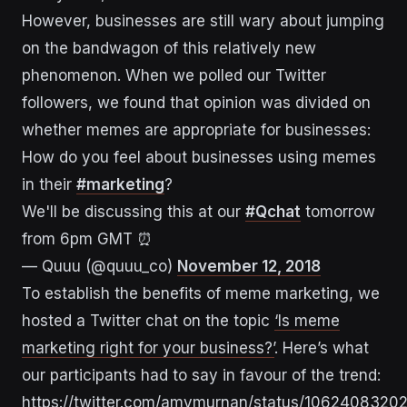
However, businesses are still wary about jumping
on the bandwagon of this relatively new
phenomenon. When we polled our Twitter
followers, we found that opinion was divided on
whether memes are appropriate for businesses:
How do you feel about businesses using memes
in their
#marketing
?
We'll be discussing this at our
#Qchat
tomorrow
from 6pm GMT ⏰
— Quuu (@quuu_co)
November 12, 2018
To establish the benefits of meme marketing, we
hosted a Twitter chat on the topic
‘Is meme
marketing right for your business?’
. Here’s what
our participants had to say in favour of the trend:
https://twitter.com/amymurnan/status/106240832