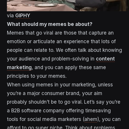
via
GIPHY
What should my memes be about?
Memes that go viral are those that capture an
emotion or articulate an experience that lots of
people can relate to. We often talk about knowing
your audience and problem-solving in
content
marketing
, and you can apply these same
principles to your memes.
When using memes in your marketing, unless
you’re a major consumer brand, your aim
probably shouldn’t be to go viral. Let’s say you’re
a B2B software company offering timesaving
tools for social media marketers (
ahem
), you can
afford to go super niche. Think about problems