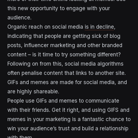
this new opportunity to engage with your
audience.
Organic reach on social media
is in decline
,
indicating that people are getting sick of blog
posts, influencer marketing and other branded
content – is it time to try something different?
Following on from this, social media algorithms
often penalise content that links to another site.
GIFs and memes are made for social media, and
are highly shareable.
People use GIFs and memes to communicate
with their friends. Get it right, and using GIFS and
memes in your marketing is a fantastic chance to
win your audience’s trust and build a relationship
with them.