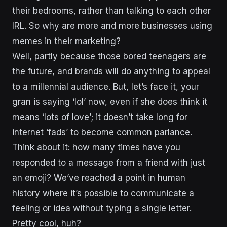
their bedrooms, rather than talking to each other
IRL. So why are
more and more businesses
using
memes in their marketing?
Well, partly because those bored teenagers are
the future, and brands will do anything to appeal
to a millennial audience. But, let’s face it, your
gran is saying ‘lol’ now, even if she does think it
means ‘lots of love’; it doesn’t take long for
internet ‘fads’ to become common parlance.
Think about it: how many times have you
responded to a message from a friend with just
an emoji? We’ve reached a point in human
history where it’s possible to communicate a
feeling or idea without typing a single letter.
Pretty cool, huh?