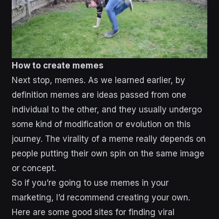
How to create memes
Next stop, memes. As we learned earlier, by
definition memes are ideas passed from one
individual to the other, and they usually undergo
some kind of modification or evolution on this
journey. The virality of a meme really depends on
people putting their own spin on the same image
or concept.
So if you’re going to use memes in your
marketing, I’d recommend creating your own.
Here are some good sites for finding viral