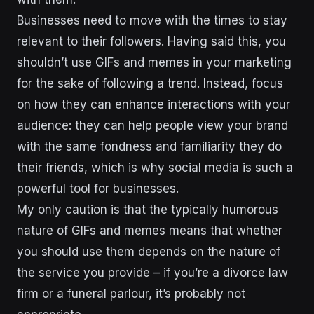
Businesses need to move with the times to stay
relevant to their followers. Having said this, you
shouldn’t use GIFs and memes in your marketing
for the sake of following a trend. Instead, focus
on how they can enhance interactions with your
audience: they can help people view your brand
with the same fondness and
familiarity they do
their friends, which is why social media is such a
powerful tool for businesses.
My only caution is that
the typically humorous
nature of GIFs and memes means that whether
you should use them depends on the nature of
the service you provide – if you’re a divorce law
firm or a funeral parlour, it’s probably not