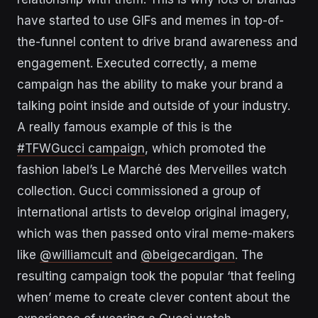
have started to use GIFs and memes in top-of-
the-funnel content to drive brand awareness and
engagement. Executed correctly, a meme
campaign has the ability to make your brand a
talking point inside and outside of your industry.
A really famous example of this is the
#TFWGucci campaign
, which promoted the
fashion label’s Le Marché des Merveilles watch
collection. Gucci commissioned a group of
international artists to develop original imagery,
which was then passed onto viral meme-makers
like
@williamcult
and
@beigecardigan
. The
resulting campaign took the popular ‘that feeling
when’ meme to create clever content about the