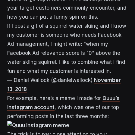
your target customers commonly encounter, and
how you can put a funny spin on this.
If I post a gif of a squirrel water skiing and I know
my customer is someone who needs Facebook
Ad management, I might write: "when my
Facebook Ad relevance score is 10" above the
water skiing squirrel. I like to combine what I find
fun and what my customer is interested in.
— Daniel Wallock (@danielwallock)
November
13, 2018
For example, here’s a meme I made for
Quuu’s
Instagram account
, which was one of our top
performing posts in the last three months:
The trick is to pay close attention to your