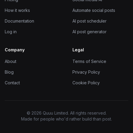
How it works
Automate social posts
Documentation
AI post scheduler
Log in
AI post generator
Company
Legal
About
Terms of Service
Blog
Privacy Policy
Contact
Cookie Policy
© 2026 Quuu Limited. All rights reserved.
Made for people who'd rather build than post.