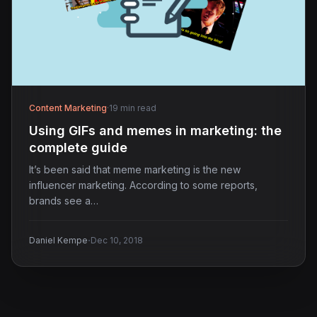
Content Marketing
·
19 min read
Using GIFs and memes in marketing: the
complete guide
It’s been said that meme marketing is the new
influencer marketing. According to some reports,
brands see a…
·
Daniel Kempe
Dec 10, 2018