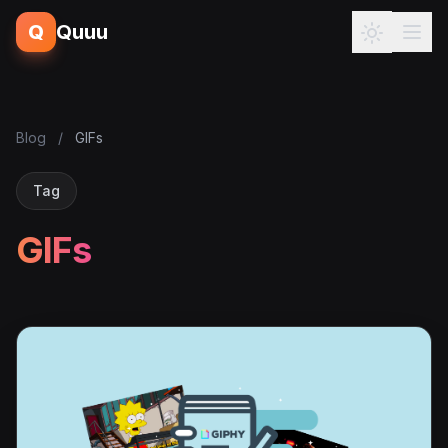
Q
Quuu
Blog
/
GIFs
Tag
GIFs