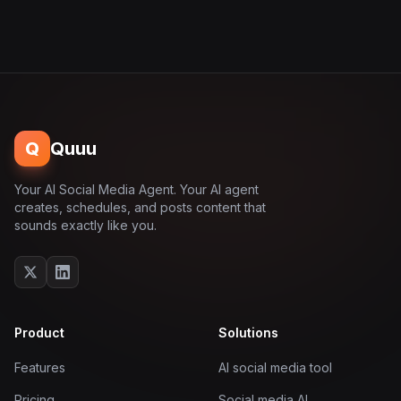
Q
Quuu
Your AI Social Media Agent. Your AI agent
creates, schedules, and posts content that
sounds exactly like you.
Product
Solutions
Features
AI social media tool
Pricing
Social media AI