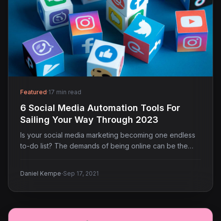
Featured
·
17 min read
6 Social Media Automation Tools For
Sailing Your Way Through 2023
Is your social media marketing becoming one endless
to-do list? The demands of being online can be the…
·
Daniel Kempe
Sep 17, 2021