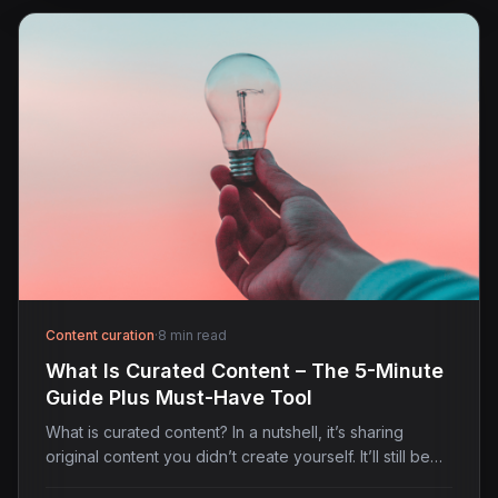
Content curation
·
8 min read
What Is Curated Content – The 5-Minute
Guide Plus Must-Have Tool
What is curated content? In a nutshell, it’s sharing
original content you didn’t create yourself. It’ll still be…