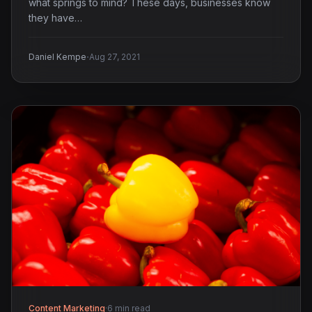
what springs to mind? These days, businesses know
they have…
·
Daniel Kempe
Aug 27, 2021
Content Marketing
·
6 min read