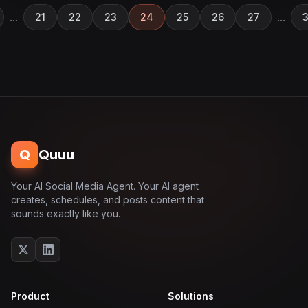
...
...
21
22
23
24
25
26
27
3
Q
Quuu
Your AI Social Media Agent. Your AI agent
creates, schedules, and posts content that
sounds exactly like you.
Product
Solutions