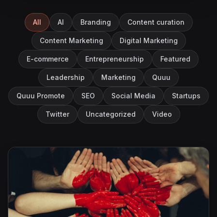
All
AI
Branding
Content curation
Content Marketing
Digital Marketing
E-commerce
Entrepreneurship
Featured
Leadership
Marketing
Quuu
Quuu Promote
SEO
Social Media
Startups
Twitter
Uncategorized
Video