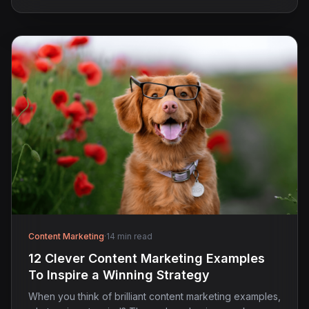
Content Marketing
·
14 min read
12 Clever Content Marketing Examples
To Inspire a Winning Strategy
When you think of brilliant content marketing examples,