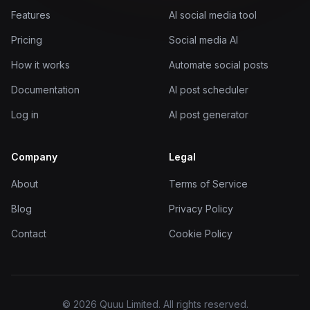
Features
AI social media tool
Pricing
Social media AI
How it works
Automate social posts
Documentation
AI post scheduler
Log in
AI post generator
Company
Legal
About
Terms of Service
Blog
Privacy Policy
Contact
Cookie Policy
© 2026 Quuu Limited. All rights reserved.