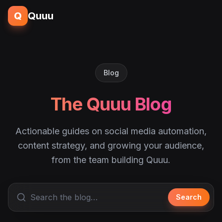
Q
Quuu
Blog
The Quuu Blog
Actionable guides on social media automation,
content strategy, and growing your audience,
from the team building Quuu.
Search