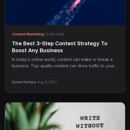
Content Marketing
·
13 min read
The Best 3-Step Content Strategy To
Boost Any Business
In today’s online world, content can make or break a
business. Top-quality content can drive traffic to your…
·
Daniel Kempe
Aug 6, 2021