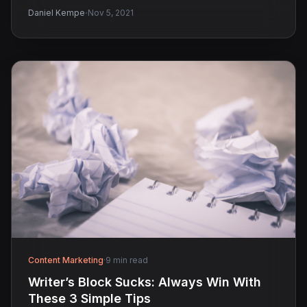
·
Daniel Kempe
Nov 5, 2021
Content Marketing
·
9 min read
Writer’s Block Sucks: Always Win With
These 3 Simple Tips