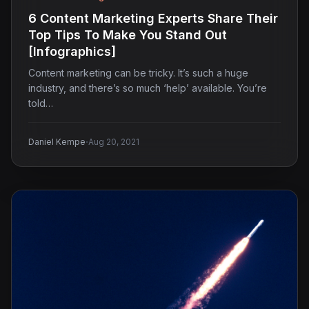
6 Content Marketing Experts Share Their
Top Tips To Make You Stand Out
[Infographics]
Content marketing can be tricky. It’s such a huge
industry, and there’s so much ‘help’ available. You’re
told…
·
Daniel Kempe
Aug 20, 2021