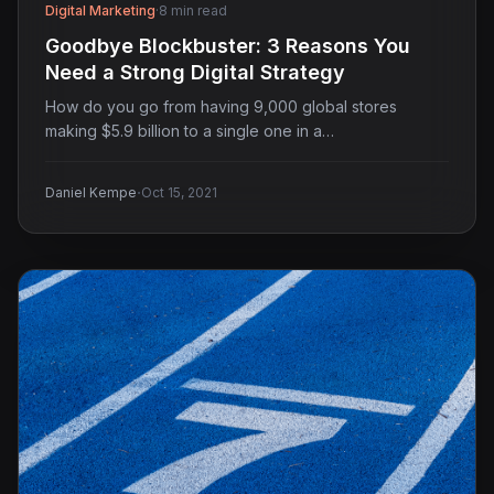
Digital Marketing
·
8 min read
Goodbye Blockbuster: 3 Reasons You
Need a Strong Digital Strategy
How do you go from having 9,000 global stores
making $5.9 billion to a single one in a…
·
Daniel Kempe
Oct 15, 2021