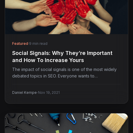
Featured
·
9 min read
Social Signals: Why They’re Important
and How To Increase Yours
The impact of social signals is one of the most widely
debated topics in SEO. Everyone wants to…
·
Daniel Kempe
Nov 19, 2021