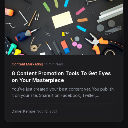
Content Marketing
·
14 min read
8 Content Promotion Tools To Get Eyes
on Your Masterpiece
You’ve just created your best content yet. You publish
it on your site. Share it on Facebook, Twitter,…
·
Daniel Kempe
Nov 12, 2021