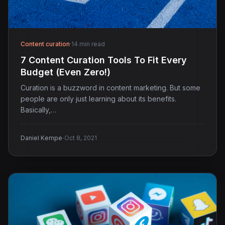
Content curation
·
14 min read
7 Content Curation Tools To Fit Every
Budget (Even Zero!)
Curation is a buzzword in content marketing. But some
people are only just learning about its benefits.
Basically,…
·
Daniel Kempe
Oct 8, 2021