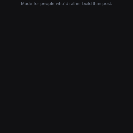
Made for people who'd rather build than post.