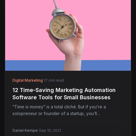
Digital Marketing
·
17 min read
12 Time-Saving Marketing Automation
Software Tools for Small Businesses
“Time is money” is a total cliché. But if you’re a
solopreneur or founder of a startup, you’ll…
·
Daniel Kempe
Sep 10, 2021