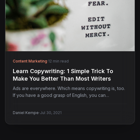
Content Marketing
·
12 min read
Learn Copywriting: 1 Simple Trick To
Make You Better Than Most Writers
Ads are everywhere. Which means copywriting is, too.
If you have a good grasp of English, you can…
·
Daniel Kempe
Jul 30, 2021