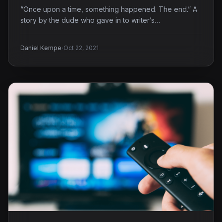
“Once upon a time, something happened. The end.” A
story by the dude who gave in to writer’s…
·
Daniel Kempe
Oct 22, 2021