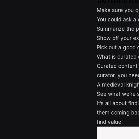
You need to ad
Make sure you gi
You could ask a 
Summarize the pi
Show off your ex
Pick out a good q
What is curated 
Curated content 
curator, you need
A medieval knigh
See what we’re 
It’s all about fi
them coming bac
find value.