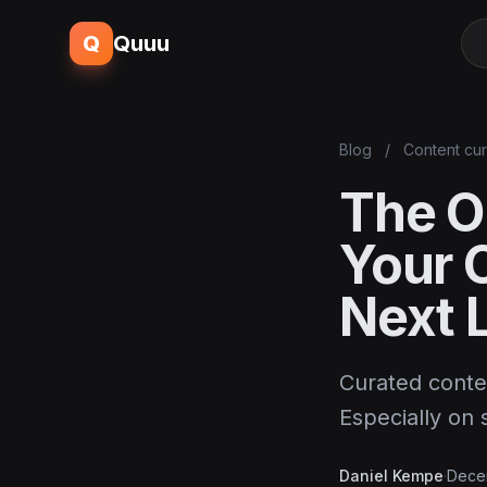
Q
Quuu
Blog
/
Content cur
The O
Your 
Next 
Curated conte
Especially on 
Daniel Kempe
·
Dece