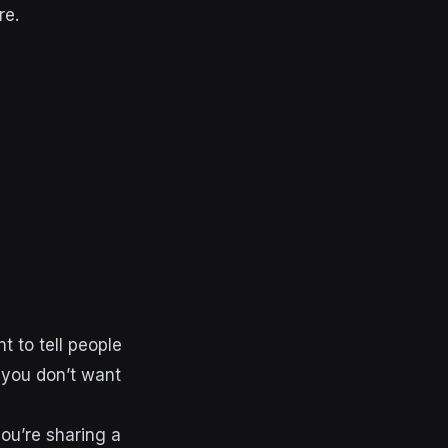
re.
t to tell people
, you don’t want
ou’re sharing a