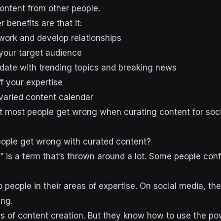
content from other people.
 benefits are that it:
work and develop relationships
 your target audience
date with trending topics and breaking news
f your expertise
 varied content calendar
hat most people get wrong when curating content for soc
ople get wrong with curated content?
” is a term that’s thrown around a lot. Some people con
 people in their areas of expertise. On social media, th
ing.
 of content creation. But they know how to use the po