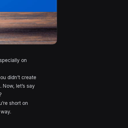
specially on
ou didn’t create
. Now, let’s say
?
u’re short on
g way.