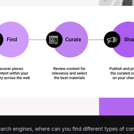
earch engines, where can you find different types of con