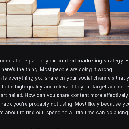
needs to be part of your
content marketing
strategy. E
 here’s the thing. Most people are doing it wrong.
n
is everything you share on your social channels that y
s to be high-quality and relevant to your target audience
part nailed. How can you share content more effectively
e hack you’re probably not using. Most likely because yo
re about to find out, spending a little time can go a lon