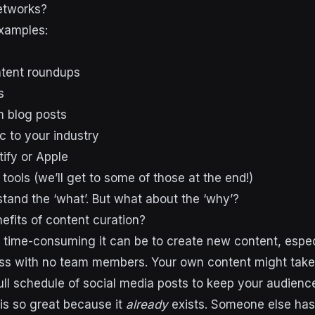
networks?
xamples:
ntent roundups
s
m blog posts
c to your industry
ify or Apple
tools (we’ll get to some of those at the end!)
tand the ‘what’. But what about the ‘why’?
efits of content curation?
time-consuming it can be to create new content, especi
ss with no team members. Your own content might take
ull schedule of social media posts to keep your audience
is so great because it
already
exists. Someone else has