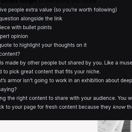
d
unique insight
to everything you curate
ve people extra value (so you’re worth following)
question alongside the link
ece with bullet points
pert opinion
uote to highlight your thoughts on it
content?
is made by other people but shared by you. Like a muse
 to pick great content that fits your niche.
t’s armor isn’t going to work in an exhibition about dee
saying?
nding the right content to share with your audience. You 
k to your page for fresh content because they
know
th