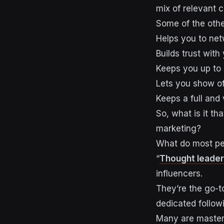
mix of relevant 
Some of the other
Helps you to net
Builds trust with
Keeps you up to 
Lets you show of
Keeps a full and
So, what is it t
marketing?
What do most pe
“
Thought leader
influencers.
They’re the go-to
dedicated follow
Many are masters