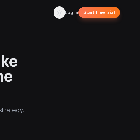
Log in
Start free trial
ake
he
strategy.