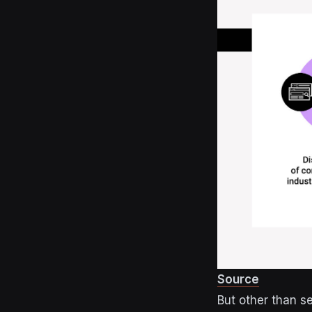
Source
But other than s