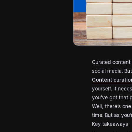
Curated content 
social media. But
Content curatio
yourself. It need
you’ve got that 
Well, there’s on
time. But as you’
Key takeaways