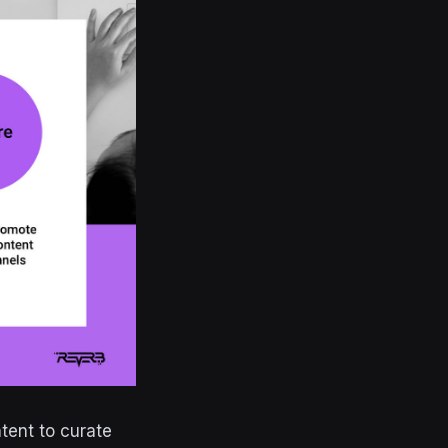
tent to curate