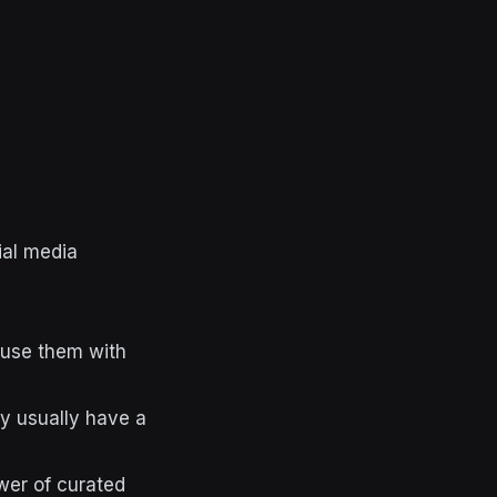
ial media
fuse them with
ey usually have a
wer of curated