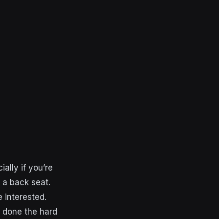
ally if you’re
 a back seat.
 interested.
 done the hard