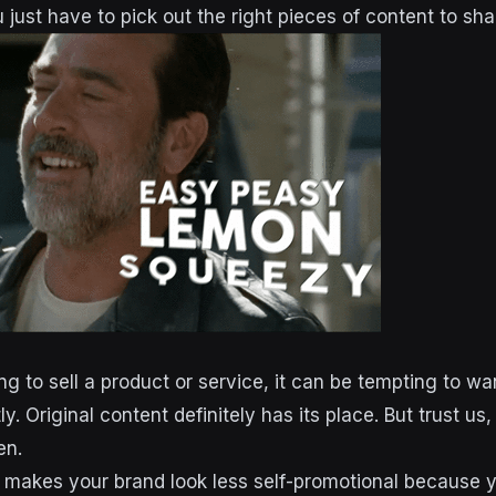
 just have to pick out the right pieces of content to sha
g to sell a product or service, it can be tempting to wan
ly. Original content definitely has its place. But trust us
en.
 makes your brand look less self-promotional because y