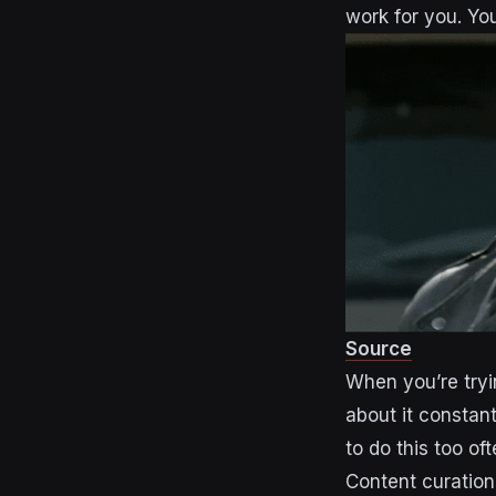
work for you. You
Source
When you’re tryin
about it constant
to do this too oft
Content curation