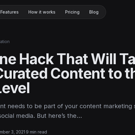
Features
How it works
Pricing
Blog
ation
ne Hack That Will T
Curated Content to t
Level
nt needs to be part of your content marketing 
social media. But here’s the…
mber 3, 2021
·
9 min read