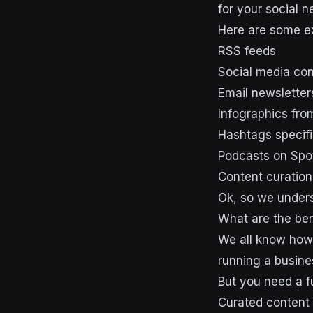
for your social 
Here are some e
RSS feeds
Social media co
Email newsletter
Infographics fro
Hashtags specifi
Podcasts on Spot
Content curation 
Ok, so we unders
What are the ben
We all know how 
running a busine
But you need a f
Curated content 