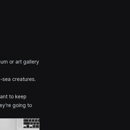
um or art gallery
p-sea creatures.
want to keep
ey’re going to