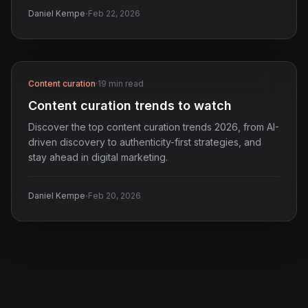
·
Daniel Kempe
Feb 22, 2026
Content curation
·
19 min read
Content curation trends to watch
Discover the top content curation trends 2026, from AI-
driven discovery to authenticity-first strategies, and
stay ahead in digital marketing.
·
Daniel Kempe
Feb 20, 2026