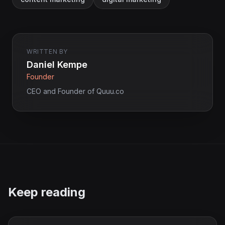
WRITTEN BY
Daniel Kempe
Founder
CEO and Founder of Quuu.co
Keep reading