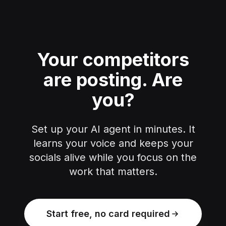
Your competitors
are posting.
Are
you?
Set up your AI agent in minutes. It
learns your voice and keeps your
socials alive while you focus on the
work that matters.
Start free, no card required