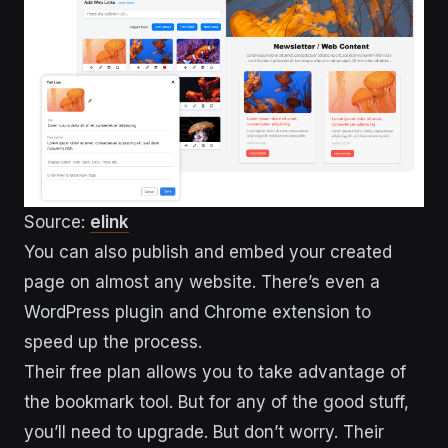
Source:
elink
You can also publish and embed your created
page on almost any website. There’s even a
WordPress plugin and Chrome extension to
speed up the process.
Their free plan allows you to take advantage of
the bookmark tool. But for any of the good stuff,
you’ll need to upgrade. But don’t worry. Their