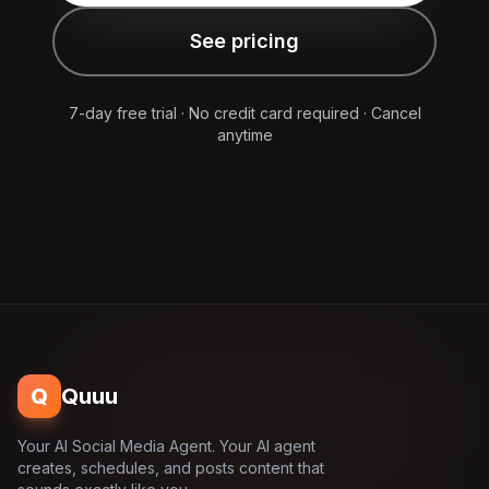
See pricing
7-day free trial · No credit card required · Cancel
anytime
Q
Quuu
Your AI Social Media Agent. Your AI agent
creates, schedules, and posts content that