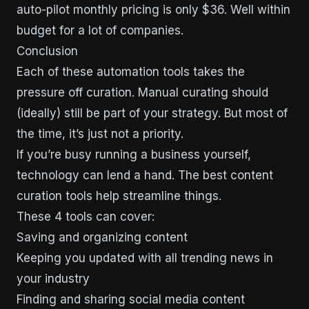
auto-pilot monthly pricing is only $36. Well within
budget for a lot of companies.
Conclusion
Each of these automation tools takes the
pressure off curation. Manual curating should
(ideally) still be part of your strategy. But most of
the time, it’s just not a priority.
If you’re busy running a business yourself,
technology can lend a hand. The best content
curation tools help streamline things.
These 4 tools can cover:
Saving and organizing content
Keeping you updated with all trending news in
your industry
Finding and sharing social media content