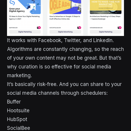
It works with Facebook, Twitter, and LinkedIn.
Algorithms are constantly changing, so the reach
of your own content may not be great. But that’s
why curation is so effective for social media
marketing.
It’s basically risk-free. And you can share to your
social media channels through schedulers:
Buffer
Hootsuite
HubSpot
SocialBee