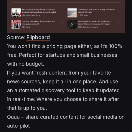
Source:
Flipboard
You won’t find a pricing page either, as it’s 100%
free. Perfect for startups and small businesses
with no budget.
If you want fresh content from your favorite
news sources, keep it all in one place. And use
an automated discovery tool to keep it updated
in real-time. Where you choose to share it after
that is up to you.
Quuu – share curated content for social media on
auto-pilot