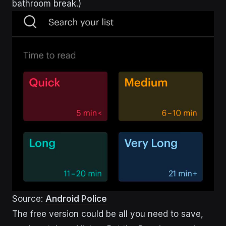
bathroom break.)
Source:
Android Police
The free version could be all you need to save,