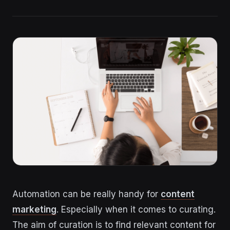
Automation can be really handy for
content
marketing
. Especially when it comes to curating.
The aim of curation is to find relevant content for