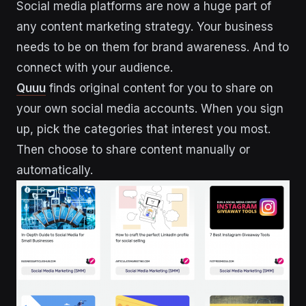
Social media platforms are now a huge part of
any content marketing strategy. Your business
needs to be on them for brand awareness. And to
connect with your audience.
Quuu
finds original content for you to share on
your own social media accounts. When you sign
up, pick the categories that interest you most.
Then choose to share content manually or
automatically.