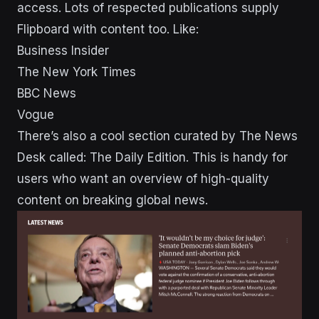
access. Lots of respected publications supply
Flipboard with content too. Like:
Business Insider
The New York Times
BBC News
Vogue
There’s also a cool section curated by The News
Desk called: The Daily Edition. This is handy for
users who want an overview of high-quality
content on breaking global news.