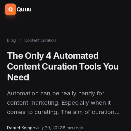
Q
Quuu
Blog
/
Content curation
The Only 4 Automated
Content Curation Tools You
Need
Automation can be really handy for
content marketing. Especially when it
comes to curating. The aim of curation…
Daniel Kempe
·
July 29, 2022
·
8 min read