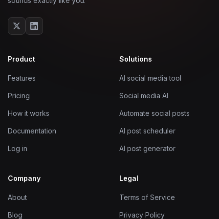
sounds exactly like you.
Product
Solutions
Features
AI social media tool
Pricing
Social media AI
How it works
Automate social posts
Documentation
AI post scheduler
Log in
AI post generator
Company
Legal
About
Terms of Service
Blog
Privacy Policy