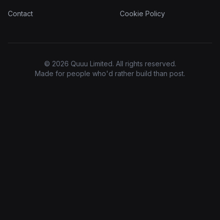
Contact
Cookie Policy
© 2026 Quuu Limited. All rights reserved.
Made for people who'd rather build than post.