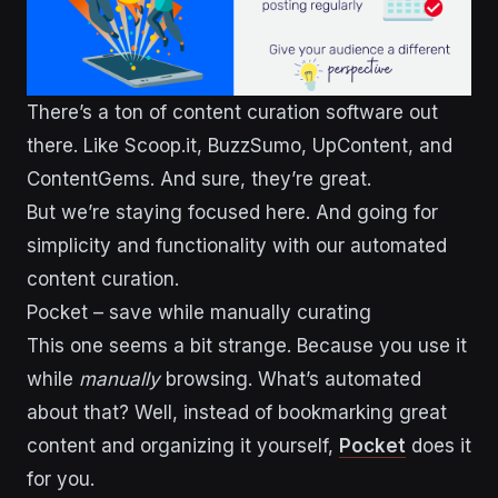
There’s a ton of content curation software out
there. Like Scoop.it, BuzzSumo, UpContent, and
ContentGems. And sure, they’re great.
But we’re staying focused here. And going for
simplicity and functionality with our automated
content curation.
Pocket – save while manually curating
This one seems a bit strange. Because you use it
while
manually
browsing. What’s automated
about that? Well, instead of bookmarking great
content and organizing it yourself,
Pocket
does it
for you.