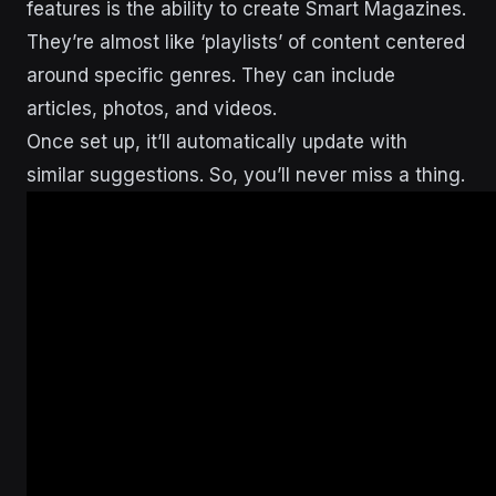
features is the ability to create Smart Magazines.
They’re almost like ‘playlists’ of content centered
around specific genres. They can include
articles, photos, and videos.
Once set up, it’ll automatically update with
similar suggestions. So, you’ll never miss a thing.