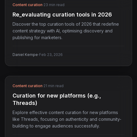
Content curation
·
23 min read
Re_evaluating curation tools in 2026
Discover the top curation tools of 2026 that redefine
content strategy with AI, optimising discovery and
publishing for marketers.
·
Daniel Kempe
Feb 23, 2026
Content curation
·
21 min read
Curation for new platforms (e.g.,
Threads)
Explore effective content curation for new platforms
like Threads, focusing on authenticity and community-
building to engage audiences successfully.