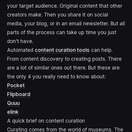
your target audience. Original content that other
creators make. Then you share it on social
media, your blog, or in an email newsletter. But all
parts of the process can take up time you just
don’t have.
Automated
content curation tools
can help.
From content discovery to creating posts. There
are a lot of similar ones out there. But these are
the only 4 you really need to know about:
Pocket
Flipboard
Quuu
elink
A quick brief on content curation
Curating comes from the world of museums. The