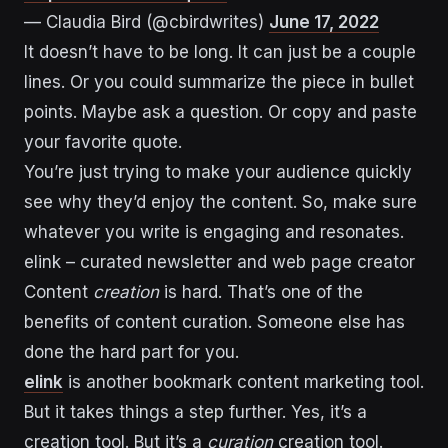
— Claudia Bird (@cbirdwrites)
June 17, 2022
It doesn’t have to be long. It can just be a couple
lines. Or you could summarize the piece in bullet
points. Maybe ask a question. Or copy and paste
your favorite quote.
You’re just trying to make your audience quickly
see why they’d enjoy the content. So, make sure
whatever you write is engaging and resonates.
elink – curated newsletter and web page creator
Content
creation
is hard. That’s one of the
benefits of content curation. Someone else has
done the hard part for you.
elink
is another bookmark content marketing tool.
But it takes things a step further. Yes, it’s a
creation tool. But it’s a
curation
creation tool.