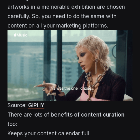
artworks in a memorable exhibition are chosen
carefully. So, you need to do the same with
content on all your marketing platforms.
Source:
GIPHY
There are lots of
benefits of content curation
too:
Keeps your content calendar full