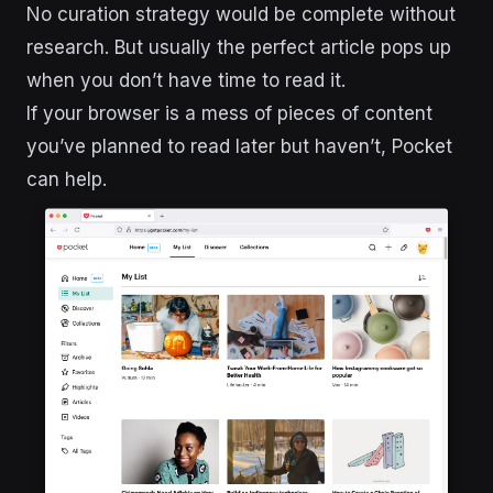
No curation strategy would be complete without
research. But usually the perfect article pops up
when you don’t have time to read it.
If your browser is a mess of pieces of content
you’ve planned to read later but haven’t, Pocket
can help.