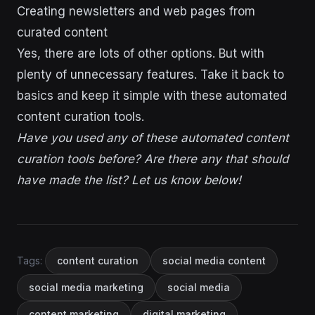
Creating newsletters and web pages from
curated content
Yes, there are lots of other options. But with
plenty of unnecessary features. Take it back to
basics and keep it simple with these automated
content curation tools.
Have you used any of these automated content
curation tools before? Are there any that should
have made the list? Let us know below!
Tags:
content curation
social media content
social media marketing
social media
content marketing
digital marketing