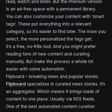
read, watch and listen. But the Premium version
is an ad-free space with a permanent library.
You can also customize your content with ‘smart
tags’. These put everything into a relevant
category, so it’s easier to find later. The more you
select, the more personalized the tags get.
It’s a free, no-frills tool. And you might prefer
reading tons of new content and curating
manually. But make the process a whole lot
easier with some automation.
Flipboard – breaking news and popular stories
Flipboard
specializes in curated news stories. It’s
an aggregator. Which means it brings loads of
content to one place. Usually via RSS feeds.
One of the best automated content curation