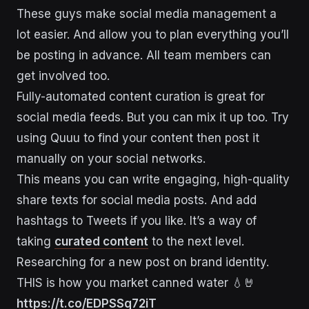
These guys make social media management a
lot easier. And allow you to plan everything you’ll
be posting in advance. All team members can
get involved too.
Fully-automated content curation is great for
social media feeds. But you can mix it up too. Try
using Quuu to find your content then post it
manually on your social networks.
This means you can write engaging, high-quality
share texts for social media posts. And add
hashtags to Tweets if you like. It’s a way of
taking
curated content
to the next level.
Researching for a new post on brand identity.
THIS is how you market canned water 💧🤘
https://t.co/EDPSSq72iT