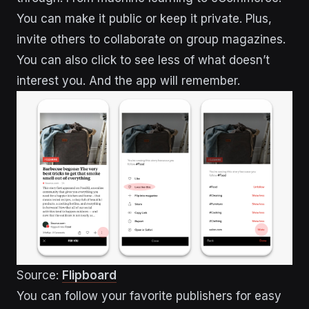
You can make it public or keep it private. Plus,
invite others to collaborate on group magazines.
You can also click to see less of what doesn’t
interest you. And the app will remember.
Source:
Flipboard
You can follow your favorite publishers for easy