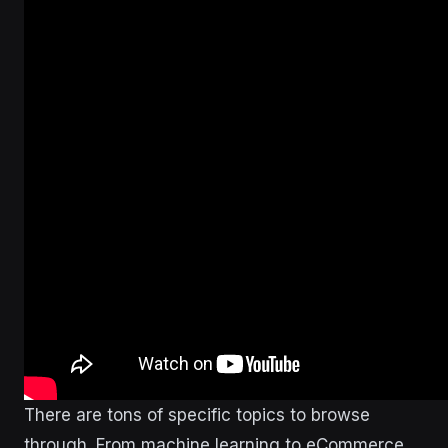
There are tons of specific topics to browse
through. From machine learning to eCommerce.