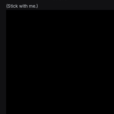
(Stick with me.)