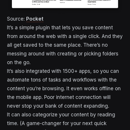
Source:
Pocket
It’s a simple plugin that lets you save content
from around the web with a single click. And they
all get saved to the same place. There’s no
messing around with creating or picking folders
on the go.
It’s also integrated with 1500+ apps, so you can
automate tons of tasks and workflows with the
content you’re browsing. It even works offline on
the mobile app. Poor internet connection will
never stop your bank of content expanding.
It can also categorize your content by reading
time. (A game-changer for your next quick