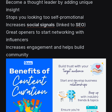
Become a thought leader by adding unique
insight
Stops you looking too self-promotional
Increases
social signals
(linked to
SEO
)
Great openers to start networking with
influencers
Increases engagement and helps build
community