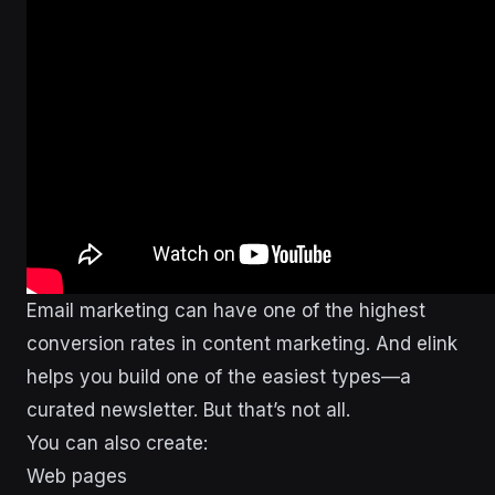
Email marketing can have one of the highest
conversion rates in content marketing. And elink
helps you build one of the easiest types—a
curated newsletter. But that’s not all.
You can also create:
Web pages