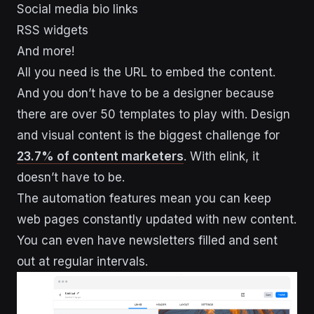
Social media bio links
RSS widgets
And more!
All you need is the URL to embed the content.
And you don’t have to be a designer because
there are over 50 templates to play with. Design
and visual content is the biggest challenge for
23.7% of content marketers
. With elink, it
doesn’t have to be.
The automation features mean you can keep
web pages constantly updated with new content.
You can even have newsletters filled and sent
out at regular intervals.