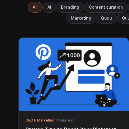
All
AI
Branding
Content curation
Marketing
Quuu
Quu
Digital Marketing
·
13 min read