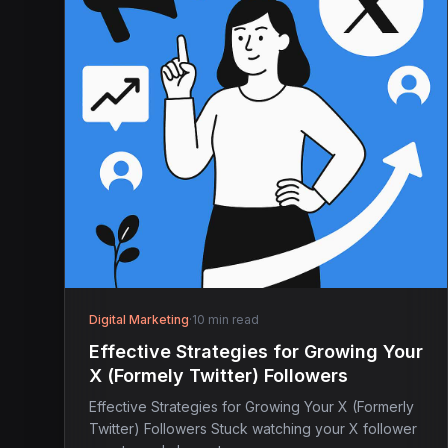
Digital Marketing
·
10 min read
Effective Strategies for Growing Your
X (Formely Twitter) Followers
Effective Strategies for Growing Your X (Formerly
Twitter) Followers Stuck watching your X follower