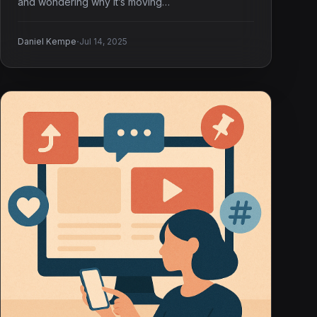
and wondering why it’s moving…
·
Daniel Kempe
Jul 14, 2025