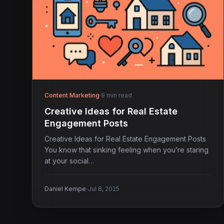
Content Marketing
·
9 min read
Creative Ideas for Real Estate
Engagement Posts
Creative Ideas for Real Estate Engagement Posts
You know that sinking feeling when you’re staring
at your social…
·
Daniel Kempe
Jul 8, 2025