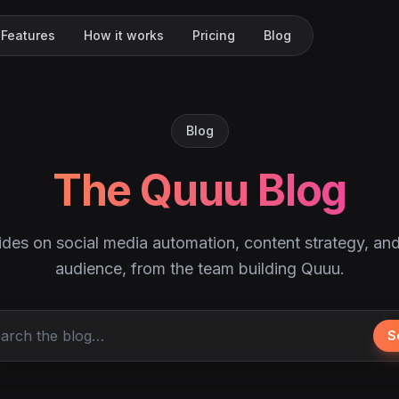
Features
How it works
Pricing
Blog
Blog
The Quuu Blog
ides on social media automation, content strategy, an
audience, from the team building Quuu.
S