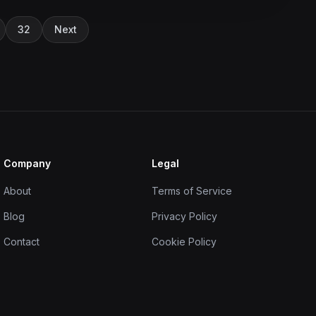
32
Next
Company
Legal
About
Terms of Service
Blog
Privacy Policy
Contact
Cookie Policy