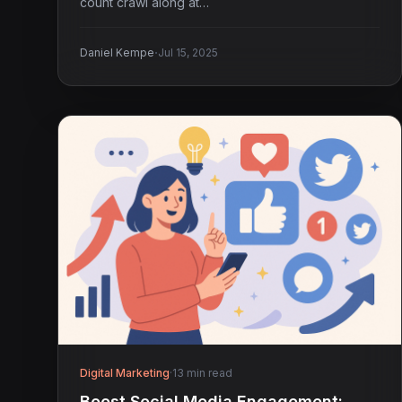
count crawl along at…
·
Daniel Kempe
Jul 15, 2025
Digital Marketing
·
13 min read
Boost Social Media Engagement: