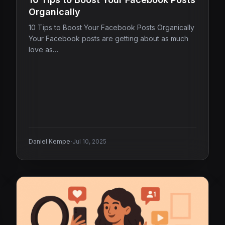
Organically
10 Tips to Boost Your Facebook Posts Organically
Your Facebook posts are getting about as much
love as…
·
Daniel Kempe
Jul 10, 2025