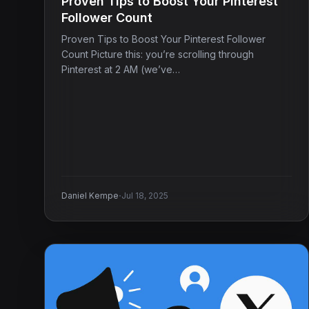
Proven Tips to Boost Your Pinterest
Follower Count
Proven Tips to Boost Your Pinterest Follower
Count Picture this: you’re scrolling through
Pinterest at 2 AM (we’ve…
·
Daniel Kempe
Jul 18, 2025