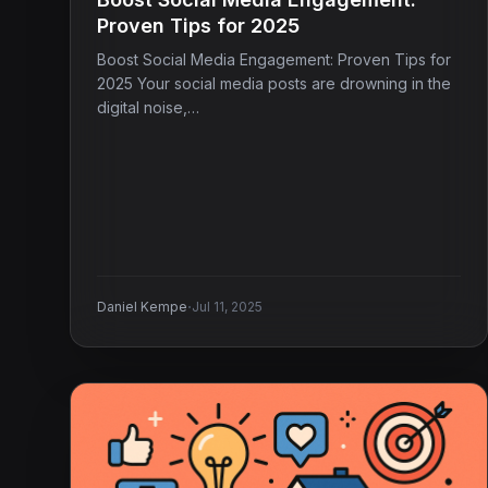
Proven Tips for 2025
Boost Social Media Engagement: Proven Tips for
2025 Your social media posts are drowning in the
digital noise,…
·
Daniel Kempe
Jul 11, 2025