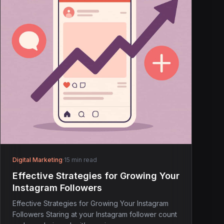
Digital Marketing
·
15 min read
Effective Strategies for Growing Your
Instagram Followers
Effective Strategies for Growing Your Instagram
Followers Staring at your Instagram follower count