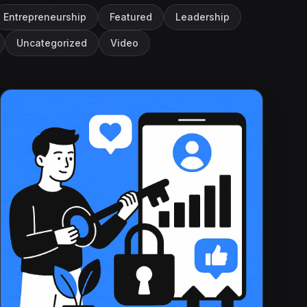
Entrepreneurship
Featured
Leadership
Uncategorized
Video