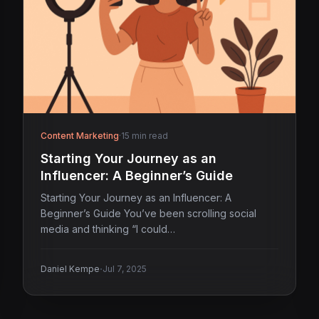
Content Marketing
·
15 min read
Starting Your Journey as an
Influencer: A Beginner’s Guide
Starting Your Journey as an Influencer: A
Beginner’s Guide You’ve been scrolling social
media and thinking “I could…
·
Daniel Kempe
Jul 7, 2025