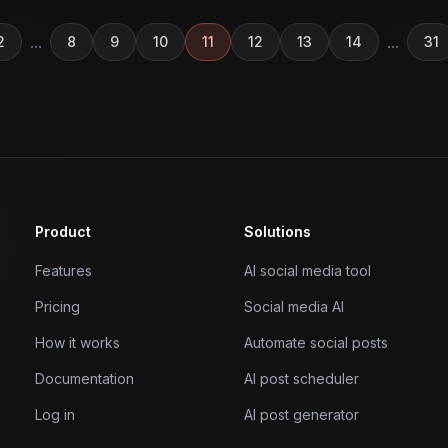
...
...
2
8
9
10
11
12
13
14
31
Product
Solutions
Features
AI social media tool
Pricing
Social media AI
How it works
Automate social posts
Documentation
AI post scheduler
Log in
AI post generator