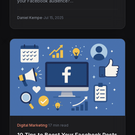
your Facebook audience?…
·
Daniel Kempe
Jul 15, 2025
Digital Marketing
·
17 min read
10 Tips to Boost Your Facebook Posts