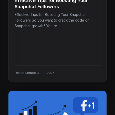
Effective Tips for Boosting Your
Snapchat Followers
Effective Tips for Boosting Your Snapchat
Followers So you want to crack the code on
Snapchat growth? You’re…
·
Daniel Kempe
Jul 18, 2025