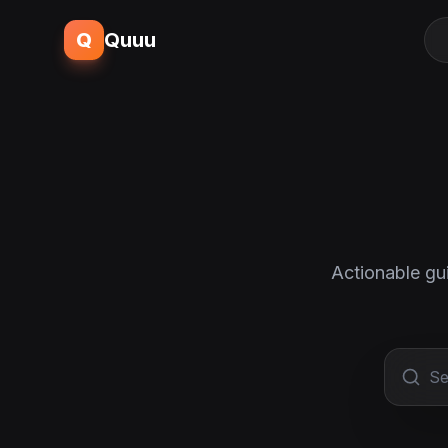
Q
Quuu
Actionable gu