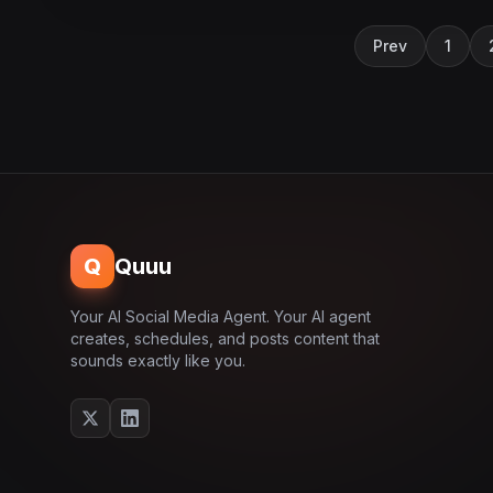
Prev
1
Q
Quuu
Your AI Social Media Agent. Your AI agent
creates, schedules, and posts content that
sounds exactly like you.