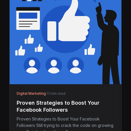
Digital Marketing
·
11 min read
Proven Strategies to Boost Your
Facebook Followers
Proven Strategies to Boost Your Facebook
Followers Still trying to crack the code on growing