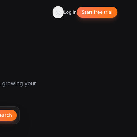
Log in
Start free trial
d growing your
earch