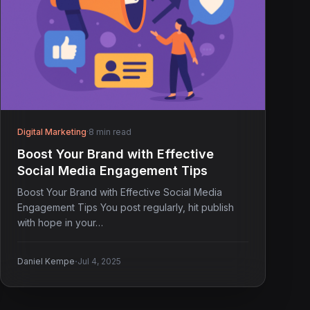
Digital Marketing
·
8 min read
Boost Your Brand with Effective
Social Media Engagement Tips
Boost Your Brand with Effective Social Media
Engagement Tips You post regularly, hit publish
with hope in your…
·
Daniel Kempe
Jul 4, 2025