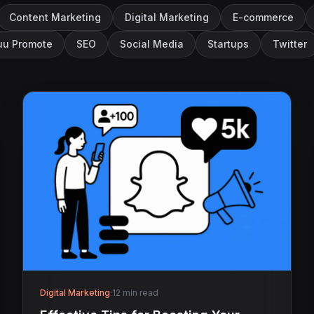
Content Marketing
Digital Marketing
E-commerce
u Promote
SEO
Social Media
Startups
Twitter
Digital Marketing
·
12 min read