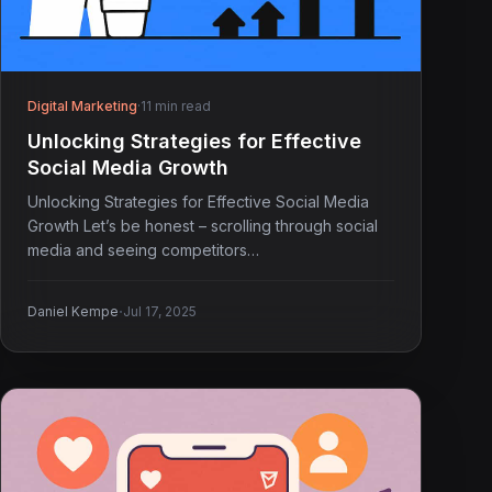
Digital Marketing
·
11 min read
Unlocking Strategies for Effective
Social Media Growth
Unlocking Strategies for Effective Social Media
Growth Let’s be honest – scrolling through social
media and seeing competitors…
·
Daniel Kempe
Jul 17, 2025