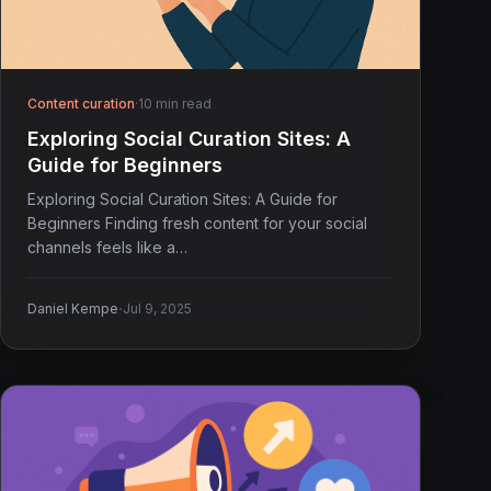
Content curation
·
10 min read
Exploring Social Curation Sites: A
Guide for Beginners
Exploring Social Curation Sites: A Guide for
Beginners Finding fresh content for your social
channels feels like a…
·
Daniel Kempe
Jul 9, 2025