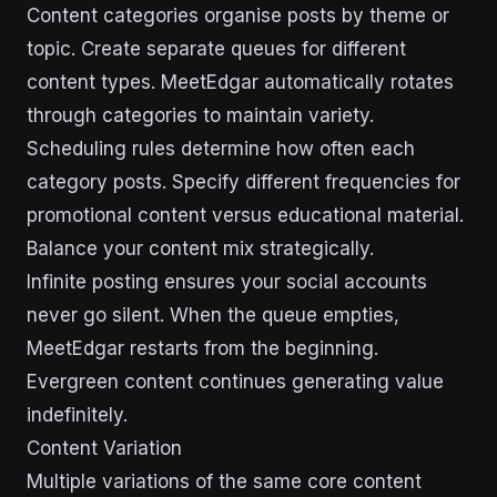
Content categories organise posts by theme or
topic. Create separate queues for different
content types. MeetEdgar automatically rotates
through categories to maintain variety.
Scheduling rules determine how often each
category posts. Specify different frequencies for
promotional content versus educational material.
Balance your content mix strategically.
Infinite posting ensures your social accounts
never go silent. When the queue empties,
MeetEdgar restarts from the beginning.
Evergreen content continues generating value
indefinitely.
Content Variation
Multiple variations of the same core content