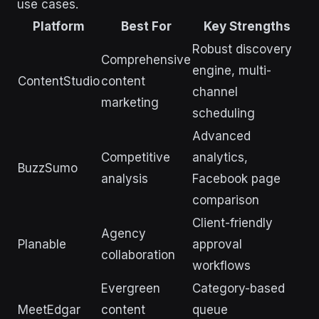
use cases.
Platform
Best For
Key Strengths
Robust discovery
Comprehensive
engine, multi-
ContentStudio
content
channel
marketing
scheduling
Advanced
Competitive
analytics,
BuzzSumo
analysis
Facebook page
comparison
Client-friendly
Agency
Planable
approval
collaboration
workflows
Evergreen
Category-based
MeetEdgar
content
queue