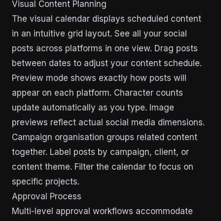
Visual Content Planning
The visual calendar displays scheduled content
in an intuitive grid layout. See all your social
posts across platforms in one view. Drag posts
between dates to adjust your content schedule.
Preview mode shows exactly how posts will
appear on each platform. Character counts
update automatically as you type. Image
previews reflect actual social media dimensions.
Campaign organisation groups related content
together. Label posts by campaign, client, or
content theme. Filter the calendar to focus on
specific projects.
Approval Process
Multi-level approval workflows accommodate