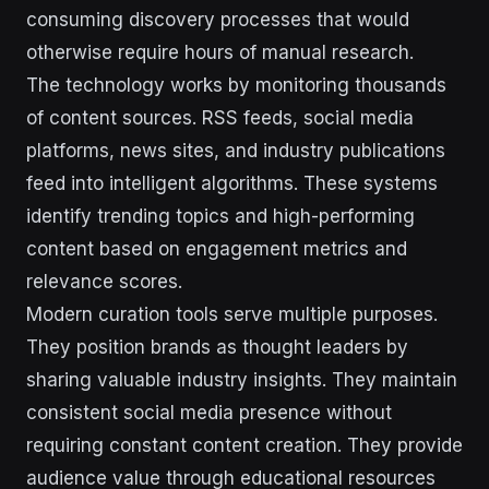
consuming discovery processes that would
otherwise require hours of manual research.
The technology works by monitoring thousands
of content sources. RSS feeds, social media
platforms, news sites, and industry publications
feed into intelligent algorithms. These systems
identify trending topics and high-performing
content based on engagement metrics and
relevance scores.
Modern curation tools serve multiple purposes.
They position brands as thought leaders by
sharing valuable industry insights. They maintain
consistent social media presence without
requiring constant content creation. They provide
audience value through educational resources