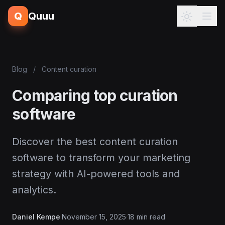
Q
Quuu
Blog
/
Content curation
Comparing top curation
software
Discover the best content curation
software to transform your marketing
strategy with AI-powered tools and
analytics.
Daniel Kempe
·
November 15, 2025
·
18 min read