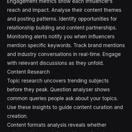
Engagement metrics show each influencer’s
reach and impact. Analyse their content themes
and posting patterns. Identify opportunities for
relationship building and content partnerships.
Monitoring alerts notify you when influencers
mention specific keywords. Track brand mentions
and industry conversations in real-time. Engage
with relevant discussions as they unfold.
Content Research
Topic research uncovers trending subjects
before they peak. Question analyser shows
common queries people ask about your topics.
Use these insights to guide content curation and
creation.
Content formats analysis reveals whether