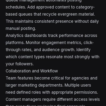
Queue management automates posting
schedules. Add approved content to category-
based queues that recycle evergreen material.
This maintains consistent presence without daily
manual posting.
Analytics dashboards track performance across
platforms. Monitor engagement metrics, click-
through rates, and audience growth. Identify
which content types resonate most strongly with
your followers.
Collaboration and Workflow
Team features become critical for agencies and
larger marketing departments. Multiple users
need defined roles with appropriate permissions.
Content managers require different access levels