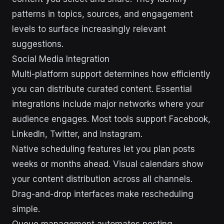
patterns in topics, sources, and engagement
levels to surface increasingly relevant
suggestions.
Social Media Integration
Multi-platform support determines how efficiently
you can distribute curated content. Essential
integrations include major networks where your
audience engages. Most tools support Facebook,
LinkedIn, Twitter, and Instagram.
Native scheduling features let you plan posts
weeks or months ahead. Visual calendars show
your content distribution across all channels.
Drag-and-drop interfaces make rescheduling
simple.