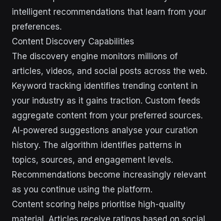
intelligent recommendations that learn from your
preferences.
Content Discovery Capabilities
The discovery engine monitors millions of
articles, videos, and social posts across the web.
Keyword tracking identifies trending content in
your industry as it gains traction. Custom feeds
aggregate content from your preferred sources.
AI-powered suggestions analyse your curation
history. The algorithm identifies patterns in
topics, sources, and engagement levels.
Recommendations become increasingly relevant
as you continue using the platform.
Content scoring helps prioritise high-quality
material. Articles receive ratings based on social