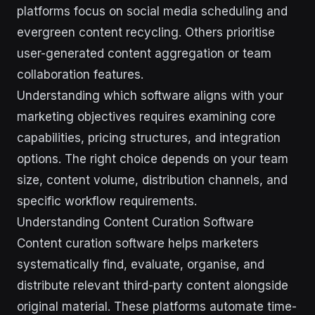
platforms focus on social media scheduling and
evergreen content recycling. Others prioritise
user-generated content aggregation or team
collaboration features.
Understanding which software aligns with your
marketing objectives requires examining core
capabilities, pricing structures, and integration
options. The right choice depends on your team
size, content volume, distribution channels, and
specific workflow requirements.
Understanding Content Curation Software
Content curation software helps marketers
systematically find, evaluate, organise, and
distribute relevant third-party content alongside
original material. These platforms automate time-