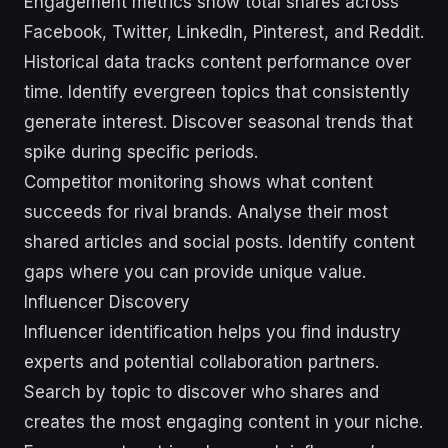
Engagement metrics show total shares across
Facebook, Twitter, LinkedIn, Pinterest, and Reddit.
Historical data tracks content performance over
time. Identify evergreen topics that consistently
generate interest. Discover seasonal trends that
spike during specific periods.
Competitor monitoring shows what content
succeeds for rival brands. Analyse their most
shared articles and social posts. Identify content
gaps where you can provide unique value.
Influencer Discovery
Influencer identification helps you find industry
experts and potential collaboration partners.
Search by topic to discover who shares and
creates the most engaging content in your niche.