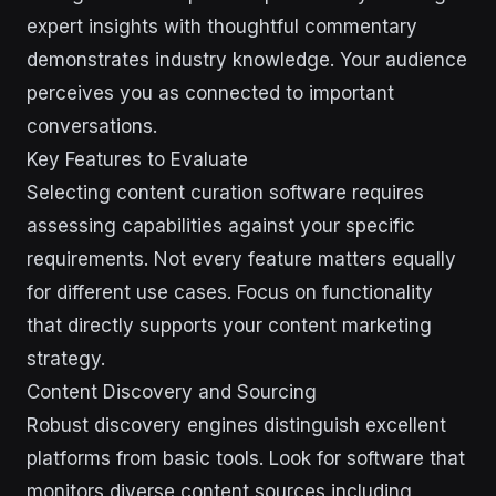
expert insights with thoughtful commentary
demonstrates industry knowledge. Your audience
perceives you as connected to important
conversations.
Key Features to Evaluate
Selecting content curation software requires
assessing capabilities against your specific
requirements. Not every feature matters equally
for different use cases. Focus on functionality
that directly supports your content marketing
strategy.
Content Discovery and Sourcing
Robust discovery engines distinguish excellent
platforms from basic tools. Look for software that
monitors diverse content sources including