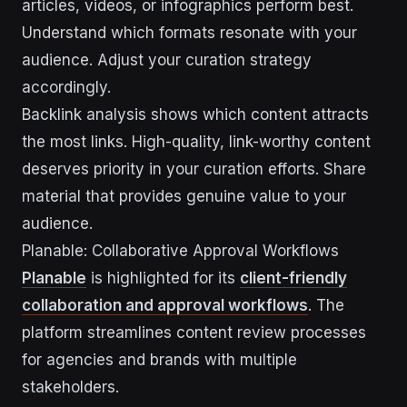
articles, videos, or infographics perform best.
Understand which formats resonate with your
audience. Adjust your curation strategy
accordingly.
Backlink analysis shows which content attracts
the most links. High-quality, link-worthy content
deserves priority in your curation efforts. Share
material that provides genuine value to your
audience.
Planable: Collaborative Approval Workflows
Planable
is highlighted for its
client-friendly
collaboration and approval workflows
. The
platform streamlines content review processes
for agencies and brands with multiple
stakeholders.