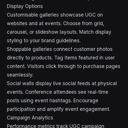
Display Options
Customisable galleries showcase UGC on
websites and at events. Choose from grid,
carousel, or slideshow layouts. Match display
styling to your brand guidelines.
Shoppable galleries connect customer photos
directly to products. Tag items featured in user
content. Visitors click through to purchase pages
seamlessly.
Social walls display live social feeds at physical
events. Conference attendees see real-time
posts using event hashtags. Encourage
participation and amplify event engagement.
Campaign Analytics
Performance metrics track UGC campaign