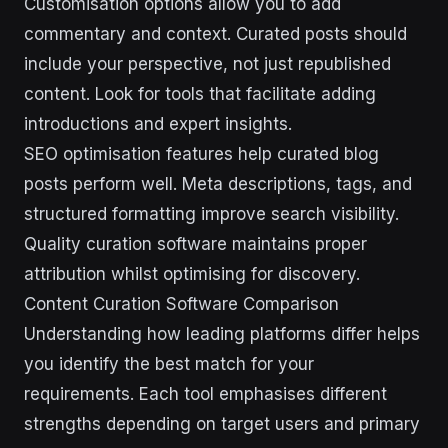
Customisation options allow you to add
commentary and context. Curated posts should
include your perspective, not just republished
content. Look for tools that facilitate adding
introductions and expert insights.
SEO optimisation features help curated blog
posts perform well. Meta descriptions, tags, and
structured formatting improve search visibility.
Quality curation software maintains proper
attribution whilst optimising for discovery.
Content Curation Software Comparison
Understanding how leading platforms differ helps
you identify the best match for your
requirements. Each tool emphasises different
strengths depending on target users and primary