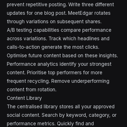
prevent repetitive posting. Write three different
updates for one blog post. MeetEdgar rotates
through variations on subsequent shares.
A/B testing capabilities compare performance
across variations. Track which headlines and
calls-to-action generate the most clicks.
Optimise future content based on these insights.
Performance analytics identify your strongest
content. Prioritise top performers for more
frequent recycling. Remove underperforming
content from rotation.
Content Library
The centralised library stores all your approved
social content. Search by keyword, category, or
performance metrics. Quickly find and