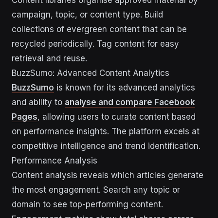
Content libraries organise approved material by
campaign, topic, or content type. Build
collections of evergreen content that can be
recycled periodically. Tag content for easy
retrieval and reuse.
BuzzSumo: Advanced Content Analytics
BuzzSumo
is known for its advanced analytics
and ability to
analyse and compare Facebook
Pages
, allowing users to curate content based
on performance insights. The platform excels at
competitive intelligence and trend identification.
Performance Analysis
Content analysis reveals which articles generate
the most engagement. Search any topic or
domain to see top-performing content.