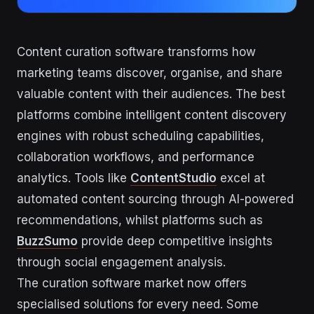
Content curation software transforms how
marketing teams discover, organise, and share
valuable content with their audiences. The best
platforms combine intelligent content discovery
engines with robust scheduling capabilities,
collaboration workflows, and performance
analytics. Tools like
ContentStudio
excel at
automated content sourcing through AI-powered
recommendations, whilst platforms such as
BuzzSumo
provide deep competitive insights
through social engagement analysis.
The curation software market now offers
specialised solutions for every need. Some