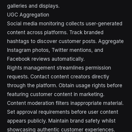
galleries and displays.
UGC Aggregation
Social media monitoring collects user-generated
content across platforms. Track branded
hashtags to discover customer posts. Aggregate
Instagram photos, Twitter mentions, and
Facebook reviews automatically.
Rights management streamlines permission
requests. Contact content creators directly
through the platform. Obtain usage rights before
featuring customer content in marketing.
Content moderation filters inappropriate material.
Set approval requirements before user content
appears publicly. Maintain brand safety whilst
showcasing authentic customer experiences.