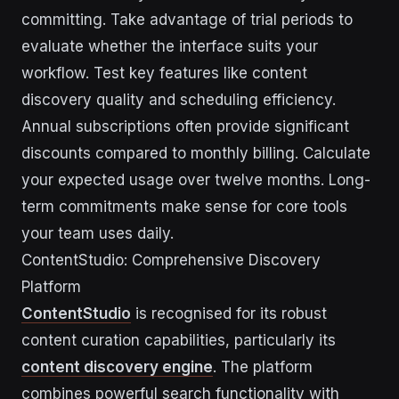
committing. Take advantage of trial periods to
evaluate whether the interface suits your
workflow. Test key features like content
discovery quality and scheduling efficiency.
Annual subscriptions often provide significant
discounts compared to monthly billing. Calculate
your expected usage over twelve months. Long-
term commitments make sense for core tools
your team uses daily.
ContentStudio: Comprehensive Discovery
Platform
ContentStudio
is recognised for its robust
content curation capabilities, particularly its
content discovery engine
. The platform
combines powerful search functionality with