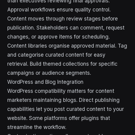
than executives reviewing final approvals.
Approval workflows ensure quality control.
Content moves through review stages before
publication. Stakeholders can comment, request
changes, or approve items for scheduling.
Content libraries organise approved material. Tag
and categorise curated content for easy
retrieval. Build themed collections for specific
campaigns or audience segments.
WordPress and Blog Integration
WordPress compatibility matters for content
marketers maintaining blogs. Direct publishing
capabilities let you post curated content to your
website. Some platforms offer plugins that
streamline the workflow.