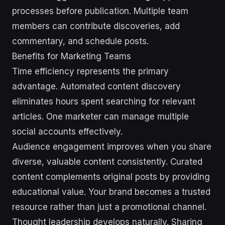
processes before publication. Multiple team
members can contribute discoveries, add
commentary, and schedule posts.
Benefits for Marketing Teams
Time efficiency represents the primary
advantage. Automated content discovery
eliminates hours spent searching for relevant
articles. One marketer can manage multiple
social accounts effectively.
Audience engagement improves when you share
diverse, valuable content consistently. Curated
content complements original posts by providing
educational value. Your brand becomes a trusted
resource rather than just a promotional channel.
Thought leadership develops naturally. Sharing