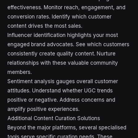
effectiveness. Monitor reach, engagement, and
conversion rates. Identify which customer
content drives the most sales.
Influencer identification highlights your most
engaged brand advocates. See which customers
consistently create quality content. Nurture
relationships with these valuable community
members.
Sentiment analysis gauges overall customer
attitudes. Understand whether UGC trends
positive or negative. Address concerns and
amplify positive experiences.
Additional Content Curation Solutions
Beyond the major platforms, several specialised
tools serve specific curation needs. These