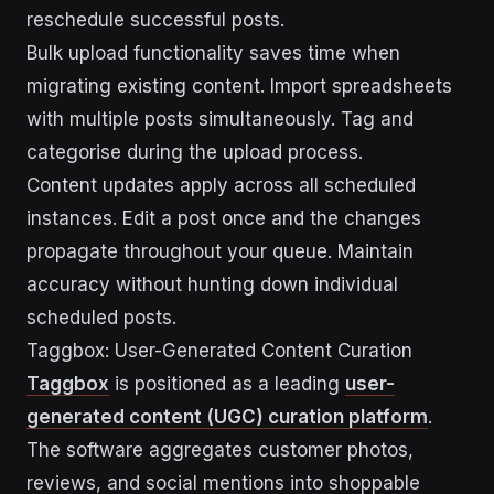
reschedule successful posts.
Bulk upload functionality saves time when
migrating existing content. Import spreadsheets
with multiple posts simultaneously. Tag and
categorise during the upload process.
Content updates apply across all scheduled
instances. Edit a post once and the changes
propagate throughout your queue. Maintain
accuracy without hunting down individual
scheduled posts.
Taggbox: User-Generated Content Curation
Taggbox
is positioned as a leading
user-
generated content (UGC) curation platform
.
The software aggregates customer photos,
reviews, and social mentions into shoppable