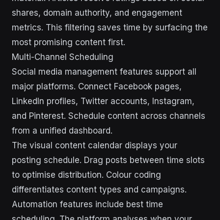
shares, domain authority, and engagement
metrics. This filtering saves time by surfacing the
most promising content first.
Multi-Channel Scheduling
Social media management features support all
major platforms. Connect Facebook pages,
LinkedIn profiles, Twitter accounts, Instagram,
and Pinterest. Schedule content across channels
from a unified dashboard.
The visual content calendar displays your
posting schedule. Drag posts between time slots
to optimise distribution. Colour coding
differentiates content types and campaigns.
Automation features include best time
scheduling. The platform analyses when your