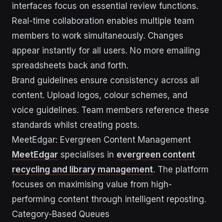
interfaces focus on essential review functions.
Real-time collaboration enables multiple team
members to work simultaneously. Changes
appear instantly for all users. No more emailing
spreadsheets back and forth.
Brand guidelines ensure consistency across all
content. Upload logos, colour schemes, and
voice guidelines. Team members reference these
standards whilst creating posts.
MeetEdgar: Evergreen Content Management
MeetEdgar
specialises in
evergreen content
recycling and library management
. The platform
focuses on maximising value from high-
performing content through intelligent reposting.
Category-Based Queues