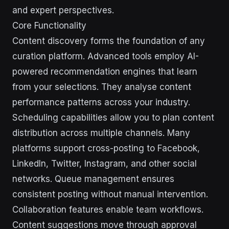
and expert perspectives.
Core Functionality
Content discovery forms the foundation of any
curation platform. Advanced tools employ AI-
powered recommendation engines that learn
from your selections. They analyse content
performance patterns across your industry.
Scheduling capabilities allow you to plan content
distribution across multiple channels. Many
platforms support cross-posting to Facebook,
LinkedIn, Twitter, Instagram, and other social
networks. Queue management ensures
consistent posting without manual intervention.
Collaboration features enable team workflows.
Content suggestions move through approval