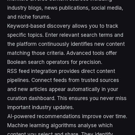
industry blogs, news publications, social media,
and niche forums.
Keyword-based discovery allows you to track
specific topics. Enter relevant search terms and
the platform continuously identifies new content
matching those criteria. Advanced tools offer
Boolean search operators for precision.
RSS feed integration provides direct content
pipelines. Connect feeds from trusted sources
and new articles appear automatically in your
curation dashboard. This ensures you never miss
important industry updates.
AI-powered recommendations improve over time.
Machine learning algorithms analyse which
content you select and share. They identify