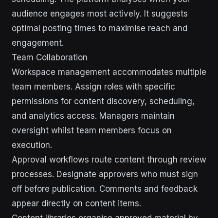
audience engages most actively. It suggests
optimal posting times to maximise reach and
engagement.
Team Collaboration
Workspace management accommodates multiple
team members. Assign roles with specific
permissions for content discovery, scheduling,
and analytics access. Managers maintain
oversight whilst team members focus on
execution.
Approval workflows route content through review
processes. Designate approvers who must sign
off before publication. Comments and feedback
appear directly on content items.