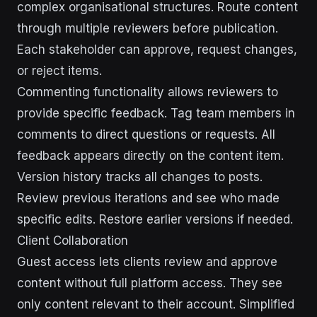
complex organisational structures. Route content
through multiple reviewers before publication.
Each stakeholder can approve, request changes,
or reject items.
Commenting functionality allows reviewers to
provide specific feedback. Tag team members in
comments to direct questions or requests. All
feedback appears directly on the content item.
Version history tracks all changes to posts.
Review previous iterations and see who made
specific edits. Restore earlier versions if needed.
Client Collaboration
Guest access lets clients review and approve
content without full platform access. They see
only content relevant to their account. Simplified