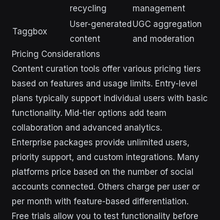
recycling
management
User-generated
UGC aggregation
Taggbox
content
and moderation
Pricing Considerations
Content curation tools offer various pricing tiers
based on features and usage limits. Entry-level
plans typically support individual users with basic
functionality. Mid-tier options add team
collaboration and advanced analytics.
Enterprise packages provide unlimited users,
priority support, and custom integrations. Many
platforms price based on the number of social
accounts connected. Others charge per user or
per month with feature-based differentiation.
Free trials allow you to test functionality before