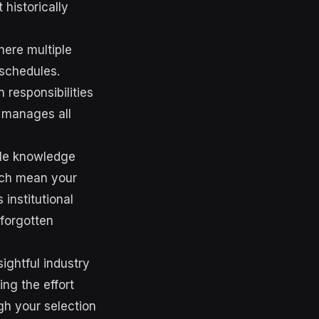
 historically
ere multiple
 schedules.
 responsibilities
 manages all
ble knowledge
rch mean your
institutional
forgotten
ightful industry
ng the effort
gh your selection