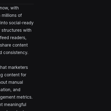
 now, with
millions of
 into social-ready
 structures with
 feed readers,
 share content
d consistency.
that marketers
ng content for
thout manual
ation, and
gagement metrics.
nt meaningful