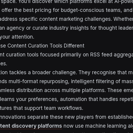
e space. You’ll discover which platforms excel at AI-pow
 offer the best pricing for budget-conscious teams, and
 address specific content marketing challenges. Wheth
 an agency or curate industry insights for thought leade
your attention.
e Content Curation Tools Different
ent curation tools focused primarily on RSS feed aggreg
ies.
on tackles a broader challenge. They recognise that 
s multi-format repurposing, intelligent filtering of mas
mless distribution across multiple platforms. These em
 learns your preferences, automation that handles repeti
atures that support team workflows.
 innovations separate these new players from establishe
tent discovery platforms
now use machine learning al