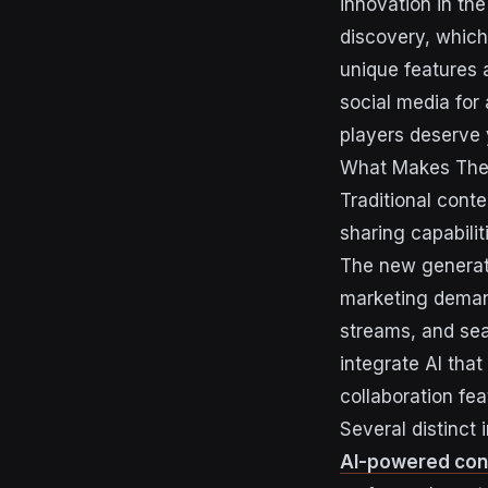
innovation in th
discovery, which
unique features
social media for
players deserve 
What Makes Thes
Traditional cont
sharing capabilit
The new generati
marketing demand
streams, and sea
integrate AI that
collaboration fe
Several distinct
AI-powered con