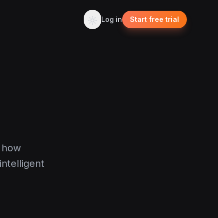
Log in
Start free trial
g how
ntelligent