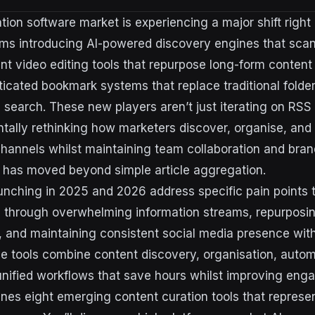
tion software market is experiencing a major shift right
ms introducing AI-powered discovery engines that scan 
ent video editing tools that repurpose long-form content
ticated bookmark systems that replace traditional folder
 search. These new players aren’t just iterating on RSS
tally rethinking how marketers discover, organise, and
channels whilst maintaining team collaboration and bran
 has moved beyond simple article aggregation.
unching in 2025 and 2026 address specific pain points 
ing through overwhelming information streams, repurposi
s, and maintaining consistent social media presence wi
e tools combine content discovery, organisation, autom
o unified workflows that save hours whilst improving en
nes eight emerging content curation tools that represe