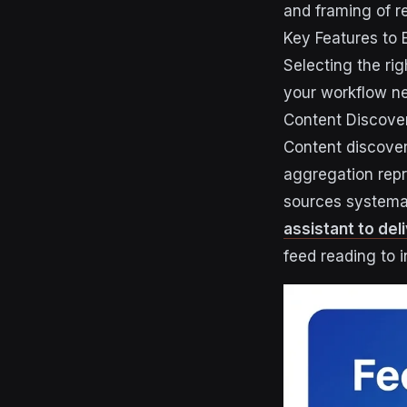
and framing of re
Key Features to 
Selecting the rig
your workflow n
Content Discover
Content discover
aggregation repr
sources systema
assistant to del
feed reading to in