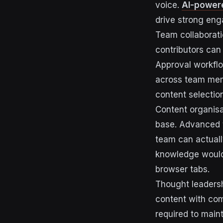
voice.
AI-powere
drive strong eng
Team collaborat
contributors can
Approval workflo
across team mem
content selection
Content organisa
base. Advanced 
team can actually
knowledge would 
browser tabs.
Thought leadersh
content with com
required to main