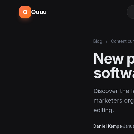
Q
Quuu
Blog
/
Content cur
New p
softw
Discover the l
marketers orga
editing.
Daniel Kempe
·
Janua