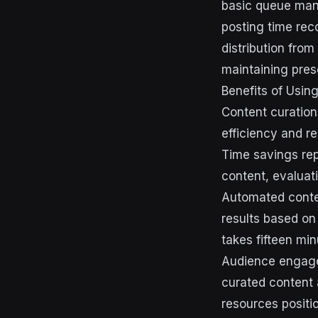
basic queue man
posting time re
distribution from
maintaining pres
Benefits of Usin
Content curation
efficiency and re
Time savings rep
content, evaluat
Automated conten
results based on
takes fifteen min
Audience engage
curated content 
resources positi