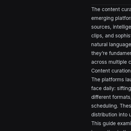
The content cura
emerging platfor
sources, intellig
clips, and sophis
natural language
they’re fundamen
across multiple 
Content curation
The platforms la
face daily: sift
different format
scheduling. Thes
distribution int
This guide exami