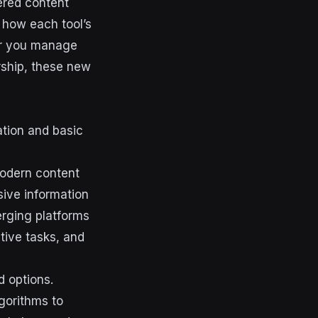
ered content
 how each tool’s
er you manage
rship, these new
ation and basic
modern content
sive information
erging platforms
tive tasks, and
d options.
gorithms to