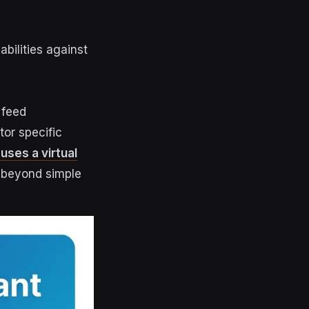
abilities against
 feed
or specific
 uses a virtual
 beyond simple