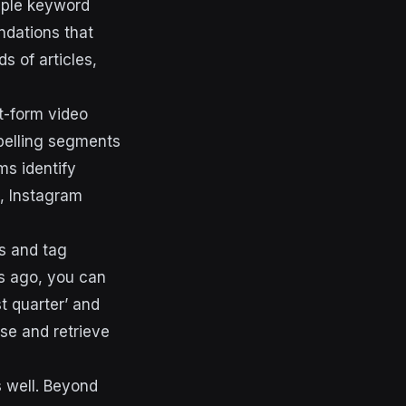
mple keyword
ndations that
s of articles,
t-form video
mpelling segments
ms identify
k, Instagram
es and tag
hs ago, you can
t quarter’ and
se and retrieve
 well. Beyond