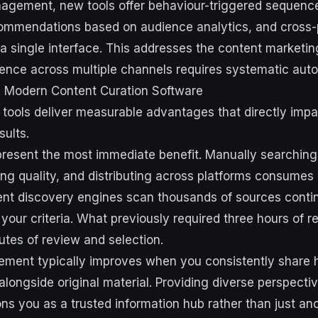
agement, new tools offer behaviour-triggered sequence
commendations based on audience analytics, and cross-
 a single interface. This addresses the content marketing
ence across multiple channels requires systematic aut
g Modern Content Curation Software
 tools deliver measurable advantages that directly imp
sults.
resent the most immediate benefit. Manually searching 
ing quality, and distributing across platforms consumes
t discovery engines scan thousands of sources continu
 your criteria. What previously required three hours of 
utes of review and selection.
ment typically improves when you consistently share h
alongside original material. Providing diverse perspecti
ons you as a trusted information hub rather than just an