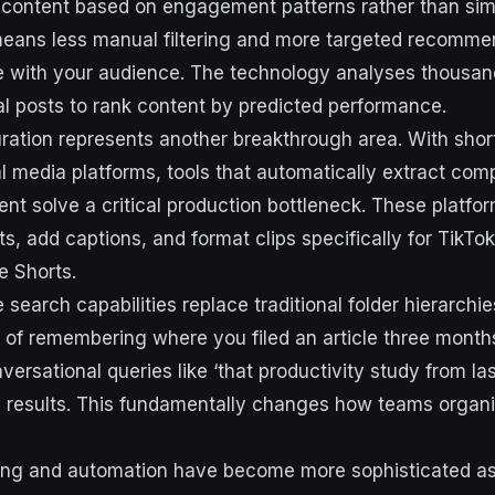
t content based on engagement patterns rather than si
eans less manual filtering and more targeted recomme
e with your audience. The technology analyses thousand
al posts to rank content by predicted performance.
ration represents another breakthrough area. With shor
l media platforms, tools that automatically extract co
nt solve a critical production bottleneck. These platfor
s, add captions, and format clips specifically for TikTo
e Shorts.
search capabilities replace traditional folder hierarchi
 of remembering where you filed an article three mont
ersational queries like ‘that productivity study from las
 results. This fundamentally changes how teams organi
ing and automation have become more sophisticated as