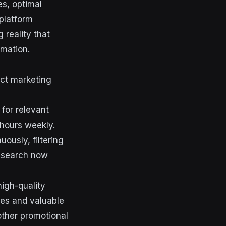
s, optimal
platform
 reality that
omation.
act marketing
for relevant
 hours weekly.
ously, filtering
research now
igh-quality
ves and valuable
other promotional