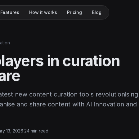
Features
How it works
Pricing
Blog
ation
layers in curation
are
atest new content curation tools revolutionisin
nise and share content with AI innovation and i
ry 13, 2026
·
24 min read