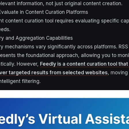
levant information, not just original content creation.
Evaluate in Content Curation Platforms
ht content curation tool requires evaluating specific cap
eeds.
y and Aggregation Capabilities
y mechanisms vary significantly across platforms. RSS
esents the foundational approach, allowing you to monit
tically. However,
Feedly is a content curation tool that
iver targeted results from selected websites
, moving
telligent filtering.