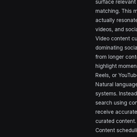
surface relevan
matching. This m
actually resonat
videos, and soci
Video content cu
dominating socia
from longer conte
highlight moment
Reels, or YouTub
Natural language 
systems. Instead
search using conv
receive accurate
curated content.
Content schedul