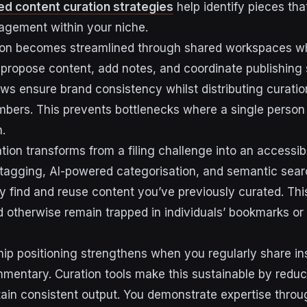
d content curation strategies
help identify pieces that
agement within your niche.
ion becomes streamlined through shared workspaces wh
 propose content, add notes, and coordinate publishing
ws ensure brand consistency whilst distributing curation
bers. This prevents bottlenecks where a single person
.
tion transforms from a filing challenge into an accessi
tagging, AI-powered categorisation, and semantic sea
 find and reuse content you’ve previously curated. This 
otherwise remain trapped in individuals’ bookmarks or 
ip positioning strengthens when you regularly share ins
mentary. Curation tools make this sustainable by reduci
tain consistent output. You demonstrate expertise throu