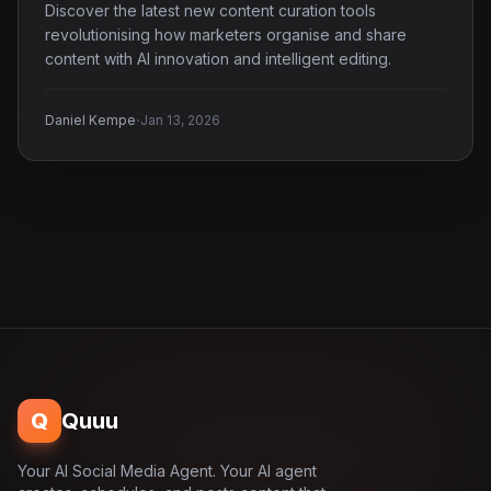
Discover the latest new content curation tools
revolutionising how marketers organise and share
content with AI innovation and intelligent editing.
·
Daniel Kempe
Jan 13, 2026
Q
Quuu
Your AI Social Media Agent. Your AI agent