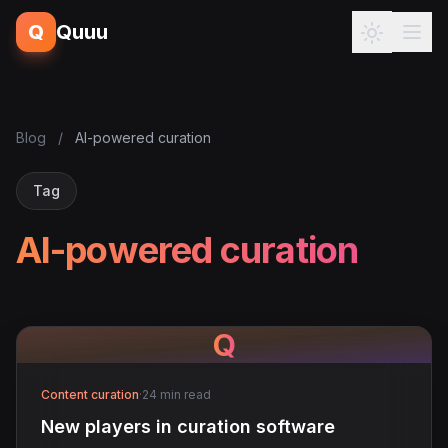
Q
Quuu
Blog
/
AI-powered curation
Tag
AI-powered curation
Q
Content curation
·
24 min read
New players in curation software