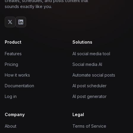
creates, schedules, and posts content that
sounds exactly like you.
Product
Solutions
Features
AI social media tool
Pricing
Social media AI
How it works
Automate social posts
Documentation
AI post scheduler
Log in
AI post generator
Company
Legal
About
Terms of Service