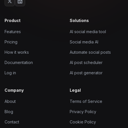
Product
Solutions
Features
AI social media tool
Pricing
Social media AI
How it works
Automate social posts
Documentation
AI post scheduler
Log in
AI post generator
Company
Legal
About
Terms of Service
Blog
Privacy Policy
Contact
Cookie Policy