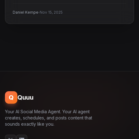
·
Daniel Kempe
Nov 15, 2025
Q
Quuu
Your AI Social Media Agent. Your AI agent
creates, schedules, and posts content that
sounds exactly like you.