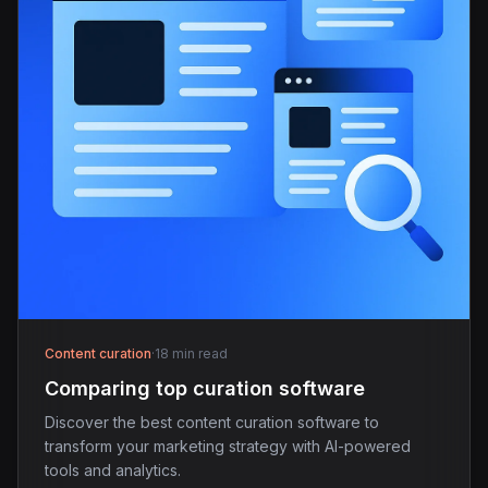
Content curation
·
18 min read
Comparing top curation software
Discover the best content curation software to
transform your marketing strategy with AI-powered
tools and analytics.