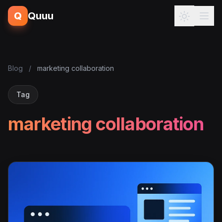
Q
Quuu
Blog
/
marketing collaboration
Tag
marketing collaboration