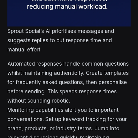
Sprout Social’s AI prioritises messages and
suggests replies to cut response time and
manual effort.
Automated responses handle common questions
whilst maintaining authenticity. Create templates
for frequently asked questions, then personalise
before sending. This speeds response times
without sounding robotic.
Monitoring capabilities alert you to important
conversations. Set up keyword tracking for your
brand, products, or industry terms. Jump into
relevant discussions quickly, maintaining