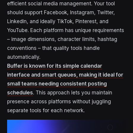
efficient social media management. Your tool
should support Facebook, Instagram, Twitter,
LinkedIn, and ideally TikTok, Pinterest, and
YouTube. Each platform has unique requirements
– image dimensions, character limits, hashtag
conventions – that quality tools handle
automatically.
Buffer is known for its simple calendar
interface and smart queues, making it ideal for
small teams needing consistent posting
schedules
. This approach lets you maintain
presence across platforms without juggling
separate tools for each network.