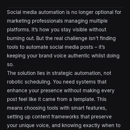
Social media automation is no longer optional for
marketing professionals managing multiple
platforms. It’s how you stay visible without
burning out. But the real challenge isn’t finding
tools to automate social media posts – it’s
keeping your brand voice authentic whilst doing
so.
The solution lies in strategic automation, not
robotic scheduling. You need systems that
enhance your presence without making every
post feel like it came from a template. This
means choosing tools with smart features,
setting up content frameworks that preserve
your unique voice, and knowing exactly when to