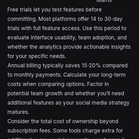
Free trials let you test features before
committing. Most platforms offer 14 to 30-day
trials with full feature access. Use this period to
evaluate interface usability, team adoption, and
whether the analytics provide actionable insights
for your specific needs.
Annual billing typically saves 15-20% compared
to monthly payments. Calculate your long-term
costs when comparing options. Factor in
potential team growth and whether you’ll need
additional features as your social media strategy
matures.
Consider the total cost of ownership beyond
subscription fees. Some tools charge extra for