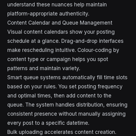
understand these nuances help maintain
platform-appropriate authenticity.
Content Calendar and Queue Management
Visual content calendars show your posting
schedule at a glance. Drag-and-drop interfaces
make rescheduling intuitive. Colour-coding by
content type or campaign helps you spot
patterns and maintain variety.
Smart queue systems automatically fill time slots
based on your rules. You set posting frequency
and optimal times, then add content to the
queue. The system handles distribution, ensuring
consistent presence without manually assigning
every post to a specific datetime.
Bulk uploading accelerates content creation.