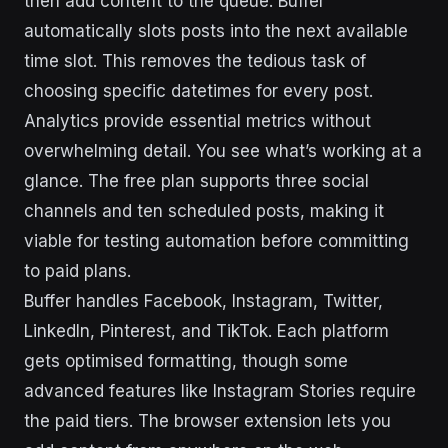
then add content to the queue. Buffer
automatically slots posts into the next available
time slot. This removes the tedious task of
choosing specific datetimes for every post.
Analytics provide essential metrics without
overwhelming detail. You see what’s working at a
glance. The free plan supports three social
channels and ten scheduled posts, making it
viable for testing automation before committing
to paid plans.
Buffer handles Facebook, Instagram, Twitter,
LinkedIn, Pinterest, and TikTok. Each platform
gets optimised formatting, though some
advanced features like Instagram Stories require
the paid tiers. The browser extension lets you