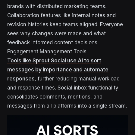
brands with distributed marketing teams.
Collaboration features like internal notes and
revision histories keep teams aligned. Everyone
sees why changes were made and what
feedback informed content decisions.
Engagement Management Tools
Tools like Sprout Social use AI to sort
messages by importance and automate
responses
, further reducing manual workload
and response times. Social inbox functionality
consolidates comments, mentions, and
messages from all platforms into a single stream.