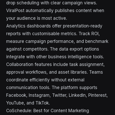
drop scheduling with clear campaign views.
ViralPost automatically publishes content when
your audience is most active.
Analytics dashboards offer presentation-ready
reports with customisable metrics. Track ROI,
measure campaign performance, and benchmark
against competitors. The data export options
integrate with other business intelligence tools.
Collaboration features include task assignment,
approval workflows, and asset libraries. Teams
coordinate efficiently without external
communication tools. The platform supports
Facebook, Instagram, Twitter, LinkedIn, Pinterest,
YouTube, and TikTok.
CoSchedule: Best for Content Marketing