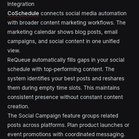
Integration
CoSchedule
connects social media automation
with broader content marketing workflows. The
marketing calendar shows blog posts, email
campaigns, and social content in one unified
view.
ReQueue automatically fills gaps in your social
schedule with top-performing content. The
system identifies your best posts and reshares
them during empty time slots. This maintains
consistent presence without constant content
creation.
The Social Campaign feature groups related
posts across platforms. Plan product launches or
event promotions with coordinated messaging.