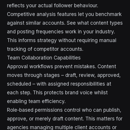
reflects your actual follower behaviour.
Competitive analysis features let you benchmark
against similar accounts. See what content types
and posting frequencies work in your industry.
This informs strategy without requiring manual
tracking of competitor accounts.
Team Collaboration Capabilities
Approval workflows prevent mistakes. Content
moves through stages – draft, review, approved,
scheduled – with assigned responsibilities at
each step. This protects brand voice whilst
enabling team efficiency.
Role-based permissions control who can publish,
approve, or merely draft content. This matters for
agencies managing multiple client accounts or