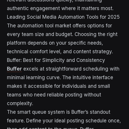
authentic engagement where it matters most.
Leading Social Media Automation Tools for 2025
The automation tool market offers options for
every team size and budget. Choosing the right
platform depends on your specific needs,
technical comfort level, and content strategy.
Buffer: Best for Simplicity and Consistency
Buffer
excels at straightforward scheduling with
minimal learning curve. The intuitive interface
makes it accessible for individuals and small
teams who need reliable posting without
complexity.
The smart queue system is Buffer’s standout
feature. Define your ideal posting schedule once,