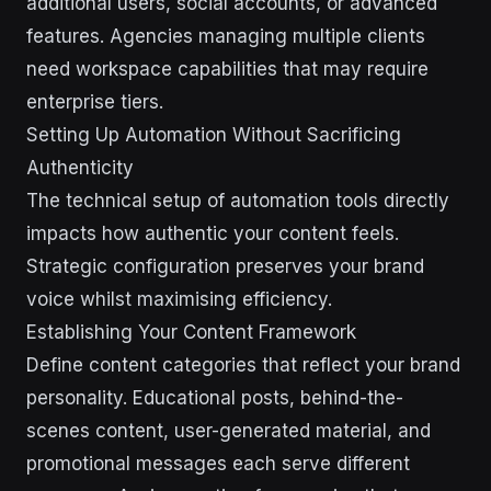
additional users, social accounts, or advanced
features. Agencies managing multiple clients
need workspace capabilities that may require
enterprise tiers.
Setting Up Automation Without Sacrificing
Authenticity
The technical setup of automation tools directly
impacts how authentic your content feels.
Strategic configuration preserves your brand
voice whilst maximising efficiency.
Establishing Your Content Framework
Define content categories that reflect your brand
personality. Educational posts, behind-the-
scenes content, user-generated material, and
promotional messages each serve different