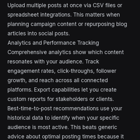
Upload multiple posts at once via CSV files or
spreadsheet integrations. This matters when
planning campaign content or repurposing blog
articles into social posts.
Analytics and Performance Tracking
Comprehensive analytics show which content
resonates with your audience. Track
engagement rates, click-throughs, follower
growth, and reach across all connected
platforms. Export capabilities let you create
custom reports for stakeholders or clients.
Best-time-to-post recommendations use your
historical data to identify when your specific
audience is most active. This beats generic
advice about optimal posting times because it