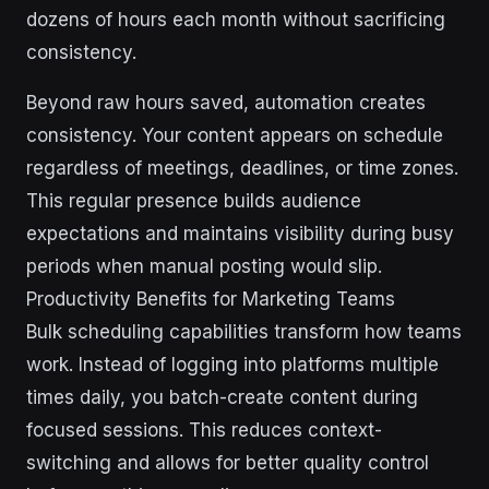
dozens of hours each month without sacrificing
consistency.
Beyond raw hours saved, automation creates
consistency. Your content appears on schedule
regardless of meetings, deadlines, or time zones.
This regular presence builds audience
expectations and maintains visibility during busy
periods when manual posting would slip.
Productivity Benefits for Marketing Teams
Bulk scheduling capabilities transform how teams
work. Instead of logging into platforms multiple
times daily, you batch-create content during
focused sessions. This reduces context-
switching and allows for better quality control