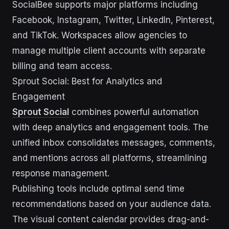
SocialBee supports major platforms including
Facebook, Instagram, Twitter, LinkedIn, Pinterest,
and TikTok. Workspaces allow agencies to
manage multiple client accounts with separate
billing and team access.
Sprout Social: Best for Analytics and
Engagement
Sprout Social
combines powerful automation
with deep analytics and engagement tools. The
unified inbox consolidates messages, comments,
and mentions across all platforms, streamlining
response management.
Publishing tools include optimal send time
recommendations based on your audience data.
The visual content calendar provides drag-and-