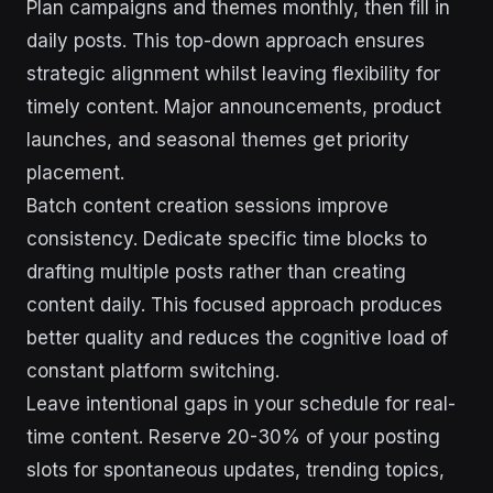
Plan campaigns and themes monthly, then fill in
daily posts. This top-down approach ensures
strategic alignment whilst leaving flexibility for
timely content. Major announcements, product
launches, and seasonal themes get priority
placement.
Batch content creation sessions improve
consistency. Dedicate specific time blocks to
drafting multiple posts rather than creating
content daily. This focused approach produces
better quality and reduces the cognitive load of
constant platform switching.
Leave intentional gaps in your schedule for real-
time content. Reserve 20-30% of your posting
slots for spontaneous updates, trending topics,