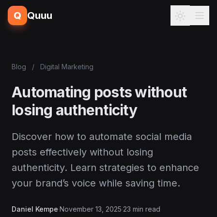
Q
Quuu
Blog
/
Digital Marketing
Automating posts without
losing authenticity
Discover how to automate social media
posts effectively without losing
authenticity. Learn strategies to enhance
your brand’s voice while saving time.
Daniel Kempe
·
November 13, 2025
·
23 min read