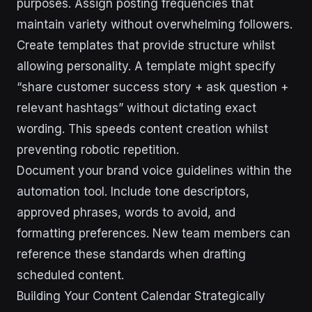
purposes. Assign posting frequencies that
maintain variety without overwhelming followers.
Create templates that provide structure whilst
allowing personality. A template might specify
“share customer success story + ask question +
relevant hashtags” without dictating exact
wording. This speeds content creation whilst
preventing robotic repetition.
Document your brand voice guidelines within the
automation tool. Include tone descriptors,
approved phrases, words to avoid, and
formatting preferences. New team members can
reference these standards when drafting
scheduled content.
Building Your Content Calendar Strategically