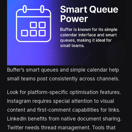
Buffer’s smart queues and simple calendar help
small teams post consistently across channels.
Look for platform-specific optimisation features.
Instagram requires special attention to visual
content and first-comment capabilities for links.
LinkedIn benefits from native document sharing.
Twitter needs thread management. Tools that