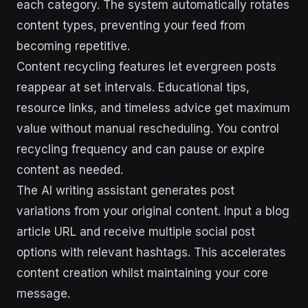
each category. The system automatically rotates
content types, preventing your feed from
becoming repetitive.
Content recycling features let evergreen posts
reappear at set intervals. Educational tips,
resource links, and timeless advice get maximum
value without manual rescheduling. You control
recycling frequency and can pause or expire
content as needed.
The AI writing assistant generates post
variations from your original content. Input a blog
article URL and receive multiple social post
options with relevant hashtags. This accelerates
content creation whilst maintaining your core
message.