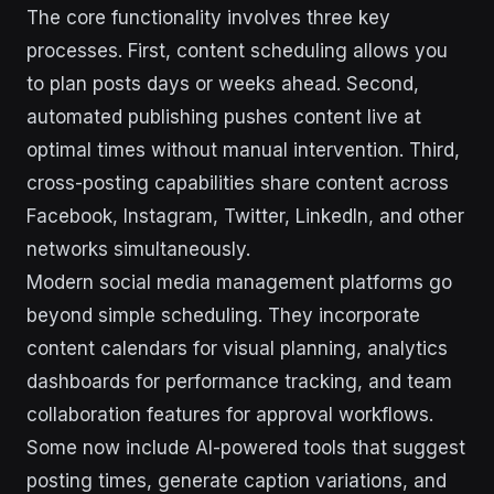
The core functionality involves three key
processes. First, content scheduling allows you
to plan posts days or weeks ahead. Second,
automated publishing pushes content live at
optimal times without manual intervention. Third,
cross-posting capabilities share content across
Facebook, Instagram, Twitter, LinkedIn, and other
networks simultaneously.
Modern social media management platforms go
beyond simple scheduling. They incorporate
content calendars for visual planning, analytics
dashboards for performance tracking, and team
collaboration features for approval workflows.
Some now include AI-powered tools that suggest
posting times, generate caption variations, and