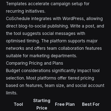
Templates accelerate campaign setup for
recurring initiatives.
CoSchedule integrates with WordPress, allowing
direct blog-to-social publishing. Write a post, and
the tool suggests social messages with
optimised timing. The platform supports major
networks and offers team collaboration features
suitable for marketing departments.
Comparing Pricing and Plans
Budget considerations significantly impact tool
selection. Most platforms offer tiered pricing
based on features, team size, and social account
limits.
Starting
Tool
Free Plan
Best For
Price