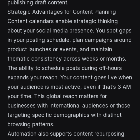
publishing draft content.
Strategic Advantages for Content Planning
Content calendars enable strategic thinking
about your social media presence. You spot gaps
in your posting schedule, plan campaigns around
product launches or events, and maintain
thematic consistency across weeks or months.
The ability to schedule posts during off-hours
expands your reach. Your content goes live when
your audience is most active, even if that’s 3 AM
your time. This global reach matters for
businesses with international audiences or those
targeting specific demographics with distinct
browsing patterns.
Automation also supports content repurposing.