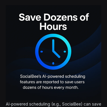
AI-powered scheduling (e.g., SocialBee) can save