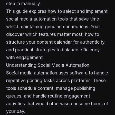
step in manually.
This guide explores how to select and implement
social media automation tools that save time
whilst maintaining genuine connections. You’ll
discover which features matter most, how to
structure your content calendar for authenticity,
and practical strategies to balance efficiency
with engagement.
Understanding Social Media Automation
Social media automation uses software to handle
repetitive posting tasks across platforms. These
tools schedule content, manage publishing
queues, and handle routine engagement
activities that would otherwise consume hours of
your day.