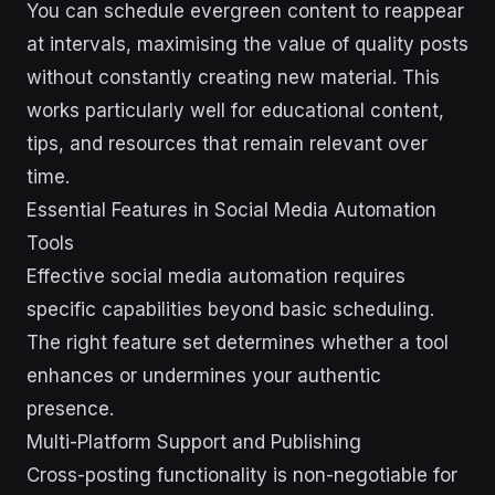
You can schedule evergreen content to reappear
at intervals, maximising the value of quality posts
without constantly creating new material. This
works particularly well for educational content,
tips, and resources that remain relevant over
time.
Essential Features in Social Media Automation
Tools
Effective social media automation requires
specific capabilities beyond basic scheduling.
The right feature set determines whether a tool
enhances or undermines your authentic
presence.
Multi-Platform Support and Publishing
Cross-posting functionality is non-negotiable for