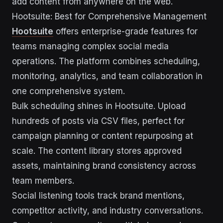
add content from anywhere on the web.
Hootsuite: Best for Comprehensive Management
Hootsuite
offers enterprise-grade features for
teams managing complex social media
operations. The platform combines scheduling,
monitoring, analytics, and team collaboration in
one comprehensive system.
Bulk scheduling shines in Hootsuite. Upload
hundreds of posts via CSV files, perfect for
campaign planning or content repurposing at
scale. The content library stores approved
assets, maintaining brand consistency across
team members.
Social listening tools track brand mentions,
competitor activity, and industry conversations.