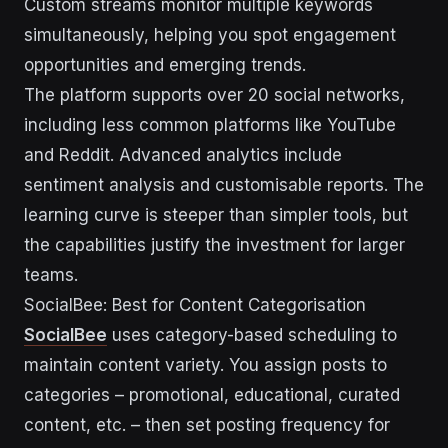
Custom streams monitor multiple keywords
simultaneously, helping you spot engagement
opportunities and emerging trends.
The platform supports over 20 social networks,
including less common platforms like YouTube
and Reddit. Advanced analytics include
sentiment analysis and customisable reports. The
learning curve is steeper than simpler tools, but
the capabilities justify the investment for larger
teams.
SocialBee: Best for Content Categorisation
SocialBee
uses category-based scheduling to
maintain content variety. You assign posts to
categories – promotional, educational, curated
content, etc. – then set posting frequency for