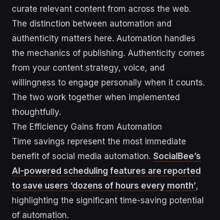
curate relevant content from across the web.
The distinction between automation and
authenticity matters here. Automation handles
the mechanics of publishing. Authenticity comes
from your content strategy, voice, and
willingness to engage personally when it counts.
The two work together when implemented
thoughtfully.
The Efficiency Gains from Automation
Time savings represent the most immediate
benefit of social media automation.
SocialBee’s
AI-powered scheduling features are reported
to save users ‘dozens of hours every month’
,
highlighting the significant time-saving potential
of automation.