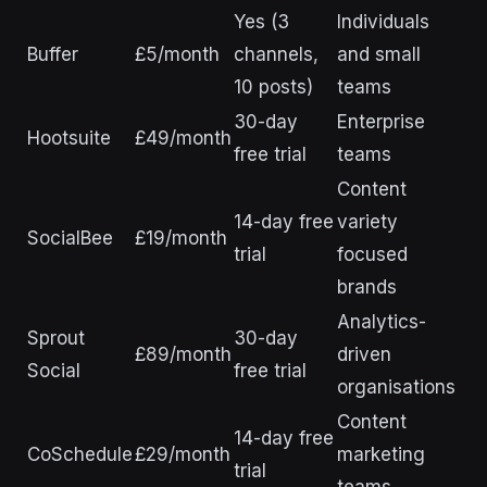
Yes (3
Individuals
Buffer
£5/month
channels,
and small
10 posts)
teams
30-day
Enterprise
Hootsuite
£49/month
free trial
teams
Content
14-day free
variety
SocialBee
£19/month
trial
focused
brands
Analytics-
Sprout
30-day
£89/month
driven
Social
free trial
organisations
Content
14-day free
CoSchedule
£29/month
marketing
trial
teams