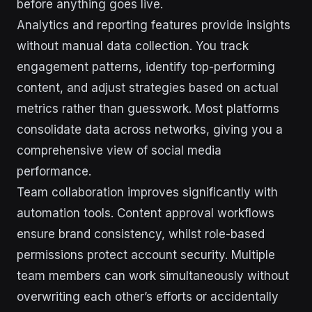
before anything goes live.
Analytics and reporting features provide insights
without manual data collection. You track
engagement patterns, identify top-performing
content, and adjust strategies based on actual
metrics rather than guesswork. Most platforms
consolidate data across networks, giving you a
comprehensive view of social media
performance.
Team collaboration improves significantly with
automation tools. Content approval workflows
ensure brand consistency, whilst role-based
permissions protect account security. Multiple
team members can work simultaneously without
overwriting each other’s efforts or accidentally