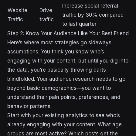
Increase social referral
Website
Drive
traffic by 30% compared
Traffic
traffic
to last quarter
Step 2: Know Your Audience Like Your Best Friend
Here’s where most strategies go sideways:
assumptions. You think you know who’s
engaging with your content, but until you dig into
the data, you’re basically throwing darts
blindfolded. Your audience research needs to go
beyond basic demographics—you want to
understand their pain points, preferences, and
behavior patterns.
Start with your existing analytics to see who’s
already engaging with your content. What age
groups are most active? Which posts get the