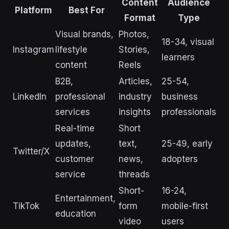
Content
Audience
Platform
Best For
Format
Type
Visual brands,
Photos,
18-34, visual
Instagram
lifestyle
Stories,
learners
content
Reels
B2B,
Articles,
25-54,
LinkedIn
professional
industry
business
services
insights
professionals
Real-time
Short
updates,
text,
25-49, early
Twitter/X
customer
news,
adopters
service
threads
Short-
16-24,
Entertainment,
TikTok
form
mobile-first
education
video
users