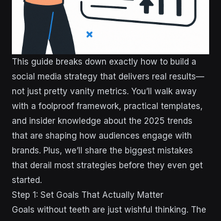
This guide breaks down exactly how to build a
social media strategy that delivers real results—
not just pretty vanity metrics. You’ll walk away
with a foolproof framework, practical templates,
and insider knowledge about the 2025 trends
that are shaping how audiences engage with
brands. Plus, we’ll share the biggest mistakes
that derail most strategies before they even get
started.
Step 1: Set Goals That Actually Matter
Goals without teeth are just wishful thinking. The