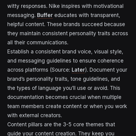
witty responses. Nike inspires with motivational
messaging.
Buffer
educates with transparent,
helpful content. These brands succeed because
they maintain consistent personality traits across
all their communications.
Establish a consistent brand voice, visual style,
and messaging guidelines to ensure coherence
across platforms (Source:
Later
). Document your
brand’s personality traits, tone guidelines, and
the types of language you’ll use or avoid. This
documentation becomes crucial when multiple
team members create content or when you work
with external creators.
Content pillars are the 3-5 core themes that
guide your content creation. They keep you