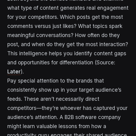
what type of content generates real engagement
for your competitors. Which posts get the most
comments versus just likes? What topics spark
meaningful conversations? How often do they
post, and when do they get the most interaction?
This intelligence helps you identify content gaps
and opportunities for differentiation (Source:
Later
).
Pay special attention to the brands that
consistently show up in your target audience’s
feeds. These aren’t necessarily direct
competitors—they’re whoever has captured your
audience’s attention. A B2B software company
might learn valuable lessons from how a
productivity guru engages their shared audience