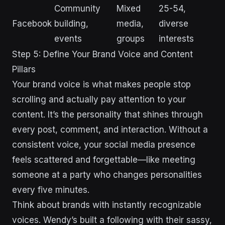
Community
Mixed
25-54,
Facebook
building,
media,
diverse
events
groups
interests
Step 5: Define Your Brand Voice and Content
Pillars
Your brand voice is what makes people stop
scrolling and actually pay attention to your
content. It’s the personality that shines through
every post, comment, and interaction. Without a
consistent voice, your social media presence
feels scattered and forgettable—like meeting
someone at a party who changes personalities
every five minutes.
Think about brands with instantly recognizable
voices. Wendy’s built a following with their sassy,