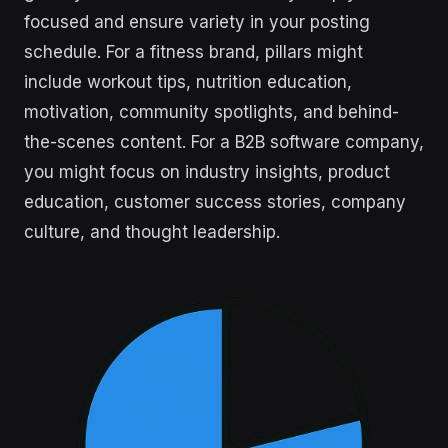
focused and ensure variety in your posting
schedule. For a fitness brand, pillars might
include workout tips, nutrition education,
motivation, community spotlights, and behind-
the-scenes content. For a B2B software company,
you might focus on industry insights, product
education, customer success stories, company
culture, and thought leadership.