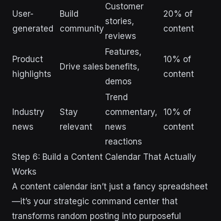
Customer
User-
Build
20% of
stories,
generated
community
content
reviews
Features,
Product
10% of
Drive sales
benefits,
highlights
content
demos
Trend
Industry
Stay
commentary,
10% of
news
relevant
news
content
reactions
Step 6: Build a Content Calendar That Actually
Works
A content calendar isn’t just a fancy spreadsheet
—it’s your strategic command center that
transforms random posting into purposeful