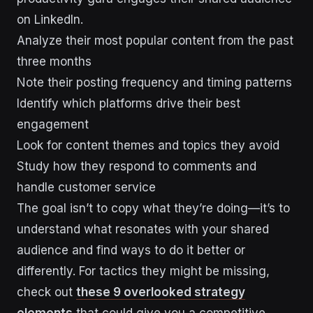
on LinkedIn.
Analyze their most popular content from the past
three months
Note their posting frequency and timing patterns
Identify which platforms drive their best
engagement
Look for content themes and topics they avoid
Study how they respond to comments and
handle customer service
The goal isn’t to copy what they’re doing—it’s to
understand what resonates with your shared
audience and find ways to do it better or
differently. For tactics they might be missing,
check out
these 9 overlooked strategy
elements
that could give you a competitive