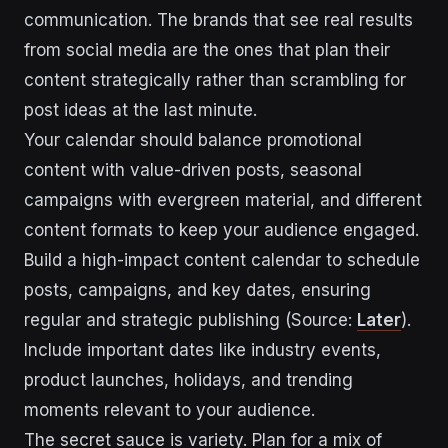
communication. The brands that see real results
from social media are the ones that plan their
content strategically rather than scrambling for
post ideas at the last minute.
Your calendar should balance promotional
content with value-driven posts, seasonal
campaigns with evergreen material, and different
content formats to keep your audience engaged.
Build a high-impact content calendar to schedule
posts, campaigns, and key dates, ensuring
regular and strategic publishing (Source:
Later
).
Include important dates like industry events,
product launches, holidays, and trending
moments relevant to your audience.
The secret sauce is variety. Plan for a mix of