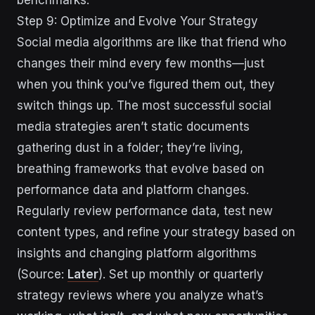
Step 9: Optimize and Evolve Your Strategy
Social media algorithms are like that friend who
changes their mind every few months—just
when you think you’ve figured them out, they
switch things up. The most successful social
media strategies aren’t static documents
gathering dust in a folder; they’re living,
breathing frameworks that evolve based on
performance data and platform changes.
Regularly review performance data, test new
content types, and refine your strategy based on
insights and changing platform algorithms
(Source:
Later
). Set up monthly or quarterly
strategy reviews where you analyze what’s