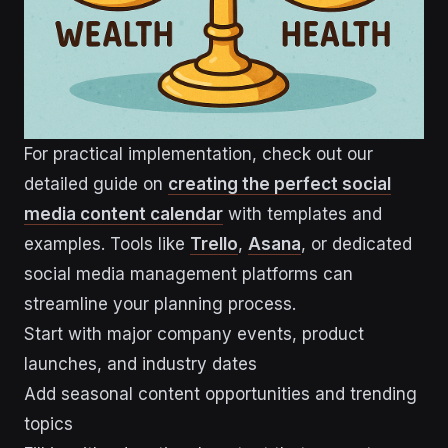
For practical implementation, check out our
detailed guide on
creating the perfect social
media content calendar
with templates and
examples. Tools like
Trello
,
Asana
, or dedicated
social media management platforms can
streamline your planning process.
Start with major company events, product
launches, and industry dates
Add seasonal content opportunities and trending
topics