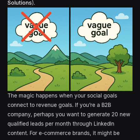
Solutions
).
The magic happens when your social goals
connect to revenue goals. If you’re a B2B
company, perhaps you want to generate 20 new
qualified leads per month through LinkedIn
content. For e-commerce brands, it might be