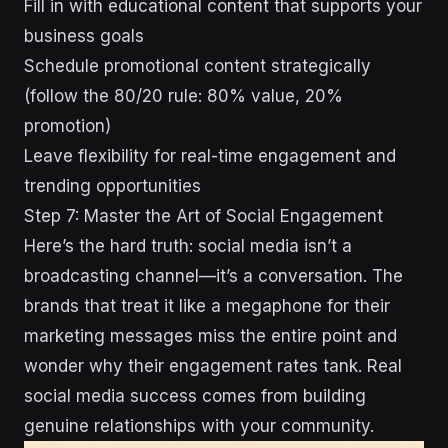
Fill in with educational content that supports your
business goals
Schedule promotional content strategically
(follow the 80/20 rule: 80% value, 20%
promotion)
Leave flexibility for real-time engagement and
trending opportunities
Step 7: Master the Art of Social Engagement
Here’s the hard truth: social media isn’t a
broadcasting channel—it’s a conversation. The
brands that treat it like a megaphone for their
marketing messages miss the entire point and
wonder why their engagement rates tank. Real
social media success comes from building
genuine relationships with your community.