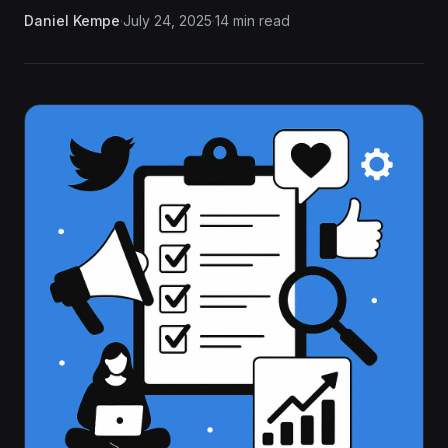
Daniel Kempe
·
July 24, 2025
·
14 min read