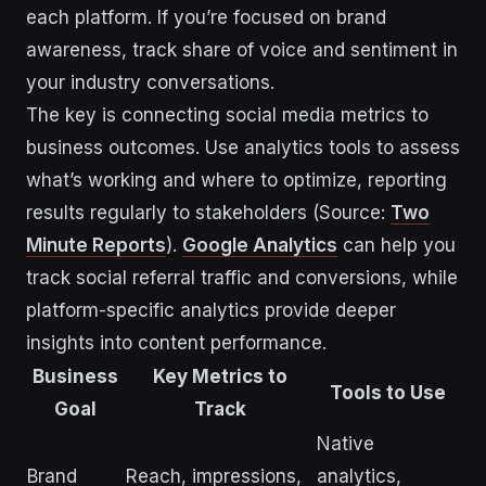
each platform. If you’re focused on brand
awareness, track share of voice and sentiment in
your industry conversations.
The key is connecting social media metrics to
business outcomes. Use analytics tools to assess
what’s working and where to optimize, reporting
results regularly to stakeholders (Source:
Two
Minute Reports
).
Google Analytics
can help you
track social referral traffic and conversions, while
platform-specific analytics provide deeper
insights into content performance.
Business
Key Metrics to
Tools to Use
Goal
Track
Native
Brand
Reach, impressions,
analytics,