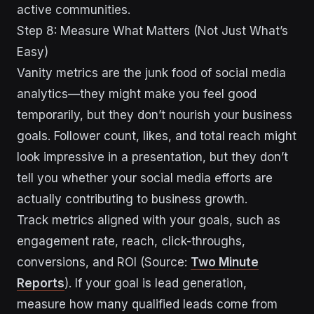
active communities.
Step 8: Measure What Matters (Not Just What’s
Easy)
Vanity metrics are the junk food of social media
analytics—they might make you feel good
temporarily, but they don’t nourish your business
goals. Follower count, likes, and total reach might
look impressive in a presentation, but they don’t
tell you whether your social media efforts are
actually contributing to business growth.
Track metrics aligned with your goals, such as
engagement rate, reach, click-throughs,
conversions, and ROI (Source:
Two Minute
Reports
). If your goal is lead generation,
measure how many qualified leads come from