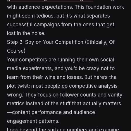
with audience expectations. This foundation work
might seem tedious, but it’s what separates
successful campaigns from the ones that get
lost in the noise.
Step 3: Spy on Your Competition (Ethically, Of
Course)
Your competitors are running their own social
media experiments, and you’d be crazy not to
learn from their wins and losses. But here’s the
plot twist: most people do competitive analysis
wrong. They focus on follower counts and vanity
metrics instead of the stuff that actually matters
—content performance and audience
engagement patterns.
Look beyond the surface numbers and examine