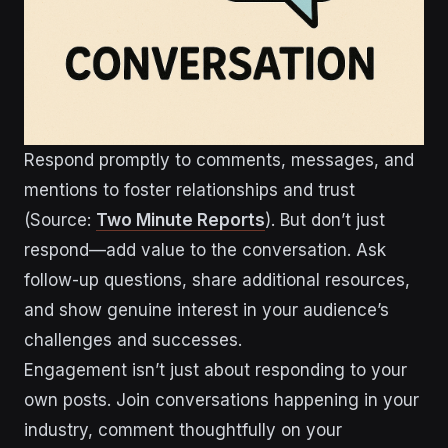
Respond promptly to comments, messages, and
mentions to foster relationships and trust
(Source:
Two Minute Reports
). But don’t just
respond—add value to the conversation. Ask
follow-up questions, share additional resources,
and show genuine interest in your audience’s
challenges and successes.
Engagement isn’t just about responding to your
own posts. Join conversations happening in your
industry, comment thoughtfully on your