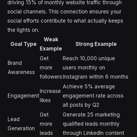
driving 15% of monthly website traffic through
social channels. This connection ensures your
social efforts contribute to what actually keeps
the lights on.
Weak
Goal Type
Strong Example
Example
Get
Reach 10,000 unique
Brand
more
users monthly on
Awareness
followers
Instagram within 6 months
Achieve 5% average
Increase
Engagement
engagement rate across
likes
all posts by Q2
Get
Generate 25 marketing
Lead
more
qualified leads monthly
Generation
leads
through LinkedIn content