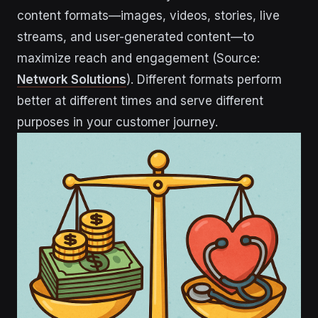
content formats—images, videos, stories, live
streams, and user-generated content—to
maximize reach and engagement (Source:
Network Solutions
). Different formats perform
better at different times and serve different
purposes in your customer journey.