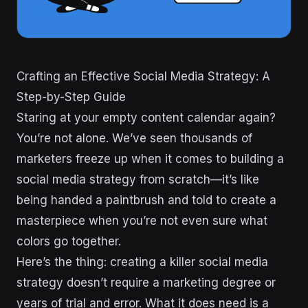
Crafting an Effective Social Media Strategy: A
Step-by-Step Guide
Staring at your empty content calendar again?
You’re not alone. We’ve seen thousands of
marketers freeze up when it comes to building a
social media strategy from scratch—it’s like
being handed a paintbrush and told to create a
masterpiece when you’re not even sure what
colors go together.
Here’s the thing: creating a killer social media
strategy doesn’t require a marketing degree or
years of trial and error. What it does need is a