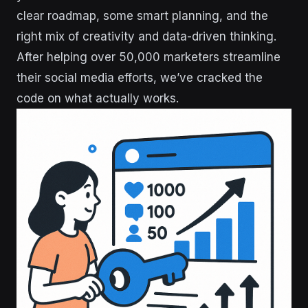
clear roadmap, some smart planning, and the
right mix of creativity and data-driven thinking.
After helping over 50,000 marketers streamline
their social media efforts, we’ve cracked the
code on what actually works.