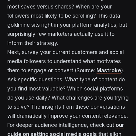
most saves versus shares? When are your
followers most likely to be scrolling? This data
goldmine sits right in your platform analytics, but
surprisingly few marketers actually use it to
inform their strategy.
Next, survey your current customers and social
media followers to understand what motivates
them to engage or convert (Source:
Mastroke
).
Ask specific questions: What type of content do
you find most valuable? Which social platforms
do you use daily? What challenges are you trying
to solve? The insights from these conversations
will dramatically improve your content relevance.
For deeper audience intelligence, check out
our
guide on setting social media goals
that align