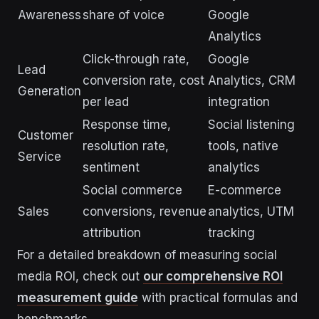
Awareness
share of voice
Google
Analytics
Click-through rate,
Google
Lead
conversion rate, cost
Analytics, CRM
Generation
per lead
integration
Response time,
Social listening
Customer
resolution rate,
tools, native
Service
sentiment
analytics
Social commerce
E-commerce
Sales
conversions, revenue
analytics, UTM
attribution
tracking
For a detailed breakdown of measuring social
media ROI, check out
our comprehensive ROI
measurement guide
with practical formulas and
benchmarks.