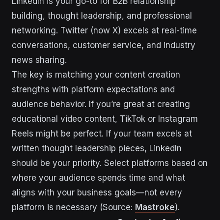
LinkedIn is your go-to for B2B relationship
building, thought leadership, and professional
networking. Twitter (now X) excels at real-time
conversations, customer service, and industry
news sharing.
The key is matching your content creation
strengths with platform expectations and
audience behavior. If you’re great at creating
educational video content, TikTok or Instagram
Reels might be perfect. If your team excels at
written thought leadership pieces, LinkedIn
should be your priority. Select platforms based on
where your audience spends time and what
aligns with your business goals—not every
platform is necessary (Source:
Mastroke
).