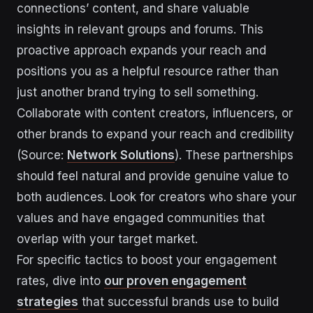
connections’ content, and share valuable
insights in relevant groups and forums. This
proactive approach expands your reach and
positions you as a helpful resource rather than
just another brand trying to sell something.
Collaborate with content creators, influencers, or
other brands to expand your reach and credibility
(Source:
Network Solutions
). These partnerships
should feel natural and provide genuine value to
both audiences. Look for creators who share your
values and have engaged communities that
overlap with your target market.
For specific tactics to boost your engagement
rates, dive into
our proven engagement
strategies
that successful brands use to build