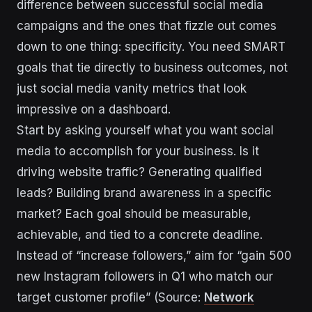
difference between successful social media
campaigns and the ones that fizzle out comes
down to one thing: specificity. You need SMART
goals that tie directly to business outcomes, not
just social media vanity metrics that look
impressive on a dashboard.
Start by asking yourself what you want social
media to accomplish for your business. Is it
driving website traffic? Generating qualified
leads? Building brand awareness in a specific
market? Each goal should be measurable,
achievable, and tied to a concrete deadline.
Instead of “increase followers,” aim for “gain 500
new Instagram followers in Q1 who match our
target customer profile” (Source:
Network