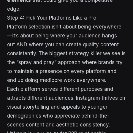
edge.
Step 4: Pick Your Platforms Like a Pro
Platform selection isn’t about being everywhere
—it’s about being where your audience hangs
out AND where you can create quality content
consistently. The biggest strategy killer we see is
the “spray and pray” approach where brands try
to maintain a presence on every platform and
end up doing mediocre work everywhere.
Each platform serves different purposes and
attracts different audiences. Instagram thrives on
visual storytelling and appeals to younger
demographics who appreciate behind-the-
scenes content and aesthetic consistency.