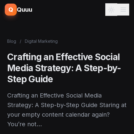
Q
Quuu
Blog
/
Digital Marketing
Crafting an Effective Social
Media Strategy: A Step-by-
Step Guide
Crafting an Effective Social Media
Strategy: A Step-by-Step Guide Staring at
your empty content calendar again?
You’re not…