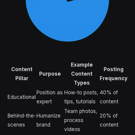
Example
Content
Posting
Purpose
Content
Pillar
Frequency
Types
Position as
How-to posts,
40% of
Educational
expert
tips, tutorials
content
Team photos,
Behind-the-
Humanize
20% of
process
scenes
brand
content
videos