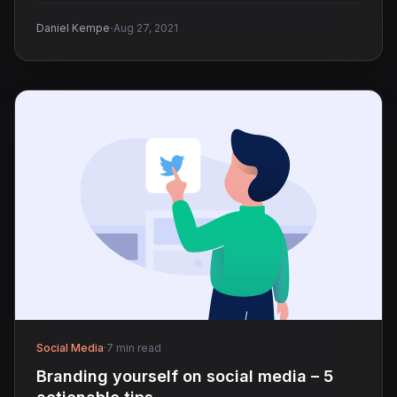
·
Daniel Kempe
Aug 27, 2021
Social Media
·
7 min read
Branding yourself on social media – 5