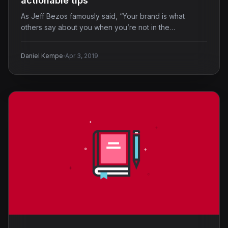
actionable tips
As Jeff Bezos famously said, “Your brand is what
others say about you when you’re not in the…
·
Daniel Kempe
Apr 3, 2019