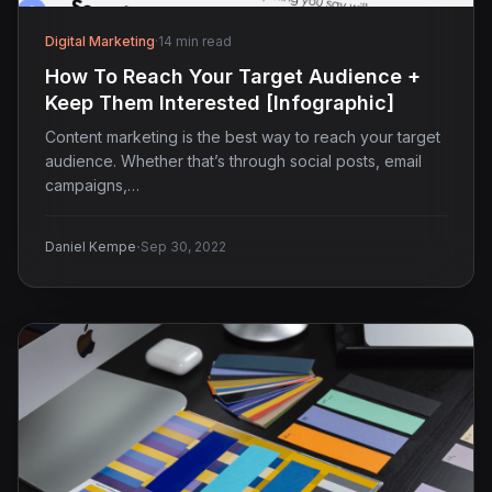
Digital Marketing
·
14 min read
How To Reach Your Target Audience +
Keep Them Interested [Infographic]
Content marketing is the best way to reach your target
audience. Whether that’s through social posts, email
campaigns,…
·
Daniel Kempe
Sep 30, 2022