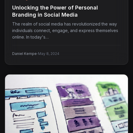
Unlocking the Power of Personal
Branding in Social Media
The realm of social media has revolutionized the way
individuals connect, engage, and express themselves
online. In today's…
·
Daniel Kempe
May 8, 2024