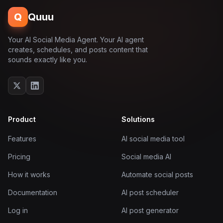
Q
Quuu
Your AI Social Media Agent. Your AI agent
creates, schedules, and posts content that
sounds exactly like you.
Product
Solutions
Features
AI social media tool
Pricing
Social media AI
How it works
Automate social posts
Documentation
AI post scheduler
Log in
AI post generator