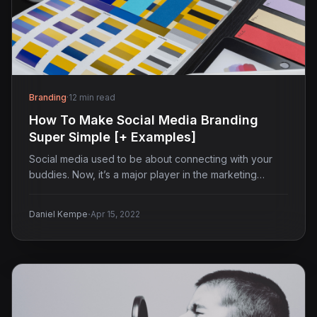
Branding
·
12 min read
How To Make Social Media Branding
Super Simple [+ Examples]
Social media used to be about connecting with your
buddies. Now, it’s a major player in the marketing…
·
Daniel Kempe
Apr 15, 2022