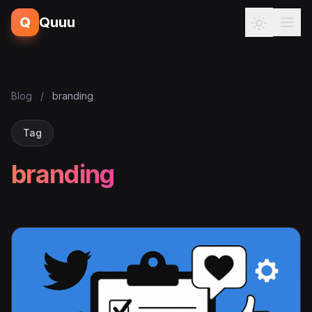
Q
Quuu
Blog
/
branding
Tag
branding