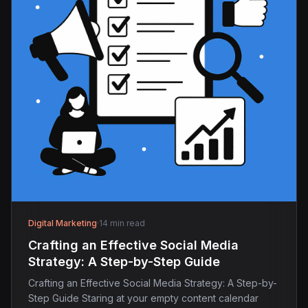
Digital Marketing
·
14 min read
Crafting an Effective Social Media
Strategy: A Step-by-Step Guide
Crafting an Effective Social Media Strategy: A Step-by-
Step Guide Staring at your empty content calendar