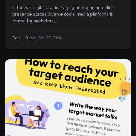
In today’s digital era, managing an engaging online
presence across diverse social media platforms is
crucial for marketers,…
·
Daniel Kempe
Mar 25, 2024