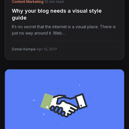
Content Marketing
·
10 min read
Why your blog needs a visual style
guide
It’s no secret that the internet is a visual place. There is
just no way around it. Web…
·
Daniel Kempe
Apr 13, 2017