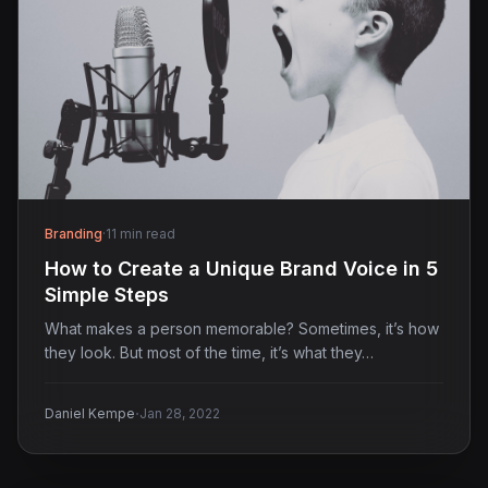
Branding
·
11 min read
How to Create a Unique Brand Voice in 5
Simple Steps
What makes a person memorable? Sometimes, it’s how
they look. But most of the time, it’s what they…
·
Daniel Kempe
Jan 28, 2022