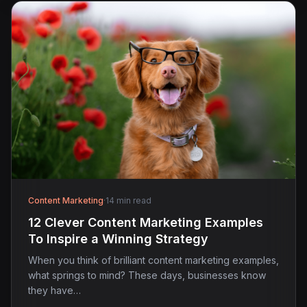
Content Marketing
·
14 min read
12 Clever Content Marketing Examples
To Inspire a Winning Strategy
When you think of brilliant content marketing examples,
what springs to mind? These days, businesses know
they have…