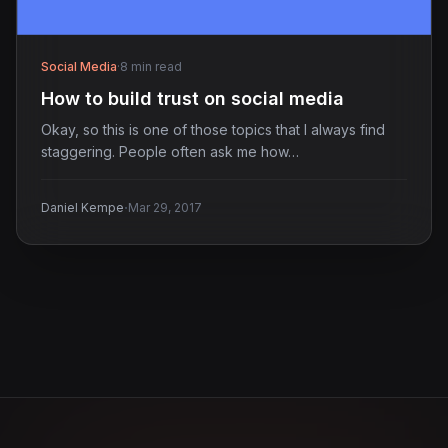
Social Media
·
8 min read
How to build trust on social media
Okay, so this is one of those topics that I always find
staggering. People often ask me how…
·
Daniel Kempe
Mar 29, 2017