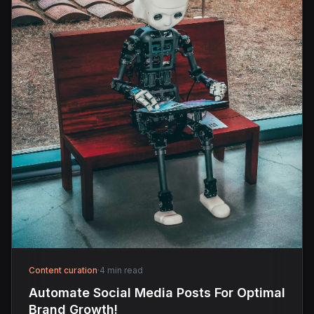
Content curation
·
4 min read
Automate Social Media Posts For Optimal
Brand Growth!