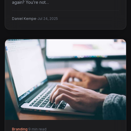
again? You’re not…
·
Daniel Kempe
Jul 24, 2025
Branding
·
9 min read