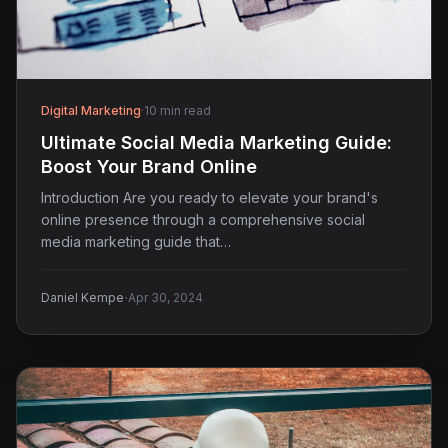
Digital Marketing
·
10 min read
Ultimate Social Media Marketing Guide:
Boost Your Brand Online
Introduction Are you ready to elevate your brand's
online presence through a comprehensive social
media marketing guide that…
·
Daniel Kempe
Apr 30, 2024