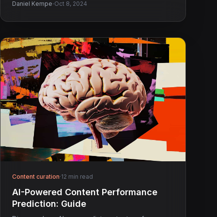
·
Daniel Kempe
Oct 8, 2024
Content curation
·
12 min read
AI-Powered Content Performance
Prediction: Guide