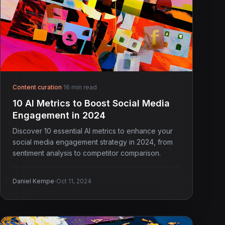
Content curation
·
16 min read
10 AI Metrics to Boost Social Media
Engagement in 2024
Discover 10 essential AI metrics to enhance your
social media engagement strategy in 2024, from
sentiment analysis to competitor comparison.
·
Daniel Kempe
Oct 11, 2024