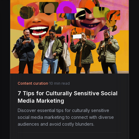
Content curation
·
10 min read
7 Tips for Culturally Sensitive Social
Media Marketing
Discover essential tips for culturally sensitive
social media marketing to connect with diverse
audiences and avoid costly blunders.