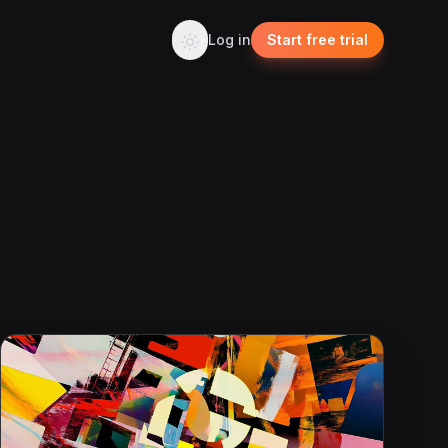
Log in
Start free trial