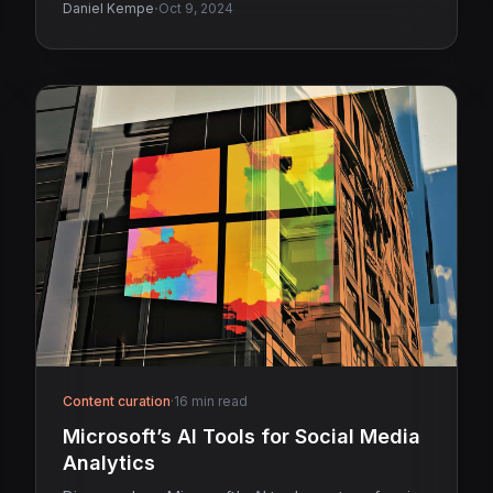
·
Daniel Kempe
Oct 9, 2024
Content curation
·
16 min read
Microsoft’s AI Tools for Social Media
Analytics