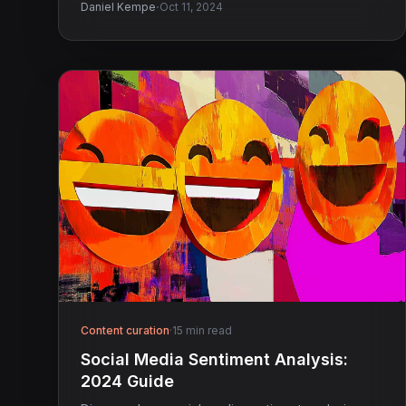
·
Daniel Kempe
Oct 11, 2024
Content curation
·
15 min read
Social Media Sentiment Analysis:
2024 Guide