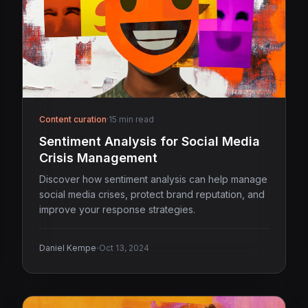
Content curation
·
15 min read
Sentiment Analysis for Social Media
Crisis Management
Discover how sentiment analysis can help manage
social media crises, protect brand reputation, and
improve your response strategies.
·
Daniel Kempe
Oct 13, 2024