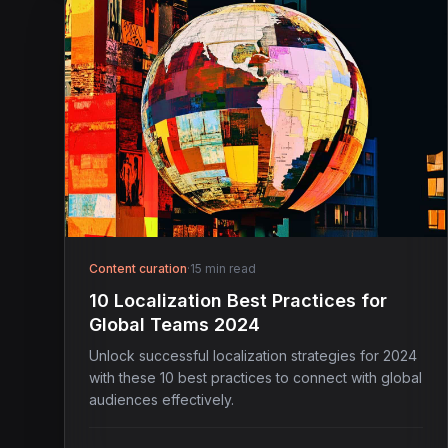
Content curation
·
15 min read
10 Localization Best Practices for
Global Teams 2024
Unlock successful localization strategies for 2024
with these 10 best practices to connect with global
audiences effectively.