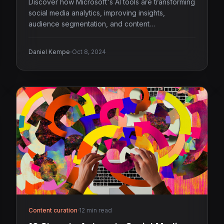
Discover how Microsoft's AI tools are transforming
social media analytics, improving insights,
audience segmentation, and content
performance.
·
Daniel Kempe
Oct 8, 2024
Content curation
·
12 min read