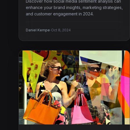
Discover how social media sentiment analysis can
enhance your brand insights, marketing strategies,
and customer engagement in 2024.
·
Daniel Kempe
Oct 8, 2024