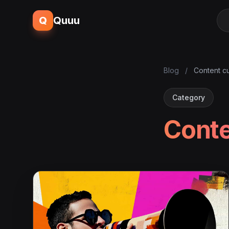
Q
Quuu
Blog
/
Content cu
Category
Conte