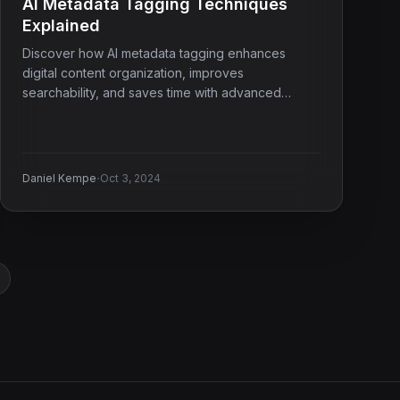
AI Metadata Tagging Techniques
Explained
Discover how AI metadata tagging enhances
digital content organization, improves
searchability, and saves time with advanced
techniques.
·
Daniel Kempe
Oct 3, 2024