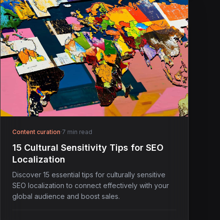
Content curation
·
7 min read
15 Cultural Sensitivity Tips for SEO
Localization
Discover 15 essential tips for culturally sensitive
SEO localization to connect effectively with your
global audience and boost sales.