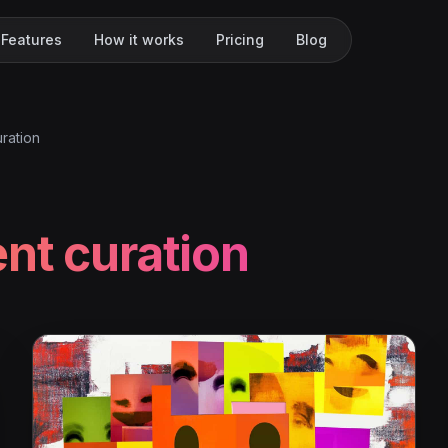
Features
How it works
Pricing
Blog
ration
nt curation