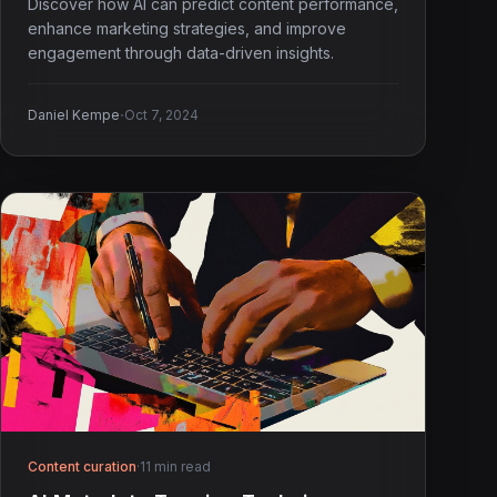
Discover how AI can predict content performance,
enhance marketing strategies, and improve
engagement through data-driven insights.
·
Daniel Kempe
Oct 7, 2024
Content curation
·
11 min read