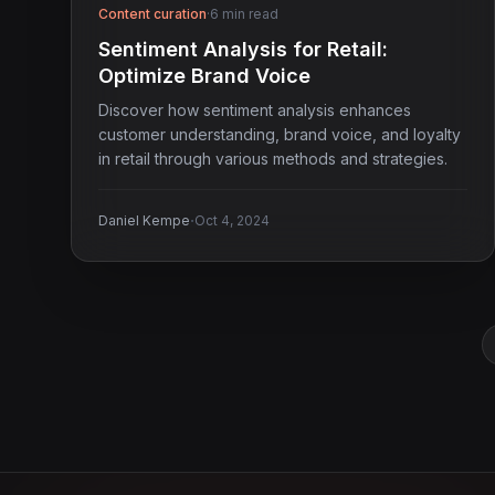
Content curation
·
6 min read
Sentiment Analysis for Retail:
Optimize Brand Voice
Discover how sentiment analysis enhances
customer understanding, brand voice, and loyalty
in retail through various methods and strategies.
·
Daniel Kempe
Oct 4, 2024