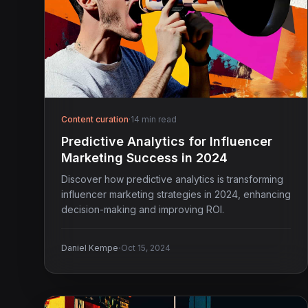
Content curation
·
14 min read
Predictive Analytics for Influencer
Marketing Success in 2024
Discover how predictive analytics is transforming
influencer marketing strategies in 2024, enhancing
decision-making and improving ROI.
·
Daniel Kempe
Oct 15, 2024