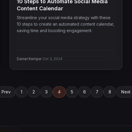
10 Steps to Automate Social Media
Content Calendar
Streamline your social media strategy with these
10 steps to create an automated content calendar,
saving time and boosting engagement.
·
Daniel Kempe
Oct 3, 2024
Prev
1
2
3
4
5
6
7
8
Next