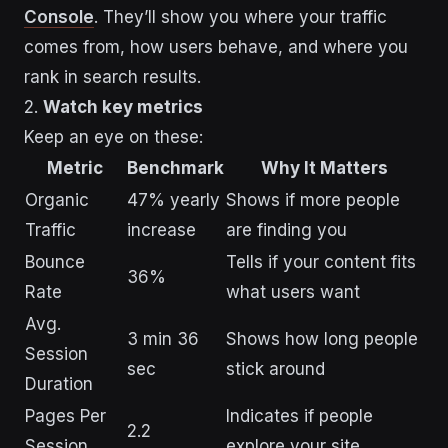
Console
. They’ll show you where your traffic
comes from, how users behave, and where you
rank in search results.
2.
Watch key metrics
Keep an eye on these:
Metric
Benchmark
Why It Matters
Organic
47% yearly
Shows if more people
Traffic
increase
are finding you
Bounce
Tells if your content fits
36%
Rate
what users want
Avg.
3 min 36
Shows how long people
Session
sec
stick around
Duration
Pages Per
Indicates if people
2.2
Session
explore your site