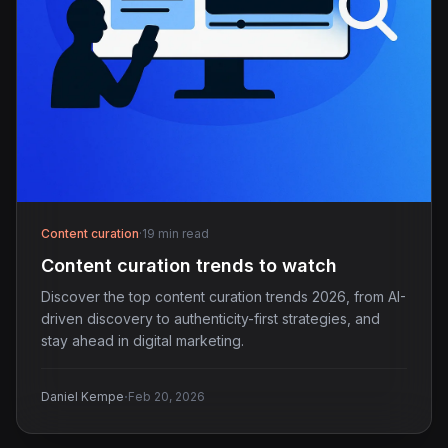
Content curation
·
19 min read
Content curation trends to watch
Discover the top content curation trends 2026, from AI-
driven discovery to authenticity-first strategies, and
stay ahead in digital marketing.
·
Daniel Kempe
Feb 20, 2026