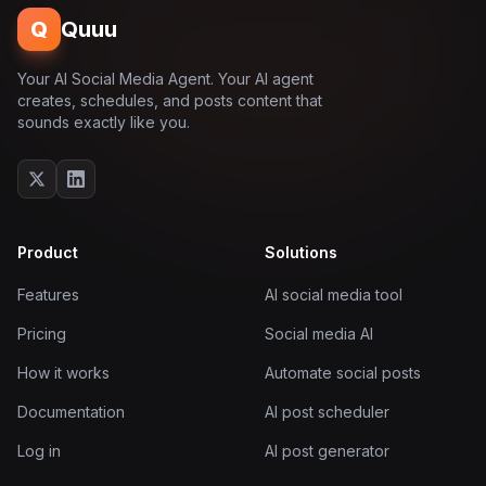
Q
Quuu
Your AI Social Media Agent. Your AI agent
creates, schedules, and posts content that
sounds exactly like you.
Product
Solutions
Features
AI social media tool
Pricing
Social media AI
How it works
Automate social posts
Documentation
AI post scheduler
Log in
AI post generator