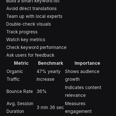
Build a smart keyword list
Avoid direct translations
Team up with local experts
Double-check visuals
Track progress
Watch key metrics
Check keyword performance
Ask users for feedback
Metric
Benchmark
Importance
Organic
47% yearly
Shows audience
Traffic
increase
growth
Indicates content
Bounce Rate
36%
relevance
Avg. Session
Measures
3 min 36 sec
Duration
engagement