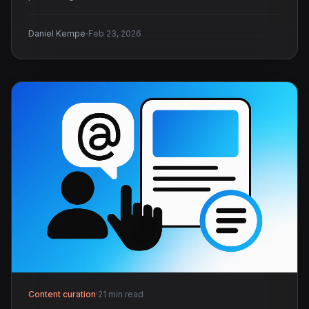
·
Daniel Kempe
Feb 23, 2026
Content curation
·
21 min read