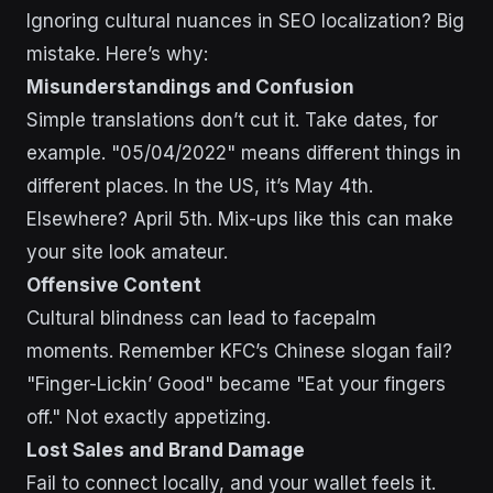
Ignoring cultural nuances in SEO localization? Big
mistake. Here’s why:
Misunderstandings and Confusion
Simple translations don’t cut it. Take dates, for
example. "05/04/2022" means different things in
different places. In the US, it’s May 4th.
Elsewhere? April 5th. Mix-ups like this can make
your site look amateur.
Offensive Content
Cultural blindness can lead to facepalm
moments. Remember KFC’s Chinese slogan fail?
"Finger-Lickin’ Good" became "Eat your fingers
off." Not exactly appetizing.
Lost Sales and Brand Damage
Fail to connect locally, and your wallet feels it.