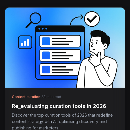
Content curation
·
23 min read
Re_evaluating curation tools in 2026
Discover the top curation tools of 2026 that redefine
content strategy with AI, optimising discovery and
publishing for marketers.