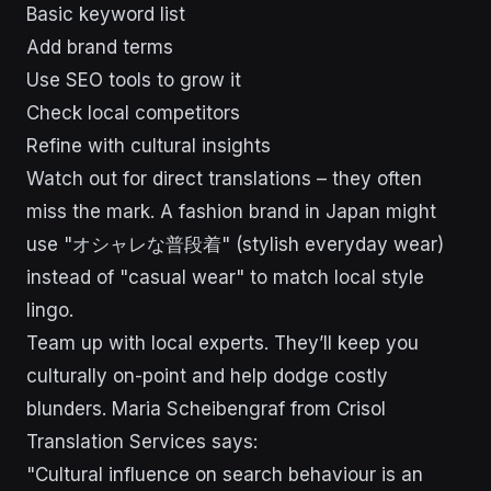
Basic keyword list
Add brand terms
Use SEO tools to grow it
Check local competitors
Refine with cultural insights
Watch out for direct translations – they often
miss the mark. A fashion brand in Japan might
use "オシャレな普段着" (stylish everyday wear)
instead of "casual wear" to match local style
lingo.
Team up with local experts. They’ll keep you
culturally on-point and help dodge costly
blunders. Maria Scheibengraf from Crisol
Translation Services says:
"Cultural influence on search behaviour is an