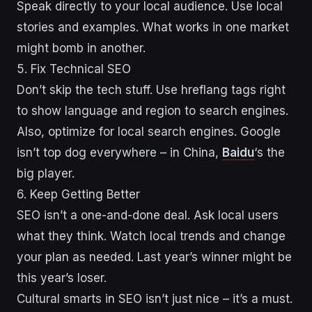
Speak directly to your local audience. Use local
stories and examples. What works in one market
might bomb in another.
5. Fix Technical SEO
Don’t skip the tech stuff. Use hreflang tags right
to show language and region to search engines.
Also, optimize for local search engines. Google
isn’t top dog everywhere – in China,
Baidu
‘s the
big player.
6. Keep Getting Better
SEO isn’t a one-and-done deal. Ask local users
what they think. Watch local trends and change
your plan as needed. Last year’s winner might be
this year’s loser.
Cultural smarts in SEO isn’t just nice – it’s a must.