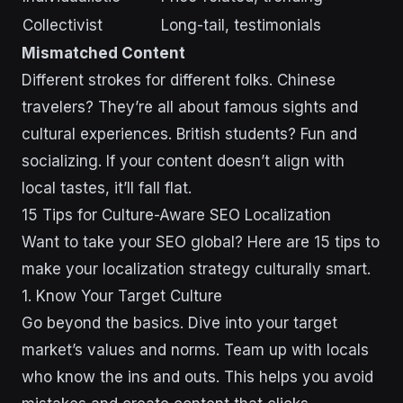
Collectivist
Long-tail, testimonials
Mismatched Content
Different strokes for different folks. Chinese
travelers? They’re all about famous sights and
cultural experiences. British students? Fun and
socializing. If your content doesn’t align with
local tastes, it’ll fall flat.
15 Tips for Culture-Aware SEO Localization
Want to take your SEO global? Here are 15 tips to
make your localization strategy culturally smart.
1. Know Your Target Culture
Go beyond the basics. Dive into your target
market’s values and norms. Team up with locals
who know the ins and outs. This helps you avoid