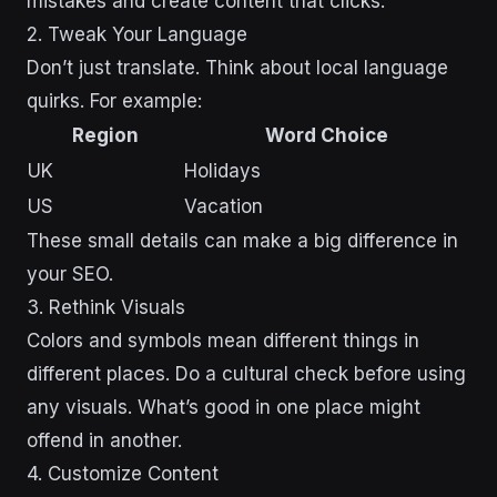
mistakes and create content that clicks.
2. Tweak Your Language
Don’t just translate. Think about local language
quirks. For example:
Region
Word Choice
UK
Holidays
US
Vacation
These small details can make a big difference in
your SEO.
3. Rethink Visuals
Colors and symbols mean different things in
different places. Do a cultural check before using
any visuals. What’s good in one place might
offend in another.
4. Customize Content