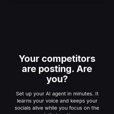
Your competitors
are posting.
Are
you?
Set up your AI agent in minutes. It
learns your voice and keeps your
socials alive while you focus on the