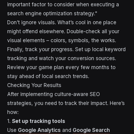
important factor to consider when executing a
search engine optimization strategy."
Don’t ignore visuals. What’s cool in one place
might offend elsewhere. Double-check all your
visual elements – colors, symbols, the works.
Finally, track your progress. Set up local keyword
tracking and watch your conversion sources.
Review your game plan every few months to
stay ahead of local search trends.
Checking Your Results
After implementing culture-aware SEO
strategies, you need to track their impact. Here’s
how:
1.
Set up tracking tools
Use
Google Analytics
and
Google Search