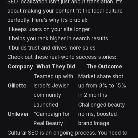
SEO localization isn’t just about translation. It’s
about making your content fit the local culture
perfectly. Here’s why it’s crucial:
It keeps users on your site longer
It helps you rank higher in search results
It builds trust and drives more sales
Check out these real-world success stories:
Company
What They Did
The Outcome
Teamed up with
Market share shot
Gillette
Israel’s Jewish
up from 3% to 15%
community
in 2 months
Launched
Challenged beauty
Unilever
"Campaign for
norms, boosted
Real Beauty"
brand image
Cultural SEO is an ongoing process. You need to