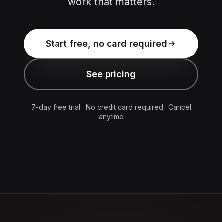
work that matters.
Start free, no card required
See pricing
7-day free trial · No credit card required · Cancel
anytime