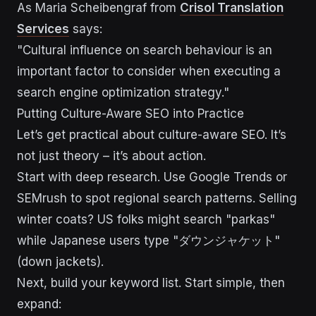
As Maria Scheibengraf from
Crisol Translation
Services
says:
"Cultural influence on search behaviour is an
important factor to consider when executing a
search engine optimization strategy."
sbb-itb-43d9647
Putting Culture-Aware SEO into Practice
Let’s get practical about culture-aware SEO. It’s
not just theory – it’s about action.
Start with deep research. Use Google Trends or
SEMrush to spot regional search patterns. Selling
winter coats? US folks might search "parkas"
while Japanese users type "ダウンジャケット"
(down jackets).
Next, build your keyword list. Start simple, then
expand: