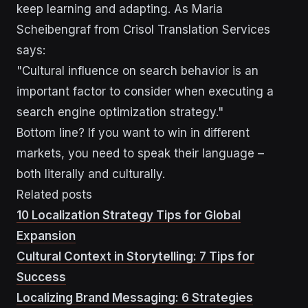
keep learning and adapting. As Maria
Scheibengraf from Crisol Translation Services
says:
"Cultural influence on search behavior is an
important factor to consider when executing a
search engine optimization strategy."
Bottom line? If you want to win in different
markets, you need to speak their language –
both literally and culturally.
Related posts
10 Localization Strategy Tips for Global
Expansion
Cultural Context in Storytelling: 7 Tips for
Success
Localizing Brand Messaging: 6 Strategies