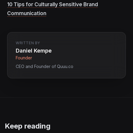
10 Tips for Culturally Sensitive Brand
Communication
WRITTEN BY
Daniel Kempe
Founder
CEO and Founder of Quuu.co
Keep reading