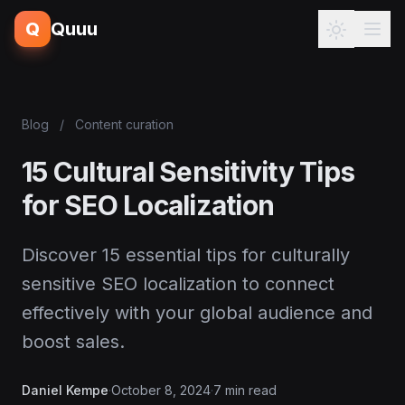
Q
Quuu
Blog
/
Content curation
15 Cultural Sensitivity Tips
for SEO Localization
Discover 15 essential tips for culturally
sensitive SEO localization to connect
effectively with your global audience and
boost sales.
Daniel Kempe
·
October 8, 2024
·
7 min read