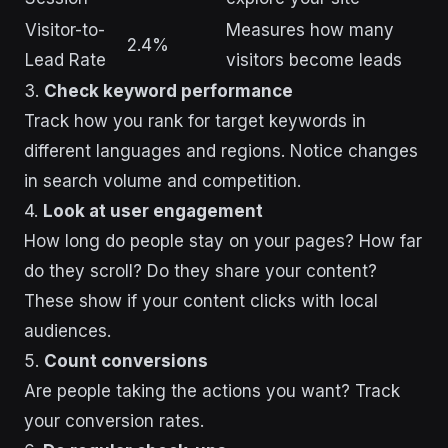
Visitor-to-
Measures how many
2.4%
Lead Rate
visitors become leads
3.
Check keyword performance
Track how you rank for target keywords in
different languages and regions. Notice changes
in search volume and competition.
4.
Look at user engagement
How long do people stay on your pages? How far
do they scroll? Do they share your content?
These show if your content clicks with local
audiences.
5.
Count conversions
Are people taking the actions you want? Track
your conversion rates.