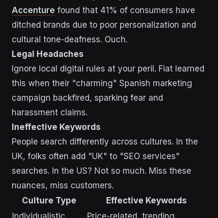
Accenture
found that 41% of consumers have
ditched brands due to poor personalization and
cultural tone-deafness. Ouch.
Legal Headaches
Ignore local digital rules at your peril. Fiat learned
this when their "charming" Spanish marketing
campaign backfired, sparking fear and
harassment claims.
Ineffective Keywords
People search differently across cultures. In the
UK, folks often add "UK" to "SEO services"
searches. In the US? Not so much. Miss these
nuances, miss customers.
Culture Type
Effective Keywords
Individualistic
Price-related, trending