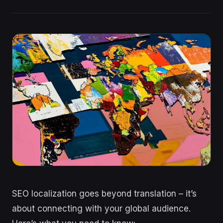
SEO localization goes beyond translation – it’s
about connecting with your global audience.