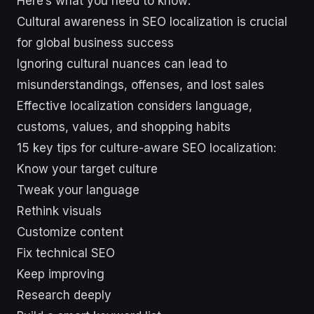
Here’s what you need to know:
Cultural awareness in SEO localization is crucial
for global business success
Ignoring cultural nuances can lead to
misunderstandings, offenses, and lost sales
Effective localization considers language,
customs, values, and shopping habits
15 key tips for culture-aware SEO localization:
Know your target culture
Tweak your language
Rethink visuals
Customize content
Fix technical SEO
Keep improving
Research deeply