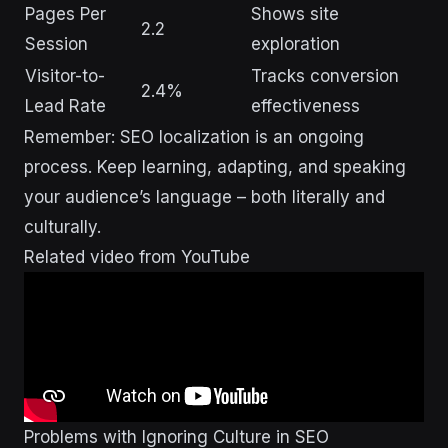
Pages Per
Shows site
2.2
Session
exploration
Visitor-to-
Tracks conversion
2.4%
Lead Rate
effectiveness
Remember: SEO localization is an ongoing
process. Keep learning, adapting, and speaking
your audience’s language – both literally and
culturally.
Related video from YouTube
Problems with Ignoring Culture in SEO