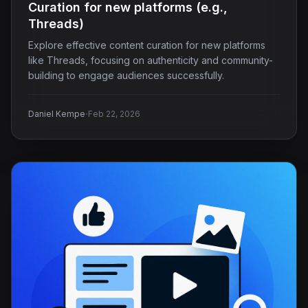
Curation for new platforms (e.g.,
Threads)
Explore effective content curation for new platforms
like Threads, focusing on authenticity and community-
building to engage audiences successfully.
·
Daniel Kempe
Feb 22, 2026