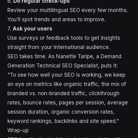
6.
Do regular check-ups
Review your multilingual SEO every few months.
You’ll spot trends and areas to improve.
7.
Ask your users
Use surveys or feedback tools to get insights
straight from your international audience.
SEO takes time. As Nanette Taripe, a Demand
Generation Technical SEO Specialist, puts it:
"To see how well your SEO is working, we keep
an eye on metrics like organic traffic, the mix of
branded vs. non-branded traffic, clickthrough
rates, bounce rates, pages per session, average
session duration, organic conversion rates,
keyword rankings, backlinks and site speed."
Wrap-up