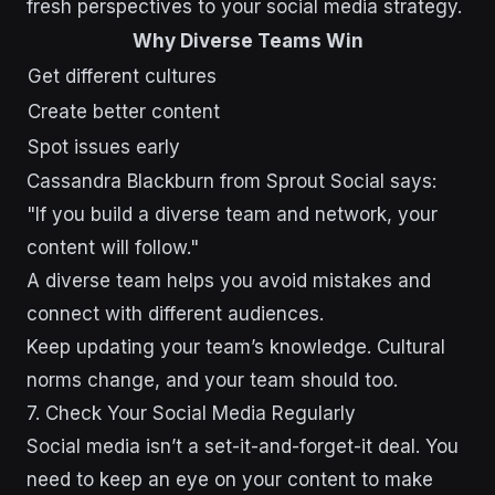
fresh perspectives to your social media strategy.
Why Diverse Teams Win
Get different cultures
Create better content
Spot issues early
Cassandra Blackburn from Sprout Social says:
"If you build a diverse team and network, your
content will follow."
A diverse team helps you avoid mistakes and
connect with different audiences.
Keep updating your team’s knowledge. Cultural
norms change, and your team should too.
7. Check Your Social Media Regularly
Social media isn’t a set-it-and-forget-it deal. You
need to keep an eye on your content to make