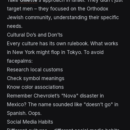
Take
Gillette
‘s approach in Israel. They didn’t just
target men – they focused on the Orthodox
Jewish community, understanding their specific
needs.
Cultural Do’s and Don’ts
Every culture has its own rulebook. What works
in New York might flop in Tokyo. To avoid
facepalms:
Research local customs
Check symbol meanings
Know color associations
Remember Chevrolet’s "Nova" disaster in
Mexico? The name sounded like "doesn’t go" in
Spanish. Oops.
Social Media Habits