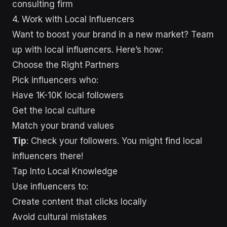
consulting firm
4. Work with Local Influencers
Want to boost your brand in a new market? Team
up with local influencers. Here’s how:
Choose the Right Partners
Pick influencers who:
Have 1K-10K local followers
Get the local culture
Match your brand values
Tip
: Check your followers. You might find local
influencers there!
Tap Into Local Knowledge
Use influencers to:
Create content that clicks locally
Avoid cultural mistakes