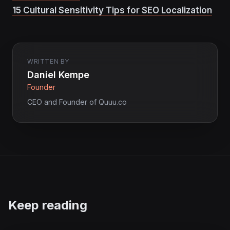
15 Cultural Sensitivity Tips for SEO Localization
WRITTEN BY
Daniel Kempe
Founder
CEO and Founder of Quuu.co
Keep reading