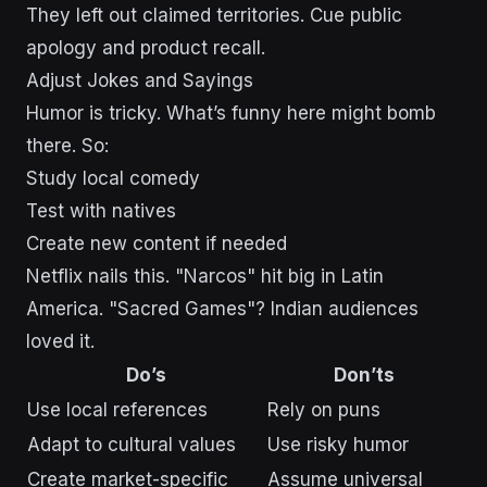
They left out claimed territories. Cue public
apology and product recall.
Adjust Jokes and Sayings
Humor is tricky. What’s funny here might bomb
there. So:
Study local comedy
Test with natives
Create new content if needed
Netflix nails this. "Narcos" hit big in Latin
America. "Sacred Games"? Indian audiences
loved it.
Do’s
Don’ts
Use local references
Rely on puns
Adapt to cultural values
Use risky humor
Create market-specific
Assume universal