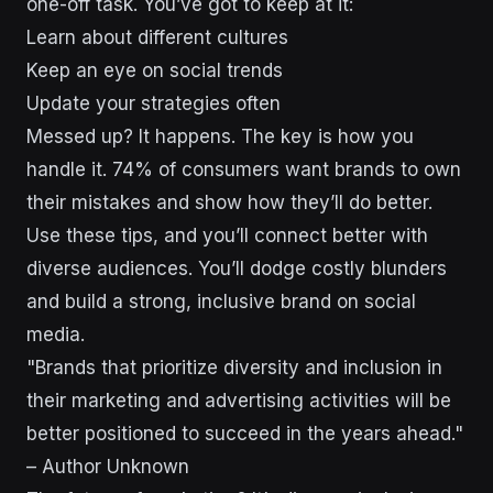
one-off task. You’ve got to keep at it:
Learn about different cultures
Keep an eye on social trends
Update your strategies often
Messed up? It happens. The key is how you
handle it. 74% of consumers want brands to own
their mistakes and show how they’ll do better.
Use these tips, and you’ll connect better with
diverse audiences. You’ll dodge costly blunders
and build a strong, inclusive brand on social
media.
"Brands that prioritize diversity and inclusion in
their marketing and advertising activities will be
better positioned to succeed in the years ahead."
– Author Unknown