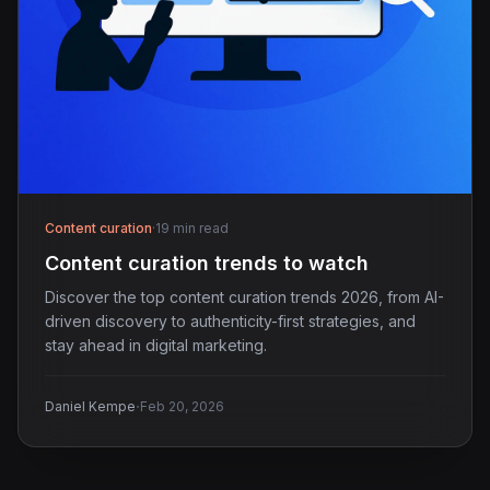
Content curation
·
19 min read
Content curation trends to watch
Discover the top content curation trends 2026, from AI-
driven discovery to authenticity-first strategies, and
stay ahead in digital marketing.
·
Daniel Kempe
Feb 20, 2026