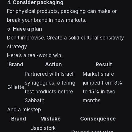
4.
Consider packaging
For physical products, packaging can make or
break your brand in new markets.
5.
Have a plan
Don’t improvise. Create a solid cultural sensitivity
strategy.
Here’s a real-world win:
Brand
Action
Result
Partnered with Israeli
Market share
synagogues, offering
jumped from 3%
Gillette
test products before
to 15% in two
Sabbath
months
And a misstep:
Brand
Mistake
Consequence
Used stork