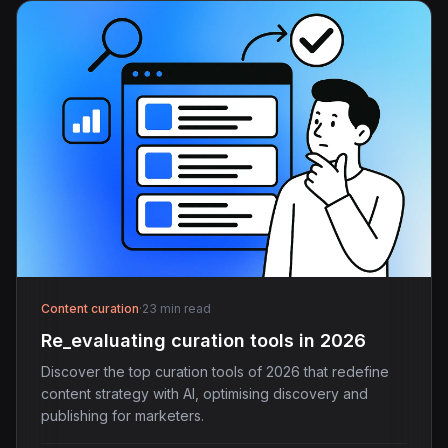
Content curation
·
23 min read
Re_evaluating curation tools in 2026
Discover the top curation tools of 2026 that redefine
content strategy with AI, optimising discovery and
publishing for marketers.