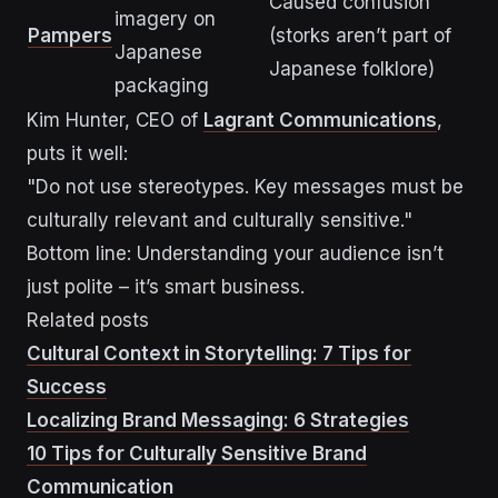
Caused confusion
imagery on
Pampers
(storks aren’t part of
Japanese
Japanese folklore)
packaging
Kim Hunter, CEO of
Lagrant Communications
,
puts it well:
"Do not use stereotypes. Key messages must be
culturally relevant and culturally sensitive."
Bottom line: Understanding your audience isn’t
just polite – it’s smart business.
Related posts
Cultural Context in Storytelling: 7 Tips for
Success
Localizing Brand Messaging: 6 Strategies
10 Tips for Culturally Sensitive Brand
Communication