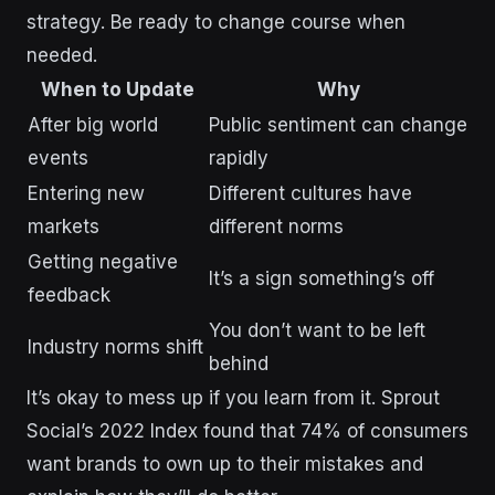
strategy. Be ready to change course when
needed.
When to Update
Why
After big world
Public sentiment can change
events
rapidly
Entering new
Different cultures have
markets
different norms
Getting negative
It’s a sign something’s off
feedback
You don’t want to be left
Industry norms shift
behind
It’s okay to mess up if you learn from it. Sprout
Social’s 2022 Index found that 74% of consumers
want brands to own up to their mistakes and