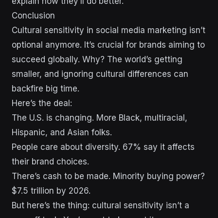
explain how they’ll do better.
Conclusion
Cultural sensitivity in social media marketing isn’t
optional anymore. It’s crucial for brands aiming to
succeed globally. Why? The world’s getting
smaller, and ignoring cultural differences can
backfire big time.
Here’s the deal:
The U.S. is changing. More Black, multiracial,
Hispanic, and Asian folks.
People care about diversity. 67% say it affects
their brand choices.
There’s cash to be made. Minority buying power?
$7.5 trillion by 2026.
But here’s the thing: cultural sensitivity isn’t a