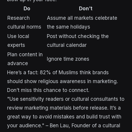
Do
Don’t
Research
Assume all markets celebrate
cultural norms
the same holidays
Use local
Post without checking the
experts
cultural calendar
Plan content in
Ignore time zones
advance
Here’s a fact: 82% of Muslims think brands
should show religious awareness in marketing.
Don’t miss this chance to connect.
"Use sensitivity readers or cultural consultants to
review marketing materials before release. It’s a
great way to avoid mistakes and build trust with
your audience." – Ben Lau, Founder of a cultural