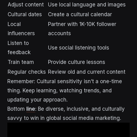
Adjust content
Use local language and images
Cultural dates
Create a cultural calendar
Local
Partner with 1K-10K follower
influencers
accounts
Listen to
Use social listening tools
feedback
Train team
Provide culture lessons
Regular checks
Review old and current content
Remember: Cultural sensitivity isn’t a one-time
thing. Keep learning, watching trends, and
updating your approach.
Bottom
line
: Be diverse, inclusive, and culturally
savvy to win in global social media marketing.