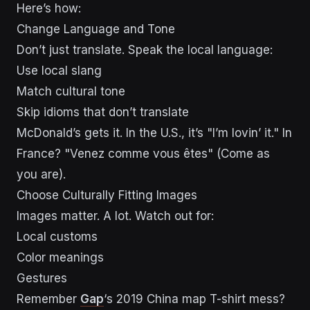
Here’s how:
Change Language and Tone
Don’t just translate. Speak the local language:
Use local slang
Match cultural tone
Skip idioms that don’t translate
McDonald’s gets it. In the U.S., it’s "I’m lovin’ it." In
France? "Venez comme vous êtes" (Come as
you are).
Choose Culturally Fitting Images
Images matter. A lot. Watch out for:
Local customs
Color meanings
Gestures
Remember
Gap
‘s 2019 China map T-shirt mess?