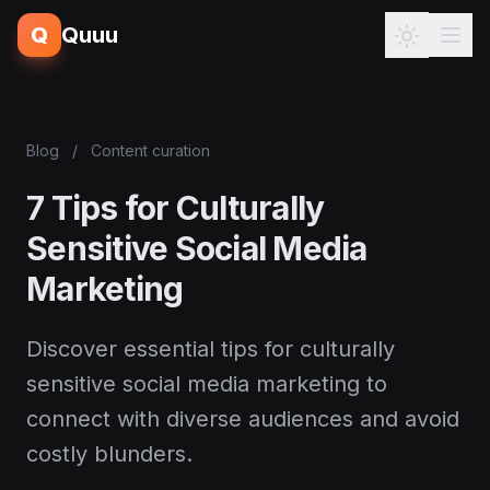
Q
Quuu
Blog
/
Content curation
7 Tips for Culturally
Sensitive Social Media
Marketing
Discover essential tips for culturally
sensitive social media marketing to
connect with diverse audiences and avoid
costly blunders.