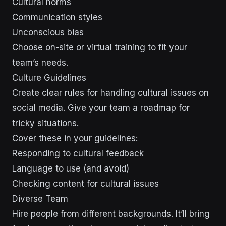
Cultural norms
Communication styles
Unconscious bias
Choose on-site or virtual training to fit your
team’s needs.
Culture Guidelines
Create clear rules for handling cultural issues on
social media. Give your team a roadmap for
tricky situations.
Cover these in your guidelines:
Responding to cultural feedback
Language to use (and avoid)
Checking content for cultural issues
Diverse Team
Hire people from different backgrounds. It’ll bring