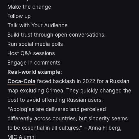
Make the change
Follow up
Talk with Your Audience
Build trust through open conversations:
Run social media polls
Host Q&A sessions
Engage in comments
Real-world example:
Coca-Cola
faced backlash in 2022 for a Russian
map excluding Crimea. They quickly changed the
post to avoid offending Russian users.
"Apologies are delivered and perceived
differently across countries, but sincerity seems
to be essential in all cultures." – Anna Friberg,
MIC Alumni