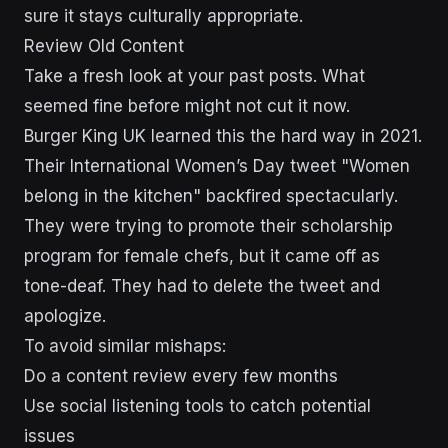
sure it stays culturally appropriate.
Review Old Content
Take a fresh look at your past posts. What
seemed fine before might not cut it now.
Burger King UK learned this the hard way in 2021.
Their International Women’s Day tweet "Women
belong in the kitchen" backfired spectacularly.
They were trying to promote their scholarship
program for female chefs, but it came off as
tone-deaf. They had to delete the tweet and
apologize.
To avoid similar mishaps:
Do a content review every few months
Use social listening tools to catch potential
issues