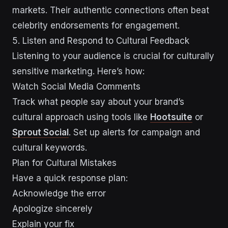
markets. Their authentic connections often beat
celebrity endorsements for engagement.
sbb-itb-43d9647
5. Listen and Respond to Cultural Feedback
Listening to your audience is crucial for culturally
sensitive marketing. Here’s how:
Watch Social Media Comments
Track what people say about your brand’s
cultural approach using tools like
Hootsuite
or
Sprout Social
. Set up alerts for campaign and
cultural keywords.
Plan for Cultural Mistakes
Have a quick response plan:
Acknowledge the error
Apologize sincerely
Explain your fix