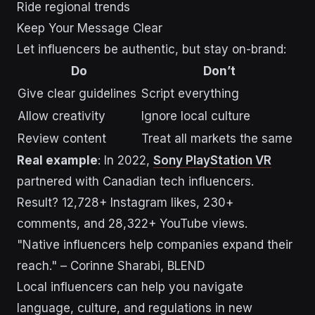
Ride regional trends
Keep Your Message Clear
Let influencers be authentic, but stay on-brand:
Do
Don’t
Give clear guidelines
Script everything
Allow creativity
Ignore local culture
Review content
Treat all markets the same
Real example
: In 2022,
Sony PlayStation VR
partnered with Canadian tech influencers.
Result? 12,728+ Instagram likes, 230+
comments, and 28,322+ YouTube views.
"Native influencers help companies expand their
reach." – Corinne Sharabi, BLEND
Local influencers can help you navigate
language, culture, and regulations in new