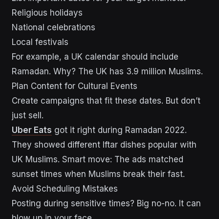
Religious holidays
National celebrations
Local festivals
For example, a UK calendar should include
Ramadan. Why? The UK has 3.9 million Muslims.
Plan Content for Cultural Events
Create campaigns that fit these dates. But don’t
just sell.
Uber Eats
got it right during Ramadan 2022.
They showed different Iftar dishes popular with
UK Muslims. Smart move: The ads matched
sunset times when Muslims break their fast.
Avoid Scheduling Mistakes
Posting during sensitive times? Big no-no. It can
blow up in your face.