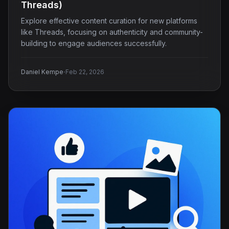
Threads)
Explore effective content curation for new platforms
like Threads, focusing on authenticity and community-
building to engage audiences successfully.
·
Daniel Kempe
Feb 22, 2026