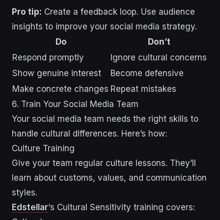
Pro tip:
Create a feedback loop. Use audience
insights to improve your social media strategy.
Do
Don’t
Respond promptly
Ignore cultural concerns
Show genuine interest
Become defensive
Make concrete changes
Repeat mistakes
6. Train Your Social Media Team
Your social media team needs the right skills to
handle cultural differences. Here’s how:
Culture Training
Give your team regular culture lessons. They’ll
learn about customs, values, and communication
styles.
Edstellar
‘s Cultural Sensitivity training covers: