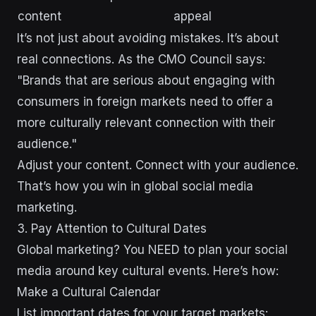
content
appeal
It’s not just about avoiding mistakes. It’s about
real connections. As the CMO Council says:
"Brands that are serious about engaging with
consumers in foreign markets need to offer a
more culturally relevant connection with their
audience."
Adjust your content. Connect with your audience.
That’s how you win in global social media
marketing.
3. Pay Attention to Cultural Dates
Global marketing? You NEED to plan your social
media around key cultural events. Here’s how:
Make a Cultural Calendar
List important dates for your target markets: