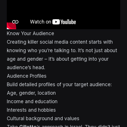
Know Your Audience
Creating killer social media content starts with
knowing who you’re talking to. It’s not just about
age and gender – it’s about getting into your
audience’s head.
Audience Profiles
Build detailed profiles of your target audience:
Age, gender, location
Income and education
Interests and hobbies
Cultural background and values