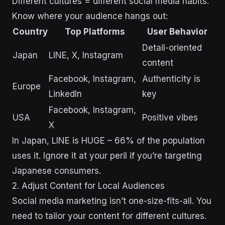
Different cultures = different social media habits.
Know where your audience hangs out:
Country
Top Platforms
User Behavior
Detail-oriented
Japan
LINE, X, Instagram
content
Facebook, Instagram,
Authenticity is
Europe
LinkedIn
key
Facebook, Instagram,
USA
Positive vibes
X
In Japan, LINE is HUGE – 66% of the population
uses it. Ignore it at your peril if you’re targeting
Japanese consumers.
2. Adjust Content for Local Audiences
Social media marketing isn’t one-size-fits-all. You
need to tailor your content for different cultures.