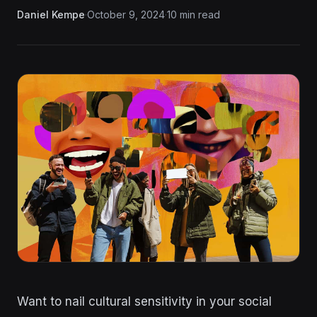
Daniel Kempe
·
October 9, 2024
·
10 min read
Want to nail cultural sensitivity in your social