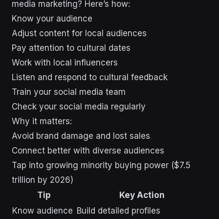
media marketing? Here’s how:
Know your audience
Adjust content for local audiences
Pay attention to cultural dates
Work with local influencers
Listen and respond to cultural feedback
Train your social media team
Check your social media regularly
Why it matters:
Avoid brand damage and lost sales
Connect better with diverse audiences
Tap into growing minority buying power ($7.5
trillion by 2026)
Tip
Key Action
Know audience
Build detailed profiles