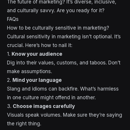
The future of marketing? It’s diverse, inclusive,
and culturally savvy. Are you ready for it?
FAQs
How to be culturally sensitive in marketing?
Cultural sensitivity in marketing isn’t optional. It’s
crucial. Here’s how to nail it:
1.
Know your audience
Dig into their values, customs, and taboos. Don’t
make assumptions.
2.
Mind your language
Slang and idioms can backfire. What’s harmless
in one culture might offend in another.
3.
Choose images carefully
Visuals speak volumes. Make sure they’re saying
the right thing.