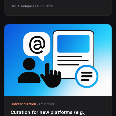
·
Daniel Kempe
Feb 23, 2026
Content curation
·
21 min read
Curation for new platforms (e.g.,