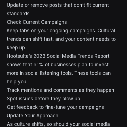
Update or remove posts that don’t fit current
standards
Check Current Campaigns
Keep tabs on your ongoing campaigns. Cultural
trends can shift fast, and your content needs to
keep up.
Hootsuite’s 2023 Social Media Trends Report
shows that 61% of businesses plan to invest
more in social listening tools. These tools can
help you:
Track mentions and comments as they happen
Spot issues before they blow up
Get feedback to fine-tune your campaigns
Update Your Approach
As culture shifts, so should your social media