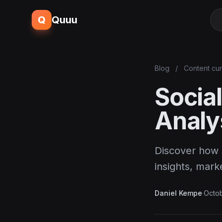
Q
Quuu
Blog
/
Content cur
Socia
Analy
Discover how 
insights, mar
Daniel Kempe
·
Octob