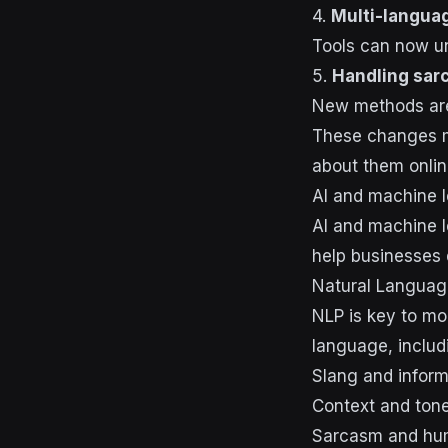
4.
Multi-langua
Tools can now un
5.
Handling sar
New methods are 
These changes me
about them onlin
AI and machine l
AI and machine l
help businesses 
Natural Languag
NLP is key to mo
language, includ
Slang and infor
Context and ton
Sarcasm and hu