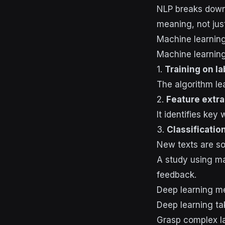
NLP breaks down 
meaning, not jus
Machine learning
Machine learning
1.
Training on l
The algorithm le
2.
Feature extra
It identifies key
3.
Classificatio
New texts are sor
A study using ma
feedback.
Deep learning m
Deep learning ta
Grasp complex 