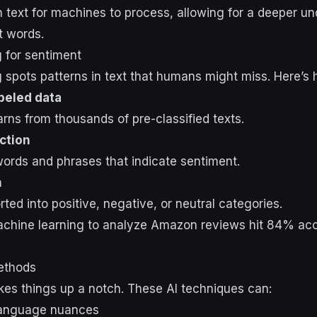
text for machines to process, allowing for a deeper un
t words.
 for sentiment
 spots patterns in text that humans might miss. Here’s 
abeled data
arns from thousands of pre-classified texts.
ction
 words and phrases that indicate sentiment.
n
ted into positive, negative, or neutral categories.
chine learning to analyze Amazon reviews hit 84% acc
ethods
kes things up a notch. These AI techniques can:
language nuances