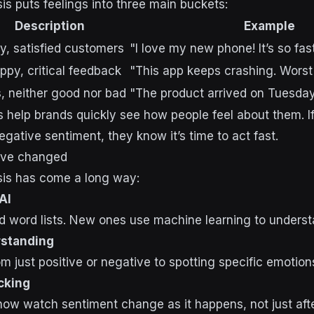
is puts feelings into three main buckets:
Description
Example
y, satisfied customers
"I love my new phone! It’s so fast
py, critical feedback
"This app keeps crashing. Worst
, neither good nor bad
"The product arrived on Tuesday
 help brands quickly see how people feel about them. 
egative sentiment, they know it’s time to act fast.
ve changed
sis has come a long way:
AI
 word lists. New ones use machine learning to underst
standing
 just positive or negative to spotting specific emotion
cking
w watch sentiment change as it happens, not just after