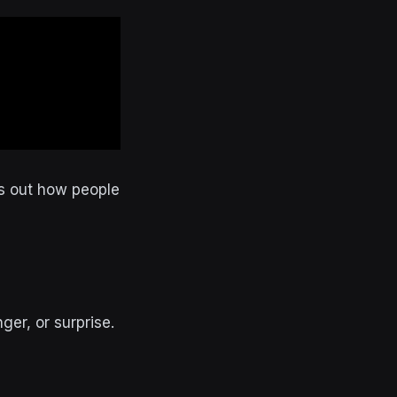
res out how people
er, or surprise.