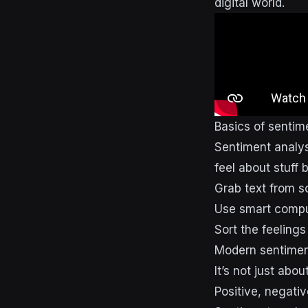
digital world.
Basics of sentim
Sentiment analysi
feel about stuff 
Grab text from s
Use smart compu
Sort the feelings
Modern sentiment
It’s not just abo
Positive, negati