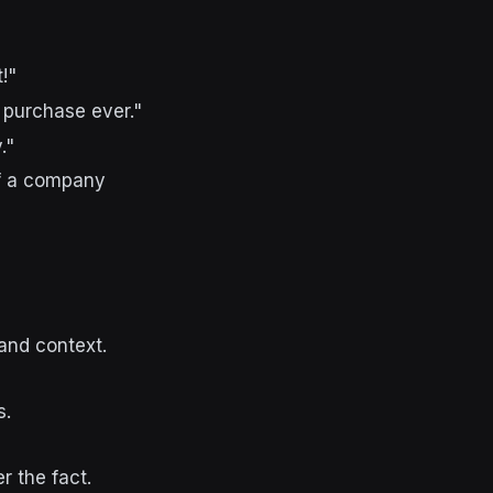
!"
 purchase ever."
."
If a company
and context.
s.
 the fact.