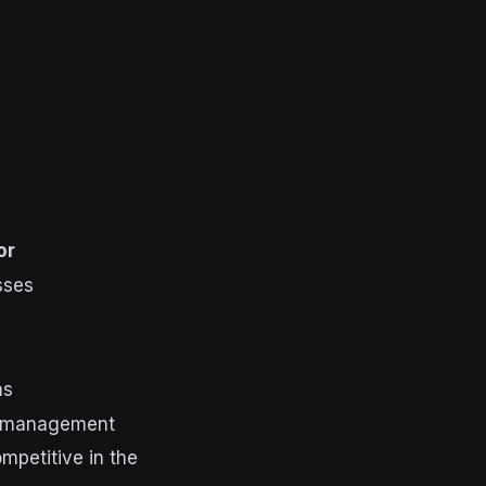
or
sses
ns
e management
ompetitive in the