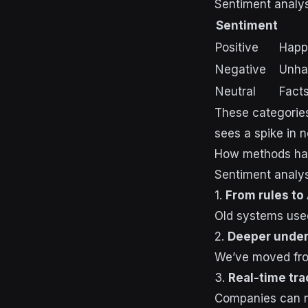
Sentiment analys
Sentiment
Positive
Happ
Negative
Unhap
Neutral
Facts
These categories
sees a spike in n
How methods ha
Sentiment analy
1.
From rules to 
Old systems used
2.
Deeper under
We’ve moved from
3.
Real-time tra
Companies can no