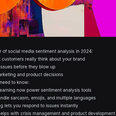
 of social media sentiment analysis in 2024:
customers really think about your brand
issues before they blow up
rketing and product decisions
 need to know:
earning now power sentiment analysis tools
ndle sarcasm, emojis, and multiple languages
g lets you respond to issues instantly
helps with crisis management and product development