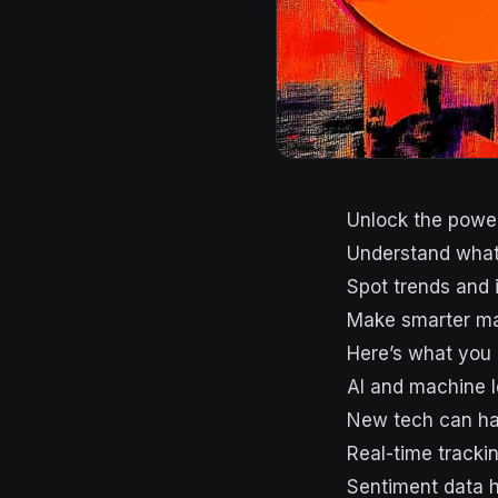
Unlock the power
Understand what 
Spot trends and 
Make smarter ma
Here’s what you
AI and machine l
New tech can ha
Real-time trackin
Sentiment data 