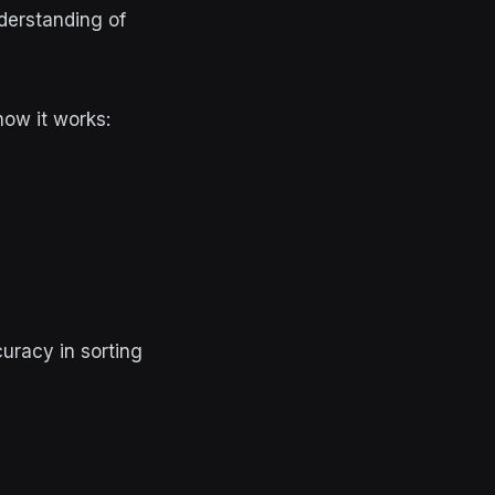
derstanding of
how it works:
uracy in sorting