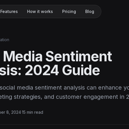
Features
How it works
Pricing
Blog
ation
l Media Sentiment
sis: 2024 Guide
social media sentiment analysis can enhance y
keting strategies, and customer engagement in 
er 8, 2024
·
15 min read