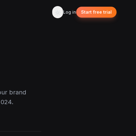
Log in
Start free trial
our brand
2024.