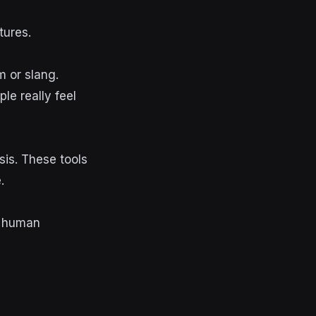
tures.
m or slang.
e really feel
is. These tools
.
d human