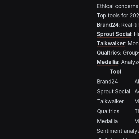
Ethical concerns
Top tools for 202
Brand24
: Real-t
Sprout Social
: 
Talkwalker
: Mon
Qualtrics
: Grou
Medallia
: Analyz
Tool
Brand24
A
Sprout Social
A
Talkwalker
M
Qualtrics
T
Medallia
M
Sentiment analysi