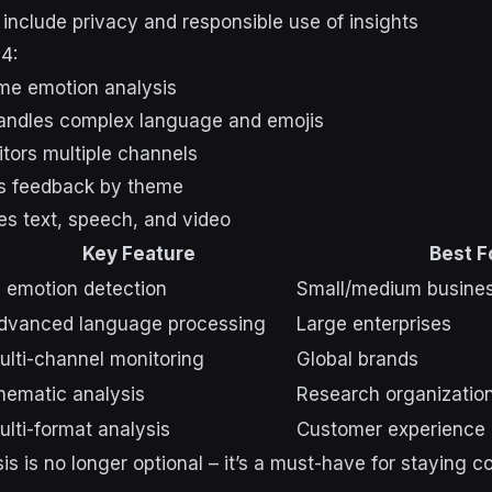
 include privacy and responsible use of insights
4:
ime emotion analysis
Handles complex language and emojis
itors multiple channels
ps feedback by theme
es text, speech, and video
Key Feature
Best F
I emotion detection
Small/medium busine
dvanced language processing
Large enterprises
ulti-channel monitoring
Global brands
hematic analysis
Research organizatio
ulti-format analysis
Customer experienc
s is no longer optional – it’s a must-have for staying c