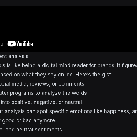
ent analysis
s is like being a digital mind reader for brands. It figu
based on what they say online. Here’s the gist:
ocial media, reviews, or comments
ter programs to analyze the words
 into positive, negative, or neutral
 analysis can spot specific emotions like happiness, ang
ut good or bad anymore.
ve, and neutral sentiments