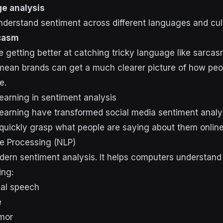
ge analysis
derstand sentiment across different languages and cul
casm
getting better at catching tricky language like sarcas
an brands can get a much clearer picture of how peopl
e.
earning in sentiment analysis
earning have transformed social media sentiment analys
quickly grasp what people are saying about them online
e Processing (NLP)
dern sentiment analysis. It helps computers understan
ing:
mal speech
e
mor