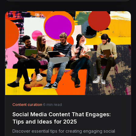
Content curation
·
6 min read
Social Media Content That Engages:
Tips and Ideas for 2025
Discover essential tips for creating engaging social