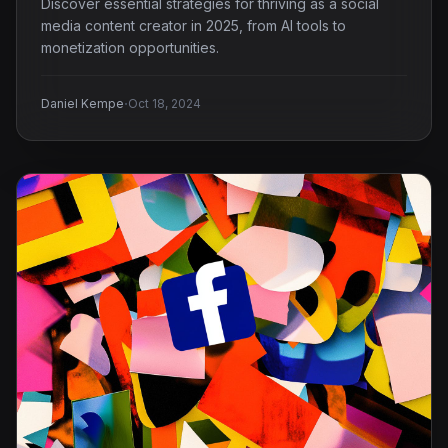
Discover essential strategies for thriving as a social
media content creator in 2025, from AI tools to
monetization opportunities.
·
Daniel Kempe
Oct 18, 2024