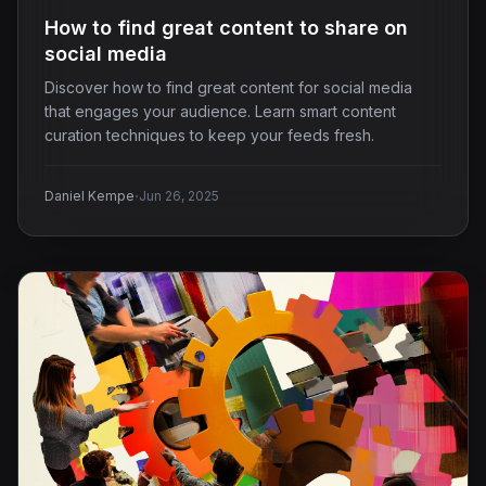
How to find great content to share on
social media
Discover how to find great content for social media
that engages your audience. Learn smart content
curation techniques to keep your feeds fresh.
·
Daniel Kempe
Jun 26, 2025