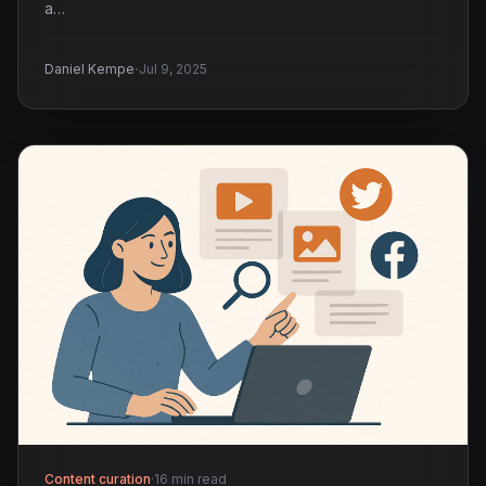
a…
·
Daniel Kempe
Jul 9, 2025
Content curation
·
16 min read