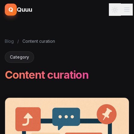
Q
Quuu
Blog
/
Content curation
Category
Content curation