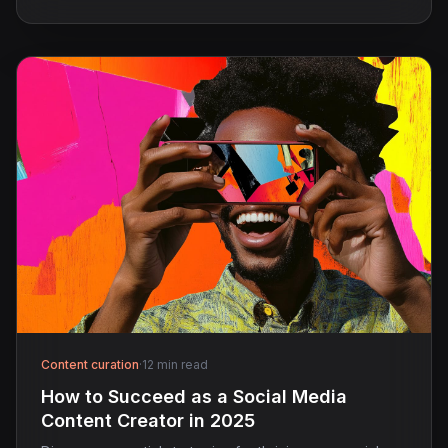
Content curation
·
12 min read
How to Succeed as a Social Media
Content Creator in 2025