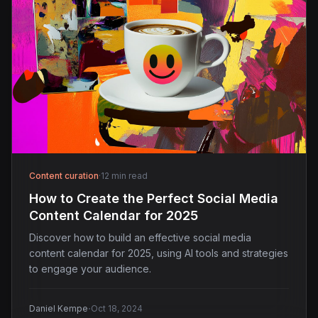
Content curation
·
12 min read
How to Create the Perfect Social Media
Content Calendar for 2025
Discover how to build an effective social media
content calendar for 2025, using AI tools and strategies
to engage your audience.
·
Daniel Kempe
Oct 18, 2024