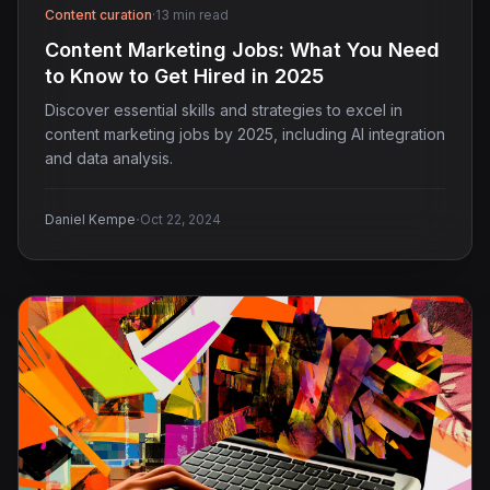
Content curation
·
13 min read
Content Marketing Jobs: What You Need
to Know to Get Hired in 2025
Discover essential skills and strategies to excel in
content marketing jobs by 2025, including AI integration
and data analysis.
·
Daniel Kempe
Oct 22, 2024