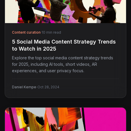
Content curation
·
10 min read
5 Social Media Content Strategy Trends
to Watch in 2025
Explore the top social media content strategy trends
for 2025, including AI tools, short videos, AR
experiences, and user privacy focus.
·
Daniel Kempe
Oct 28, 2024