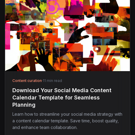
Content curation
·
11 min read
Download Your Social Media Content
Calendar Template for Seamless
Planning
Learn how to streamline your social media strategy with
a content calendar template. Save time, boost quality,
and enhance team collaboration.