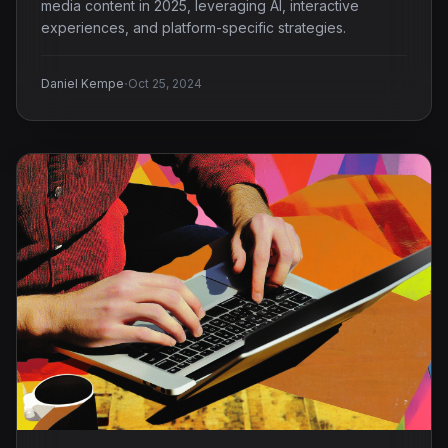
media content in 2025, leveraging AI, interactive
experiences, and platform-specific strategies.
·
Daniel Kempe
Oct 25, 2024