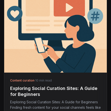
Content curation
·
10 min read
Exploring Social Curation Sites: A Guide
for Beginners
Exploring Social Curation Sites: A Guide for Beginners
Finding fresh content for your social channels feels like