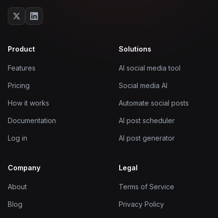
Product
Solutions
Features
AI social media tool
Pricing
Social media AI
How it works
Automate social posts
Documentation
AI post scheduler
Log in
AI post generator
Company
Legal
About
Terms of Service
Blog
Privacy Policy