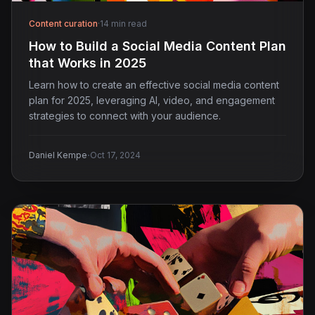
Content curation
·
14 min read
How to Build a Social Media Content Plan
that Works in 2025
Learn how to create an effective social media content
plan for 2025, leveraging AI, video, and engagement
strategies to connect with your audience.
·
Daniel Kempe
Oct 17, 2024