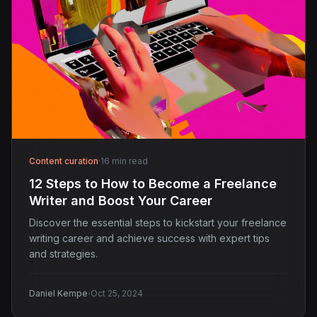
Content curation
·
16 min read
12 Steps to How to Become a Freelance
Writer and Boost Your Career
Discover the essential steps to kickstart your freelance
writing career and achieve success with expert tips
and strategies.
·
Daniel Kempe
Oct 25, 2024