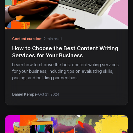
Content curation
·
12 min read
How to Choose the Best Content Writing
Services for Your Business
Learn how to choose the best content writing services
for your business, including tips on evaluating skills,
pricing, and building partnerships.
·
Daniel Kempe
Oct 21, 2024