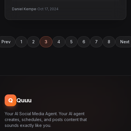
·
Daniel Kempe
Oct 17, 2024
Prev
1
2
3
4
5
6
7
8
Next
Q
Quuu
Your AI Social Media Agent. Your AI agent
creates, schedules, and posts content that
sounds exactly like you.