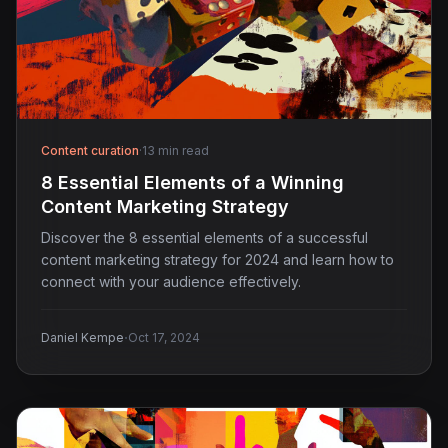
Content curation
·
13 min read
8 Essential Elements of a Winning
Content Marketing Strategy
Discover the 8 essential elements of a successful
content marketing strategy for 2024 and learn how to
connect with your audience effectively.
·
Daniel Kempe
Oct 17, 2024